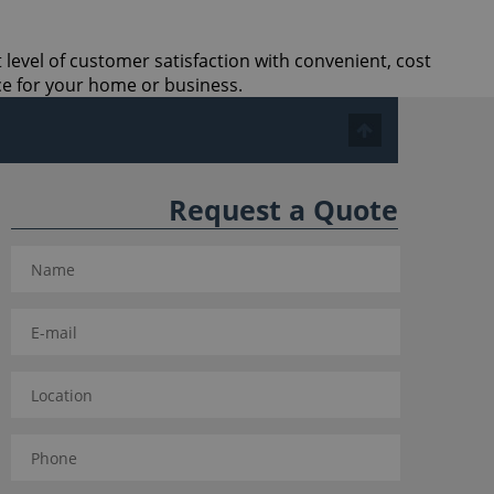
 level of customer satisfaction with convenient, cost
ce for your home or business.
Request a Quote