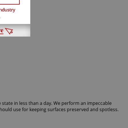
ine state in less than a day. We perform an impeccable
hould use for keeping surfaces preserved and spotless.