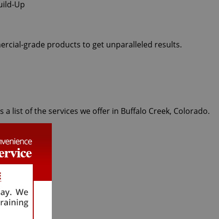
ercial-grade products to get unparalleled results.
 list of the services we offer in Buffalo Creek, Colorado.