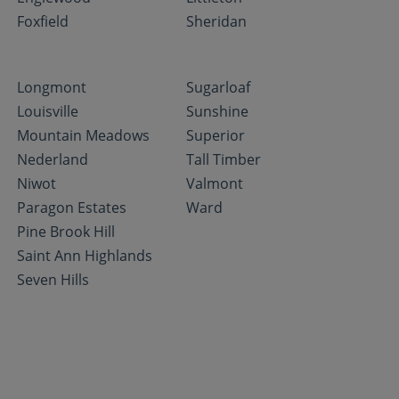
Foxfield
Sheridan
Longmont
Sugarloaf
Louisville
Sunshine
Mountain Meadows
Superior
Nederland
Tall Timber
Niwot
Valmont
Paragon Estates
Ward
Pine Brook Hill
Saint Ann Highlands
Seven Hills