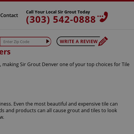
Call Your Local Sir Grout Today
Contact
(303) 542-0888
ers
, making Sir Grout Denver one of your top choices for Tile
iness. Even the most beautiful and expensive tile can
s and products can all cause grout and tiles to look
w.