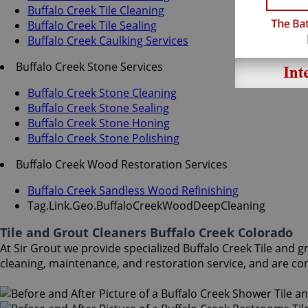
Buffalo Creek Tile Cleaning
Buffalo Creek Tile Sealing
Buffalo Creek Caulking Services
Buffalo Creek Stone Services
Buffalo Creek Stone Cleaning
Buffalo Creek Stone Sealing
Buffalo Creek Stone Honing
Buffalo Creek Stone Polishing
Buffalo Creek Wood Restoration Services
Buffalo Creek Sandless Wood Refinishing
Tag.Link.Geo.BuffaloCreekWoodDeepCleaning
Tile and Grout Cleaners Buffalo Creek Colorado
At Sir Grout we provide specialized Buffalo Creek Tile and gr
cleaning, maintenance, and restoration service, and are co