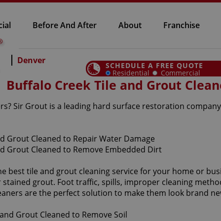
ial
Before And After
About
Franchise
Denver
SCHEDULE A FREE QUOTE
Residential
Commercial
Buffalo Creek Tile and Grout Clean
ers? Sir Grout is a leading hard surface restoration company
he best tile and grout cleaning service for your home or bus
tained grout. Foot traffic, spills, improper cleaning method
leaners are the perfect solution to make them look brand ne