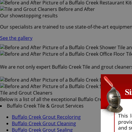
Our showstopping results
Our specialists are trained to use state-of-the-art equipmen
See the gallery
We are not only expert Buffalo Creek Tile and grout cleaners
Tile and Grout Cleaners
Below is a list of all the exceptional Buffalo Creek tile and 
Buffalo Creek Tile & Grout Services
Buffalo Creek Grout Recoloring
Buffalo Creek Grout Cleaning
Buffalo Creek Grout Sealing