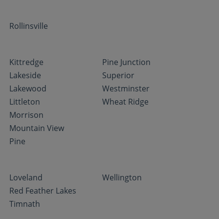
Rollinsville
Kittredge
Pine Junction
Lakeside
Superior
Lakewood
Westminster
Littleton
Wheat Ridge
Morrison
Mountain View
Pine
Loveland
Wellington
Red Feather Lakes
Timnath