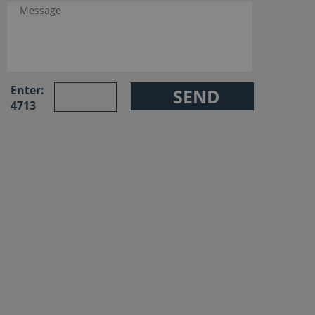
Enter:
4713