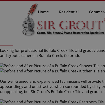
Home
Residential
Commerc
Looking for professional Buffalo Creek Tile and grout clean
and grout cleaners in Buffalo Creek, Colorado.
Our well-trained and experienced technicians will provide t
appear dingy and unattractive when surrounded by dirty or s
unappealing, but Sir Grout's Buffalo Creek Tile and grout c