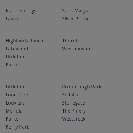
Idaho Springs
Saint Marys
Lawson
Silver Plume
Highlands Ranch
Thornton
Lakewood
Westminster
Littleton
Parker
Littleton
Roxborough Park
Lone Tree
Sedalia
Louviers
Stonegate
Meridian
The Pinery
Parker
Westcreek
Perry Park