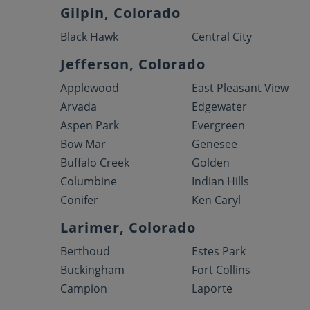
Gilpin, Colorado
Black Hawk
Central City
Jefferson, Colorado
Applewood
East Pleasant View
Arvada
Edgewater
Aspen Park
Evergreen
Bow Mar
Genesee
Buffalo Creek
Golden
Columbine
Indian Hills
Conifer
Ken Caryl
Larimer, Colorado
Berthoud
Estes Park
Buckingham
Fort Collins
Campion
Laporte