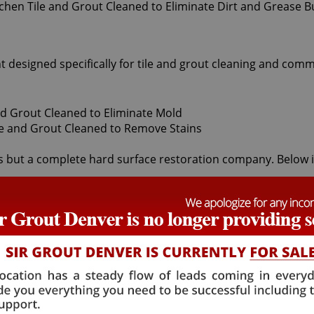
t designed specifically for tile and grout cleaning and comm
 but a complete hard surface restoration company. Below is a
grout cleaners offered by Sir Grout Denver: