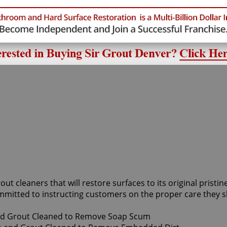
out cleaners that will restore surfaces to its original prist
mmitted to instructing customers on the proper care they s