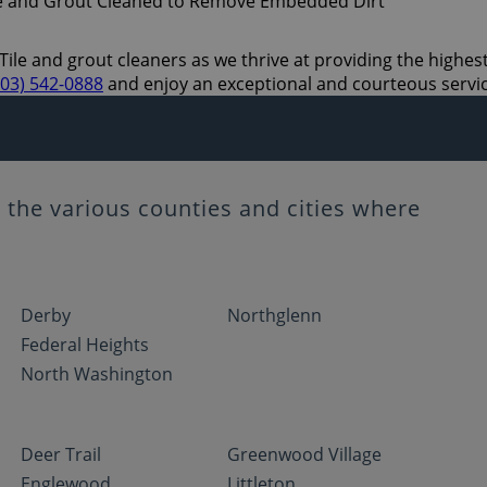
Tile and grout cleaners as we thrive at providing the highest
303) 542-0888
and enjoy an exceptional and courteous servi
the various counties and cities where
Derby
Northglenn
Federal Heights
North Washington
Deer Trail
Greenwood Village
Englewood
Littleton