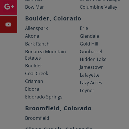
Bow Mar
Columbine Valley
Boulder, Colorado
Allenspark
Erie
Altona
Glendale
Bark Ranch
Gold Hill
Bonanza Mountain
Gunbarrel
Estates
Hidden Lake
Boulder
Jamestown
Coal Creek
Lafayette
Crisman
Lazy Acres
Eldora
Leyner
Eldorado Springs
Broomfield, Colorado
Broomfield