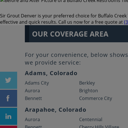
Sir Grout Denver is your preferred choice for Buffalo Creek 
effective and quick results. Call us now for a free quote at
(
OUR COVERAGE AREA
For your convenience, below shows 
we provide service:
Adams, Colorado
Adams City
Berkley
Aurora
Brighton
Bennett
Commerce City
Arapahoe, Colorado
Aurora
Centennial
Bennett
Cherry Hills Village