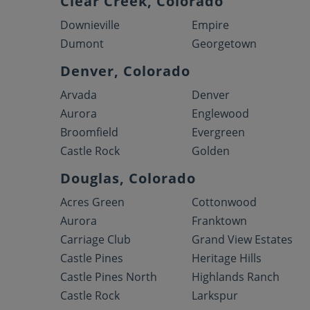
Clear Creek, Colorado
Downieville
Empire
Dumont
Georgetown
Denver, Colorado
Arvada
Denver
Aurora
Englewood
Broomfield
Evergreen
Castle Rock
Golden
Douglas, Colorado
Acres Green
Cottonwood
Aurora
Franktown
Carriage Club
Grand View Estates
Castle Pines
Heritage Hills
Castle Pines North
Highlands Ranch
Castle Rock
Larkspur