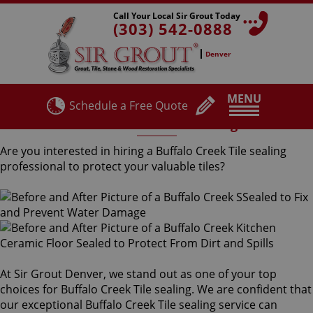
Call Your Local Sir Grout Today
(303) 542-0888
Denver
MENU
Schedule a Free Quote
Buffalo Creek Tile Sealing
Are you interested in hiring a Buffalo Creek Tile sealing
professional to protect your valuable tiles?
At Sir Grout Denver, we stand out as one of your top
choices for Buffalo Creek Tile sealing. We are confident that
our exceptional Buffalo Creek Tile sealing service can