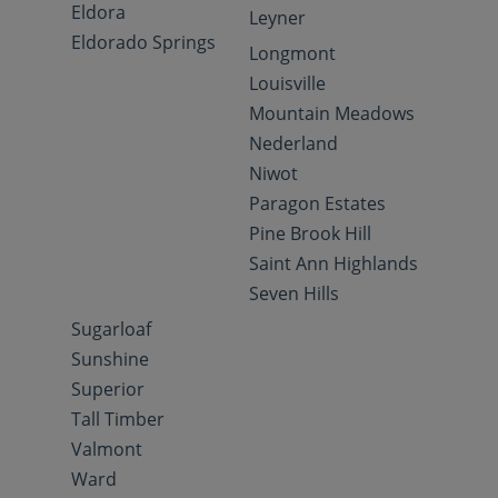
Eldora
Leyner
Eldorado Springs
Longmont
Louisville
Mountain Meadows
Nederland
Niwot
Paragon Estates
Pine Brook Hill
Saint Ann Highlands
Seven Hills
Sugarloaf
Sunshine
Superior
Tall Timber
Valmont
Ward