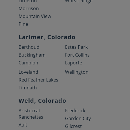
Littleton
Wheat Ridge
Morrison
Mountain View
Pine
Larimer, Colorado
Berthoud
Estes Park
Buckingham
Fort Collins
Campion
Laporte
Loveland
Wellington
Red Feather Lakes
Timnath
Weld, Colorado
Aristocrat
Frederick
Ranchettes
Garden City
Ault
Gilcrest