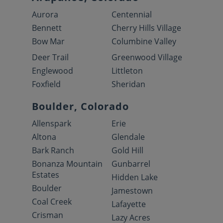
Aurora
Centennial
Bennett
Cherry Hills Village
Bow Mar
Columbine Valley
Deer Trail
Greenwood Village
Englewood
Littleton
Foxfield
Sheridan
Boulder, Colorado
Allenspark
Erie
Altona
Glendale
Bark Ranch
Gold Hill
Bonanza Mountain
Gunbarrel
Estates
Hidden Lake
Boulder
Jamestown
Coal Creek
Lafayette
Crisman
Lazy Acres