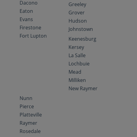
Dacono
Greeley
Eaton
Grover
Evans
Hudson
Firestone
Johnstown
Fort Lupton
Keenesburg
Kersey
La Salle
Lochbuie
Mead
Milliken
New Raymer
Nunn
Pierce
Platteville
Raymer
Rosedale