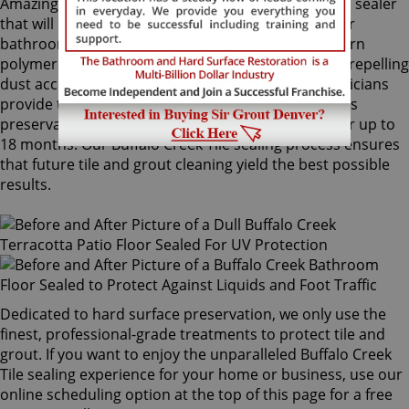
Amazingly, Tile Armor is a non-flammable, odorless sealer
that will not alter the appearance of your kitchen or
bathroom tiles. Only Sir Grout's exclusive water-born
polymer sealant provides maximum protection by repelling
dust accumulation. Buffalo Creek Tile sealing technicians
provide the Tile Armor treatment, and it guarantees
preservation against stains and dirt penetration for up to
18 months. Our Buffalo Creek Tile sealing process ensures
that future tile and grout cleaning yield the best possible
results.
Dedicated to hard surface preservation, we only use the
finest, professional-grade treatments to protect tile and
grout. If you want to enjoy the unparalleled Buffalo Creek
Tile sealing experience for your home or business, use our
online scheduling option at the top of this page for a free