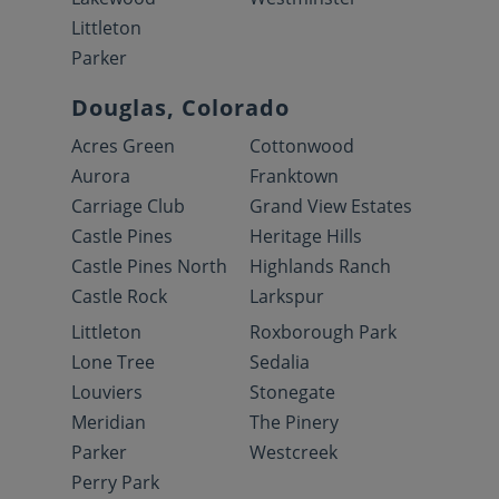
Littleton
Parker
Douglas, Colorado
Acres Green
Cottonwood
Aurora
Franktown
Carriage Club
Grand View Estates
Castle Pines
Heritage Hills
Castle Pines North
Highlands Ranch
Castle Rock
Larkspur
Littleton
Roxborough Park
Lone Tree
Sedalia
Louviers
Stonegate
Meridian
The Pinery
Parker
Westcreek
Perry Park