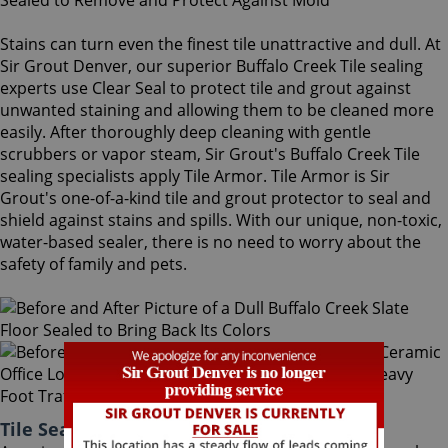
Stains can turn even the finest tile unattractive and dull. At
Sir Grout Denver, our superior Buffalo Creek Tile sealing
experts use Clear Seal to protect tile and grout against
unwanted staining and allowing them to be cleaned more
easily. After thoroughly deep cleaning with gentle
scrubbers or vapor steam, Sir Grout's Buffalo Creek Tile
sealing specialists apply Tile Armor. Tile Armor is Sir
Grout's one-of-a-kind tile and grout protector to seal and
shield against stains and spills. With our unique, non-toxic,
water-based sealer, there is no need to worry about the
safety of family and pets.
Tile Sealing Buffalo Creek Colorado