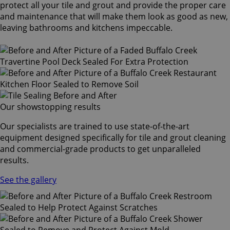
protect all your tile and grout and provide the proper care
and maintenance that will make them look as good as new,
leaving bathrooms and kitchens impeccable.
Our showstopping results
Our specialists are trained to use state-of-the-art
equipment designed specifically for tile and grout cleaning
and commercial-grade products to get unparalleled
results.
See the gallery