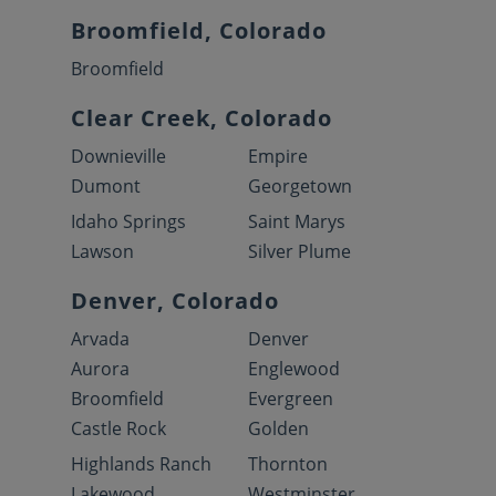
Broomfield, Colorado
Broomfield
Clear Creek, Colorado
Downieville
Empire
Dumont
Georgetown
Idaho Springs
Saint Marys
Lawson
Silver Plume
Denver, Colorado
Arvada
Denver
Aurora
Englewood
Broomfield
Evergreen
Castle Rock
Golden
Highlands Ranch
Thornton
Lakewood
Westminster