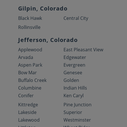
Gilpin, Colorado
Black Hawk
Central City
Rollinsville
Jefferson, Colorado
Applewood
East Pleasant View
Arvada
Edgewater
Aspen Park
Evergreen
Bow Mar
Genesee
Buffalo Creek
Golden
Columbine
Indian Hills
Conifer
Ken Caryl
Kittredge
Pine Junction
Lakeside
Superior
Lakewood
Westminster