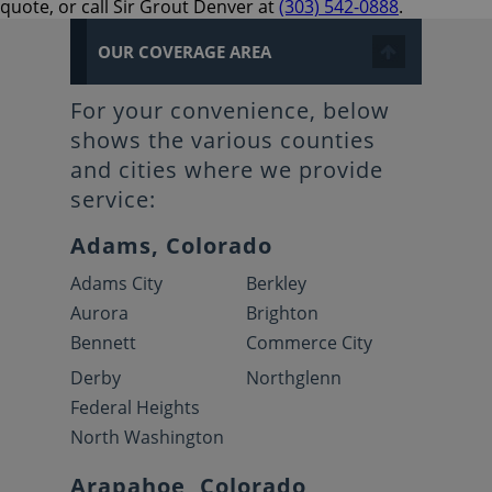
quote, or call Sir Grout Denver at
(303) 542-0888
.
OUR COVERAGE AREA
For your convenience, below
shows the various counties
and cities where we provide
service:
Adams, Colorado
Adams City
Berkley
Aurora
Brighton
Bennett
Commerce City
Derby
Northglenn
Federal Heights
North Washington
Arapahoe, Colorado