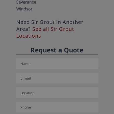
Severance
Windsor
Need Sir Grout in Another
Area?
See all Sir Grout
Locations
Request a Quote