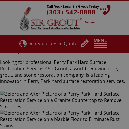
Call Your Local Sir Grout Today
(303) 542-0888
Denver
MENU
Schedule a Free Quote
Perry Park Hard Surface Restoration Services
Looking for professional Perry Park Hard Surface
Restoration Services? Sir Grout, a world renowned tile,
grout, and stone restoration company, is a leading
innovator in Perry Park hard surface restoration services.