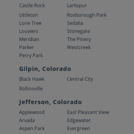
Castle Rock
Larkspur
Littleton
Roxborough Park
Lone Tree
Sedalia
Louviers
Stonegate
Meridian
The Pinery
Parker
Westcreek
Perry Park
Gilpin, Colorado
Black Hawk
Central City
Rollinsville
Jefferson, Colorado
Applewood
East Pleasant View
Arvada
Edgewater
Aspen Park
Evergreen