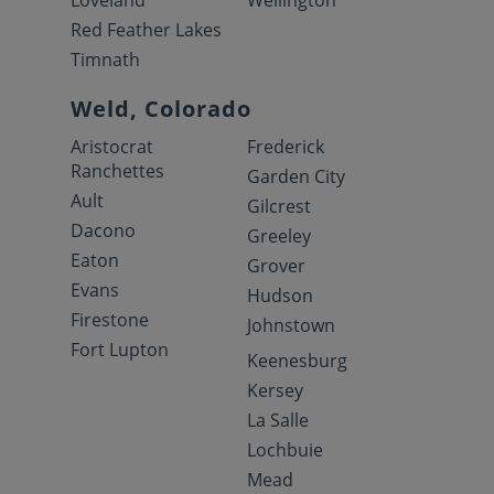
Loveland
Wellington
Red Feather Lakes
Timnath
Weld, Colorado
Aristocrat
Frederick
Ranchettes
Garden City
Ault
Gilcrest
Dacono
Greeley
Eaton
Grover
Evans
Hudson
Firestone
Johnstown
Fort Lupton
Keenesburg
Kersey
La Salle
Lochbuie
Mead