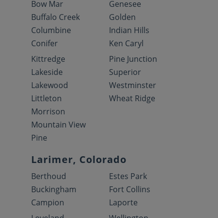
Bow Mar
Genesee
Buffalo Creek
Golden
Columbine
Indian Hills
Conifer
Ken Caryl
Kittredge
Pine Junction
Lakeside
Superior
Lakewood
Westminster
Littleton
Wheat Ridge
Morrison
Mountain View
Pine
Larimer, Colorado
Berthoud
Estes Park
Buckingham
Fort Collins
Campion
Laporte