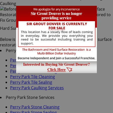
Hard Surface Restoration Services
Below is a list of all the exceptional Perry Park hard surface
restoration services offered by Sir Grout Denver:
Perry Park Tile & Grout Services
Perry Park Grout Recoloring
Perry Park Grout Cleaning
Perry Park Grout Sealing
Perry Park Tile Cleaning
Perry Park Tile Sealing
Perry Park Caulking Services
Perry Park Stone Services
Perry Park Stone Cleaning
Perry Park Stone Sealing