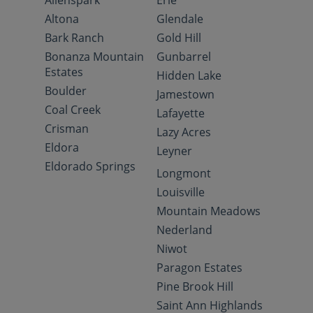
Allenspark
Erie
Altona
Glendale
Bark Ranch
Gold Hill
Bonanza Mountain
Gunbarrel
Estates
Hidden Lake
Boulder
Jamestown
Coal Creek
Lafayette
Crisman
Lazy Acres
Eldora
Leyner
Eldorado Springs
Longmont
Louisville
Mountain Meadows
Nederland
Niwot
Paragon Estates
Pine Brook Hill
Saint Ann Highlands