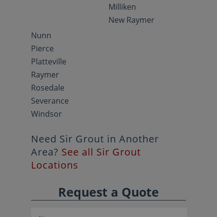
Milliken
New Raymer
Nunn
Pierce
Platteville
Raymer
Rosedale
Severance
Windsor
Need Sir Grout in Another
Area?
See all Sir Grout
Locations
Request a Quote