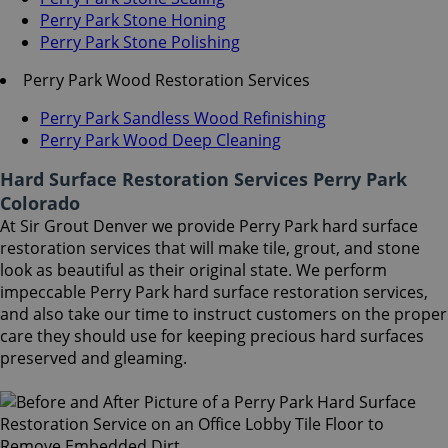
Perry Park Stone Honing
Perry Park Stone Polishing
Perry Park Wood Restoration Services
Perry Park Sandless Wood Refinishing
Perry Park Wood Deep Cleaning
Hard Surface Restoration Services Perry Park
Colorado
At Sir Grout Denver we provide Perry Park hard surface
restoration services that will make tile, grout, and stone
look as beautiful as their original state. We perform
impeccable Perry Park hard surface restoration services,
and also take our time to instruct customers on the proper
care they should use for keeping precious hard surfaces
preserved and gleaming.