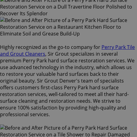
Highly recognized as the go-to company for
Perry Park Tile
and Grout Cleaners
, Sir Grout specializes in several
premium Perry Park hard surface restoration services. We
use advanced technology in the industry, which allows us
to restore your valuable hard surfaces back to their
original beauty. Sir Grout Denver's team of specialists
offers customers first-class Perry Park hard surface
restoration services, well-tailored to meet all their hard-
surface cleaning and restoration needs. We strive to
ensure 100% satisfaction by providing high-quality and
professional services.