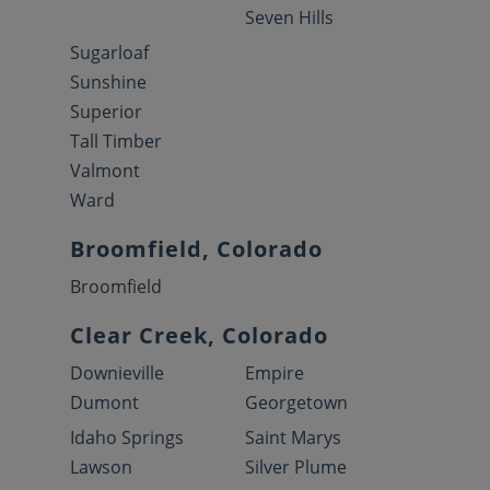
Seven Hills
Sugarloaf
Sunshine
Superior
Tall Timber
Valmont
Ward
Broomfield, Colorado
Broomfield
Clear Creek, Colorado
Downieville
Empire
Dumont
Georgetown
Idaho Springs
Saint Marys
Lawson
Silver Plume