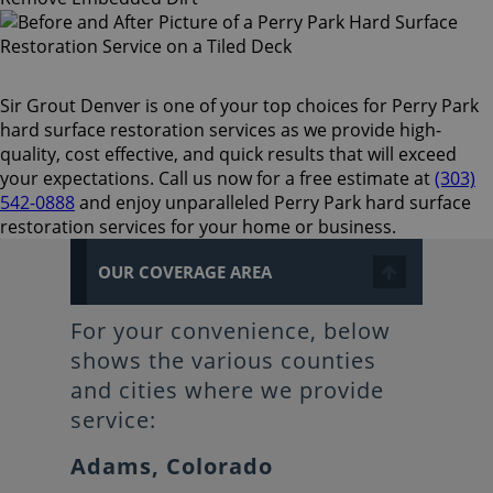
Sir Grout Denver is one of your top choices for Perry Park
hard surface restoration services as we provide high-
quality, cost effective, and quick results that will exceed
your expectations. Call us now for a free estimate at
(303)
542-0888
and enjoy unparalleled Perry Park hard surface
restoration services for your home or business.
OUR COVERAGE AREA
For your convenience, below
shows the various counties
and cities where we provide
service:
Adams, Colorado