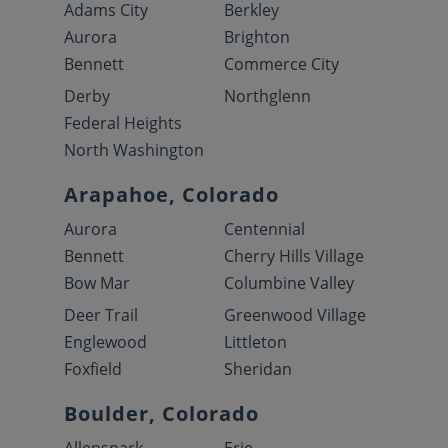
Adams City
Berkley
Aurora
Brighton
Bennett
Commerce City
Derby
Northglenn
Federal Heights
North Washington
Arapahoe, Colorado
Aurora
Centennial
Bennett
Cherry Hills Village
Bow Mar
Columbine Valley
Deer Trail
Greenwood Village
Englewood
Littleton
Foxfield
Sheridan
Boulder, Colorado