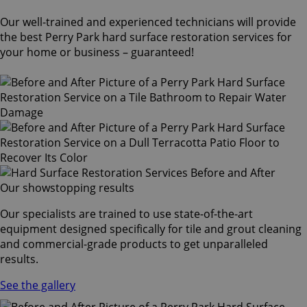
Our well-trained and experienced technicians will provide
the best Perry Park hard surface restoration services for
your home or business – guaranteed!
Our showstopping results
Our specialists are trained to use state-of-the-art
equipment designed specifically for tile and grout cleaning
and commercial-grade products to get unparalleled
results.
See the gallery