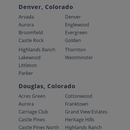
Denver, Colorado
Arvada
Denver
Aurora
Englewood
Broomfield
Evergreen
Castle Rock
Golden
Highlands Ranch
Thornton
Lakewood
Westminster
Littleton
Parker
Douglas, Colorado
Acres Green
Cottonwood
Aurora
Franktown
Carriage Club
Grand View Estates
Castle Pines
Heritage Hills
Castle Pines North
Highlands Ranch