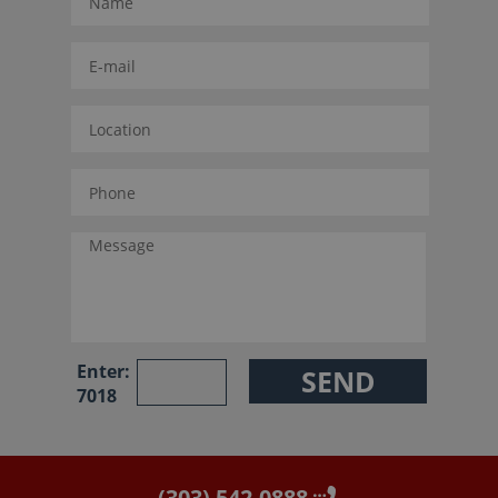
Enter:
7018
(303) 542-0888