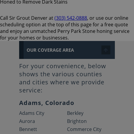
Call Sir Grout Denver at
(303) 542-0888
, or use our online
scheduling option at the top of this page for a free quote
and enjoy an unmatched Perry Park Stone honing service
for your homes or businesses.
OUR COVERAGE AREA
For your convenience, below
shows the various counties
and cities where we provide
service:
Adams, Colorado
Adams City
Berkley
Aurora
Brighton
Bennett
Commerce City