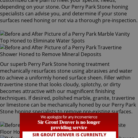
customized care plan to meet your specific needs,
depending on your stone. Our Perry Park Stone honing
specialists can advise you, and determine if your stone
surfaces need honing or not via a thorough pre-inspection.
Our superb Perry Park Stone honing treatment
mechanically resurfaces stone using abrasives and water
to achieve a uniformly honed surface sheen. Filler within
travertine stone that looks cloudy, splotchy, or dirty
becomes attractive with our magnificent finishing
techniques. If desired, polished marble, granite, travertine
or limestone can be mechanically honed by our Perry Park
Stone honing specialists to remove pre-existing surfaces.