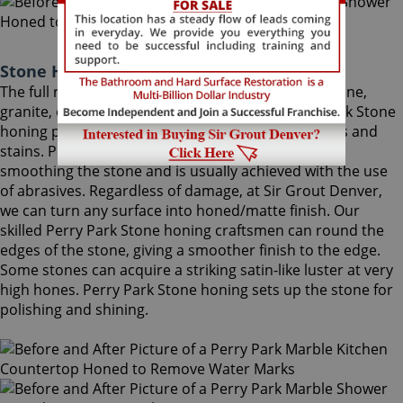
Stone Honing Perry Park Colorado
The full restoration of slightly-used marble, travertine,
granite, or limestone should begin with a Perry Park Stone
honing procedure, to completely remove scratches and
stains. Perry Park Stone honing is the process of
smoothing the stone and is usually achieved with the use
of abrasives. Regardless of damage, at Sir Grout Denver,
we can turn any surface into honed/matte finish. Our
skilled Perry Park Stone honing craftsmen can round the
edges of the stone, giving a smoother finish to the edge.
Some stones can acquire a striking satin-like luster at very
high hones. Perry Park Stone honing sets up the stone for
polishing and shining.