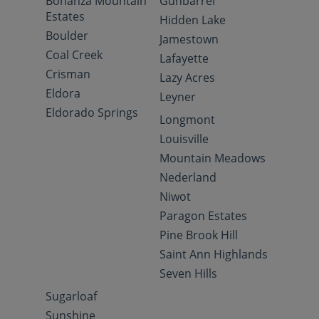
Bonanza Mountain
Gunbarrel
Estates
Hidden Lake
Boulder
Jamestown
Coal Creek
Lafayette
Crisman
Lazy Acres
Eldora
Leyner
Eldorado Springs
Longmont
Louisville
Mountain Meadows
Nederland
Niwot
Paragon Estates
Pine Brook Hill
Saint Ann Highlands
Seven Hills
Sugarloaf
Sunshine