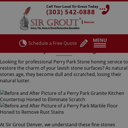
Call Your Local Sir Grout Today
(303) 542-0888
Denver
MENU
Schedule a Free Quote
Perry Park Stone Honing
Looking for professional Perry Park Stone honing service to
restore the charm of your lavish stone surfaces? As natural
stones age, they become dull and scratched, losing their
natural luster.
At Sir Grout Denver, we understand these fine stones