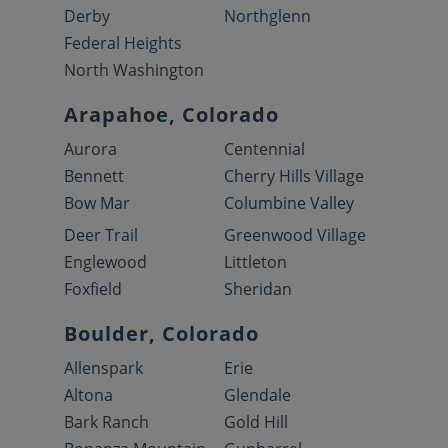
Derby
Northglenn
Federal Heights
North Washington
Arapahoe, Colorado
Aurora
Centennial
Bennett
Cherry Hills Village
Bow Mar
Columbine Valley
Deer Trail
Greenwood Village
Englewood
Littleton
Foxfield
Sheridan
Boulder, Colorado
Allenspark
Erie
Altona
Glendale
Bark Ranch
Gold Hill