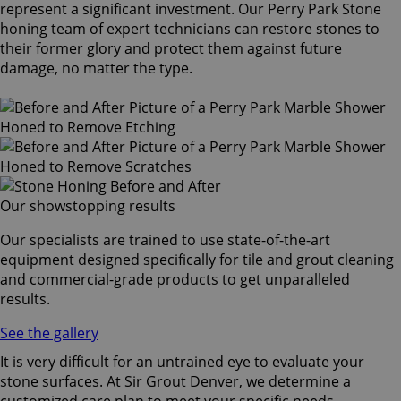
represent a significant investment. Our Perry Park Stone
honing team of expert technicians can restore stones to
their former glory and protect them against future
damage, no matter the type.
Our showstopping results
Our specialists are trained to use state-of-the-art
equipment designed specifically for tile and grout cleaning
and commercial-grade products to get unparalleled
results.
See the gallery
It is very difficult for an untrained eye to evaluate your
stone surfaces. At Sir Grout Denver, we determine a