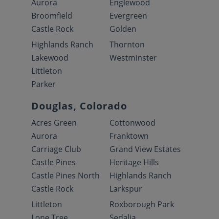
Aurora
Englewood
Broomfield
Evergreen
Castle Rock
Golden
Highlands Ranch
Thornton
Lakewood
Westminster
Littleton
Parker
Douglas, Colorado
Acres Green
Cottonwood
Aurora
Franktown
Carriage Club
Grand View Estates
Castle Pines
Heritage Hills
Castle Pines North
Highlands Ranch
Castle Rock
Larkspur
Littleton
Roxborough Park
Lone Tree
Sedalia