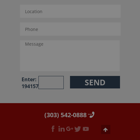
Enter:
194157
(303) 542-0888