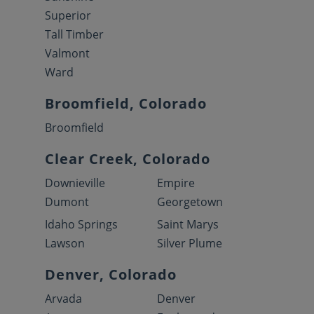
Superior
Tall Timber
Valmont
Ward
Broomfield, Colorado
Broomfield
Clear Creek, Colorado
Downieville
Empire
Dumont
Georgetown
Idaho Springs
Saint Marys
Lawson
Silver Plume
Denver, Colorado
Arvada
Denver