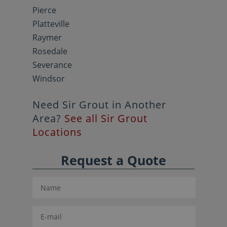
Pierce
Platteville
Raymer
Rosedale
Severance
Windsor
Need Sir Grout in Another
Area?
See all Sir Grout
Locations
Request a Quote