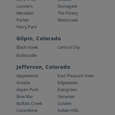
Louviers
Stonegate
Meridian
The Pinery
Parker
Westcreek
Perry Park
Gilpin, Colorado
Black Hawk
Central City
Rollinsville
Jefferson, Colorado
Applewood
East Pleasant View
Arvada
Edgewater
Aspen Park
Evergreen
Bow Mar
Genesee
Buffalo Creek
Golden
Columbine
Indian Hills