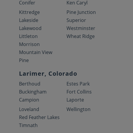
Conifer
Ken Caryl
Kittredge
Pine Junction
Lakeside
Superior
Lakewood
Westminster
Littleton
Wheat Ridge
Morrison
Mountain View
Pine
Larimer, Colorado
Berthoud
Estes Park
Buckingham
Fort Collins
Campion
Laporte
Loveland
Wellington
Red Feather Lakes
Timnath