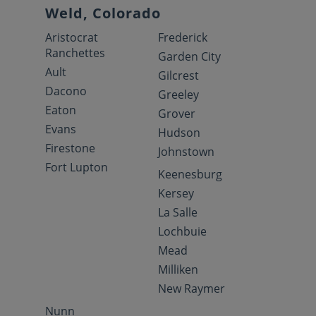
Weld, Colorado
Aristocrat
Frederick
Ranchettes
Garden City
Ault
Gilcrest
Dacono
Greeley
Eaton
Grover
Evans
Hudson
Firestone
Johnstown
Fort Lupton
Keenesburg
Kersey
La Salle
Lochbuie
Mead
Milliken
New Raymer
Nunn