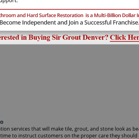
do
on services that will make tile, grout, and stone look as be
r time to instruct customers on the proper care they shoul