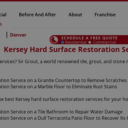
ial
Before And After
About
Franchise
Denver
SCHEDULE A FREE QUOTE
Residential
Commercial
Kersey Hard Surface Restoration S
rvices? Sir Grout, a world renowned tile, grout, and stone 
the best Kersey hard surface restoration services for your 