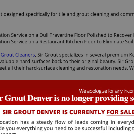
t designed specifically for tile and grout cleaning and comm
d Grout Cleaners
, Sir Grout specializes in several premium 
valuable hard surfaces back to their original beauty. Sir Gro
eet all their hard-surface cleaning and restoration needs. W
storation services offered by Sir Grout Denver: