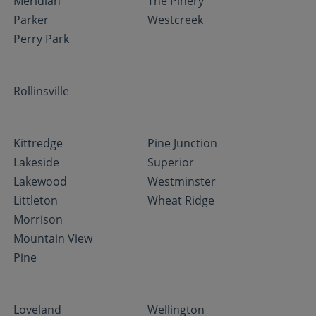
Meridian
The Pinery
Parker
Westcreek
Perry Park
Rollinsville
Kittredge
Pine Junction
Lakeside
Superior
Lakewood
Westminster
Littleton
Wheat Ridge
Morrison
Mountain View
Pine
Loveland
Wellington