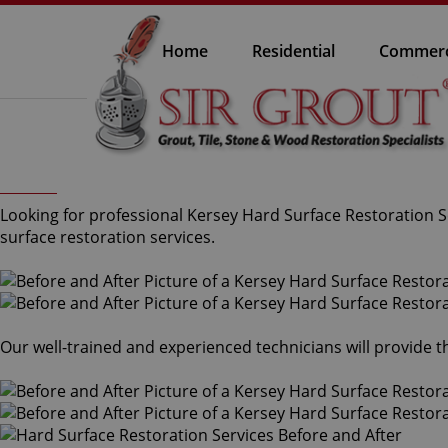
Home
Residential
Commerc
Looking for professional Kersey Hard Surface Restoration Se
surface restoration services.
Our well-trained and experienced technicians will provide 