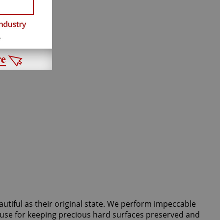
autiful as their original state. We perform impeccable
d use for keeping precious hard surfaces preserved and