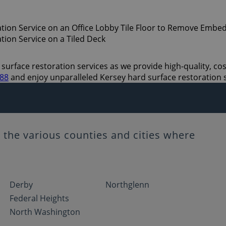
surface restoration services as we provide high-quality, cost
888
and enjoy unparalleled Kersey hard surface restoration 
the various counties and cities where
Derby
Northglenn
Federal Heights
North Washington