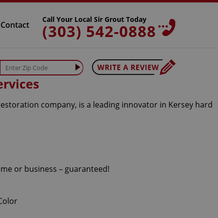
Call Your Local Sir Grout Today
Contact
(303) 542-0888
ervices
restoration company, is a leading innovator in Kersey hard
home or business – guaranteed!