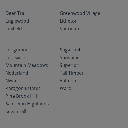
Deer Trail
Greenwood Village
Englewood
Littleton
Foxfield
Sheridan
Longmont
Sugarloaf
Louisville
Sunshine
Mountain Meadows
Superior
Nederland
Tall Timber
Niwot
Valmont
Paragon Estates
Ward
Pine Brook Hill
Saint Ann Highlands
Seven Hills