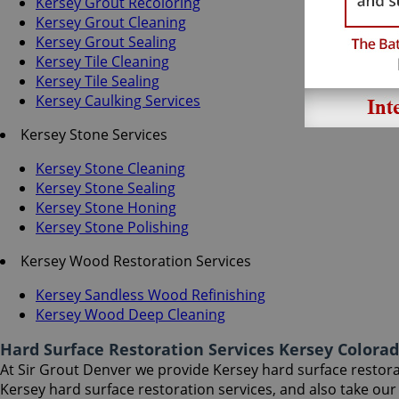
Kersey Grout Recoloring
Kersey Grout Cleaning
Kersey Grout Sealing
Kersey Tile Cleaning
Kersey Tile Sealing
Kersey Caulking Services
Kersey Stone Services
Kersey Stone Cleaning
Kersey Stone Sealing
Kersey Stone Honing
Kersey Stone Polishing
Kersey Wood Restoration Services
Kersey Sandless Wood Refinishing
Kersey Wood Deep Cleaning
Hard Surface Restoration Services Kersey Colora
At Sir Grout Denver we provide Kersey hard surface restorati
Kersey hard surface restoration services, and also take ou