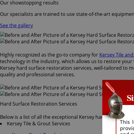
Our showstopping results
Our specialists are trained to use state-of-the-art equipmen
See the gallery
Highly recognized as the go-to company for
Kersey Tile an
technology in the industry, which allows us to restore your 
Kersey hard surface restoration services, well-tailored to m
quality and professional services.
Hard Surface Restoration Services
Below is a list of all the exceptional Kersey hard surface re
Kersey Tile & Grout Services