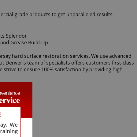
ercial-grade products to get unparalleled results.
Kersey hard surface restoration services. We use advanced
ut Denver's team of specialists offers customers first-class
e strive to ensure 100% satisfaction by providing high-