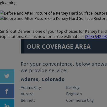
gleaming.
Sir Grout Denver is one of your top choices for Kersey hard 
expectations. Call us now for a free estimate at
(303) 542-0
OUR COVERAGE AREA
For your convenience, below shows 
we provide service:
Adams, Colorado
Adams City
Berkley
Aurora
Brighton
Bennett
Commerce City