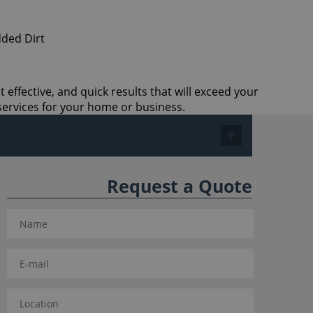
 effective, and quick results that will exceed your
services for your home or business.
Request a Quote