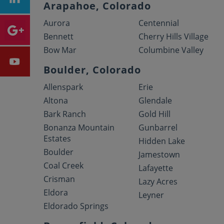
Arapahoe, Colorado
Aurora
Centennial
Bennett
Cherry Hills Village
Bow Mar
Columbine Valley
Boulder, Colorado
Allenspark
Erie
Altona
Glendale
Bark Ranch
Gold Hill
Bonanza Mountain
Gunbarrel
Estates
Hidden Lake
Boulder
Jamestown
Coal Creek
Lafayette
Crisman
Lazy Acres
Eldora
Leyner
Eldorado Springs