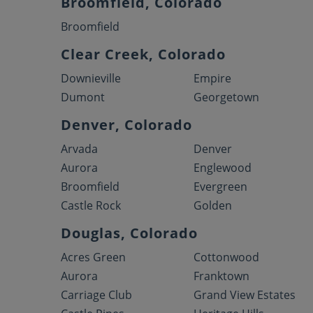
Broomfield, Colorado
Broomfield
Clear Creek, Colorado
Downieville
Empire
Dumont
Georgetown
Denver, Colorado
Arvada
Denver
Aurora
Englewood
Broomfield
Evergreen
Castle Rock
Golden
Douglas, Colorado
Acres Green
Cottonwood
Aurora
Franktown
Carriage Club
Grand View Estates