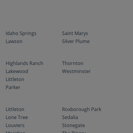
Idaho Springs
Saint Marys
Lawson
Silver Plume
Highlands Ranch
Thornton
Lakewood
Westminster
Littleton
Parker
Littleton
Roxborough Park
Lone Tree
Sedalia
Louviers
Stonegate