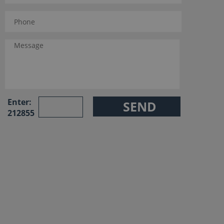
Enter:
212855