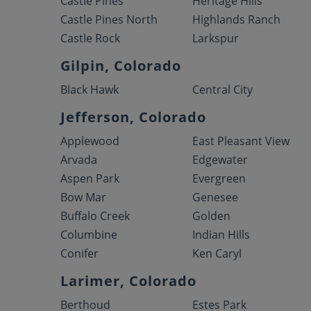
Castle Pines
Heritage Hills
Castle Pines North
Highlands Ranch
Castle Rock
Larkspur
Gilpin, Colorado
Black Hawk
Central City
Jefferson, Colorado
Applewood
East Pleasant View
Arvada
Edgewater
Aspen Park
Evergreen
Bow Mar
Genesee
Buffalo Creek
Golden
Columbine
Indian Hills
Conifer
Ken Caryl
Larimer, Colorado
Berthoud
Estes Park