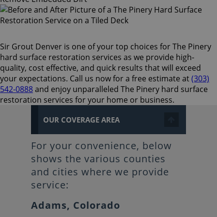
Sir Grout Denver is one of your top choices for The Pinery
hard surface restoration services as we provide high-
quality, cost effective, and quick results that will exceed
your expectations. Call us now for a free estimate at
(303)
542-0888
and enjoy unparalleled The Pinery hard surface
restoration services for your home or business.
OUR COVERAGE AREA
For your convenience, below
shows the various counties
and cities where we provide
service:
Adams, Colorado