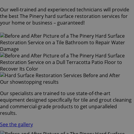
Our well-trained and experienced technicians will provide
the best The Pinery hard surface restoration services for
your home or business – guaranteed!
Our showstopping results
Our specialists are trained to use state-of-the-art
equipment designed specifically for tile and grout cleaning
and commercial-grade products to get unparalleled
results.
See the gallery