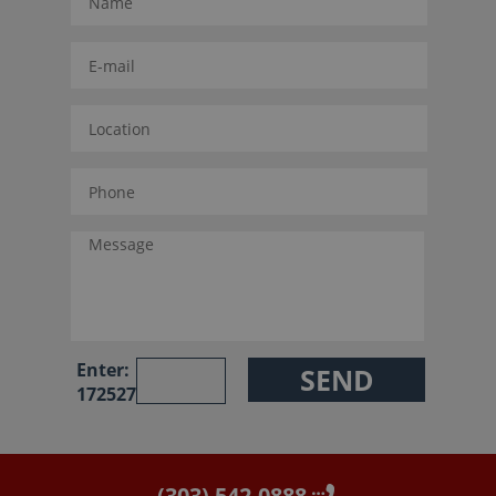
Enter:
172527
(303) 542-0888