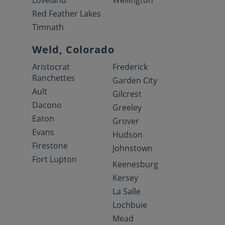
Loveland
Wellington
Red Feather Lakes
Timnath
Weld, Colorado
Aristocrat
Frederick
Ranchettes
Garden City
Ault
Gilcrest
Dacono
Greeley
Eaton
Grover
Evans
Hudson
Firestone
Johnstown
Fort Lupton
Keenesburg
Kersey
La Salle
Lochbuie
Mead