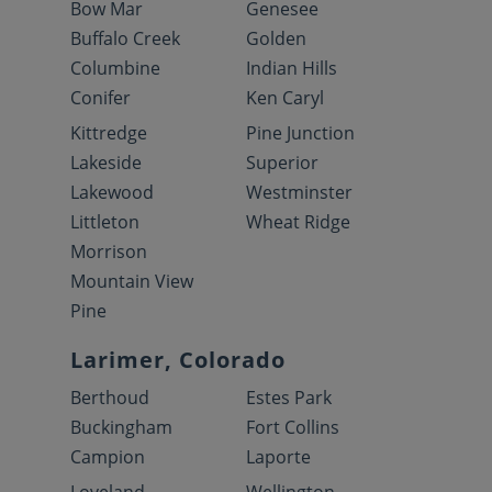
Bow Mar
Genesee
Buffalo Creek
Golden
Columbine
Indian Hills
Conifer
Ken Caryl
Kittredge
Pine Junction
Lakeside
Superior
Lakewood
Westminster
Littleton
Wheat Ridge
Morrison
Mountain View
Pine
Larimer, Colorado
Berthoud
Estes Park
Buckingham
Fort Collins
Campion
Laporte