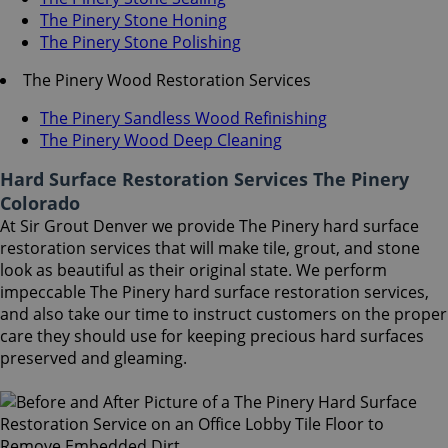
The Pinery Stone Honing
The Pinery Stone Polishing
The Pinery Wood Restoration Services
The Pinery Sandless Wood Refinishing
The Pinery Wood Deep Cleaning
Hard Surface Restoration Services The Pinery
Colorado
At Sir Grout Denver we provide The Pinery hard surface
restoration services that will make tile, grout, and stone
look as beautiful as their original state. We perform
impeccable The Pinery hard surface restoration services,
and also take our time to instruct customers on the proper
care they should use for keeping precious hard surfaces
preserved and gleaming.