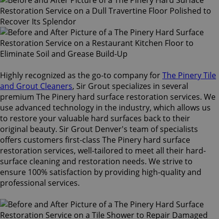
Highly recognized as the go-to company for
The Pinery Tile
and Grout Cleaners
, Sir Grout specializes in several
premium The Pinery hard surface restoration services. We
use advanced technology in the industry, which allows us
to restore your valuable hard surfaces back to their
original beauty. Sir Grout Denver's team of specialists
offers customers first-class The Pinery hard surface
restoration services, well-tailored to meet all their hard-
surface cleaning and restoration needs. We strive to
ensure 100% satisfaction by providing high-quality and
professional services.