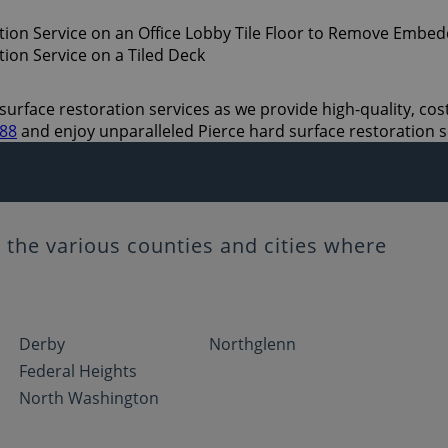
urface restoration services as we provide high-quality, cost 
888
and enjoy unparalleled Pierce hard surface restoration s
the various counties and cities where
Derby
Northglenn
Federal Heights
North Washington