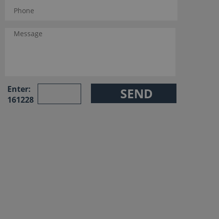
Enter:
161228