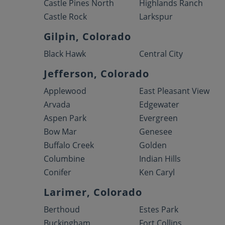
Castle Pines North
Highlands Ranch
Castle Rock
Larkspur
Gilpin, Colorado
Black Hawk
Central City
Jefferson, Colorado
Applewood
East Pleasant View
Arvada
Edgewater
Aspen Park
Evergreen
Bow Mar
Genesee
Buffalo Creek
Golden
Columbine
Indian Hills
Conifer
Ken Caryl
Larimer, Colorado
Berthoud
Estes Park
Buckingham
Fort Collins