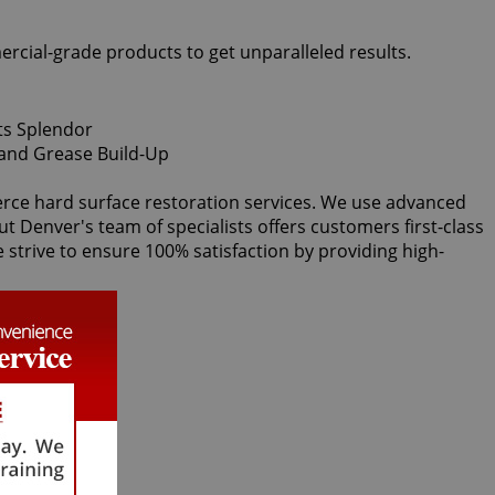
ercial-grade products to get unparalleled results.
ierce hard surface restoration services. We use advanced
ut Denver's team of specialists offers customers first-class
e strive to ensure 100% satisfaction by providing high-