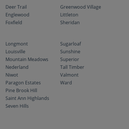
Deer Trail
Greenwood Village
Englewood
Littleton
Foxfield
Sheridan
Longmont
Sugarloaf
Louisville
Sunshine
Mountain Meadows
Superior
Nederland
Tall Timber
Niwot
Valmont
Paragon Estates
Ward
Pine Brook Hill
Saint Ann Highlands
Seven Hills