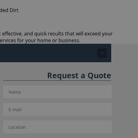
effective, and quick results that will exceed your
ervices for your home or business.
Request a Quote