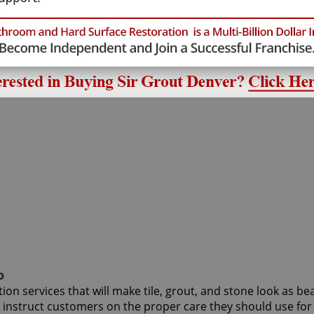
o
on services that will make tile, grout, and stone look as be
to instruct customers on the proper care they should use f