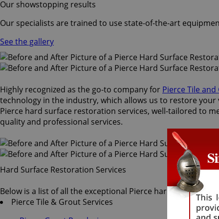
Our showstopping results
Our specialists are trained to use state-of-the-art equipmen
See the gallery
Highly recognized as the go-to company for
Pierce Tile and
technology in the industry, which allows us to restore your 
Pierce hard surface restoration services, well-tailored to m
quality and professional services.
Hard Surface Restoration Services
Below is a list of all the exceptional Pierce hard surface re
Pierce Tile & Grout Services