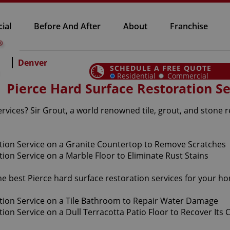
ial
Before And After
About
Franchise
Denver
SCHEDULE A FREE QUOTE
Residential
Commercial
Pierce Hard Surface Restoration Se
rvices? Sir Grout, a world renowned tile, grout, and stone r
the best Pierce hard surface restoration services for your 