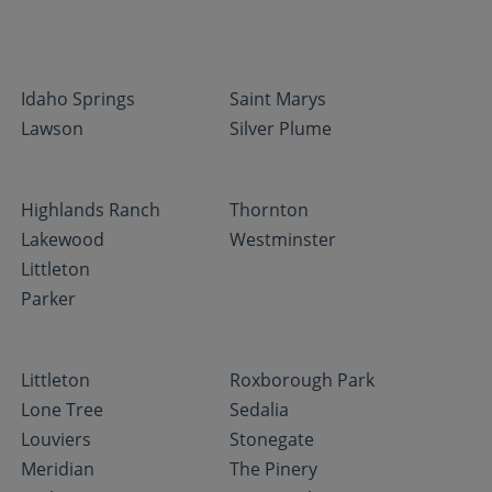
Idaho Springs
Saint Marys
Lawson
Silver Plume
Highlands Ranch
Thornton
Lakewood
Westminster
Littleton
Parker
Littleton
Roxborough Park
Lone Tree
Sedalia
Louviers
Stonegate
Meridian
The Pinery