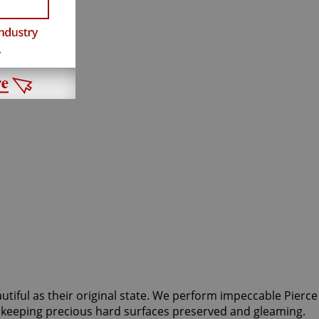
autiful as their original state. We perform impeccable Pierce
or keeping precious hard surfaces preserved and gleaming.