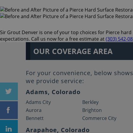
Sir Grout Denver is one of your top choices for Pierce hard s
expectations. Call us now for a free estimate at
(303) 542-0
OUR COVERAGE AREA
For your convenience, below shows 
we provide service:
Adams, Colorado
Adams City
Berkley
Aurora
Brighton
Bennett
Commerce City
Arapahoe, Colorado