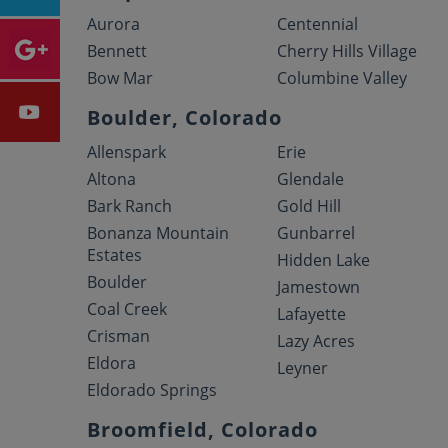
Aurora
Centennial
Bennett
Cherry Hills Village
Bow Mar
Columbine Valley
Boulder, Colorado
Allenspark
Erie
Altona
Glendale
Bark Ranch
Gold Hill
Bonanza Mountain
Gunbarrel
Estates
Hidden Lake
Boulder
Jamestown
Coal Creek
Lafayette
Crisman
Lazy Acres
Eldora
Leyner
Eldorado Springs
Broomfield, Colorado