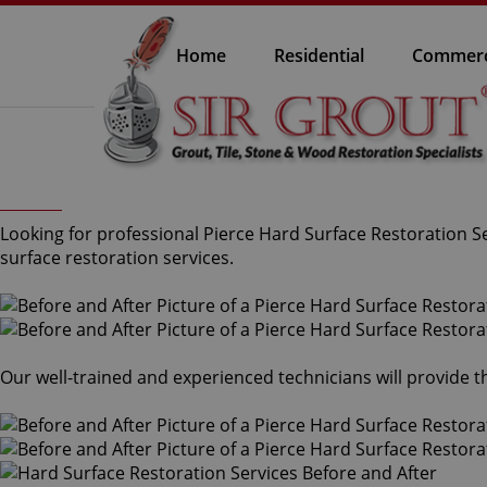
Home
Residential
Commerc
Looking for professional Pierce Hard Surface Restoration Se
surface restoration services.
Our well-trained and experienced technicians will provide 