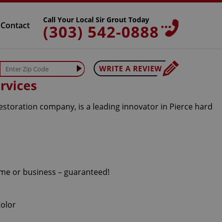
Call Your Local Sir Grout Today
Contact
(303) 542-0888
rvices
estoration company, is a leading innovator in Pierce hard
home or business – guaranteed!