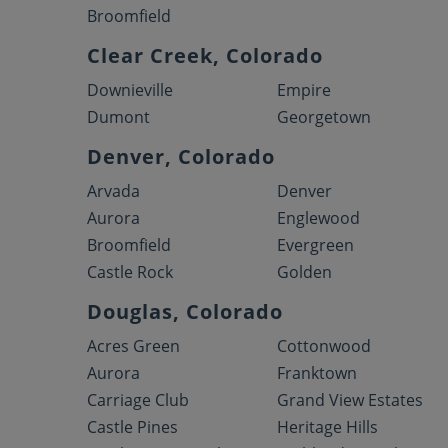
Broomfield
Clear Creek, Colorado
Downieville
Empire
Dumont
Georgetown
Denver, Colorado
Arvada
Denver
Aurora
Englewood
Broomfield
Evergreen
Castle Rock
Golden
Douglas, Colorado
Acres Green
Cottonwood
Aurora
Franktown
Carriage Club
Grand View Estates
Castle Pines
Heritage Hills