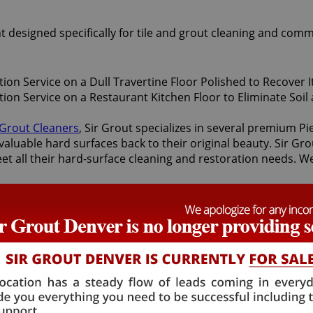
t designed specifically for tile and grout cleaning and comm
 Grout Cleaners
, Sir Grout specializes in several premium P
valuable hard surfaces back to their original beauty. Sir Gro
eet all their hard-surface cleaning and restoration needs. W
storation services offered by Sir Grout Denver: