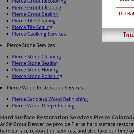
Pierce Grout Recoloring
Pierce Grout Cleaning
Pierce Grout Sealing
Pierce Tile Cleaning
Pierce Tile Sealing
Pierce Caulking Services
Pierce Stone Services
Pierce Stone Cleaning
Pierce Stone Sealing
Pierce Stone Honing
Pierce Stone Polishing
Pierce Wood Restoration Services
Pierce Sandless Wood Refinishing
Pierce Wood Deep Cleaning
Hard Surface Restoration Services Pierce Colorad
At Sir Grout Denver we provide Pierce hard surface restorati
hard surface restoration services, and also take our time 