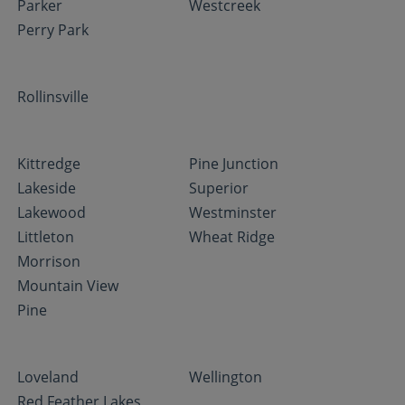
Parker
Westcreek
Perry Park
Rollinsville
Kittredge
Pine Junction
Lakeside
Superior
Lakewood
Westminster
Littleton
Wheat Ridge
Morrison
Mountain View
Pine
Loveland
Wellington
Red Feather Lakes