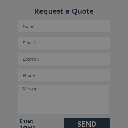
Request a Quote
Enter:
231641