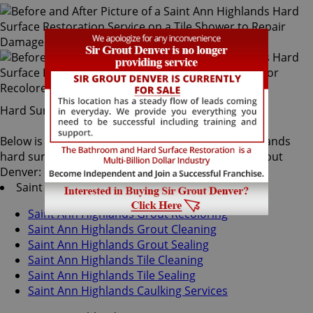
Hard Surface Restoration Services
Below is a list of all the exceptional Saint Ann Highlands
hard surface restoration services offered by Sir Grout
Denver:
Saint Ann Highlands Tile & Grout Services
Saint Ann Highlands Grout Recoloring
Saint Ann Highlands Grout Cleaning
Saint Ann Highlands Grout Sealing
Saint Ann Highlands Tile Cleaning
Saint Ann Highlands Tile Sealing
Saint Ann Highlands Caulking Services