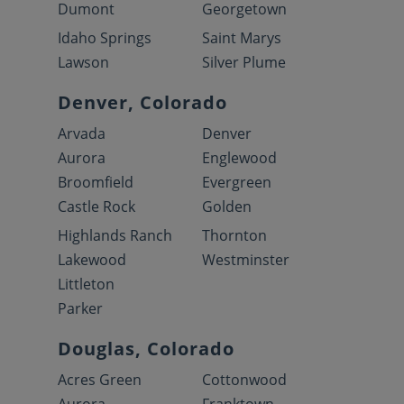
Dumont
Georgetown
Idaho Springs
Saint Marys
Lawson
Silver Plume
Denver, Colorado
Arvada
Denver
Aurora
Englewood
Broomfield
Evergreen
Castle Rock
Golden
Highlands Ranch
Thornton
Lakewood
Westminster
Littleton
Parker
Douglas, Colorado
Acres Green
Cottonwood