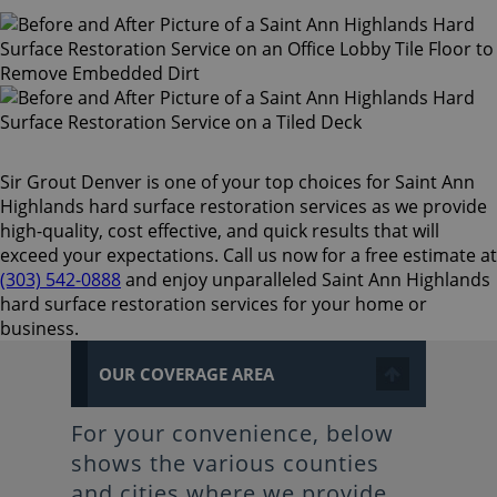
Sir Grout Denver is one of your top choices for Saint Ann
Highlands hard surface restoration services as we provide
high-quality, cost effective, and quick results that will
exceed your expectations. Call us now for a free estimate at
(303) 542-0888
and enjoy unparalleled Saint Ann Highlands
hard surface restoration services for your home or
business.
OUR COVERAGE AREA
For your convenience, below
shows the various counties
and cities where we provide