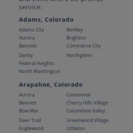
service:
Adams, Colorado
Adams City
Berkley
Aurora
Brighton
Bennett
Commerce City
Derby
Northglenn
Federal Heights
North Washington
Arapahoe, Colorado
Aurora
Centennial
Bennett
Cherry Hills Village
Bow Mar
Columbine Valley
Deer Trail
Greenwood Village
Englewood
Littleton