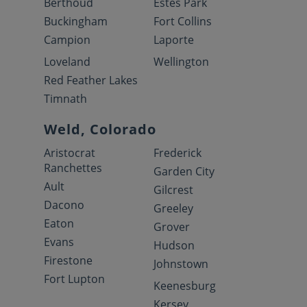
Berthoud
Estes Park
Buckingham
Fort Collins
Campion
Laporte
Loveland
Wellington
Red Feather Lakes
Timnath
Weld, Colorado
Aristocrat
Frederick
Ranchettes
Garden City
Ault
Gilcrest
Dacono
Greeley
Eaton
Grover
Evans
Hudson
Firestone
Johnstown
Fort Lupton
Keenesburg
Kersey