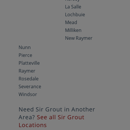
La Salle
Lochbuie
Mead
Milliken
New Raymer
Nunn
Pierce
Platteville
Raymer
Rosedale
Severance
Windsor
Need Sir Grout in Another
Area?
See all Sir Grout
Locations