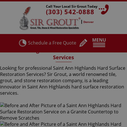
Call Your Local Sir Grout Today
(303) 542-0888
Denver
MENU
Schedule a Free Quote
Saint Ann Highlands Hard Surface Restoration
Services
Looking for professional Saint Ann Highlands Hard Surface
Restoration Services? Sir Grout, a world renowned tile,
grout, and stone restoration company, is a leading
innovator in Saint Ann Highlands hard surface restoration
services.