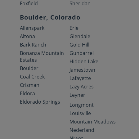
Foxfield
Sheridan
Boulder, Colorado
Allenspark
Erie
Altona
Glendale
Bark Ranch
Gold Hill
Bonanza Mountain
Gunbarrel
Estates
Hidden Lake
Boulder
Jamestown
Coal Creek
Lafayette
Crisman
Lazy Acres
Eldora
Leyner
Eldorado Springs
Longmont
Louisville
Mountain Meadows
Nederland
Niwot