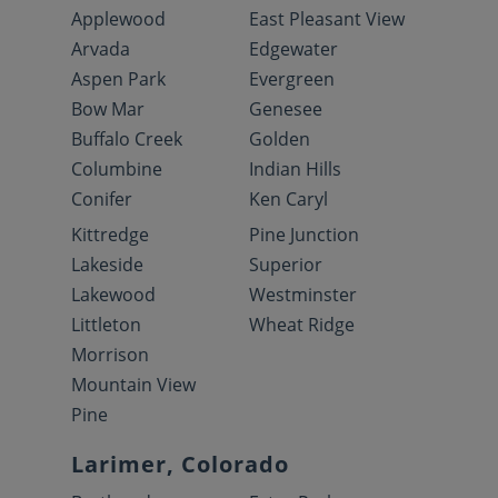
Applewood
East Pleasant View
Arvada
Edgewater
Aspen Park
Evergreen
Bow Mar
Genesee
Buffalo Creek
Golden
Columbine
Indian Hills
Conifer
Ken Caryl
Kittredge
Pine Junction
Lakeside
Superior
Lakewood
Westminster
Littleton
Wheat Ridge
Morrison
Mountain View
Pine
Larimer, Colorado