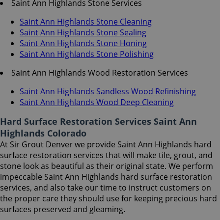
Saint Ann Highlands Stone Services
Saint Ann Highlands Stone Cleaning
Saint Ann Highlands Stone Sealing
Saint Ann Highlands Stone Honing
Saint Ann Highlands Stone Polishing
Saint Ann Highlands Wood Restoration Services
Saint Ann Highlands Sandless Wood Refinishing
Saint Ann Highlands Wood Deep Cleaning
Hard Surface Restoration Services Saint Ann
Highlands Colorado
At Sir Grout Denver we provide Saint Ann Highlands hard
surface restoration services that will make tile, grout, and
stone look as beautiful as their original state. We perform
impeccable Saint Ann Highlands hard surface restoration
services, and also take our time to instruct customers on
the proper care they should use for keeping precious hard
surfaces preserved and gleaming.