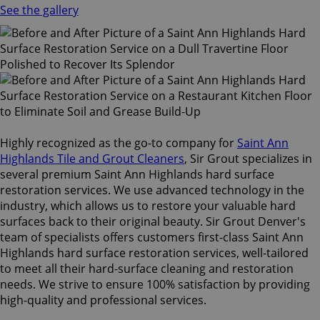
See the gallery
Highly recognized as the go-to company for
Saint Ann
Highlands Tile and Grout Cleaners
, Sir Grout specializes in
several premium Saint Ann Highlands hard surface
restoration services. We use advanced technology in the
industry, which allows us to restore your valuable hard
surfaces back to their original beauty. Sir Grout Denver's
team of specialists offers customers first-class Saint Ann
Highlands hard surface restoration services, well-tailored
to meet all their hard-surface cleaning and restoration
needs. We strive to ensure 100% satisfaction by providing
high-quality and professional services.