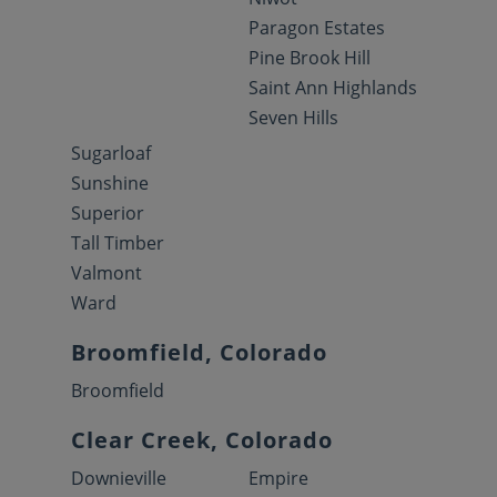
Paragon Estates
Pine Brook Hill
Saint Ann Highlands
Seven Hills
Sugarloaf
Sunshine
Superior
Tall Timber
Valmont
Ward
Broomfield, Colorado
Broomfield
Clear Creek, Colorado
Downieville
Empire