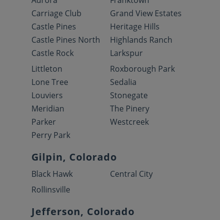
Aurora
Franktown
Carriage Club
Grand View Estates
Castle Pines
Heritage Hills
Castle Pines North
Highlands Ranch
Castle Rock
Larkspur
Littleton
Roxborough Park
Lone Tree
Sedalia
Louviers
Stonegate
Meridian
The Pinery
Parker
Westcreek
Perry Park
Gilpin, Colorado
Black Hawk
Central City
Rollinsville
Jefferson, Colorado