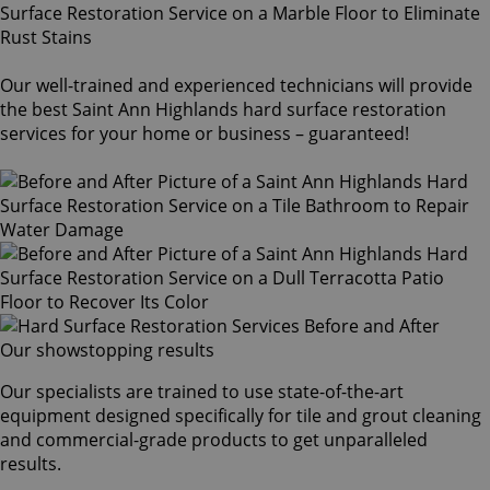
Our well-trained and experienced technicians will provide
the best Saint Ann Highlands hard surface restoration
services for your home or business – guaranteed!
Our showstopping results
Our specialists are trained to use state-of-the-art
equipment designed specifically for tile and grout cleaning
and commercial-grade products to get unparalleled
results.