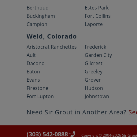
Berthoud
Estes Park
Buckingham
Fort Collins
Campion
Laporte
Weld, Colorado
Aristocrat Ranchettes
Frederick
Ault
Garden City
Dacono
Gilcrest
Eaton
Greeley
Evans
Grover
Firestone
Hudson
Fort Lupton
Johnstown
Need Sir Grout in Another Area?
Se
(303) 542-0888
Copyright © 2004-2026 Sir Grout 