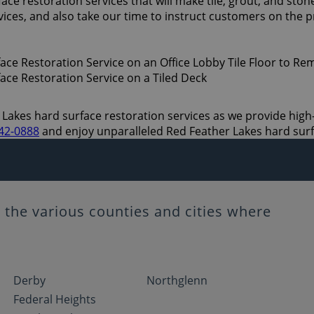
e restoration services that will make tile, grout, and stone
ices, and also take our time to instruct customers on the 
Lakes hard surface restoration services as we provide high-qu
542-0888
and enjoy unparalleled Red Feather Lakes hard surf
the various counties and cities where
Derby
Northglenn
Federal Heights