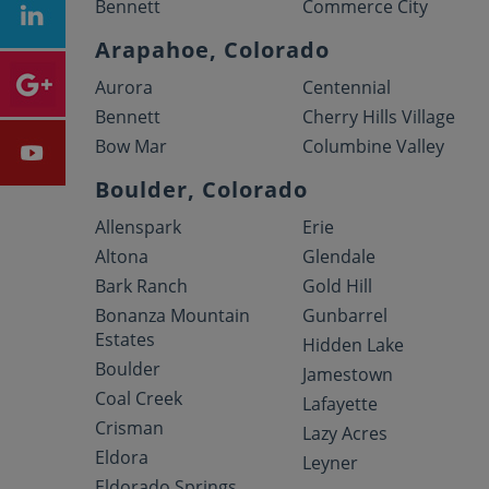
Bennett
Commerce City
Arapahoe, Colorado
Aurora
Centennial
Bennett
Cherry Hills Village
Bow Mar
Columbine Valley
Boulder, Colorado
Allenspark
Erie
Altona
Glendale
Bark Ranch
Gold Hill
Bonanza Mountain
Gunbarrel
Estates
Hidden Lake
Boulder
Jamestown
Coal Creek
Lafayette
Crisman
Lazy Acres
Eldora
Leyner
Eldorado Springs