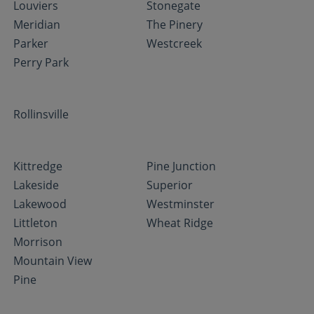
Louviers
Stonegate
Meridian
The Pinery
Parker
Westcreek
Perry Park
Rollinsville
Kittredge
Pine Junction
Lakeside
Superior
Lakewood
Westminster
Littleton
Wheat Ridge
Morrison
Mountain View
Pine