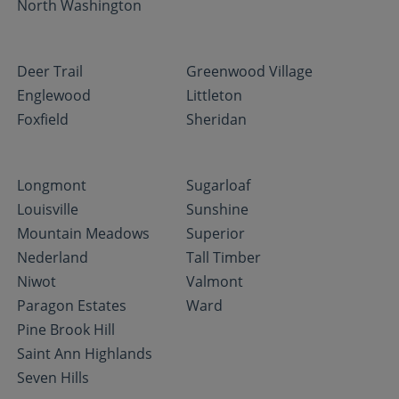
North Washington
Deer Trail
Greenwood Village
Englewood
Littleton
Foxfield
Sheridan
Longmont
Sugarloaf
Louisville
Sunshine
Mountain Meadows
Superior
Nederland
Tall Timber
Niwot
Valmont
Paragon Estates
Ward
Pine Brook Hill
Saint Ann Highlands
Seven Hills