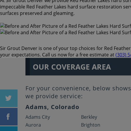
At Sir Grout Denver we provide Red Feather Lakes hard surfac
impeccable Red Feather Lakes hard surface restoration serv
surfaces preserved and gleaming.
Sir Grout Denver is one of your top choices for Red Feather 
your expectations. Call us now for a free estimate at
(303) 
OUR COVERAGE AREA
For your convenience, below shows 
we provide service:
Adams, Colorado
Adams City
Berkley
Aurora
Brighton