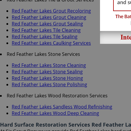
Red Feather Lakes Grout Recoloring
Red Feather Lakes Grout Cleaning
Red Feather Lakes Grout Sealing
Red Feather Lakes Tile Cleaning
Red Feather Lakes Tile Sealing
Red Feather Lakes Caulking Services
Red Feather Lakes Stone Services
Red Feather Lakes Stone Cleaning
Red Feather Lakes Stone Sealing
Red Feather Lakes Stone Honing
Red Feather Lakes Stone Polishing
Red Feather Lakes Wood Restoration Services
Red Feather Lakes Sandless Wood Refinishing
Red Feather Lakes Wood Deep Cleaning
Hard Surface Restoration Services Red Feather L