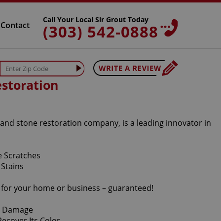
Call Your Local Sir Grout Today
Contact
(303) 542-0888
storation
 and stone restoration company, is a leading innovator in
s for your home or business – guaranteed!