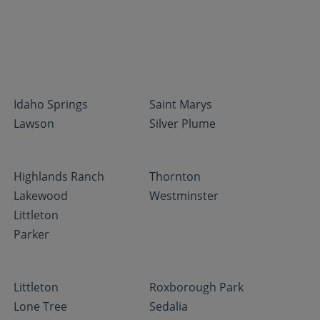
Idaho Springs
Saint Marys
Lawson
Silver Plume
Highlands Ranch
Thornton
Lakewood
Westminster
Littleton
Parker
Littleton
Roxborough Park
Lone Tree
Sedalia