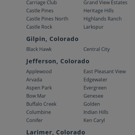
Carriage Club
Grand View Estates
Castle Pines
Heritage Hills
Castle Pines North
Highlands Ranch
Castle Rock
Larkspur
Gilpin, Colorado
Black Hawk
Central City
Jefferson, Colorado
Applewood
East Pleasant View
Arvada
Edgewater
Aspen Park
Evergreen
Bow Mar
Genesee
Buffalo Creek
Golden
Columbine
Indian Hills
Conifer
Ken Caryl
Larimer, Colorado