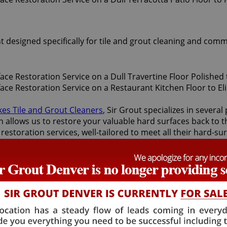
t designed specifically for tile and grout cleaning and comm
kes Tile and Grout Cleaners
, Sir Grout specializes in sever
 allows us to restore your valuable hard surfaces back to th
restoration services, well-tailored to meet all their hard-s
 services.
 surface restoration services offered by Sir Grout Denver: