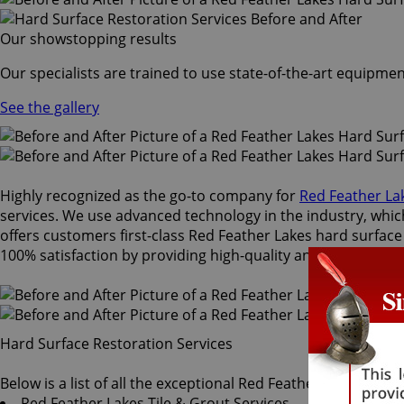
Our showstopping results
Our specialists are trained to use state-of-the-art equipmen
See the gallery
Highly recognized as the go-to company for
Red Feather La
services. We use advanced technology in the industry, which
offers customers first-class Red Feather Lakes hard surface 
100% satisfaction by providing high-quality and professional
Hard Surface Restoration Services
Below is a list of all the exceptional Red Feather Lakes hard
Red Feather Lakes Tile & Grout Services