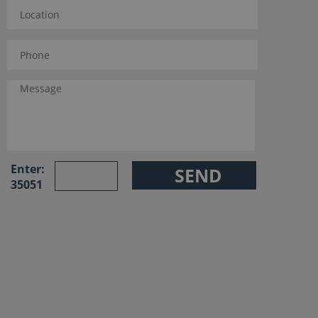
Enter:
35051