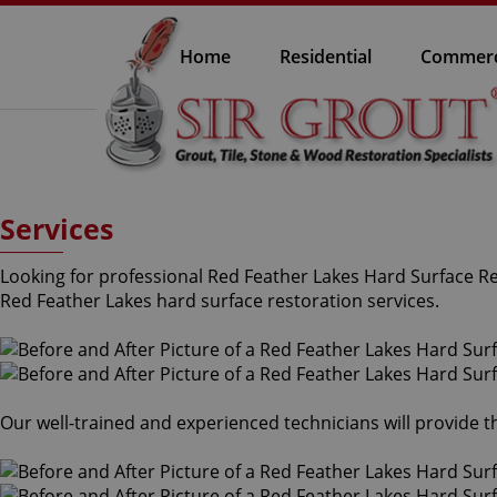
Home
Residential
Commerc
Services
Looking for professional Red Feather Lakes Hard Surface Res
Red Feather Lakes hard surface restoration services.
Our well-trained and experienced technicians will provide 