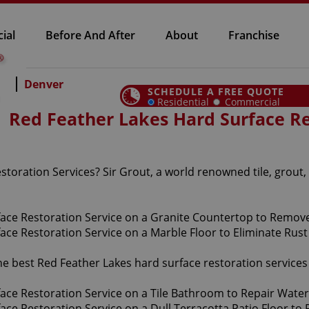
ial
Before And After
About
Franchise
Denver
SCHEDULE A FREE QUOTE
Residential
Commercial
Red Feather Lakes Hard Surface Re
toration Services? Sir Grout, a world renowned tile, grout,
the best Red Feather Lakes hard surface restoration service