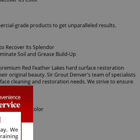
ercial-grade products to get unparalleled results.
al premium Red Feather Lakes hard surface restoration
eir original beauty. Sir Grout Denver's team of specialists
urface cleaning and restoration needs. We strive to ensure