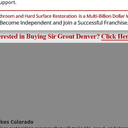
akes Colorado