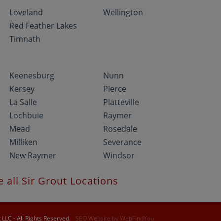
Loveland
Wellington
Red Feather Lakes
Timnath
Keenesburg
Nunn
Kersey
Pierce
La Salle
Platteville
Lochbuie
Raymer
Mead
Rosedale
Milliken
Severance
New Raymer
Windsor
e all Sir Grout Locations
LLC - All Rights Reserved.
SEO Website
by
WebFindYou