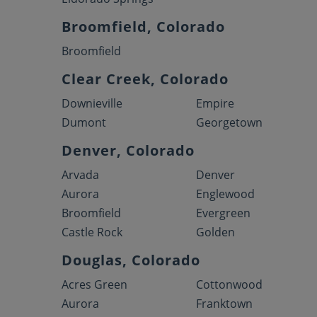
Broomfield, Colorado
Broomfield
Clear Creek, Colorado
Downieville
Empire
Dumont
Georgetown
Denver, Colorado
Arvada
Denver
Aurora
Englewood
Broomfield
Evergreen
Castle Rock
Golden
Douglas, Colorado
Acres Green
Cottonwood
Aurora
Franktown