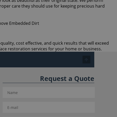
 look as beautiful as their original state. We perform
proper care they should use for keeping precious hard
ality, cost effective, and quick results that will exceed
ace restoration services for your home or business.
Request a Quote