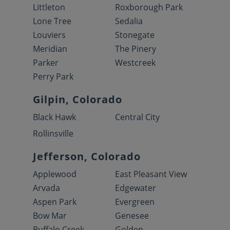
Littleton
Roxborough Park
Lone Tree
Sedalia
Louviers
Stonegate
Meridian
The Pinery
Parker
Westcreek
Perry Park
Gilpin, Colorado
Black Hawk
Central City
Rollinsville
Jefferson, Colorado
Applewood
East Pleasant View
Arvada
Edgewater
Aspen Park
Evergreen
Bow Mar
Genesee
Buffalo Creek
Golden