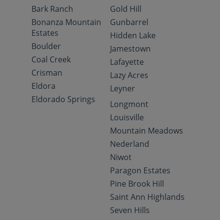
Bark Ranch
Gold Hill
Bonanza Mountain
Gunbarrel
Estates
Hidden Lake
Boulder
Jamestown
Coal Creek
Lafayette
Crisman
Lazy Acres
Eldora
Leyner
Eldorado Springs
Longmont
Louisville
Mountain Meadows
Nederland
Niwot
Paragon Estates
Pine Brook Hill
Saint Ann Highlands
Seven Hills