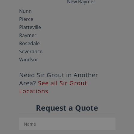
New Raymer
Nunn
Pierce
Platteville
Raymer
Rosedale
Severance
Windsor
Need Sir Grout in Another
Area?
See all Sir Grout
Locations
Request a Quote