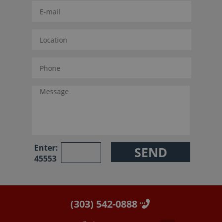
Enter:
45553
(303) 542-0888