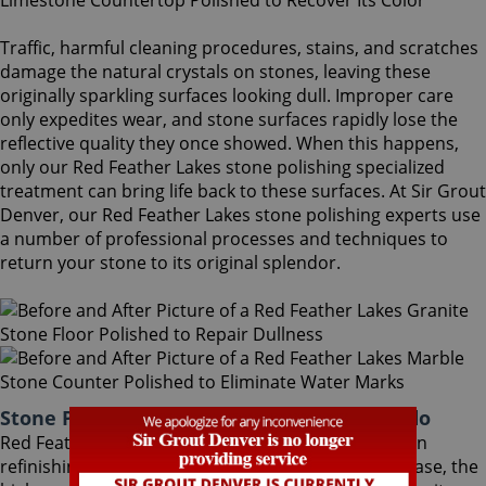
Traffic, harmful cleaning procedures, stains, and scratches
damage the natural crystals on stones, leaving these
originally sparkling surfaces looking dull. Improper care
only expedites wear, and stone surfaces rapidly lose the
reflective quality they once showed. When this happens,
only our Red Feather Lakes stone polishing specialized
treatment can bring life back to these surfaces. At Sir Grout
Denver, our Red Feather Lakes stone polishing experts use
a number of professional processes and techniques to
return your stone to its original splendor.
Stone Polishing Red Feather Lakes Colorado
Red Feather Lakes stone polishing is the next step in
refinishing your stone. Coming after the honing phase, the