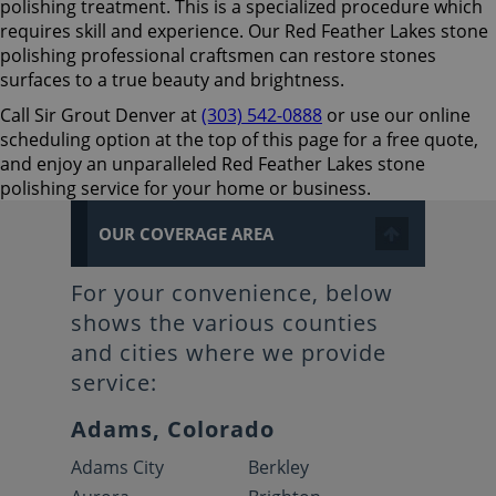
polishing treatment. This is a specialized procedure which
requires skill and experience. Our Red Feather Lakes stone
polishing professional craftsmen can restore stones
surfaces to a true beauty and brightness.
Call Sir Grout Denver at
(303) 542-0888
or use our online
scheduling option at the top of this page for a free quote,
and enjoy an unparalleled Red Feather Lakes stone
polishing service for your home or business.
OUR COVERAGE AREA
For your convenience, below
shows the various counties
and cities where we provide
service:
Adams, Colorado
Adams City
Berkley