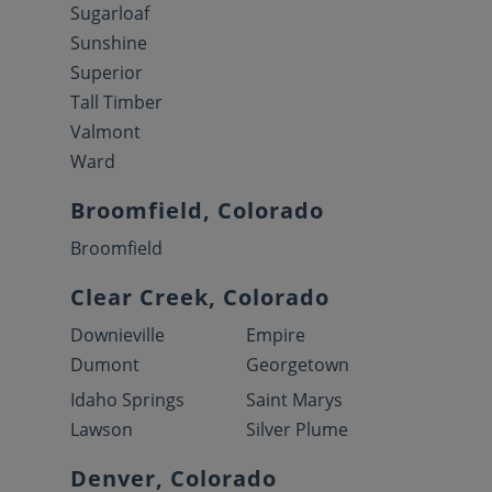
Sugarloaf
Sunshine
Superior
Tall Timber
Valmont
Ward
Broomfield, Colorado
Broomfield
Clear Creek, Colorado
Downieville
Empire
Dumont
Georgetown
Idaho Springs
Saint Marys
Lawson
Silver Plume
Denver, Colorado