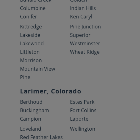
Columbine
Indian Hills
Conifer
Ken Caryl
Kittredge
Pine Junction
Lakeside
Superior
Lakewood
Westminster
Littleton
Wheat Ridge
Morrison
Mountain View
Pine
Larimer, Colorado
Berthoud
Estes Park
Buckingham
Fort Collins
Campion
Laporte
Loveland
Wellington
Red Feather Lakes