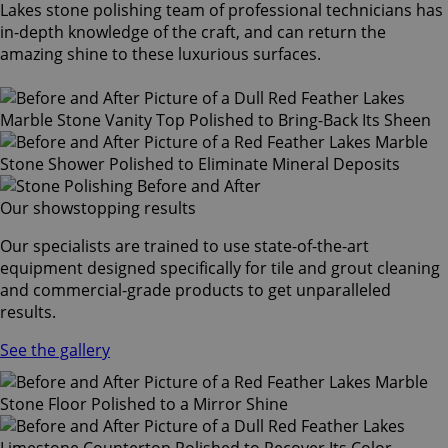
Lakes stone polishing team of professional technicians has
in-depth knowledge of the craft, and can return the
amazing shine to these luxurious surfaces.
Our showstopping results
Our specialists are trained to use state-of-the-art
equipment designed specifically for tile and grout cleaning
and commercial-grade products to get unparalleled
results.
See the gallery