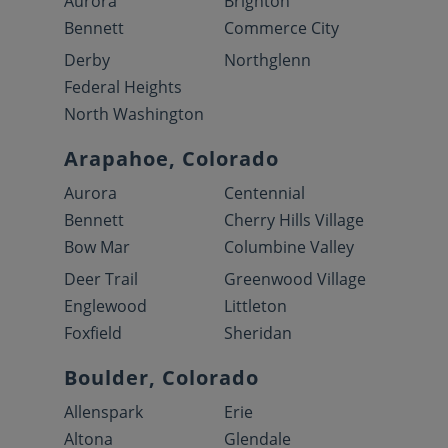
Aurora
Brighton
Bennett
Commerce City
Derby
Northglenn
Federal Heights
North Washington
Arapahoe, Colorado
Aurora
Centennial
Bennett
Cherry Hills Village
Bow Mar
Columbine Valley
Deer Trail
Greenwood Village
Englewood
Littleton
Foxfield
Sheridan
Boulder, Colorado
Allenspark
Erie
Altona
Glendale