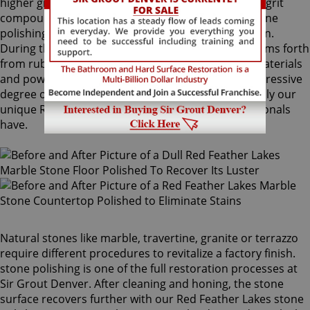
higher grit and sometimes combinations of higher grit
compounds are used by our Red Feather Lakes stone
polishing craftsmen to bring out your stone's sheen.
During this process, a gorgeous deep shine blossoms forth
from rubbing the stone with a series of abrasive materials
and powders. The techniques that achieve this impressive
degree of smoothness require special skills that only our
unique Red Feather Lakes stone polishing professionals
have.
Natural stones like marble, travertine, granite or terrazzo
require different procedures to revitalize a factory finish.
stone polishing is one of the full restoration processes at
Sir Grout Denver. After cleaning and honing, the stone
surface recovers further with our Red Feather Lakes stone