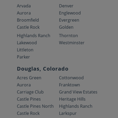
Arvada
Denver
Aurora
Englewood
Broomfield
Evergreen
Castle Rock
Golden
Highlands Ranch
Thornton
Lakewood
Westminster
Littleton
Parker
Douglas, Colorado
Acres Green
Cottonwood
Aurora
Franktown
Carriage Club
Grand View Estates
Castle Pines
Heritage Hills
Castle Pines North
Highlands Ranch
Castle Rock
Larkspur