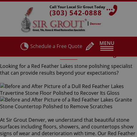
Call Your Local Sir Grout Today
(303) 542-0888
Denver
MENU
Schedule a Free Quote
Red Feather Lakes Stone Polishing
Looking for a Red Feather Lakes stone polishing specialist
that can provide results beyond your expectations?
At Sir Grout Denver, we understand that beautiful stone
surfaces including floors, showers, and countertops show
signs of wear and deterioration with time. Our Red Feather