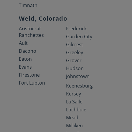
Timnath
Weld, Colorado
Aristocrat
Frederick
Ranchettes
Garden City
Ault
Gilcrest
Dacono
Greeley
Eaton
Grover
Evans
Hudson
Firestone
Johnstown
Fort Lupton
Keenesburg
Kersey
La Salle
Lochbuie
Mead
Milliken