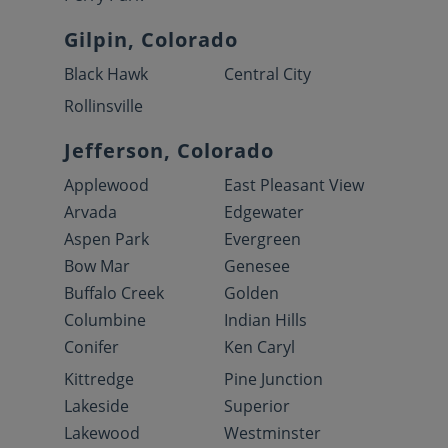
Gilpin, Colorado
Black Hawk
Central City
Rollinsville
Jefferson, Colorado
Applewood
East Pleasant View
Arvada
Edgewater
Aspen Park
Evergreen
Bow Mar
Genesee
Buffalo Creek
Golden
Columbine
Indian Hills
Conifer
Ken Caryl
Kittredge
Pine Junction
Lakeside
Superior
Lakewood
Westminster