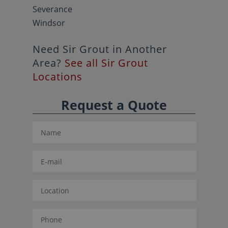
Severance
Windsor
Need Sir Grout in Another
Area?
See all Sir Grout
Locations
Request a Quote