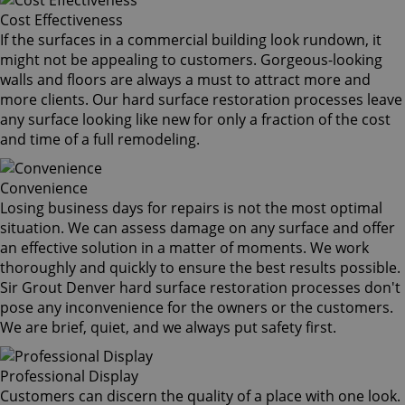
Cost Effectiveness
If the surfaces in a commercial building look rundown, it
might not be appealing to customers. Gorgeous-looking
walls and floors are always a must to attract more and
more clients. Our hard surface restoration processes leave
any surface looking like new for only a fraction of the cost
and time of a full remodeling.
Convenience
Losing business days for repairs is not the most optimal
situation. We can assess damage on any surface and offer
an effective solution in a matter of moments. We work
thoroughly and quickly to ensure the best results possible.
Sir Grout Denver hard surface restoration processes don't
pose any inconvenience for the owners or the customers.
We are brief, quiet, and we always put safety first.
Professional Display
Customers can discern the quality of a place with one look.