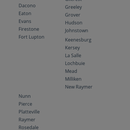
Dacono
Greeley
Eaton
Grover
Evans
Hudson
Firestone
Johnstown
Fort Lupton
Keenesburg
Kersey
La Salle
Lochbuie
Mead
Milliken
New Raymer
Nunn
Pierce
Platteville
Raymer
Rosedale