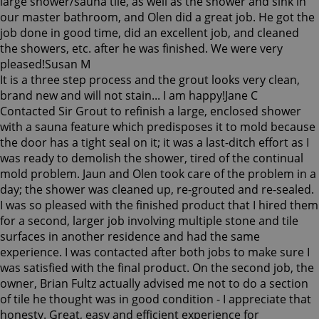
large shower/sauna tile, as well as the shower and sink in
our master bathroom, and Olen did a great job. He got the
job done in good time, did an excellent job, and cleaned
the showers, etc. after he was finished. We were very
pleased!
Susan M
It is a three step process and the grout looks very clean,
brand new and will not stain... I am happy!
Jane C
Contacted Sir Grout to refinish a large, enclosed shower
with a sauna feature which predisposes it to mold because
the door has a tight seal on it; it was a last-ditch effort as I
was ready to demolish the shower, tired of the continual
mold problem. Jaun and Olen took care of the problem in a
day; the shower was cleaned up, re-grouted and re-sealed.
I was so pleased with the finished product that I hired them
for a second, larger job involving multiple stone and tile
surfaces in another residence and had the same
experience. I was contacted after both jobs to make sure I
was satisfied with the final product. On the second job, the
owner, Brian Fultz actually advised me not to do a section
of tile he thought was in good condition - I appreciate that
honesty. Great, easy and efficient experience for