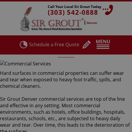
Call Your Local Sir Grout Today
(303) 542-0888
Denver
MENU
Schedule a Free Quote
Commercial Services
Hard surfaces in commercial properties can suffer wear
and tear when exposed to heavy foot traffic, spills, and
chemical cleaners.
Sir Grout Denver commercial services are top of the line
and effective in any setting. Most commercial
environments, such as hotels, office buildings, hospitals,
restaurants, schools, etc., are subjected to heavy daily
wear and tear. Over time, this leads to the deterioration of
the surfaces.