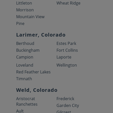
Littleton
Wheat Ridge
Morrison
Mountain View
Pine
Larimer, Colorado
Berthoud
Estes Park
Buckingham
Fort Collins
Campion
Laporte
Loveland
Wellington
Red Feather Lakes
Timnath
Weld, Colorado
Aristocrat
Frederick
Ranchettes
Garden City
Ault
Gilcrest