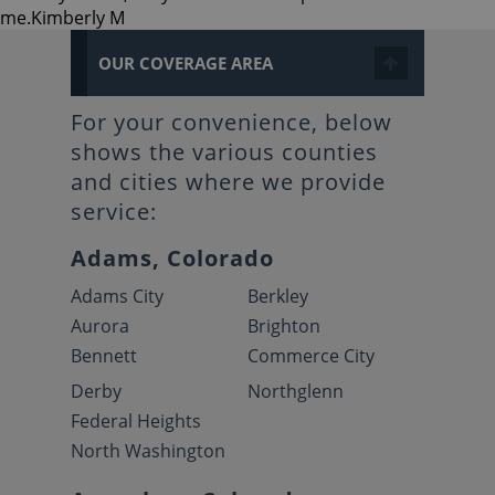
me.
Kimberly M
OUR COVERAGE AREA
For your convenience, below
shows the various counties
and cities where we provide
service:
Adams, Colorado
Adams City
Berkley
Aurora
Brighton
Bennett
Commerce City
Derby
Northglenn
Federal Heights
North Washington