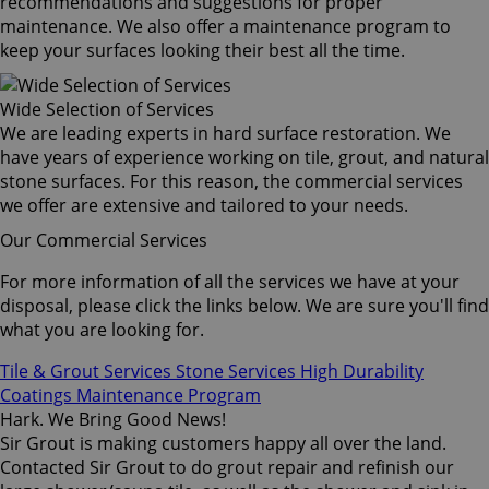
recommendations and suggestions for proper
maintenance. We also offer a maintenance program to
keep your surfaces looking their best all the time.
Wide Selection of Services
We are leading experts in hard surface restoration. We
have years of experience working on tile, grout, and natural
stone surfaces. For this reason, the commercial services
we offer are extensive and tailored to your needs.
Our Commercial Services
For more information of all the services we have at your
disposal, please click the links below. We are sure you'll find
what you are looking for.
Tile & Grout Services
Stone Services
High Durability
Coatings
Maintenance Program
Hark. We Bring Good News!
Sir Grout is making customers happy all over the land.
Contacted Sir Grout to do grout repair and refinish our