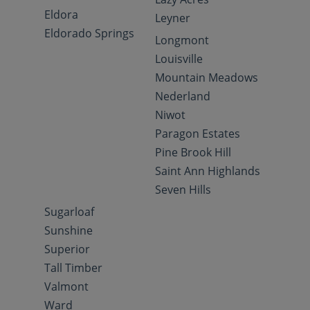
Eldora
Leyner
Eldorado Springs
Longmont
Louisville
Mountain Meadows
Nederland
Niwot
Paragon Estates
Pine Brook Hill
Saint Ann Highlands
Seven Hills
Sugarloaf
Sunshine
Superior
Tall Timber
Valmont
Ward