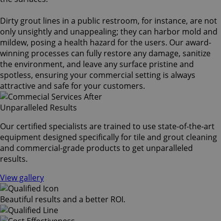
Dirty grout lines in a public restroom, for instance, are not
only unsightly and unappealing; they can harbor mold and
mildew, posing a health hazard for the users. Our award-
winning processes can fully restore any damage, sanitize
the environment, and leave any surface pristine and
spotless, ensuring your commercial setting is always
attractive and safe for your customers.
Unparalleled Results
Our certified specialists are trained to use state-of-the-art
equipment designed specifically for tile and grout cleaning
and commercial-grade products to get unparalleled
results.
View gallery
Beautiful results and a better ROI.