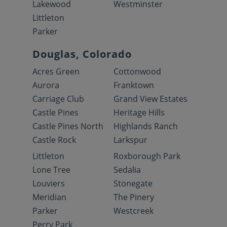
Lakewood
Westminster
Littleton
Parker
Douglas, Colorado
Acres Green
Cottonwood
Aurora
Franktown
Carriage Club
Grand View Estates
Castle Pines
Heritage Hills
Castle Pines North
Highlands Ranch
Castle Rock
Larkspur
Littleton
Roxborough Park
Lone Tree
Sedalia
Louviers
Stonegate
Meridian
The Pinery
Parker
Westcreek
Perry Park