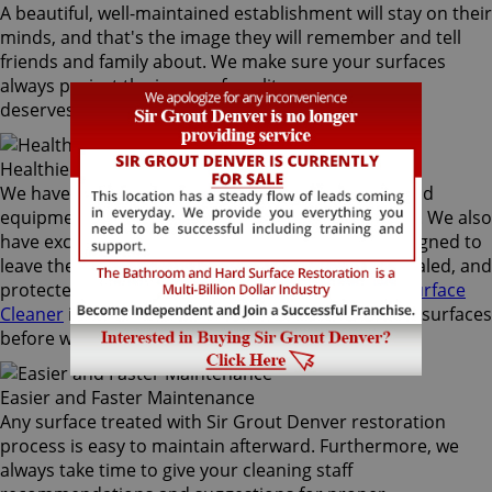
A beautiful, well-maintained establishment will stay on their
minds, and that's the image they will remember and tell
friends and family about. We make sure your surfaces
always project the image of quality your company
deserves.
Healthier Environment
We have the most effective techniques and high-end
equipment to provide the best commercial service. We also
have exclusive, high-quality products specially designed to
leave the surfaces clean, healthy, sanitized, fully sealed, and
protected. Our flagship
Sir Grout's Natural Hard Surface
Cleaner
is a top-notch product we use to clean the surfaces
before we begin any restoration.
Easier and Faster Maintenance
Any surface treated with Sir Grout Denver restoration
process is easy to maintain afterward. Furthermore, we
always take time to give your cleaning staff