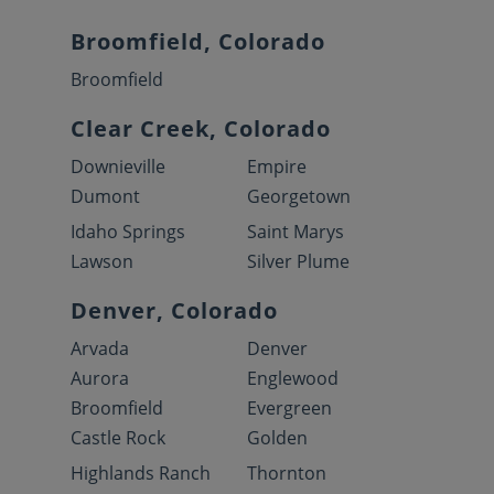
Broomfield, Colorado
Broomfield
Clear Creek, Colorado
Downieville
Empire
Dumont
Georgetown
Idaho Springs
Saint Marys
Lawson
Silver Plume
Denver, Colorado
Arvada
Denver
Aurora
Englewood
Broomfield
Evergreen
Castle Rock
Golden
Highlands Ranch
Thornton