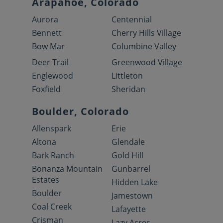
Arapahoe, Colorado
Aurora
Centennial
Bennett
Cherry Hills Village
Bow Mar
Columbine Valley
Deer Trail
Greenwood Village
Englewood
Littleton
Foxfield
Sheridan
Boulder, Colorado
Allenspark
Erie
Altona
Glendale
Bark Ranch
Gold Hill
Bonanza Mountain
Gunbarrel
Estates
Hidden Lake
Boulder
Jamestown
Coal Creek
Lafayette
Crisman
Lazy Acres