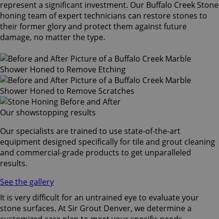
represent a significant investment. Our Buffalo Creek Stone
honing team of expert technicians can restore stones to
their former glory and protect them against future
damage, no matter the type.
Our showstopping results
Our specialists are trained to use state-of-the-art
equipment designed specifically for tile and grout cleaning
and commercial-grade products to get unparalleled
results.
See the gallery
It is very difficult for an untrained eye to evaluate your
stone surfaces. At Sir Grout Denver, we determine a