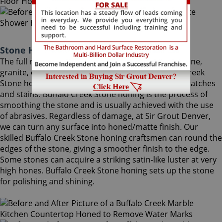
Stone Honing Buffalo Creek Colorado
The full restoration of slightly-used marble, travertine,
granite, or limestone should begin with a Buffalo Creek
Stone honing procedure, to completely remove scratches
and stains. Buffalo Creek Stone honing is the process of
smoothing the stone and is usually achieved with the use
of abrasives. Regardless of damage, at Sir Grout Denver,
we can turn any surface into honed/matte finish. Our
skilled Buffalo Creek Stone honing craftsmen can round the
edges of the stone, giving a smoother finish to the edge.
Some stones can acquire a striking satin-like luster at very
high hones. Buffalo Creek Stone honing sets up the stone
for polishing and shining.