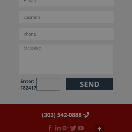
Enter:
182417
(303) 542-0888