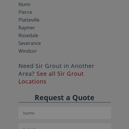
Nunn
Pierce
Platteville
Raymer
Rosedale
Severance
Windsor
Need Sir Grout in Another
Area?
See all Sir Grout
Locations
Request a Quote