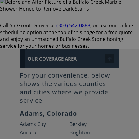
Call Sir Grout Denver at
(303) 542-0888
, or use our online
scheduling option at the top of this page for a free quote
and enjoy an unmatched Buffalo Creek Stone honing
service for your homes or businesses.
OUR COVERAGE AREA
For your convenience, below
shows the various counties
and cities where we provide
service:
Adams, Colorado
Adams City
Berkley
Aurora
Brighton