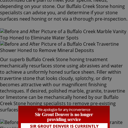
customized care plan to meet your specific needs,
depending on your stone. Our Buffalo Creek Stone honing
specialists can advise you, and determine if your stone
surfaces need honing or not via a thorough pre-inspection.
Our superb Buffalo Creek Stone honing treatment
mechanically resurfaces stone using abrasives and water
to achieve a uniformly honed surface sheen. Filler within
travertine stone that looks cloudy, splotchy, or dirty
becomes attractive with our magnificent finishing
techniques. If desired, polished marble, granite, travertine
or limestone can be mechanically honed by our Buffalo
Creek Stone honing specialists to remove pre-existing
surfaces.