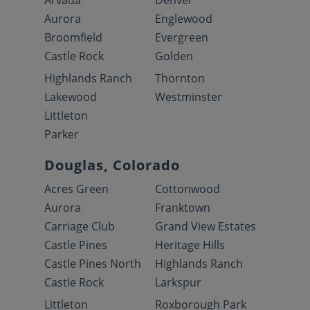
Arvada
Denver
Aurora
Englewood
Broomfield
Evergreen
Castle Rock
Golden
Highlands Ranch
Thornton
Lakewood
Westminster
Littleton
Parker
Douglas, Colorado
Acres Green
Cottonwood
Aurora
Franktown
Carriage Club
Grand View Estates
Castle Pines
Heritage Hills
Castle Pines North
Highlands Ranch
Castle Rock
Larkspur
Littleton
Roxborough Park