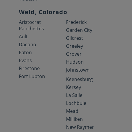
Weld, Colorado
Aristocrat
Frederick
Ranchettes
Garden City
Ault
Gilcrest
Dacono
Greeley
Eaton
Grover
Evans
Hudson
Firestone
Johnstown
Fort Lupton
Keenesburg
Kersey
La Salle
Lochbuie
Mead
Milliken
New Raymer