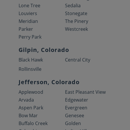
Lone Tree
Sedalia
Louviers
Stonegate
Meridian
The Pinery
Parker
Westcreek
Perry Park
Gilpin, Colorado
Black Hawk
Central City
Rollinsville
Jefferson, Colorado
Applewood
East Pleasant View
Arvada
Edgewater
Aspen Park
Evergreen
Bow Mar
Genesee
Buffalo Creek
Golden