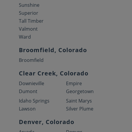
Sunshine
Superior
Tall Timber
Valmont
Ward
Broomfield, Colorado
Broomfield
Clear Creek, Colorado
Downieville
Empire
Dumont
Georgetown
Idaho Springs
Saint Marys
Lawson
Silver Plume
Denver, Colorado