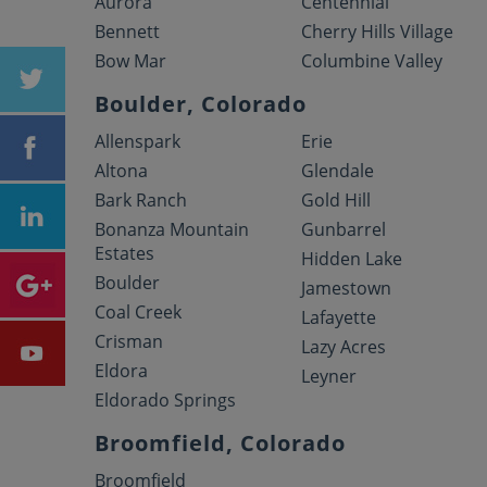
Aurora
Centennial
Bennett
Cherry Hills Village
Bow Mar
Columbine Valley
Boulder, Colorado
Allenspark
Erie
Altona
Glendale
Bark Ranch
Gold Hill
Bonanza Mountain
Gunbarrel
Estates
Hidden Lake
Boulder
Jamestown
Coal Creek
Lafayette
Crisman
Lazy Acres
Eldora
Leyner
Eldorado Springs
Broomfield, Colorado
Broomfield