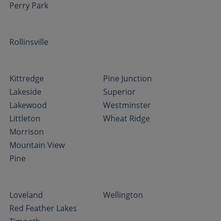
Perry Park
Rollinsville
Kittredge
Pine Junction
Lakeside
Superior
Lakewood
Westminster
Littleton
Wheat Ridge
Morrison
Mountain View
Pine
Loveland
Wellington
Red Feather Lakes