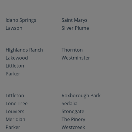
Idaho Springs
Saint Marys
Lawson
Silver Plume
Highlands Ranch
Thornton
Lakewood
Westminster
Littleton
Parker
Littleton
Roxborough Park
Lone Tree
Sedalia
Louviers
Stonegate
Meridian
The Pinery
Parker
Westcreek