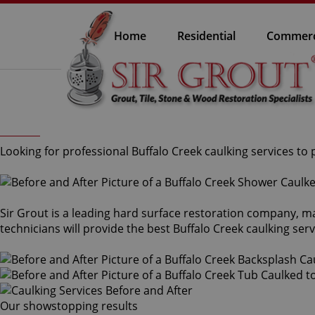
Home
Residential
Commerc
Looking for professional Buffalo Creek caulking services to 
Sir Grout is a leading hard surface restoration company, m
technicians will provide the best Buffalo Creek caulking ser
Our showstopping results