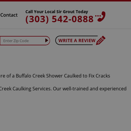
Call Your Local Sir Grout Today
Contact
(303) 542-0888
 Creek Caulking Services. Our well-trained and experienced