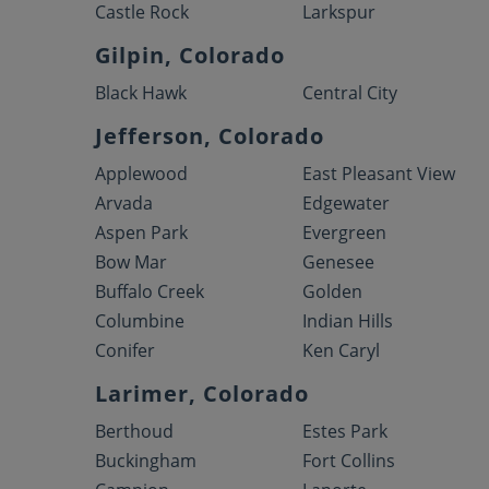
Castle Rock
Larkspur
Gilpin, Colorado
Black Hawk
Central City
Jefferson, Colorado
Applewood
East Pleasant View
Arvada
Edgewater
Aspen Park
Evergreen
Bow Mar
Genesee
Buffalo Creek
Golden
Columbine
Indian Hills
Conifer
Ken Caryl
Larimer, Colorado
Berthoud
Estes Park
Buckingham
Fort Collins