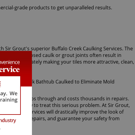
ercial-grade products to get unparalleled results.
ith Sir Grout's superior Buffalo Creek Caulking Services. The
 or crack. Exposed caulk or grout joints often result in
caulk, immediately making your tiles more attractive, clean,
acked, water seeps through and costs thousands in repairs.
ver knows how to treat this serious problem. At Sir Grout,
eek caulking services will drastically improve the look of
water damage repairs, and guarantee your safety from