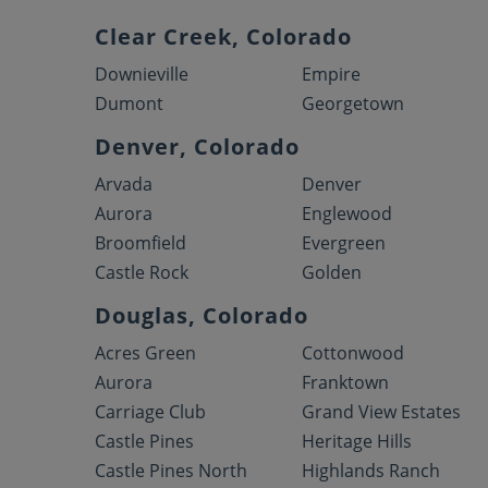
Clear Creek, Colorado
Downieville
Empire
Dumont
Georgetown
Denver, Colorado
Arvada
Denver
Aurora
Englewood
Broomfield
Evergreen
Castle Rock
Golden
Douglas, Colorado
Acres Green
Cottonwood
Aurora
Franktown
Carriage Club
Grand View Estates
Castle Pines
Heritage Hills
Castle Pines North
Highlands Ranch