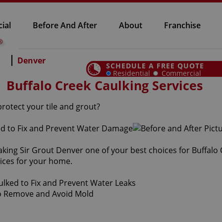
ial
Before And After
About
Franchise
Denver
SCHEDULE A FREE QUOTE
Residential
Commercial
Buffalo Creek Caulking Services
protect your tile and grout?
aking Sir Grout Denver one of your best choices for Buffalo
vices for your home.