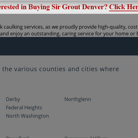
k caulking services, as we proudly provide high-quality, cos
and enjoy an outstanding, caring service for your home or 
the various counties and cities where
Derby
Northglenn
Federal Heights
North Washington