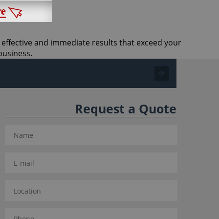
t effective and immediate results that exceed your
business.
Request a Quote