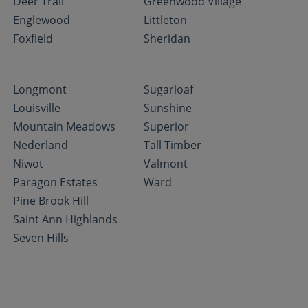
Deer Trail
Greenwood Village
Englewood
Littleton
Foxfield
Sheridan
Longmont
Sugarloaf
Louisville
Sunshine
Mountain Meadows
Superior
Nederland
Tall Timber
Niwot
Valmont
Paragon Estates
Ward
Pine Brook Hill
Saint Ann Highlands
Seven Hills