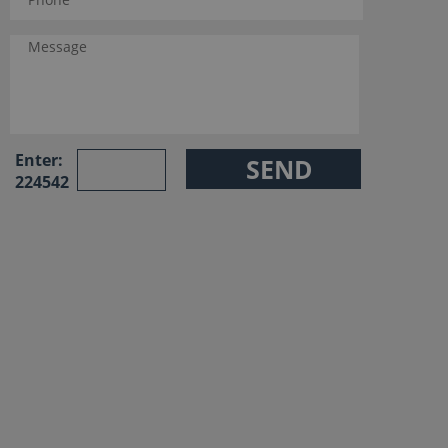
Enter:
224542