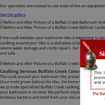
Our specialists are trained to use state-of-the-art equipmen
See the gallery
If the caulk between your bathroom tiles is beginning to dis
caulking around your tiles is a vital piece of protection aga
severe water damage and costly repairs. Our Buffalo Creek c
and safe.
Caulking Services Buffalo Creek Colorado
The caulk around your bathroom tiles protects both the wall
Once mold grows behind the tiles, the home turns into a hea
we provide specialized Buffalo Creek caulking services that wi
your bathroom in no time. We perform impeccable Buffalo C
insidious bacteria and mold from your old caulk.