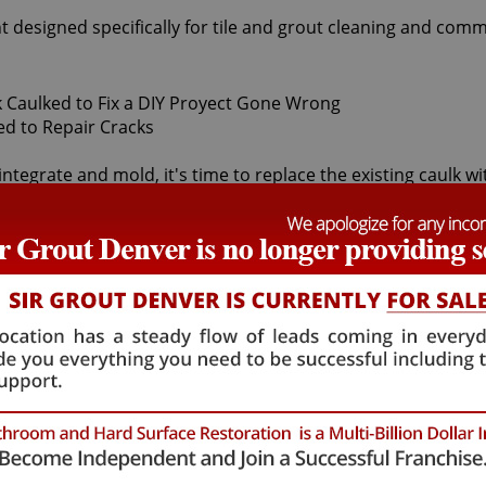
t designed specifically for tile and grout cleaning and comm
integrate and mold, it's time to replace the existing caulk w
inst water damage. In time, most caulk will mold, dry up, peel
aulking services can safely remove and replace your faulty 
s behind it and the sub-floor below it. If the joints are cr
lth risk for adults and children. Fortunately, Sir Grout Den
ll restore tiles to an original, pristine state. Our Buffalo Cr
reek caulking services that will save you money in costly 