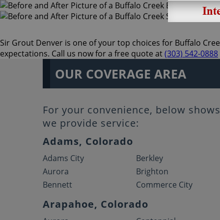
Sir Grout Denver is one of your top choices for Buffalo Cree
expectations. Call us now for a free quote at
(303) 542-0888
OUR COVERAGE AREA
For your convenience, below shows 
we provide service:
Adams, Colorado
Adams City
Berkley
Aurora
Brighton
Bennett
Commerce City
Arapahoe, Colorado