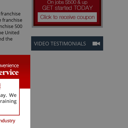
 franchise
e franchise
anchise 500
he United
nd the
VIDEO TESTIMONIALS
. from the
r Grout
eptional
ealing,
ustomers.
 elements
 software
dards that
Grout's co-
rect
 care