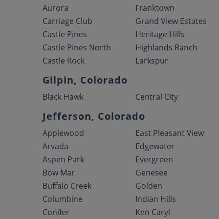
Aurora
Franktown
Carriage Club
Grand View Estates
Castle Pines
Heritage Hills
Castle Pines North
Highlands Ranch
Castle Rock
Larkspur
Gilpin, Colorado
Black Hawk
Central City
Jefferson, Colorado
Applewood
East Pleasant View
Arvada
Edgewater
Aspen Park
Evergreen
Bow Mar
Genesee
Buffalo Creek
Golden
Columbine
Indian Hills
Conifer
Ken Caryl