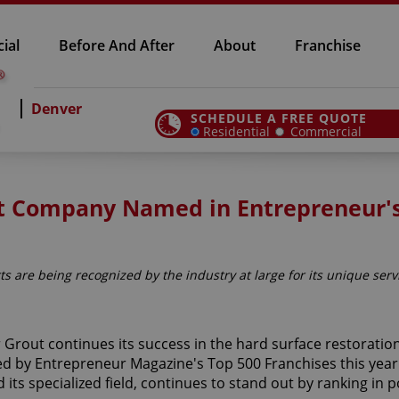
ial
Before And After
About
Franchise
Denver
SCHEDULE A FREE QUOTE
Residential
Commercial
out Company Named in Entrepreneur'
ts are being recognized by the industry at large for its unique serv
r Grout continues its success in the hard surface restoration
d by Entrepreneur Magazine's Top 500 Franchises this year.
 its specialized field, continues to stand out by ranking in p