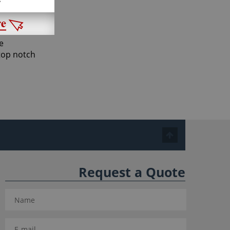
ay they
e
 top notch
Request a Quote