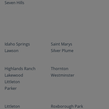
Seven Hills
Idaho Springs
Saint Marys
Lawson
Silver Plume
Highlands Ranch
Thornton
Lakewood
Westminster
Littleton
Parker
Littleton
Roxborough Park