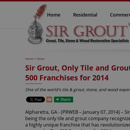
Home
Residential
Commerc
Home
>
News
Sir Grout, Only Tile and Gr
500 Franchises for 2014
One of the world's tile & grout, stone, and wood exper
Alpharetta, GA - (PRWEB – January 07, 2014) – Si
being the only tile and grout company recognize
a highly unique franchise that has revolutionized