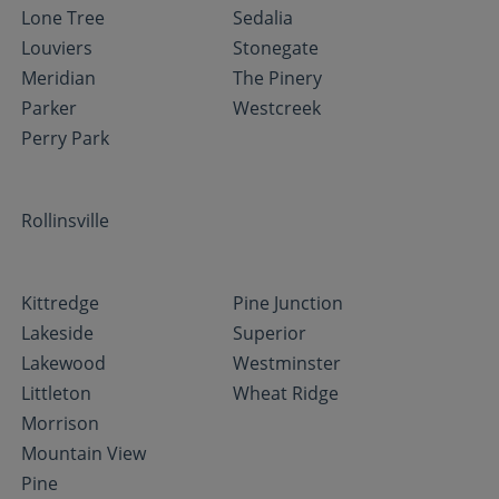
Lone Tree
Sedalia
Louviers
Stonegate
Meridian
The Pinery
Parker
Westcreek
Perry Park
Rollinsville
Kittredge
Pine Junction
Lakeside
Superior
Lakewood
Westminster
Littleton
Wheat Ridge
Morrison
Mountain View
Pine