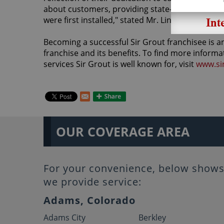
about customers, providing state-of-the art pro
were first installed," stated Mr. Lindberg.
Becoming a successful Sir Grout franchisee is an
franchise and its benefits. To find more informa
services Sir Grout is well known for, visit
www.si
OUR COVERAGE AREA
For your convenience, below shows 
we provide service:
Adams, Colorado
Adams City
Berkley