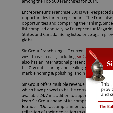
among the Top 500 Franchises for 2014.
Entrepreneur's Franchise 500 is well-respected 
opportunities for entrepreneurs. The Franchise
opportunities and comparing the ranking. Since 
list compiled annually by Entrepreneur Magazine
States and Canada. Being listed once again prove
globe.
Sir Grout Franchising LLC currently holds no less
west to east coast, including
Sir Grout of Scotts
also has an international presence with its
Sir 
tile & grout cleaning and sealing, grout re-colori
marble honing & polishing, and no sanding woo
Sir Grout offers multiple revenue stream oppor
which have proved to be the cornerstone to its
available 24/7 in addition to superior customer 
keep Sir Grout ahead of its competitors. "It's an
founder. "Our accomplishment depends on the ha
reflection of their dedication to customer servic