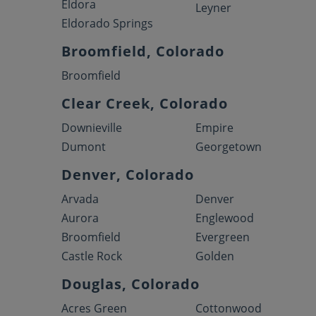
Eldora
Leyner
Eldorado Springs
Broomfield, Colorado
Broomfield
Clear Creek, Colorado
Downieville
Empire
Dumont
Georgetown
Denver, Colorado
Arvada
Denver
Aurora
Englewood
Broomfield
Evergreen
Castle Rock
Golden
Douglas, Colorado
Acres Green
Cottonwood