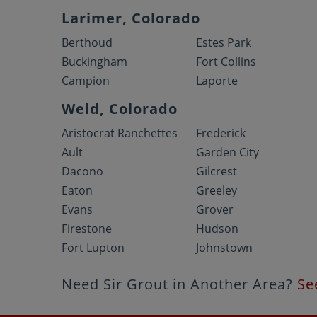
Larimer, Colorado
Berthoud
Estes Park
Buckingham
Fort Collins
Campion
Laporte
Weld, Colorado
Aristocrat Ranchettes
Frederick
Ault
Garden City
Dacono
Gilcrest
Eaton
Greeley
Evans
Grover
Firestone
Hudson
Fort Lupton
Johnstown
Need Sir Grout in Another Area?
Se