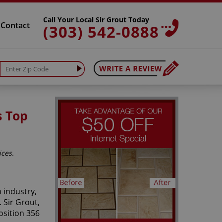
Call Your Local Sir Grout Today
Contact
(303) 542-0888
s Top
ices.
 industry,
 Sir Grout,
osition 356