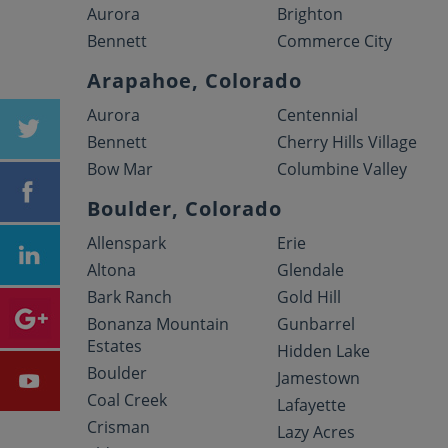
Aurora
Brighton
Bennett
Commerce City
Arapahoe, Colorado
Aurora
Centennial
Bennett
Cherry Hills Village
Bow Mar
Columbine Valley
Boulder, Colorado
Allenspark
Erie
Altona
Glendale
Bark Ranch
Gold Hill
Bonanza Mountain
Gunbarrel
Estates
Hidden Lake
Boulder
Jamestown
Coal Creek
Lafayette
Crisman
Lazy Acres