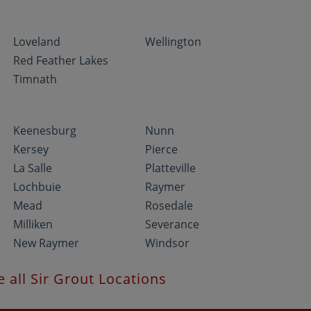
Loveland
Wellington
Red Feather Lakes
Timnath
Keenesburg
Nunn
Kersey
Pierce
La Salle
Platteville
Lochbuie
Raymer
Mead
Rosedale
Milliken
Severance
New Raymer
Windsor
e all Sir Grout Locations