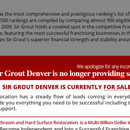
as the most comprehensive and prestigious ranking's list of
 500 rankings are compiled by comparing almost 900 eligibl
2009, Sir Grout holds a coveted spot in the competitive Fr
, featuring the most successful franchising businesses in t
s Sir Grout's superior financial strength and stability arou
 than 33 franchises serving a wide range of cities in the U.S
dale
in Arizona, and
Sir Grout of Hartford
in Connecticut. Si
Grout of Singapore
franchise. Sir Grout franchisees offer exc
ng, caulking, slip resistant application, stone cleaning and s
d armor refinishing for both residential and commercial c
tunities and outstanding hands-on training for franchisees,
 amazing success. Moreover, Sir Grout provides great cloud
service with live call centers with Sir Grout employees, stan
 honor to be included on the list," stated Tom Lindberg, Sir 
rd work of our franchise owners. This achievement is a di
e. But, most importantly our highly-skilled technicians truly