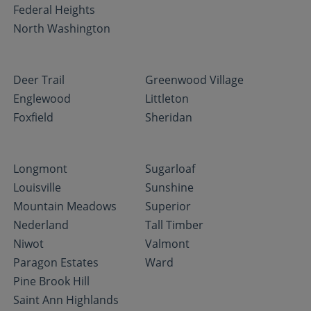
Federal Heights
North Washington
Deer Trail
Greenwood Village
Englewood
Littleton
Foxfield
Sheridan
Longmont
Sugarloaf
Louisville
Sunshine
Mountain Meadows
Superior
Nederland
Tall Timber
Niwot
Valmont
Paragon Estates
Ward
Pine Brook Hill
Saint Ann Highlands