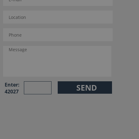
Enter:
42027