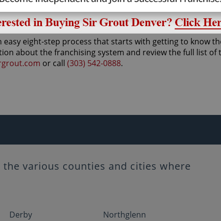
ducts and services, leaving hard surfaces better than the d
 easy eight-step process that starts with getting to know th
tion about the franchising system and review the full list of
rgrout.com
or call
(303) 542-0888
.
the various counties and cities where
Derby
Northglenn