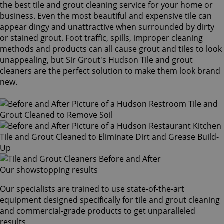
the best tile and grout cleaning service for your home or
business. Even the most beautiful and expensive tile can
appear dingy and unattractive when surrounded by dirty
or stained grout. Foot traffic, spills, improper cleaning
methods and products can all cause grout and tiles to look
unappealing, but Sir Grout's Hudson Tile and grout
cleaners are the perfect solution to make them look brand
new.
Our showstopping results
Our specialists are trained to use state-of-the-art
equipment designed specifically for tile and grout cleaning
and commercial-grade products to get unparalleled
results.