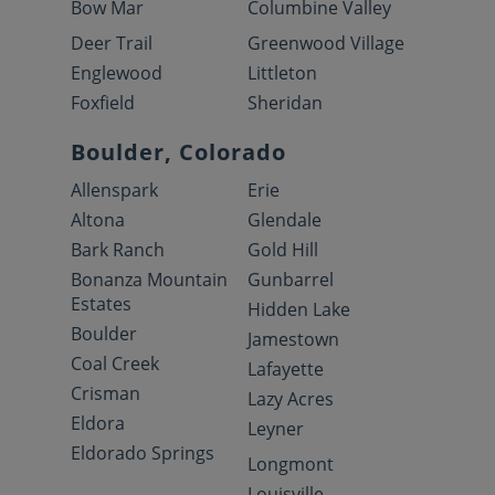
Bow Mar
Columbine Valley
Deer Trail
Greenwood Village
Englewood
Littleton
Foxfield
Sheridan
Boulder, Colorado
Allenspark
Erie
Altona
Glendale
Bark Ranch
Gold Hill
Bonanza Mountain
Gunbarrel
Estates
Hidden Lake
Boulder
Jamestown
Coal Creek
Lafayette
Crisman
Lazy Acres
Eldora
Leyner
Eldorado Springs
Longmont
Louisville