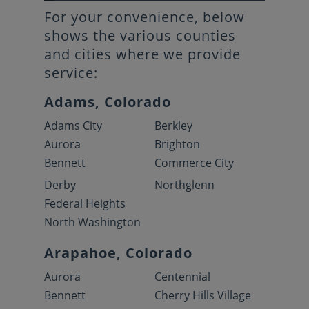
For your convenience, below
shows the various counties
and cities where we provide
service:
Adams, Colorado
Adams City
Berkley
Aurora
Brighton
Bennett
Commerce City
Derby
Northglenn
Federal Heights
North Washington
Arapahoe, Colorado
Aurora
Centennial
Bennett
Cherry Hills Village