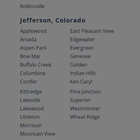
Rollinsville
Jefferson, Colorado
Applewood
East Pleasant View
Arvada
Edgewater
Aspen Park
Evergreen
Bow Mar
Genesee
Buffalo Creek
Golden
Columbine
Indian Hills
Conifer
Ken Caryl
Kittredge
Pine Junction
Lakeside
Superior
Lakewood
Westminster
Littleton
Wheat Ridge
Morrison
Mountain View