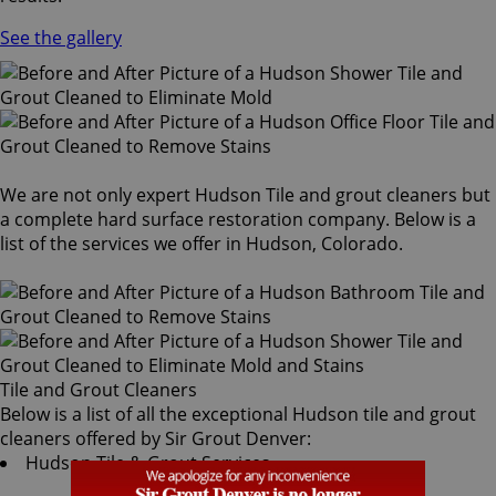
See the gallery
We are not only expert Hudson Tile and grout cleaners but
a complete hard surface restoration company. Below is a
list of the services we offer in Hudson, Colorado.
Tile and Grout Cleaners
Below is a list of all the exceptional Hudson tile and grout
cleaners offered by Sir Grout Denver:
Hudson Tile & Grout Services