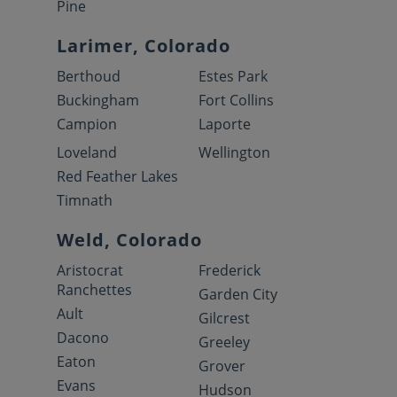
Pine
Larimer, Colorado
Berthoud
Estes Park
Buckingham
Fort Collins
Campion
Laporte
Loveland
Wellington
Red Feather Lakes
Timnath
Weld, Colorado
Aristocrat
Frederick
Ranchettes
Garden City
Ault
Gilcrest
Dacono
Greeley
Eaton
Grover
Evans
Hudson