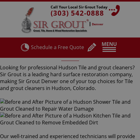
Call Your Local Sir Grout Today
(303) 542-0888
Denver
MENU
Schedule a Free Quote
Hudson Tile and Grout Cleaners
Looking for professional Hudson Tile and grout cleaners?
Sir Grout is a leading hard surface restoration company,
making Sir Grout Denver one of your top choices for Tile
and grout cleaners in Hudson, Colorado.
Our well-trained and experienced technicians will provide