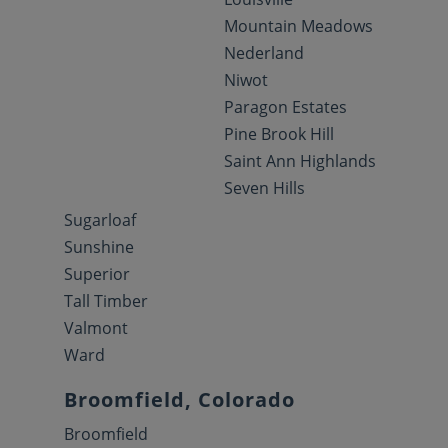
Mountain Meadows
Nederland
Niwot
Paragon Estates
Pine Brook Hill
Saint Ann Highlands
Seven Hills
Sugarloaf
Sunshine
Superior
Tall Timber
Valmont
Ward
Broomfield, Colorado
Broomfield