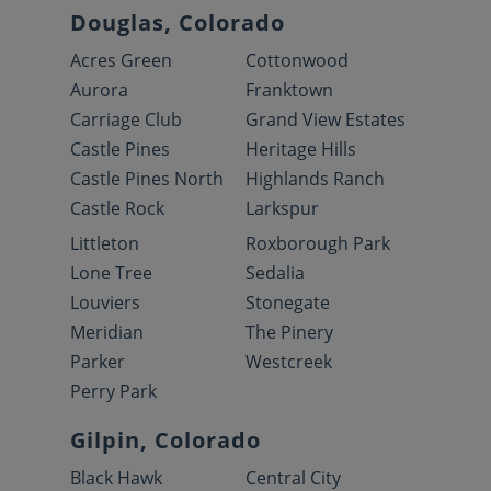
Douglas, Colorado
Acres Green
Cottonwood
Aurora
Franktown
Carriage Club
Grand View Estates
Castle Pines
Heritage Hills
Castle Pines North
Highlands Ranch
Castle Rock
Larkspur
Littleton
Roxborough Park
Lone Tree
Sedalia
Louviers
Stonegate
Meridian
The Pinery
Parker
Westcreek
Perry Park
Gilpin, Colorado
Black Hawk
Central City