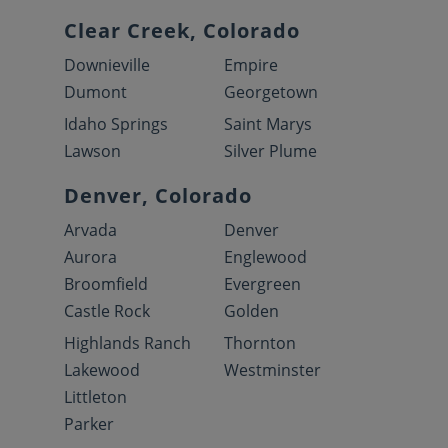
Clear Creek, Colorado
Downieville
Empire
Dumont
Georgetown
Idaho Springs
Saint Marys
Lawson
Silver Plume
Denver, Colorado
Arvada
Denver
Aurora
Englewood
Broomfield
Evergreen
Castle Rock
Golden
Highlands Ranch
Thornton
Lakewood
Westminster
Littleton
Parker