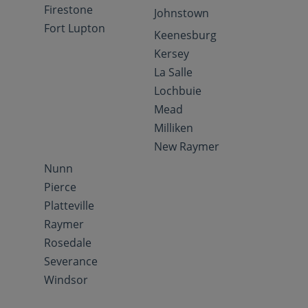
Firestone
Johnstown
Fort Lupton
Keenesburg
Kersey
La Salle
Lochbuie
Mead
Milliken
New Raymer
Nunn
Pierce
Platteville
Raymer
Rosedale
Severance
Windsor