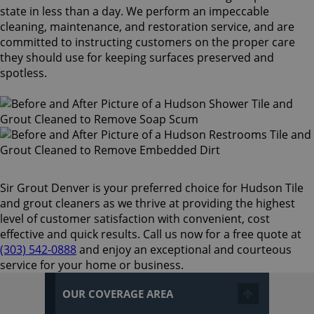
state in less than a day. We perform an impeccable
cleaning, maintenance, and restoration service, and are
committed to instructing customers on the proper care
they should use for keeping surfaces preserved and
spotless.
Sir Grout Denver is your preferred choice for Hudson Tile
and grout cleaners as we thrive at providing the highest
level of customer satisfaction with convenient, cost
effective and quick results. Call us now for a free quote at
(303) 542-0888
and enjoy an exceptional and courteous
service for your home or business.
OUR COVERAGE AREA