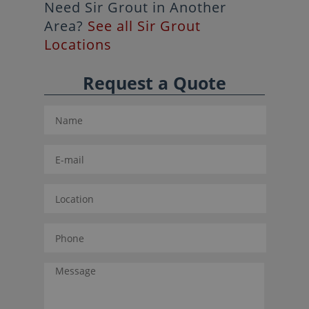
Need Sir Grout in Another
Area?
See all Sir Grout
Locations
Request a Quote