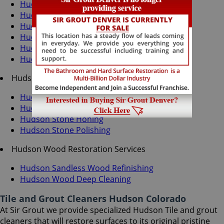
Hudson Grout Recoloring
Hudson Grout Cleaning
Hudson Grout Sealing
Hudson Tile Cleaning
Hudson Tile Sealing
Hudson Caulking Services
Hudson Stone Services
Hudson Stone Cleaning
Hudson Stone Sealing
Hudson Stone Honing
Hudson Stone Polishing
Hudson Wood Restoration Services
Hudson Sandless Wood Refinishing
Hudson Wood Deep Cleaning
Tile and Grout Cleaners Hudson Colorado
At Sir Grout we provide specialized Hudson Tile and grout
cleaners that will restore surfaces to its original pristine