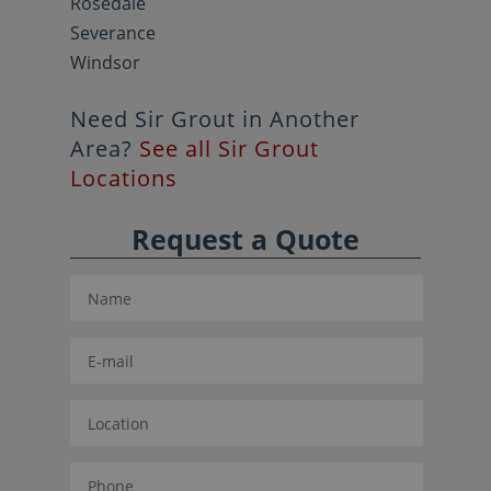
Rosedale
Severance
Windsor
Need Sir Grout in Another
Area?
See all Sir Grout
Locations
Request a Quote