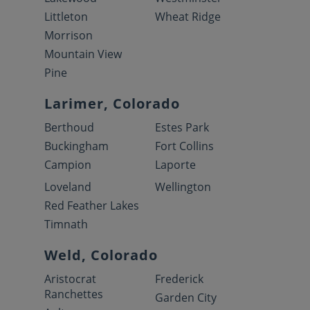
Littleton
Wheat Ridge
Morrison
Mountain View
Pine
Larimer, Colorado
Berthoud
Estes Park
Buckingham
Fort Collins
Campion
Laporte
Loveland
Wellington
Red Feather Lakes
Timnath
Weld, Colorado
Aristocrat
Frederick
Ranchettes
Garden City