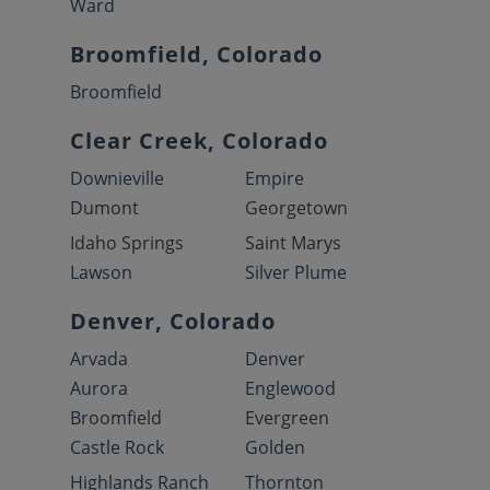
Ward
Broomfield, Colorado
Broomfield
Clear Creek, Colorado
Downieville
Empire
Dumont
Georgetown
Idaho Springs
Saint Marys
Lawson
Silver Plume
Denver, Colorado
Arvada
Denver
Aurora
Englewood
Broomfield
Evergreen
Castle Rock
Golden
Highlands Ranch
Thornton