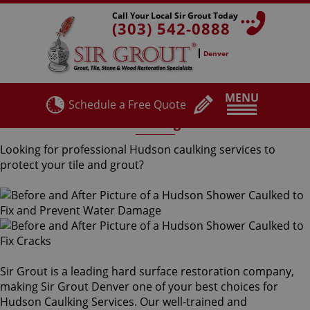
Call Your Local Sir Grout Today
(303) 542-0888
Denver
MENU
Schedule a Free Quote
Hudson Caulking Services
Looking for professional Hudson caulking services to
protect your tile and grout?
Sir Grout is a leading hard surface restoration company,
making Sir Grout Denver one of your best choices for
Hudson Caulking Services. Our well-trained and