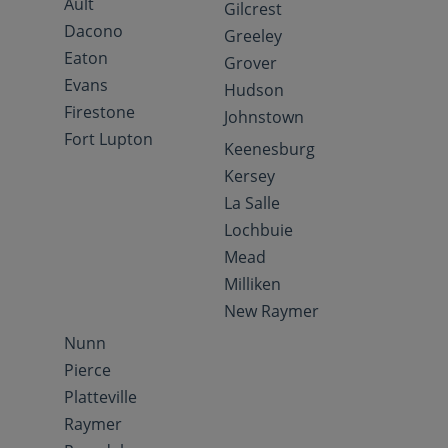
Ault
Gilcrest
Dacono
Greeley
Eaton
Grover
Evans
Hudson
Firestone
Johnstown
Fort Lupton
Keenesburg
Kersey
La Salle
Lochbuie
Mead
Milliken
New Raymer
Nunn
Pierce
Platteville
Raymer