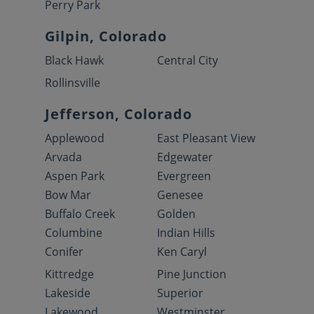
Perry Park
Gilpin, Colorado
Black Hawk
Central City
Rollinsville
Jefferson, Colorado
Applewood
East Pleasant View
Arvada
Edgewater
Aspen Park
Evergreen
Bow Mar
Genesee
Buffalo Creek
Golden
Columbine
Indian Hills
Conifer
Ken Caryl
Kittredge
Pine Junction
Lakeside
Superior
Lakewood
Westminster