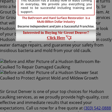
repairs. Once mold grows behind the tiles, the home turns
into a health risk for adults and children. Fortunately, Sir
Grout Denver knows how to treat this serious problem. At
Sir Grout, we provide specialized Hudson caulking services
that will restore tiles to an original, pristine state. Our
Hudson caulking services will drastically improve the look
of your bathroom in no time. We perform impeccable
Hudson caulking services that will save you money in costly
water damage repairs, and guarantee your safety from
insidious bacteria and mold from your old caulk.
Sir Grout Denver is one of your top choices for Hudson
caulking services, as we proudly provide high-quality, cost
effective and immediate results that exceed your
expectations. Call us now for a free quote at
(303) 542-0888