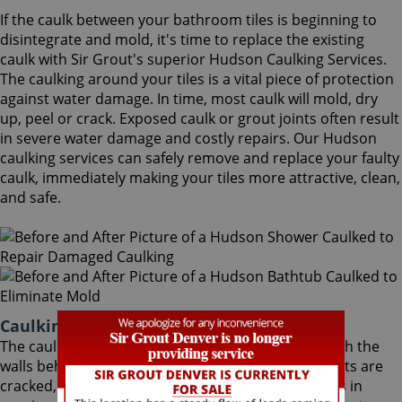
If the caulk between your bathroom tiles is beginning to
disintegrate and mold, it's time to replace the existing
caulk with Sir Grout's superior Hudson Caulking Services.
The caulking around your tiles is a vital piece of protection
against water damage. In time, most caulk will mold, dry
up, peel or crack. Exposed caulk or grout joints often result
in severe water damage and costly repairs. Our Hudson
caulking services can safely remove and replace your faulty
caulk, immediately making your tiles more attractive, clean,
and safe.
Caulking Services Hudson Colorado
The caulk around your bathroom tiles protects both the
walls behind it and the sub-floor below it. If the joints are
cracked, water seeps through and costs thousands in