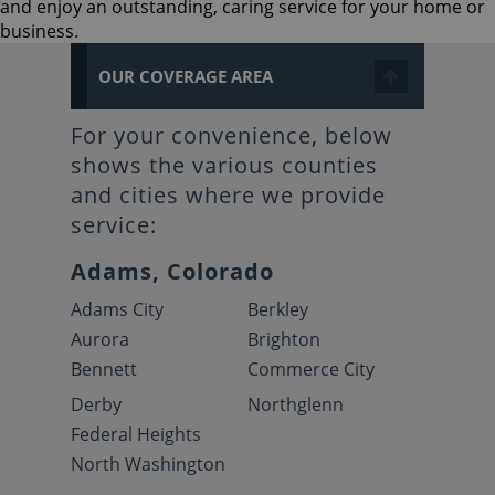
and enjoy an outstanding, caring service for your home or
business.
OUR COVERAGE AREA
For your convenience, below
shows the various counties
and cities where we provide
service:
Adams, Colorado
Adams City
Berkley
Aurora
Brighton
Bennett
Commerce City
Derby
Northglenn
Federal Heights
North Washington