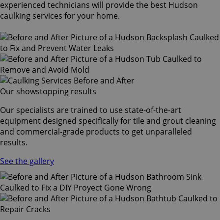
experienced technicians will provide the best Hudson
caulking services for your home.
Our showstopping results
Our specialists are trained to use state-of-the-art
equipment designed specifically for tile and grout cleaning
and commercial-grade products to get unparalleled
results.
See the gallery