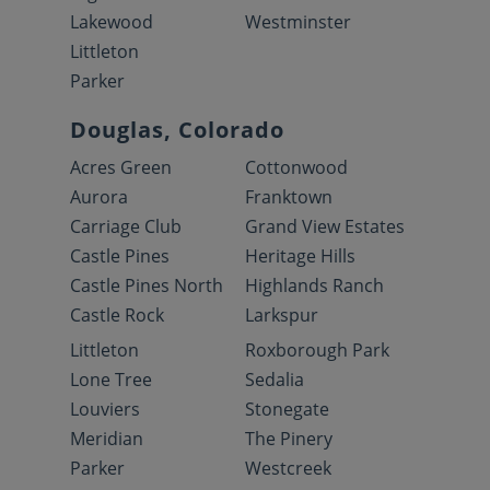
Lakewood
Westminster
Littleton
Parker
Douglas, Colorado
Acres Green
Cottonwood
Aurora
Franktown
Carriage Club
Grand View Estates
Castle Pines
Heritage Hills
Castle Pines North
Highlands Ranch
Castle Rock
Larkspur
Littleton
Roxborough Park
Lone Tree
Sedalia
Louviers
Stonegate
Meridian
The Pinery
Parker
Westcreek