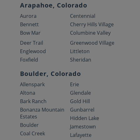
Arapahoe, Colorado
Aurora
Centennial
Bennett
Cherry Hills Village
Bow Mar
Columbine Valley
Deer Trail
Greenwood Village
Englewood
Littleton
Foxfield
Sheridan
Boulder, Colorado
Allenspark
Erie
Altona
Glendale
Bark Ranch
Gold Hill
Bonanza Mountain
Gunbarrel
Estates
Hidden Lake
Boulder
Jamestown
Coal Creek
Lafayette