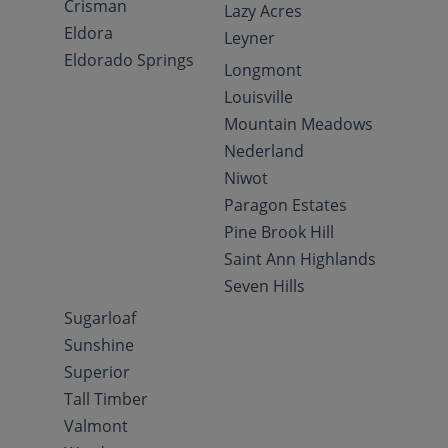
Crisman
Lazy Acres
Eldora
Leyner
Eldorado Springs
Longmont
Louisville
Mountain Meadows
Nederland
Niwot
Paragon Estates
Pine Brook Hill
Saint Ann Highlands
Seven Hills
Sugarloaf
Sunshine
Superior
Tall Timber
Valmont