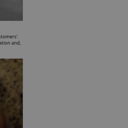
ustomers'
ation and,