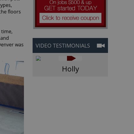
types,
the floors
 time,
and
 Denver was
VIDEO TESTIMONIALS
Holly