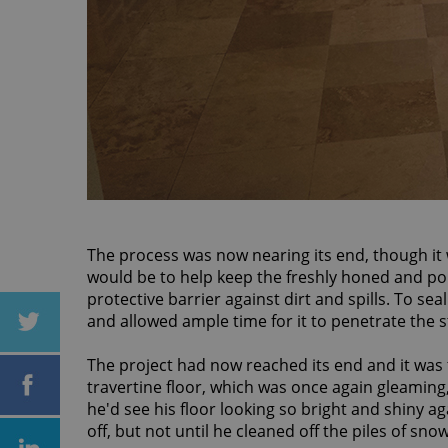
The process was now nearing its end, though it w
would be to help keep the freshly honed and poli
protective barrier against dirt and spills. To sea
and allowed ample time for it to penetrate the
The project had now reached its end and it was
travertine floor, which was once again gleamin
he'd see his floor looking so bright and shiny a
off, but not until he cleaned off the piles of sno