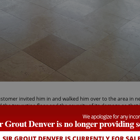
stomer invited him in and walked him over to the area in ne
d the travertine floor and the severity of its damage so tha
time.
the snowy streets of Denver, parked outside the customer's
 he was to be spending the day inside helping a customer 