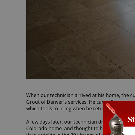
When our technician arrived at his home, the cu
Grout of Denver's services. He carefully analyze
which tools to bring when he returned the next 
A few days later, our technician drove through 
Colorado home, and thought to himself how glad