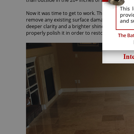
than outside in the 20+ inches of snow.
Now it was time to get to work. The technician 
remove any existing surface damage. By putting s
deeper clarity and a brighter shine. After maki
properly polish it in order to restore its beautifu