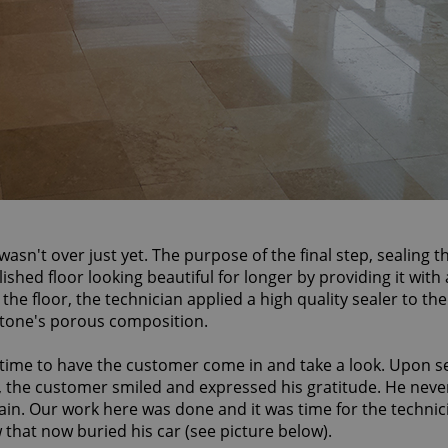
asn't over just yet. The purpose of the final step, sealing t
shed floor looking beautiful for longer by providing it with 
l the floor, the technician applied a high quality sealer to the
 stone's porous composition.
 time to have the customer come in and take a look. Upon s
g, the customer smiled and expressed his gratitude. He nev
gain. Our work here was done and it was time for the technic
w that now buried his car (see picture below).