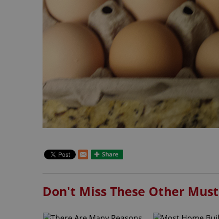
Don't Miss These Other Must