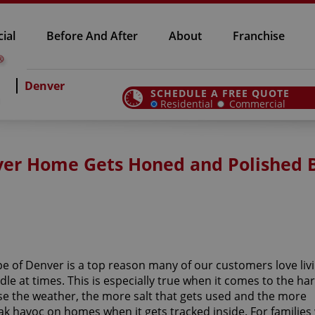
ial
Before And After
About
Franchise
Denver
SCHEDULE A FREE QUOTE
Residential
Commercial
nver Home Gets Honed and Polished 
e of Denver is a top reason many of our customers love livi
le at times. This is especially true when it comes to the ha
e the weather, the more salt that gets used and the more
ak havoc on homes when it gets tracked inside. For families 