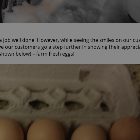
 a job well done. However, while seeing the smiles on our c
ave our customers go a step further in showing their appreci
 (shown below) – farm fresh eggs!