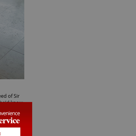
ed of Sir
t he'd know
 cozy
rather