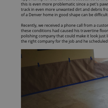
this is even more problematic since a pet's pa
track in even more unwanted dirt and debris from
of a Denver home in good shape can be difficult
Recently, we received a phone call from a custo
these conditions had caused his travertine floor 
polishing company that could make it look just 
the right company for the job and he scheduled