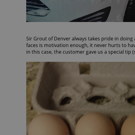
Sir Grout of Denver always takes pride in doing
faces is motivation enough, it never hurts to h
in this case, the customer gave us a special tip