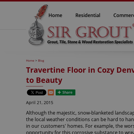
Home
Residential
Commerc
Home
>
Blog
Travertine Floor in Cozy De
to Beauty
April 21, 2015
Although the majestic, snow-blanketed landscap
the local weather conditions can be hard to hand
in our customers' homes. For example, the wors
opportunity for this corrosive substance to wre