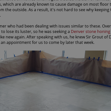
ws, which are already known to cause damage on most floor 
 the outside. As a result, it's not hard to see why keeping 
.
mer who had been dealing with issues similar to these. Over
to lose its luster, so he was seeking a
Denver stone honing
like new again. After speaking with us, he knew Sir Grout of
 an appointment for us to come by later that week.