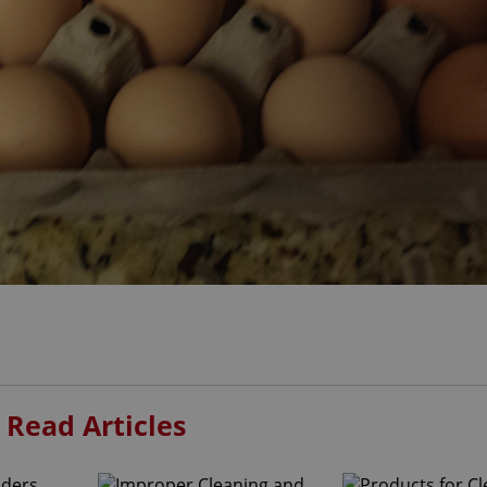
 Read Articles