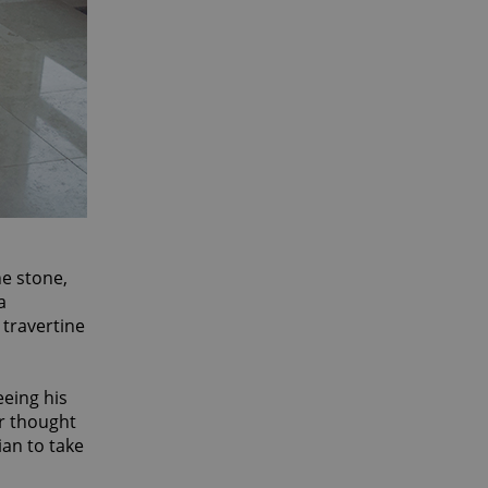
he stone,
a
 travertine
eeing his
er thought
ian to take