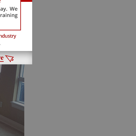
ne and
splay a
ld now