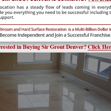
began by using fine diamond abrasives to hone the traverti
ufficient time into this step, the stone would ultimately di
ng the stone floor as smooth as possible, the technician cou
l glossy look.