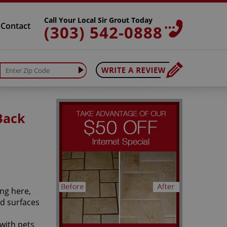
Call Your Local Sir Grout Today
Contact
(303) 542-0888
Back
ng here,
rd surfaces
with pets