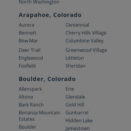
North Washington
Arapahoe, Colorado
Aurora
Centennial
Bennett
Cherry Hills Village
Bow Mar
Columbine Valley
Deer Trail
Greenwood Village
Englewood
Littleton
Foxfield
Sheridan
Boulder, Colorado
Allenspark
Erie
Altona
Glendale
Bark Ranch
Gold Hill
Bonanza Mountain
Gunbarrel
Estates
Hidden Lake
Boulder
Jamestown