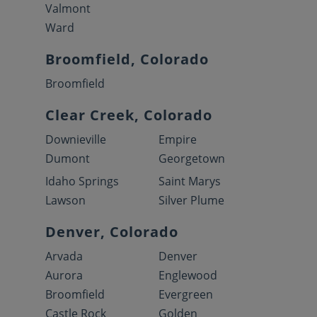
Valmont
Ward
Broomfield, Colorado
Broomfield
Clear Creek, Colorado
Downieville
Empire
Dumont
Georgetown
Idaho Springs
Saint Marys
Lawson
Silver Plume
Denver, Colorado
Arvada
Denver
Aurora
Englewood
Broomfield
Evergreen
Castle Rock
Golden