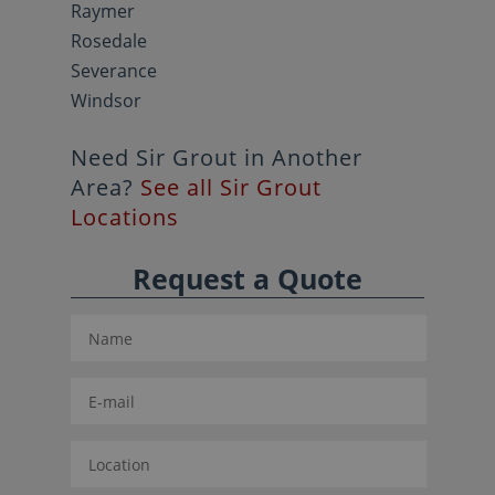
Raymer
Rosedale
Severance
Windsor
Need Sir Grout in Another
Area?
See all Sir Grout
Locations
Request a Quote