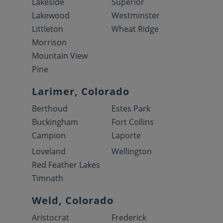
Lakeside
Superior
Lakewood
Westminster
Littleton
Wheat Ridge
Morrison
Mountain View
Pine
Larimer, Colorado
Berthoud
Estes Park
Buckingham
Fort Collins
Campion
Laporte
Loveland
Wellington
Red Feather Lakes
Timnath
Weld, Colorado
Aristocrat
Frederick