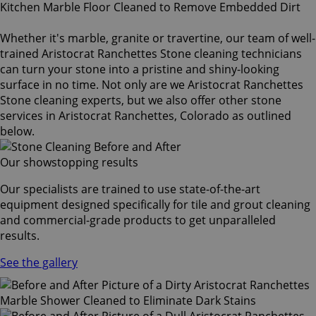
Whether it's marble, granite or travertine, our team of well-
trained Aristocrat Ranchettes Stone cleaning technicians
can turn your stone into a pristine and shiny-looking
surface in no time. Not only are we Aristocrat Ranchettes
Stone cleaning experts, but we also offer other stone
services in Aristocrat Ranchettes, Colorado as outlined
below.
Our showstopping results
Our specialists are trained to use state-of-the-art
equipment designed specifically for tile and grout cleaning
and commercial-grade products to get unparalleled
results.
See the gallery