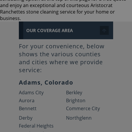
and enjoy an exceptional and courteous Aristocrat
Ranchettes stone cleaning service for your home or
business.
OUR COVERAGE AREA
For your convenience, below
shows the various counties
and cities where we provide
service:
Adams, Colorado
Adams City
Berkley
Aurora
Brighton
Bennett
Commerce City
Derby
Northglenn
Federal Heights