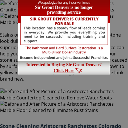
Stains on stone surfaces can make even the finest stone
look dull and unattractive. At Sir Grout Denver, our
superior Aristocrat Ranchettes stone cleaning service can
help you remove any type of unwanted stains on your
stone surface, from common water spots and rings caused
by surface accumulation of hard water, to those brown to
yellow iron or rust stains, making your stained stone look
brand new.
Stone Cleaning Aristocrat Ranchettes Colorado