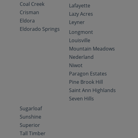
Coal Creek
Lafayette
Crisman
Lazy Acres
Eldora
Leyner
Eldorado Springs
Longmont
Louisville
Mountain Meadows
Nederland
Niwot
Paragon Estates
Pine Brook Hill
Saint Ann Highlands
Seven Hills
Sugarloaf
Sunshine
Superior
Tall Timber