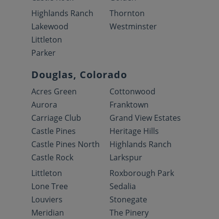
Highlands Ranch
Thornton
Lakewood
Westminster
Littleton
Parker
Douglas, Colorado
Acres Green
Cottonwood
Aurora
Franktown
Carriage Club
Grand View Estates
Castle Pines
Heritage Hills
Castle Pines North
Highlands Ranch
Castle Rock
Larkspur
Littleton
Roxborough Park
Lone Tree
Sedalia
Louviers
Stonegate
Meridian
The Pinery