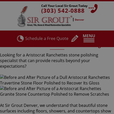
Call Your Local Sir Grout Today
(303) 542-0888
Denver
MENU
Schedule a Free Quote
Aristocrat Ranchettes Stone Polishing
Looking for a Aristocrat Ranchettes stone polishing
specialist that can provide results beyond your
expectations?
At Sir Grout Denver, we understand that beautiful stone
surfaces including floors, showers, and countertops show