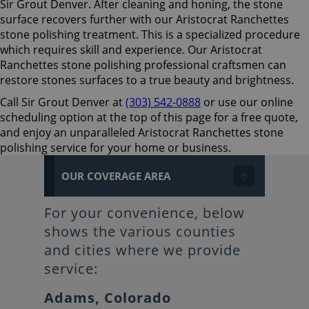
Sir Grout Denver. After cleaning and honing, the stone
surface recovers further with our Aristocrat Ranchettes
stone polishing treatment. This is a specialized procedure
which requires skill and experience. Our Aristocrat
Ranchettes stone polishing professional craftsmen can
restore stones surfaces to a true beauty and brightness.
Call Sir Grout Denver at
(303) 542-0888
or use our online
scheduling option at the top of this page for a free quote,
and enjoy an unparalleled Aristocrat Ranchettes stone
polishing service for your home or business.
OUR COVERAGE AREA
For your convenience, below
shows the various counties
and cities where we provide
service:
Adams, Colorado