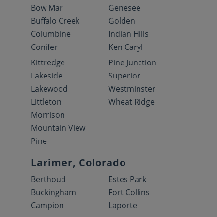
Bow Mar
Genesee
Buffalo Creek
Golden
Columbine
Indian Hills
Conifer
Ken Caryl
Kittredge
Pine Junction
Lakeside
Superior
Lakewood
Westminster
Littleton
Wheat Ridge
Morrison
Mountain View
Pine
Larimer, Colorado
Berthoud
Estes Park
Buckingham
Fort Collins
Campion
Laporte