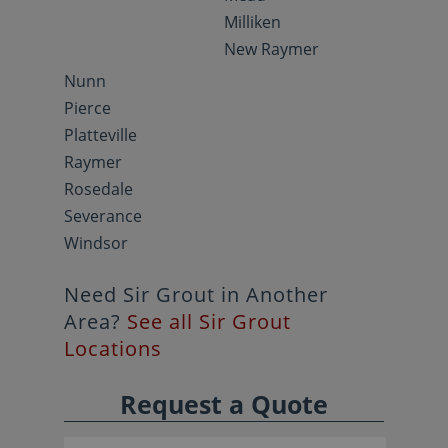
Milliken
New Raymer
Nunn
Pierce
Platteville
Raymer
Rosedale
Severance
Windsor
Need Sir Grout in Another
Area?
See all Sir Grout
Locations
Request a Quote