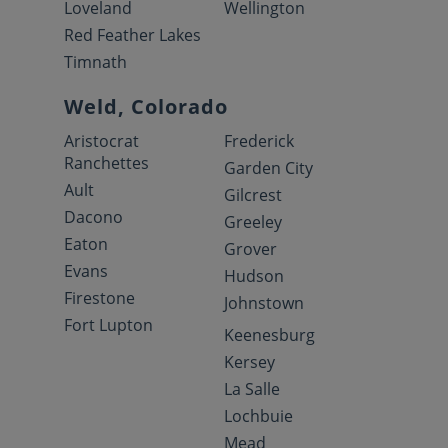
Loveland
Wellington
Red Feather Lakes
Timnath
Weld, Colorado
Aristocrat
Frederick
Ranchettes
Garden City
Ault
Gilcrest
Dacono
Greeley
Eaton
Grover
Evans
Hudson
Firestone
Johnstown
Fort Lupton
Keenesburg
Kersey
La Salle
Lochbuie
Mead