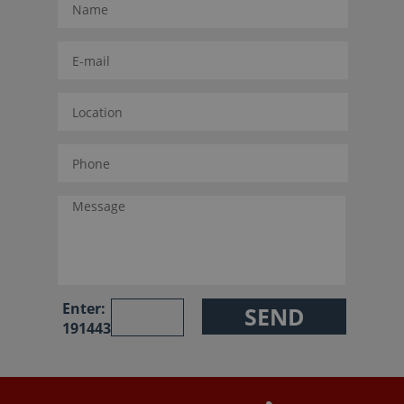
Enter:
191443