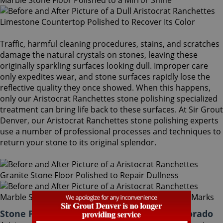
Traffic, harmful cleaning procedures, stains, and scratches
damage the natural crystals on stones, leaving these
originally sparkling surfaces looking dull. Improper care
only expedites wear, and stone surfaces rapidly lose the
reflective quality they once showed. When this happens,
only our Aristocrat Ranchettes stone polishing specialized
treatment can bring life back to these surfaces. At Sir Grout
Denver, our Aristocrat Ranchettes stone polishing experts
use a number of professional processes and techniques to
return your stone to its original splendor.
Stone Polishing Aristocrat Ranchettes Colorado