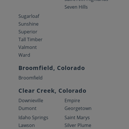
Seven Hills
Sugarloaf
Sunshine
Superior
Tall Timber
Valmont
Ward
Broomfield, Colorado
Broomfield
Clear Creek, Colorado
Downieville
Empire
Dumont
Georgetown
Idaho Springs
Saint Marys
Lawson
Silver Plume