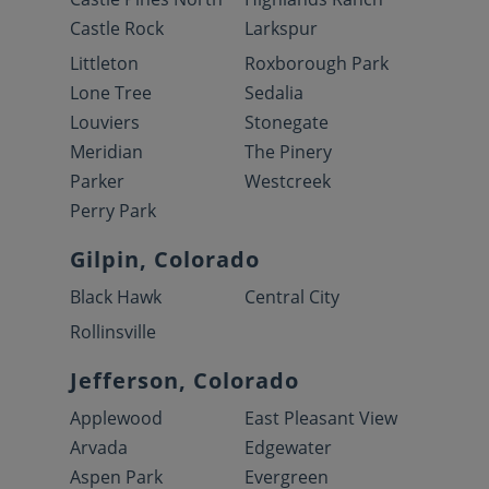
Castle Rock
Larkspur
Littleton
Roxborough Park
Lone Tree
Sedalia
Louviers
Stonegate
Meridian
The Pinery
Parker
Westcreek
Perry Park
Gilpin, Colorado
Black Hawk
Central City
Rollinsville
Jefferson, Colorado
Applewood
East Pleasant View
Arvada
Edgewater
Aspen Park
Evergreen