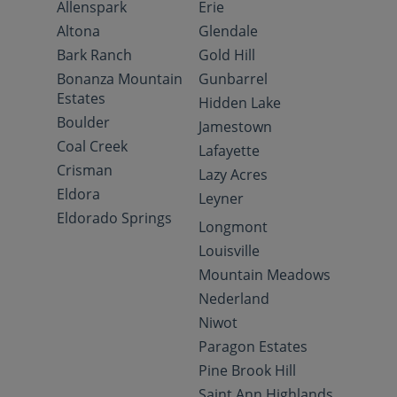
Allenspark
Erie
Altona
Glendale
Bark Ranch
Gold Hill
Bonanza Mountain
Gunbarrel
Estates
Hidden Lake
Boulder
Jamestown
Coal Creek
Lafayette
Crisman
Lazy Acres
Eldora
Leyner
Eldorado Springs
Longmont
Louisville
Mountain Meadows
Nederland
Niwot
Paragon Estates
Pine Brook Hill
Saint Ann Highlands