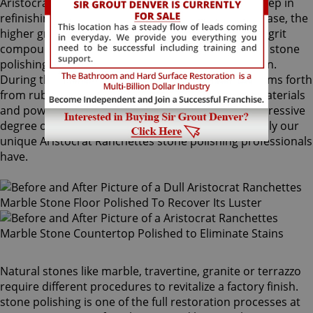
Aristocrat Ranchettes stone polishing is the next step in
refinishing your stone. Coming after the honing phase, the
higher grit and sometimes combinations of higher grit
compounds are used by our Aristocrat Ranchettes stone
polishing craftsmen to bring out your stone's sheen.
During this process, a gorgeous deep shine blossoms forth
from rubbing the stone with a series of abrasive materials
and powders. The techniques that achieve this impressive
degree of smoothness require special skills that only our
unique Aristocrat Ranchettes stone polishing professionals
have.
Natural stones like marble, travertine, granite or terrazzo
require different procedures to revitalize a factory finish.
stone polishing is one of the full restoration processes at