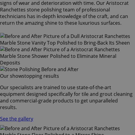
signs of wear and deterioration with time. Our Aristocrat
Ranchettes stone polishing team of professional
technicians has in-depth knowledge of the craft, and can
return the amazing shine to these luxurious surfaces.
Our showstopping results
Our specialists are trained to use state-of-the-art
equipment designed specifically for tile and grout cleaning
and commercial-grade products to get unparalleled
results.
See the gallery