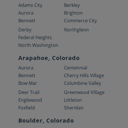
Adams City
Berkley
Aurora
Brighton
Bennett
Commerce City
Derby
Northglenn
Federal Heights
North Washington
Arapahoe, Colorado
Aurora
Centennial
Bennett
Cherry Hills Village
Bow Mar
Columbine Valley
Deer Trail
Greenwood Village
Englewood
Littleton
Foxfield
Sheridan
Boulder, Colorado