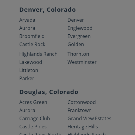
Denver, Colorado
Arvada
Denver
Aurora
Englewood
Broomfield
Evergreen
Castle Rock
Golden
Highlands Ranch
Thornton
Lakewood
Westminster
Littleton
Parker
Douglas, Colorado
Acres Green
Cottonwood
Aurora
Franktown
Carriage Club
Grand View Estates
Castle Pines
Heritage Hills
Castle Pines North
Highlands Ranch