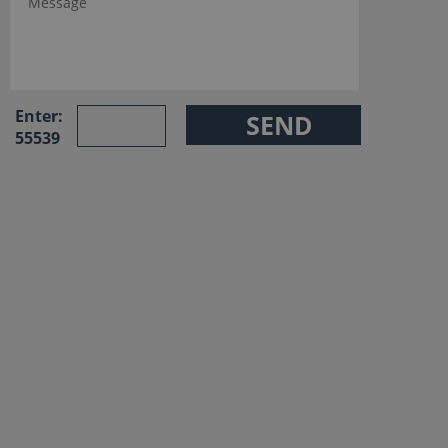
Enter:
55539