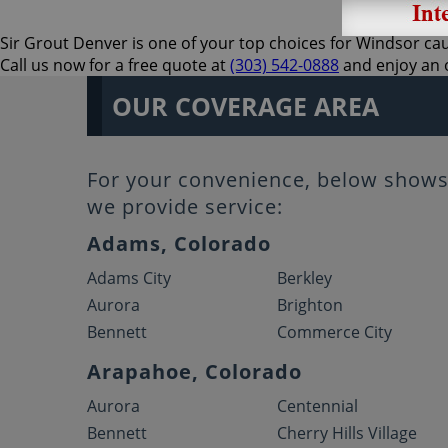
Sir Grout Denver is one of your top choices for Windsor cau
Call us now for a free quote at
(303) 542-0888
and enjoy an o
OUR COVERAGE AREA
For your convenience, below shows 
we provide service:
Adams, Colorado
Adams City
Berkley
Aurora
Brighton
Bennett
Commerce City
Arapahoe, Colorado
Aurora
Centennial
Bennett
Cherry Hills Village