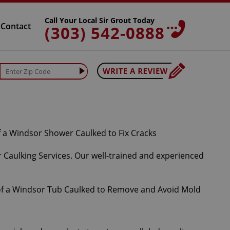
Call Your Local Sir Grout Today
Contact
(303) 542-0888
 Caulking Services. Our well-trained and experienced