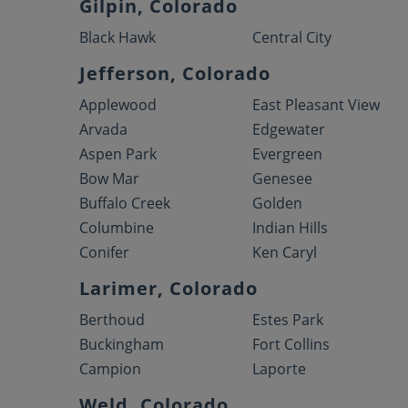
Gilpin, Colorado
Black Hawk
Central City
Jefferson, Colorado
Applewood
East Pleasant View
Arvada
Edgewater
Aspen Park
Evergreen
Bow Mar
Genesee
Buffalo Creek
Golden
Columbine
Indian Hills
Conifer
Ken Caryl
Larimer, Colorado
Berthoud
Estes Park
Buckingham
Fort Collins
Campion
Laporte
Weld, Colorado