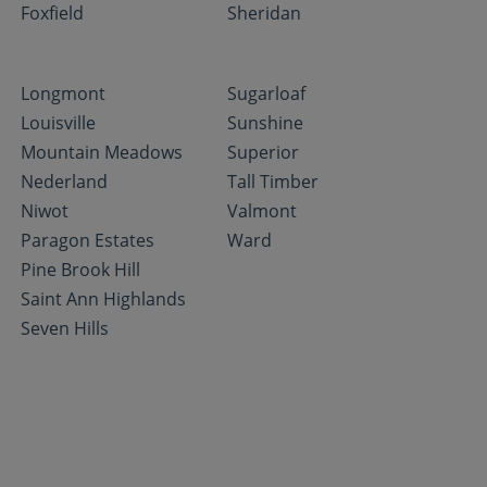
Foxfield
Sheridan
Longmont
Sugarloaf
Louisville
Sunshine
Mountain Meadows
Superior
Nederland
Tall Timber
Niwot
Valmont
Paragon Estates
Ward
Pine Brook Hill
Saint Ann Highlands
Seven Hills