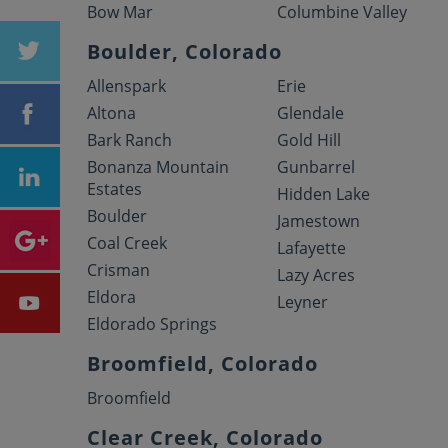
Bow Mar
Columbine Valley
Boulder, Colorado
Allenspark
Erie
Altona
Glendale
Bark Ranch
Gold Hill
Bonanza Mountain
Gunbarrel
Estates
Hidden Lake
Boulder
Jamestown
Coal Creek
Lafayette
Crisman
Lazy Acres
Eldora
Leyner
Eldorado Springs
Broomfield, Colorado
Broomfield
Clear Creek, Colorado