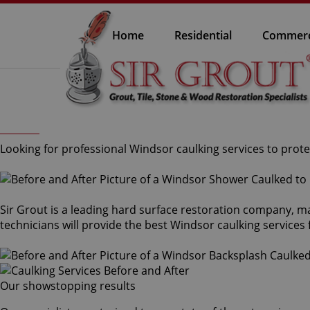
Home
Residential
Commerc
Looking for professional Windsor caulking services to prote
Sir Grout is a leading hard surface restoration company, m
technicians will provide the best Windsor caulking services
Our showstopping results