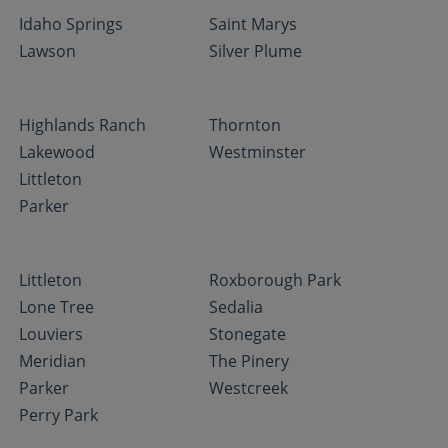
Idaho Springs
Saint Marys
Lawson
Silver Plume
Highlands Ranch
Thornton
Lakewood
Westminster
Littleton
Parker
Littleton
Roxborough Park
Lone Tree
Sedalia
Louviers
Stonegate
Meridian
The Pinery
Parker
Westcreek
Perry Park