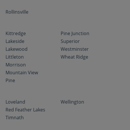
Rollinsville
Kittredge
Pine Junction
Lakeside
Superior
Lakewood
Westminster
Littleton
Wheat Ridge
Morrison
Mountain View
Pine
Loveland
Wellington
Red Feather Lakes
Timnath