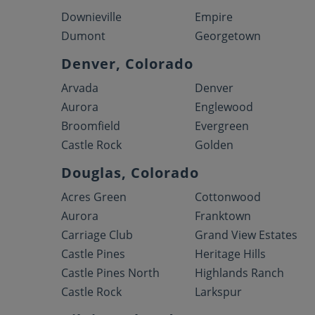
Downieville
Empire
Dumont
Georgetown
Denver, Colorado
Arvada
Denver
Aurora
Englewood
Broomfield
Evergreen
Castle Rock
Golden
Douglas, Colorado
Acres Green
Cottonwood
Aurora
Franktown
Carriage Club
Grand View Estates
Castle Pines
Heritage Hills
Castle Pines North
Highlands Ranch
Castle Rock
Larkspur