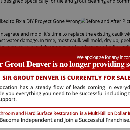
t designed specifically for tile and grout cleaning and comm
integrate and mold, it's time to replace the existing caulk w
inst water damage. In time, most caulk will mold, dry up, peel
ng services can safely remove and replace your faulty caulk
s behind it and the sub-floor below it. If the joints are cr
lth risk for adults and children. Fortunately, Sir Grout Den
store tiles to an original, pristine state. Our Windsor caulki
ng services that will save you money in costly water damag