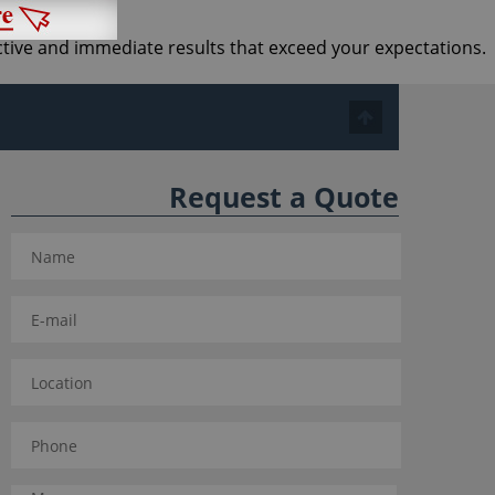
ective and immediate results that exceed your expectations.
Request a Quote