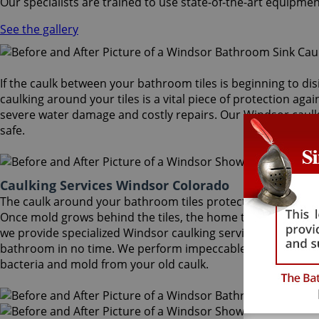
Our specialists are trained to use state-of-the-art equipmen
See the gallery
If the caulk between your bathroom tiles is beginning to dis
caulking around your tiles is a vital piece of protection aga
severe water damage and costly repairs. Our Windsor caulki
safe.
Caulking Services Windsor Colorado
The caulk around your bathroom tiles protects both the wall
Once mold grows behind the tiles, the home turns into a hea
we provide specialized Windsor caulking services that will re
bathroom in no time. We perform impeccable Windsor caulki
bacteria and mold from your old caulk.