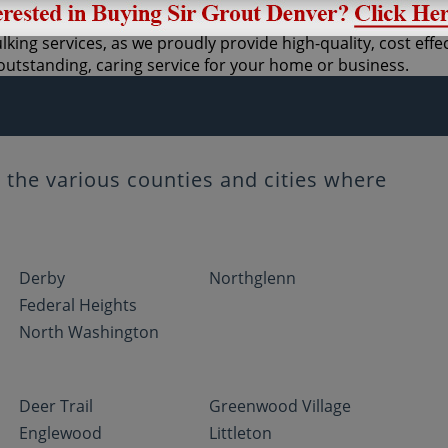
lking services, as we proudly provide high-quality, cost eff
utstanding, caring service for your home or business.
the various counties and cities where
Derby
Northglenn
Federal Heights
North Washington
Deer Trail
Greenwood Village
Englewood
Littleton