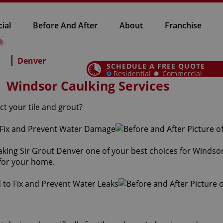
ial
Before And After
About
Franchise
Denver
SCHEDULE A FREE QUOTE
Residential
Commercial
Windsor Caulking Services
ct your tile and grout?
aking Sir Grout Denver one of your best choices for Windsor
 for your home.