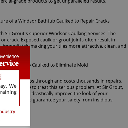
ercial-grade products to get unparalleled results.
ith Sir Grout's superior Windsor Caulking Services. The
 or crack. Exposed caulk or grout joints often result in
, immediately making your tiles more attractive, clean, and
acked, water seeps through and costs thousands in repairs.
ver knows how to treat this serious problem. At Sir Grout,
ng services will drastically improve the look of your
e repairs, and guarantee your safety from insidious