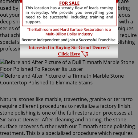
sometimes combinations of higher grit compounds are
used by our Timnath stone polishing craftsmen to bring
out your stone's sheen. During this process, a gorgeous
deep shine blossoms forth from rubbing the stone with a
series of abrasive materials and powders. The techniques
that achieve this impressive degree of smoothness require
special skills that only our unique Timnath stone polishing
professionals have.
Natural stones like marble, travertine, granite or terrazzo
require different procedures to revitalize a factory finish.
stone polishing is one of the full restoration processes at
Sir Grout Denver. After cleaning and honing, the stone
surface recovers further with our Timnath stone polishing
treatment. This is a specialized procedure which requires