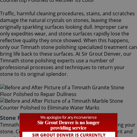
Traffic, harmful cleaning procedures, stains, and scratches
damage the natural crystals on stones, leaving these
originally sparkling surfaces looking dull. Improper care
only expedites wear, and stone surfaces rapidly lose the
reflective quality they once showed. When this happens,
only our Timnath stone polishing specialized treatment can
bring life back to these surfaces. At Sir Grout Denver, our
Timnath stone polishing experts use a number of
professional processes and techniques to return your
stone to its original splendor.
Stone Polishing Timnath Colorado
Timnath stone polishing is the next step in refinishing your
stone. Coming after the honing phase, the higher grit and