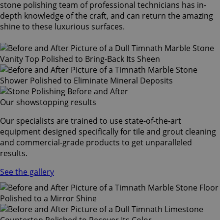
stone polishing team of professional technicians has in-
depth knowledge of the craft, and can return the amazing
shine to these luxurious surfaces.
Our showstopping results
Our specialists are trained to use state-of-the-art
equipment designed specifically for tile and grout cleaning
and commercial-grade products to get unparalleled
results.
See the gallery