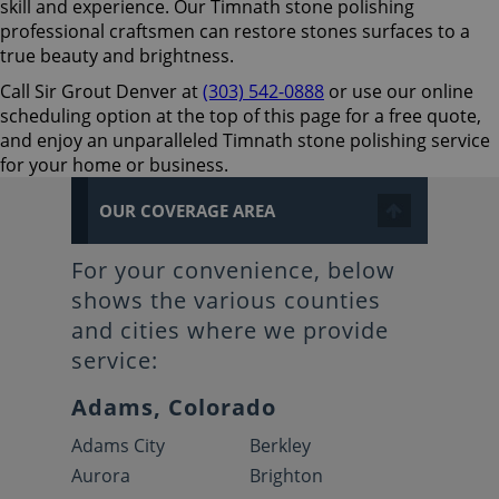
skill and experience. Our Timnath stone polishing
professional craftsmen can restore stones surfaces to a
true beauty and brightness.
Call Sir Grout Denver at
(303) 542-0888
or use our online
scheduling option at the top of this page for a free quote,
and enjoy an unparalleled Timnath stone polishing service
for your home or business.
OUR COVERAGE AREA
For your convenience, below
shows the various counties
and cities where we provide
service:
Adams, Colorado
Adams City
Berkley
Aurora
Brighton