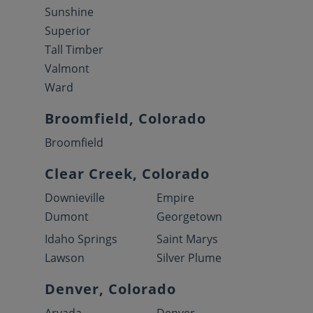
Sunshine
Superior
Tall Timber
Valmont
Ward
Broomfield, Colorado
Broomfield
Clear Creek, Colorado
Downieville
Empire
Dumont
Georgetown
Idaho Springs
Saint Marys
Lawson
Silver Plume
Denver, Colorado