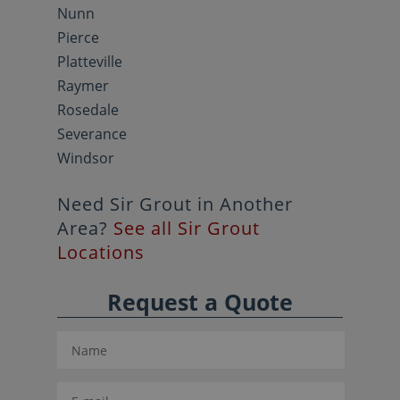
Nunn
Pierce
Platteville
Raymer
Rosedale
Severance
Windsor
Need Sir Grout in Another
Area?
See all Sir Grout
Locations
Request a Quote