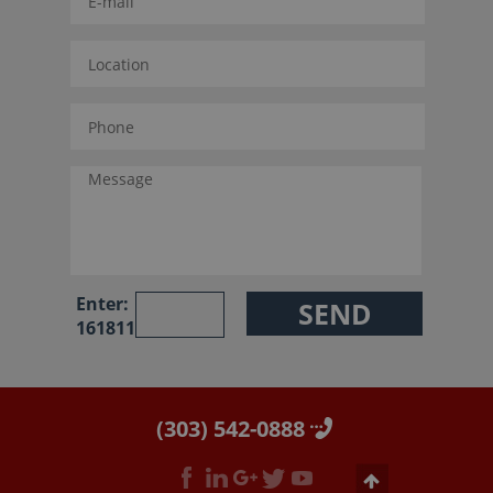
Enter:
161811
(303) 542-0888