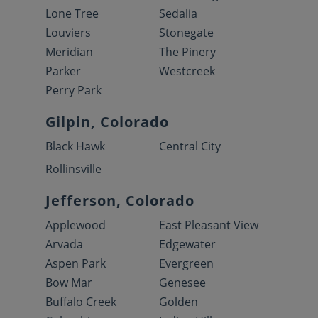
Lone Tree
Sedalia
Louviers
Stonegate
Meridian
The Pinery
Parker
Westcreek
Perry Park
Gilpin, Colorado
Black Hawk
Central City
Rollinsville
Jefferson, Colorado
Applewood
East Pleasant View
Arvada
Edgewater
Aspen Park
Evergreen
Bow Mar
Genesee
Buffalo Creek
Golden