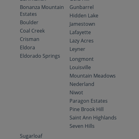
Bonanza Mountain
Gunbarrel
Estates
Hidden Lake
Boulder
Jamestown
Coal Creek
Lafayette
Crisman
Lazy Acres
Eldora
Leyner
Eldorado Springs
Longmont
Louisville
Mountain Meadows
Nederland
Niwot
Paragon Estates
Pine Brook Hill
Saint Ann Highlands
Seven Hills
Sugarloaf