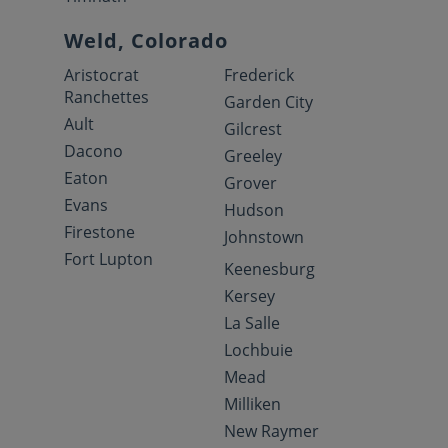
Weld, Colorado
Aristocrat
Frederick
Ranchettes
Garden City
Ault
Gilcrest
Dacono
Greeley
Eaton
Grover
Evans
Hudson
Firestone
Johnstown
Fort Lupton
Keenesburg
Kersey
La Salle
Lochbuie
Mead
Milliken
New Raymer