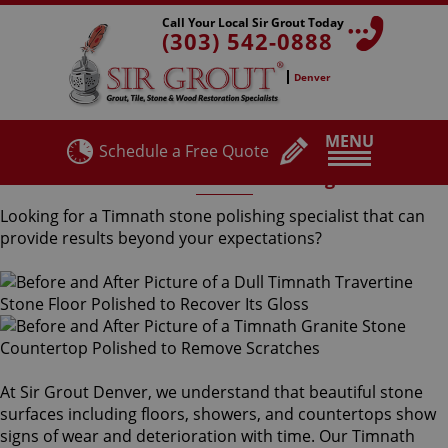
Call Your Local Sir Grout Today
(303) 542-0888
Denver
MENU
Schedule a Free Quote
Timnath Stone Polishing
Looking for a Timnath stone polishing specialist that can
provide results beyond your expectations?
At Sir Grout Denver, we understand that beautiful stone
surfaces including floors, showers, and countertops show
signs of wear and deterioration with time. Our Timnath