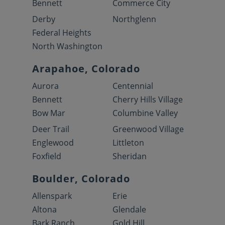
Bennett
Commerce City
Derby
Northglenn
Federal Heights
North Washington
Arapahoe, Colorado
Aurora
Centennial
Bennett
Cherry Hills Village
Bow Mar
Columbine Valley
Deer Trail
Greenwood Village
Englewood
Littleton
Foxfield
Sheridan
Boulder, Colorado
Allenspark
Erie
Altona
Glendale
Bark Ranch
Gold Hill