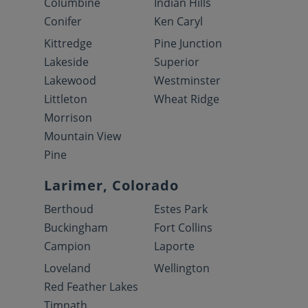
Columbine
Indian Hills
Conifer
Ken Caryl
Kittredge
Pine Junction
Lakeside
Superior
Lakewood
Westminster
Littleton
Wheat Ridge
Morrison
Mountain View
Pine
Larimer, Colorado
Berthoud
Estes Park
Buckingham
Fort Collins
Campion
Laporte
Loveland
Wellington
Red Feather Lakes
Timnath