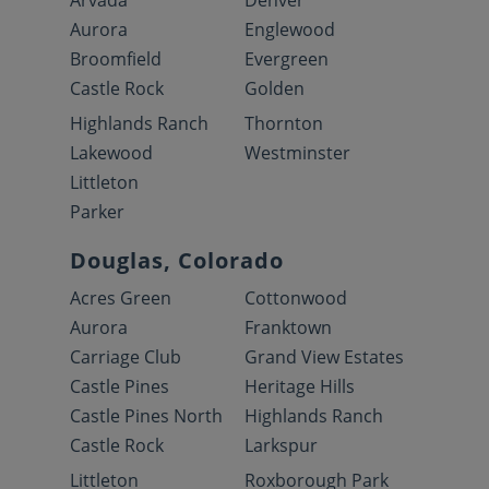
Arvada
Denver
Aurora
Englewood
Broomfield
Evergreen
Castle Rock
Golden
Highlands Ranch
Thornton
Lakewood
Westminster
Littleton
Parker
Douglas, Colorado
Acres Green
Cottonwood
Aurora
Franktown
Carriage Club
Grand View Estates
Castle Pines
Heritage Hills
Castle Pines North
Highlands Ranch
Castle Rock
Larkspur
Littleton
Roxborough Park