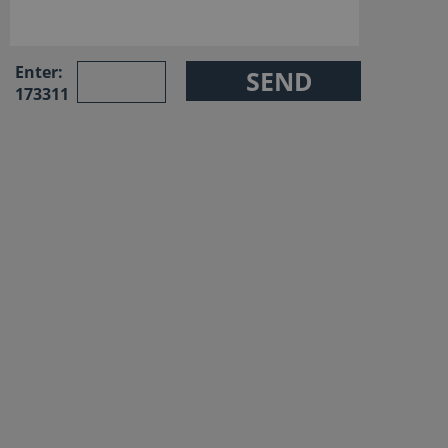
Enter:
173311