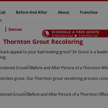
ial
Before And After
About
Franchise
Denver
SCHEDULE A FREE QUOTE
Residential
Commercial
Thornton Grout Recoloring
ack appeal to your bad looking grout? Sir Grout is a leadin
ing.
 colorless grout. Our Thornton grout recoloring process colo