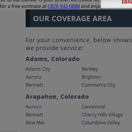
for a free estimate at
(303) 542-0888
and enjoy an excellent,
OUR COVERAGE AREA
For your convenience, below shows 
we provide service:
Adams, Colorado
Adams City
Berkley
Aurora
Brighton
Bennett
Commerce City
Arapahoe, Colorado
Aurora
Centennial
Bennett
Cherry Hills Village
Bow Mar
Columbine Valley