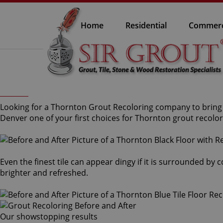
Home
Residential
Commerc
Looking for a Thornton Grout Recoloring company to bring b
Denver one of your first choices for Thornton grout recolor
Even the finest tile can appear dingy if it is surrounded by
brighter and refreshed.
Our showstopping results