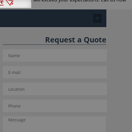
 business.
Request a Quote