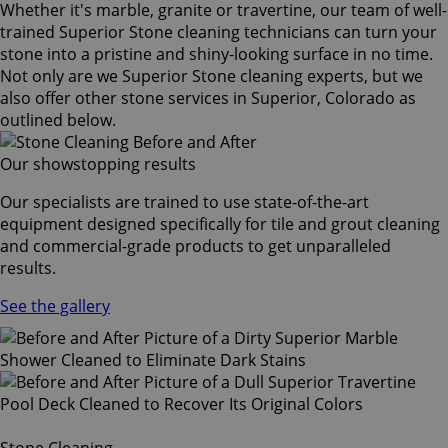
Whether it's marble, granite or travertine, our team of well-
trained Superior Stone cleaning technicians can turn your
stone into a pristine and shiny-looking surface in no time.
Not only are we Superior Stone cleaning experts, but we
also offer other stone services in Superior, Colorado as
outlined below.
Our showstopping results
Our specialists are trained to use state-of-the-art
equipment designed specifically for tile and grout cleaning
and commercial-grade products to get unparalleled
results.
See the gallery