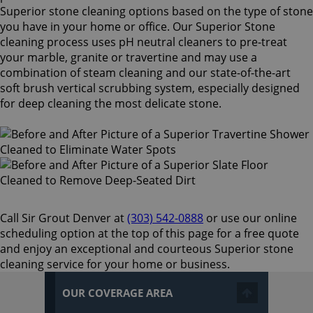
Superior stone cleaning options based on the type of stone
you have in your home or office. Our Superior Stone
cleaning process uses pH neutral cleaners to pre-treat
your marble, granite or travertine and may use a
combination of steam cleaning and our state-of-the-art
soft brush vertical scrubbing system, especially designed
for deep cleaning the most delicate stone.
Call Sir Grout Denver at
(303) 542-0888
or use our online
scheduling option at the top of this page for a free quote
and enjoy an exceptional and courteous Superior stone
cleaning service for your home or business.
OUR COVERAGE AREA