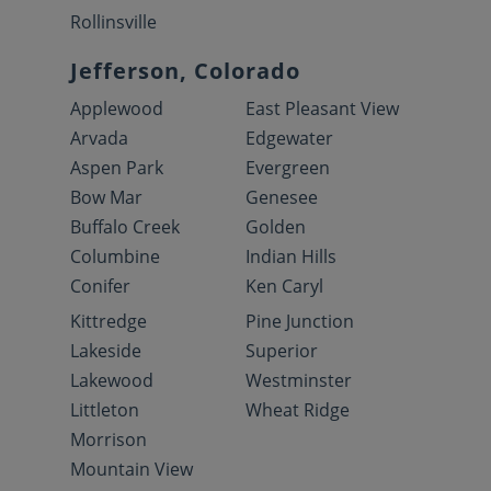
Rollinsville
Jefferson, Colorado
Applewood
East Pleasant View
Arvada
Edgewater
Aspen Park
Evergreen
Bow Mar
Genesee
Buffalo Creek
Golden
Columbine
Indian Hills
Conifer
Ken Caryl
Kittredge
Pine Junction
Lakeside
Superior
Lakewood
Westminster
Littleton
Wheat Ridge
Morrison
Mountain View