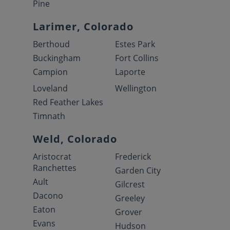
Pine
Larimer, Colorado
Berthoud
Estes Park
Buckingham
Fort Collins
Campion
Laporte
Loveland
Wellington
Red Feather Lakes
Timnath
Weld, Colorado
Aristocrat
Frederick
Ranchettes
Garden City
Ault
Gilcrest
Dacono
Greeley
Eaton
Grover
Evans
Hudson