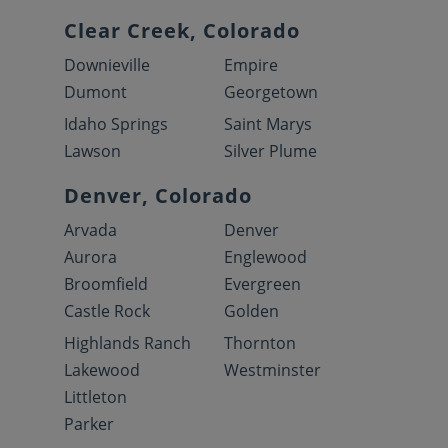
Clear Creek, Colorado
Downieville
Empire
Dumont
Georgetown
Idaho Springs
Saint Marys
Lawson
Silver Plume
Denver, Colorado
Arvada
Denver
Aurora
Englewood
Broomfield
Evergreen
Castle Rock
Golden
Highlands Ranch
Thornton
Lakewood
Westminster
Littleton
Parker