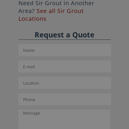
Need Sir Grout in Another
Area?
See all Sir Grout
Locations
Request a Quote