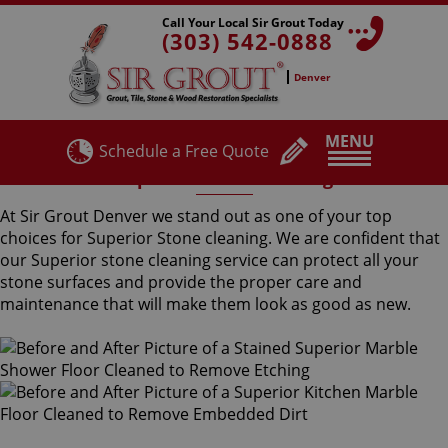
Call Your Local Sir Grout Today
(303) 542-0888
Denver
MENU
Schedule a Free Quote
Superior Stone Cleaning
At Sir Grout Denver we stand out as one of your top
choices for Superior Stone cleaning. We are confident that
our Superior stone cleaning service can protect all your
stone surfaces and provide the proper care and
maintenance that will make them look as good as new.