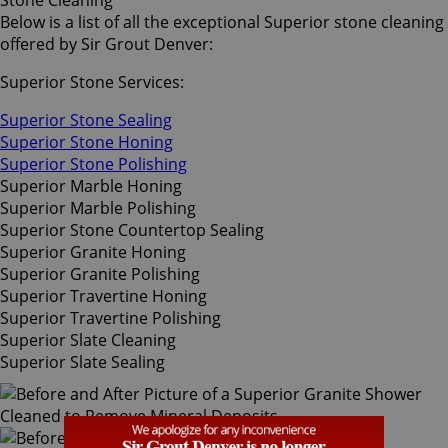
Stone Cleaning
Below is a list of all the exceptional Superior stone cleaning
offered by Sir Grout Denver:
Superior Stone Services:
Superior Stone Sealing
Superior Stone Honing
Superior Stone Polishing
Superior Marble Honing
Superior Marble Polishing
Superior Stone Countertop Sealing
Superior Granite Honing
Superior Granite Polishing
Superior Travertine Honing
Superior Travertine Polishing
Superior Slate Cleaning
Superior Slate Sealing