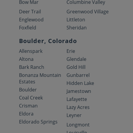
Bow Mar
Columbine Valley
Deer Trail
Greenwood Village
Englewood
Littleton
Foxfield
Sheridan
Boulder, Colorado
Allenspark
Erie
Altona
Glendale
Bark Ranch
Gold Hill
Bonanza Mountain
Gunbarrel
Estates
Hidden Lake
Boulder
Jamestown
Coal Creek
Lafayette
Crisman
Lazy Acres
Eldora
Leyner
Eldorado Springs
Longmont
Louisville