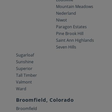
Mountain Meadows
Nederland
Niwot
Paragon Estates
Pine Brook Hill
Saint Ann Highlands
Seven Hills
Sugarloaf
Sunshine
Superior
Tall Timber
Valmont
Ward
Broomfield, Colorado
Broomfield