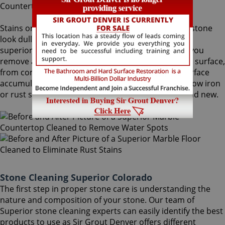
Stains on stone surfaces can make even the finest stone
look dull and unattractive. At Sir Grout Denver, our
superior Superior stone cleaning service can help you
remove any type of unwanted stains on your stone surface,
from common water spots and rings caused by surface
accumulation of hard water, to those brown to yellow iron
or rust stains, making your stained stone look brand new.
Stone Cleaning Superior Colorado
The first step in proper stone care is understanding the
nature and composition of your stone. Our team of
Superior stone cleaning experts can easily identify the best
products to use as Sir Grout Denver offers different