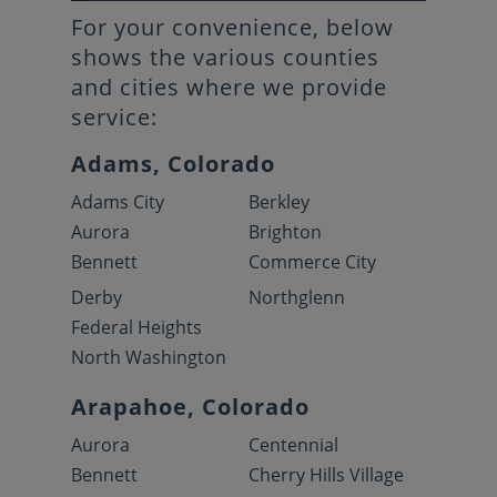
For your convenience, below
shows the various counties
and cities where we provide
service:
Adams, Colorado
Adams City
Berkley
Aurora
Brighton
Bennett
Commerce City
Derby
Northglenn
Federal Heights
North Washington
Arapahoe, Colorado
Aurora
Centennial
Bennett
Cherry Hills Village