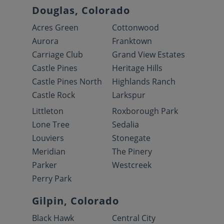
Douglas, Colorado
Acres Green
Cottonwood
Aurora
Franktown
Carriage Club
Grand View Estates
Castle Pines
Heritage Hills
Castle Pines North
Highlands Ranch
Castle Rock
Larkspur
Littleton
Roxborough Park
Lone Tree
Sedalia
Louviers
Stonegate
Meridian
The Pinery
Parker
Westcreek
Perry Park
Gilpin, Colorado
Black Hawk
Central City