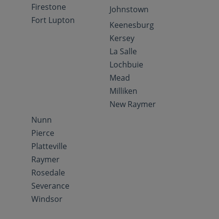
Firestone
Johnstown
Fort Lupton
Keenesburg
Kersey
La Salle
Lochbuie
Mead
Milliken
New Raymer
Nunn
Pierce
Platteville
Raymer
Rosedale
Severance
Windsor