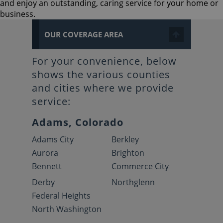
and enjoy an outstanding, caring service for your home or
business.
OUR COVERAGE AREA
For your convenience, below
shows the various counties
and cities where we provide
service:
Adams, Colorado
Adams City
Berkley
Aurora
Brighton
Bennett
Commerce City
Derby
Northglenn
Federal Heights
North Washington