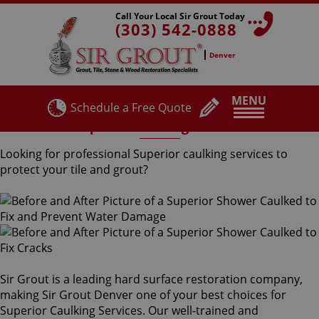
Call Your Local Sir Grout Today
(303) 542-0888
Denver
MENU
Schedule a Free Quote
Superior Caulking Services
Looking for professional Superior caulking services to
protect your tile and grout?
Sir Grout is a leading hard surface restoration company,
making Sir Grout Denver one of your best choices for
Superior Caulking Services. Our well-trained and