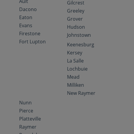
Ault
Gilcrest
Dacono
Greeley
Eaton
Grover
Evans
Hudson
Firestone
Johnstown
Fort Lupton
Keenesburg
Kersey
La Salle
Lochbuie
Mead
Milliken
New Raymer
Nunn
Pierce
Platteville
Raymer