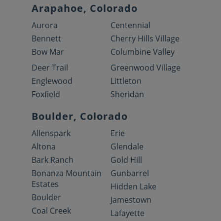
Arapahoe, Colorado
Aurora
Centennial
Bennett
Cherry Hills Village
Bow Mar
Columbine Valley
Deer Trail
Greenwood Village
Englewood
Littleton
Foxfield
Sheridan
Boulder, Colorado
Allenspark
Erie
Altona
Glendale
Bark Ranch
Gold Hill
Bonanza Mountain
Gunbarrel
Estates
Hidden Lake
Boulder
Jamestown
Coal Creek
Lafayette