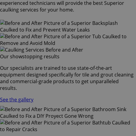
experienced technicians will provide the best Superior
caulking services for your home.
Our showstopping results
Our specialists are trained to use state-of-the-art
equipment designed specifically for tile and grout cleaning
and commercial-grade products to get unparalleled
results.
See the gallery