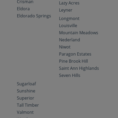
Crisman
Lazy Acres
Eldora
Leyner
Eldorado Springs
Longmont
Louisville
Mountain Meadows
Nederland
Niwot
Paragon Estates
Pine Brook Hill
Saint Ann Highlands
Seven Hills
Sugarloaf
Sunshine
Superior
Tall Timber
Valmont