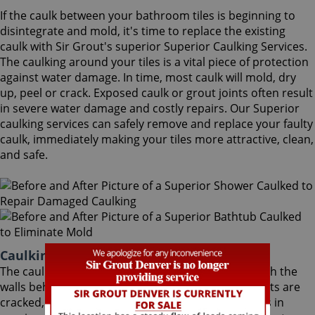
If the caulk between your bathroom tiles is beginning to
disintegrate and mold, it's time to replace the existing
caulk with Sir Grout's superior Superior Caulking Services.
The caulking around your tiles is a vital piece of protection
against water damage. In time, most caulk will mold, dry
up, peel or crack. Exposed caulk or grout joints often result
in severe water damage and costly repairs. Our Superior
caulking services can safely remove and replace your faulty
caulk, immediately making your tiles more attractive, clean,
and safe.
Caulking Services Superior Colorado
The caulk around your bathroom tiles protects both the
walls behind it and the sub-floor below it. If the joints are
cracked, water seeps through and costs thousands in