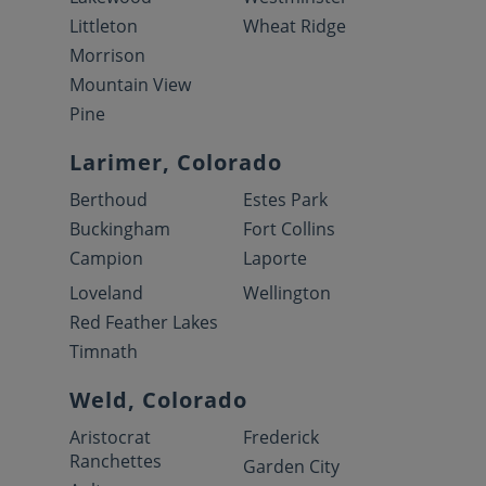
Littleton
Wheat Ridge
Morrison
Mountain View
Pine
Larimer, Colorado
Berthoud
Estes Park
Buckingham
Fort Collins
Campion
Laporte
Loveland
Wellington
Red Feather Lakes
Timnath
Weld, Colorado
Aristocrat
Frederick
Ranchettes
Garden City