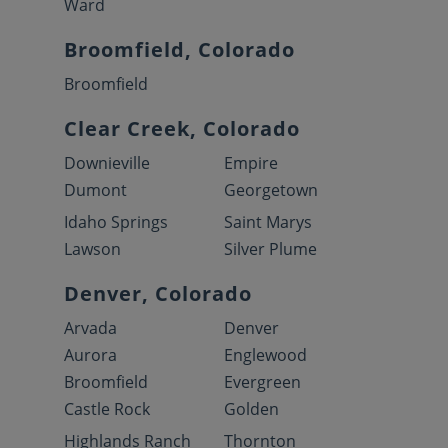
Ward
Broomfield, Colorado
Broomfield
Clear Creek, Colorado
Downieville
Empire
Dumont
Georgetown
Idaho Springs
Saint Marys
Lawson
Silver Plume
Denver, Colorado
Arvada
Denver
Aurora
Englewood
Broomfield
Evergreen
Castle Rock
Golden
Highlands Ranch
Thornton