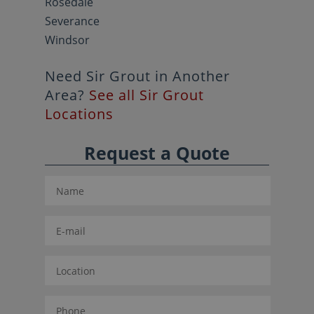
Rosedale
Severance
Windsor
Need Sir Grout in Another
Area?
See all Sir Grout
Locations
Request a Quote