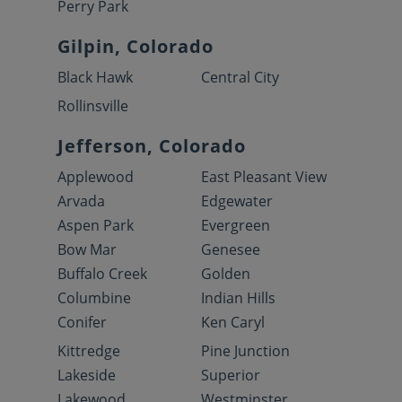
Perry Park
Gilpin, Colorado
Black Hawk
Central City
Rollinsville
Jefferson, Colorado
Applewood
East Pleasant View
Arvada
Edgewater
Aspen Park
Evergreen
Bow Mar
Genesee
Buffalo Creek
Golden
Columbine
Indian Hills
Conifer
Ken Caryl
Kittredge
Pine Junction
Lakeside
Superior
Lakewood
Westminster