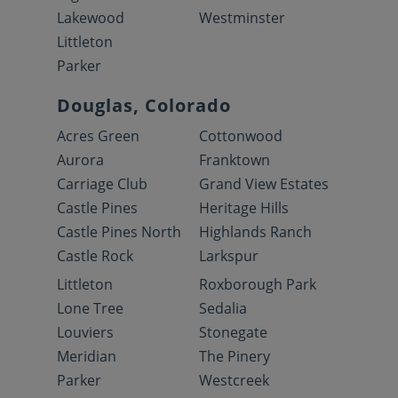
Lakewood
Westminster
Littleton
Parker
Douglas, Colorado
Acres Green
Cottonwood
Aurora
Franktown
Carriage Club
Grand View Estates
Castle Pines
Heritage Hills
Castle Pines North
Highlands Ranch
Castle Rock
Larkspur
Littleton
Roxborough Park
Lone Tree
Sedalia
Louviers
Stonegate
Meridian
The Pinery
Parker
Westcreek