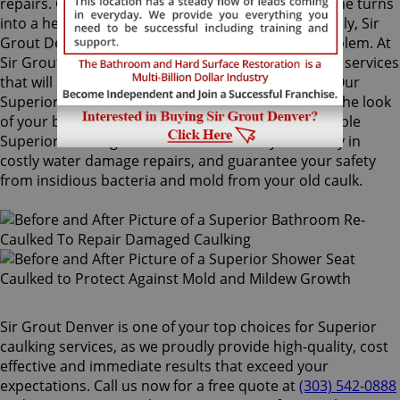
repairs. Once mold grows behind the tiles, the home turns
into a health risk for adults and children. Fortunately, Sir
Grout Denver knows how to treat this serious problem. At
Sir Grout, we provide specialized Superior caulking services
that will restore tiles to an original, pristine state. Our
Superior caulking services will drastically improve the look
of your bathroom in no time. We perform impeccable
Superior caulking services that will save you money in
costly water damage repairs, and guarantee your safety
from insidious bacteria and mold from your old caulk.
Sir Grout Denver is one of your top choices for Superior
caulking services, as we proudly provide high-quality, cost
effective and immediate results that exceed your
expectations. Call us now for a free quote at
(303) 542-0888