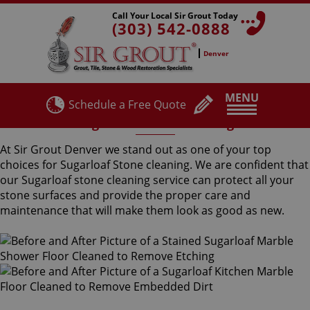
Call Your Local Sir Grout Today
(303) 542-0888
Denver
MENU
Schedule a Free Quote
Sugarloaf Stone Cleaning
At Sir Grout Denver we stand out as one of your top
choices for Sugarloaf Stone cleaning. We are confident that
our Sugarloaf stone cleaning service can protect all your
stone surfaces and provide the proper care and
maintenance that will make them look as good as new.