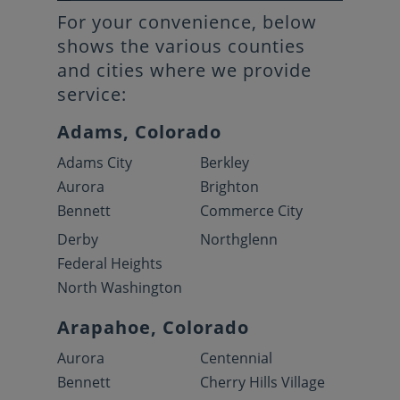
For your convenience, below
shows the various counties
and cities where we provide
service:
Adams, Colorado
Adams City
Berkley
Aurora
Brighton
Bennett
Commerce City
Derby
Northglenn
Federal Heights
North Washington
Arapahoe, Colorado
Aurora
Centennial
Bennett
Cherry Hills Village