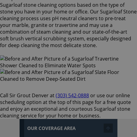
Sugarloaf stone cleaning options based on the type of
stone you have in your home or office. Our Sugarloaf Stone
cleaning process uses pH neutral cleaners to pre-treat
your marble, granite or travertine and may use a
combination of steam cleaning and our state-of-the-art
soft brush vertical scrubbing system, especially designed
for deep cleaning the most delicate stone.
Call Sir Grout Denver at
(303) 542-0888
or use our online
scheduling option at the top of this page for a free quote
and enjoy an exceptional and courteous Sugarloaf stone
cleaning service for your home or business.
OUR COVERAGE AREA