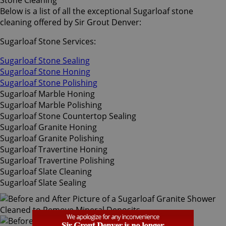
Stone Cleaning
Below is a list of all the exceptional Sugarloaf stone
cleaning offered by Sir Grout Denver:
Sugarloaf Stone Services:
Sugarloaf Stone Sealing
Sugarloaf Stone Honing
Sugarloaf Stone Polishing
Sugarloaf Marble Honing
Sugarloaf Marble Polishing
Sugarloaf Stone Countertop Sealing
Sugarloaf Granite Honing
Sugarloaf Granite Polishing
Sugarloaf Travertine Honing
Sugarloaf Travertine Polishing
Sugarloaf Slate Cleaning
Sugarloaf Slate Sealing