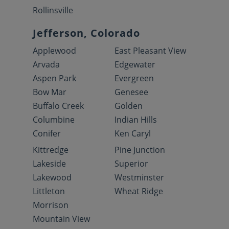
Rollinsville
Jefferson, Colorado
Applewood
East Pleasant View
Arvada
Edgewater
Aspen Park
Evergreen
Bow Mar
Genesee
Buffalo Creek
Golden
Columbine
Indian Hills
Conifer
Ken Caryl
Kittredge
Pine Junction
Lakeside
Superior
Lakewood
Westminster
Littleton
Wheat Ridge
Morrison
Mountain View