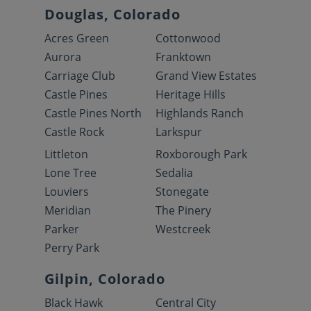
Douglas, Colorado
Acres Green
Cottonwood
Aurora
Franktown
Carriage Club
Grand View Estates
Castle Pines
Heritage Hills
Castle Pines North
Highlands Ranch
Castle Rock
Larkspur
Littleton
Roxborough Park
Lone Tree
Sedalia
Louviers
Stonegate
Meridian
The Pinery
Parker
Westcreek
Perry Park
Gilpin, Colorado
Black Hawk
Central City