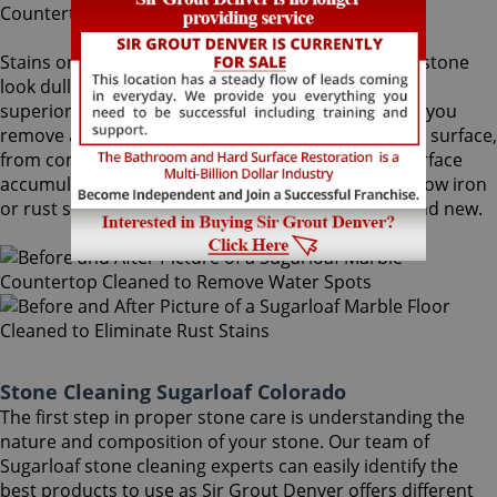
Stains on stone surfaces can make even the finest stone
look dull and unattractive. At Sir Grout Denver, our
superior Sugarloaf stone cleaning service can help you
remove any type of unwanted stains on your stone surface,
from common water spots and rings caused by surface
accumulation of hard water, to those brown to yellow iron
or rust stains, making your stained stone look brand new.
Stone Cleaning Sugarloaf Colorado
The first step in proper stone care is understanding the
nature and composition of your stone. Our team of
Sugarloaf stone cleaning experts can easily identify the
best products to use as Sir Grout Denver offers different