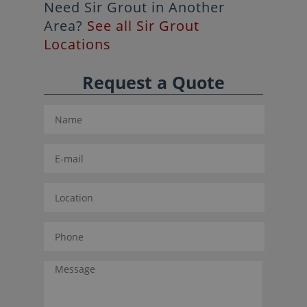
Need Sir Grout in Another
Area?
See all Sir Grout
Locations
Request a Quote