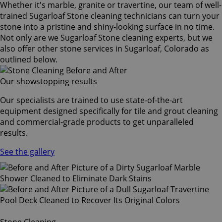
Whether it's marble, granite or travertine, our team of well-
trained Sugarloaf Stone cleaning technicians can turn your
stone into a pristine and shiny-looking surface in no time.
Not only are we Sugarloaf Stone cleaning experts, but we
also offer other stone services in Sugarloaf, Colorado as
outlined below.
Our showstopping results
Our specialists are trained to use state-of-the-art
equipment designed specifically for tile and grout cleaning
and commercial-grade products to get unparalleled
results.
See the gallery