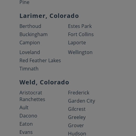
Pine
Larimer, Colorado
Berthoud
Estes Park
Buckingham
Fort Collins
Campion
Laporte
Loveland
Wellington
Red Feather Lakes
Timnath
Weld, Colorado
Aristocrat
Frederick
Ranchettes
Garden City
Ault
Gilcrest
Dacono
Greeley
Eaton
Grover
Evans
Hudson