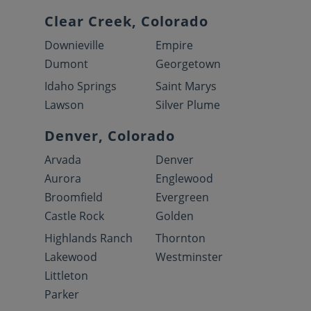
Clear Creek, Colorado
Downieville
Empire
Dumont
Georgetown
Idaho Springs
Saint Marys
Lawson
Silver Plume
Denver, Colorado
Arvada
Denver
Aurora
Englewood
Broomfield
Evergreen
Castle Rock
Golden
Highlands Ranch
Thornton
Lakewood
Westminster
Littleton
Parker