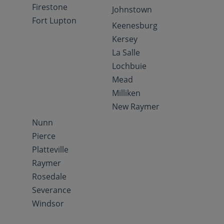
Firestone
Johnstown
Fort Lupton
Keenesburg
Kersey
La Salle
Lochbuie
Mead
Milliken
New Raymer
Nunn
Pierce
Platteville
Raymer
Rosedale
Severance
Windsor