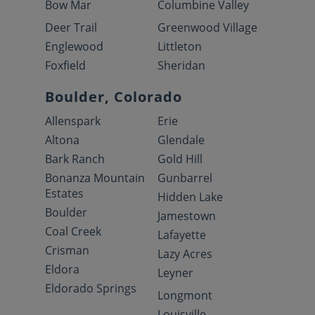
Bow Mar
Columbine Valley
Deer Trail
Greenwood Village
Englewood
Littleton
Foxfield
Sheridan
Boulder, Colorado
Allenspark
Erie
Altona
Glendale
Bark Ranch
Gold Hill
Bonanza Mountain
Gunbarrel
Estates
Hidden Lake
Boulder
Jamestown
Coal Creek
Lafayette
Crisman
Lazy Acres
Eldora
Leyner
Eldorado Springs
Longmont
Louisville