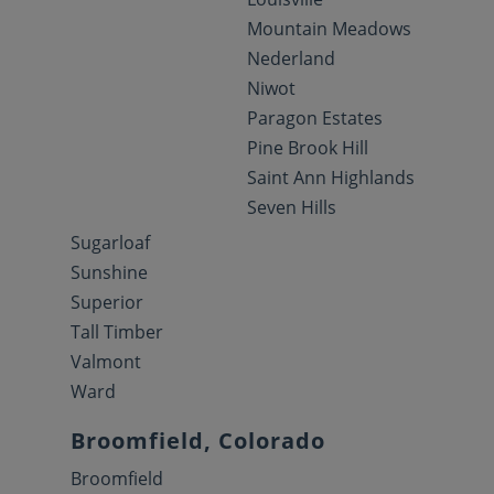
Mountain Meadows
Nederland
Niwot
Paragon Estates
Pine Brook Hill
Saint Ann Highlands
Seven Hills
Sugarloaf
Sunshine
Superior
Tall Timber
Valmont
Ward
Broomfield, Colorado
Broomfield