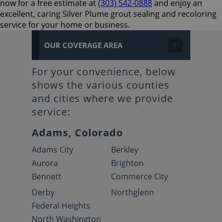
now for a free estimate at
(303) 542-0888
and enjoy an
excellent, caring Silver Plume grout sealing and recoloring
service for your home or business.
OUR COVERAGE AREA
For your convenience, below
shows the various counties
and cities where we provide
service:
Adams, Colorado
Adams City
Berkley
Aurora
Brighton
Bennett
Commerce City
Derby
Northglenn
Federal Heights
North Washington