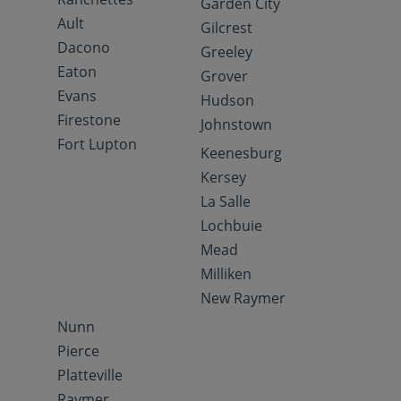
Garden City
Ault
Gilcrest
Dacono
Greeley
Eaton
Grover
Evans
Hudson
Firestone
Johnstown
Fort Lupton
Keenesburg
Kersey
La Salle
Lochbuie
Mead
Milliken
New Raymer
Nunn
Pierce
Platteville
Raymer