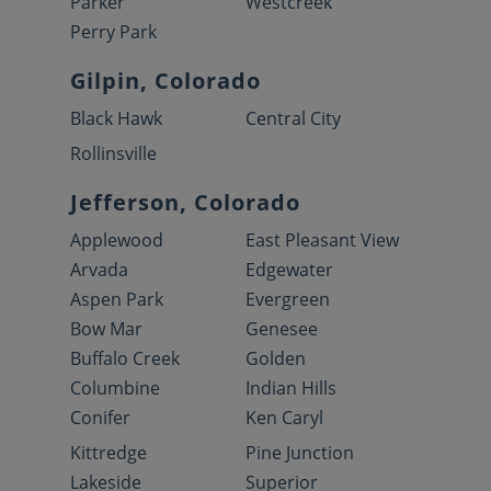
Parker
Westcreek
Perry Park
Gilpin, Colorado
Black Hawk
Central City
Rollinsville
Jefferson, Colorado
Applewood
East Pleasant View
Arvada
Edgewater
Aspen Park
Evergreen
Bow Mar
Genesee
Buffalo Creek
Golden
Columbine
Indian Hills
Conifer
Ken Caryl
Kittredge
Pine Junction
Lakeside
Superior