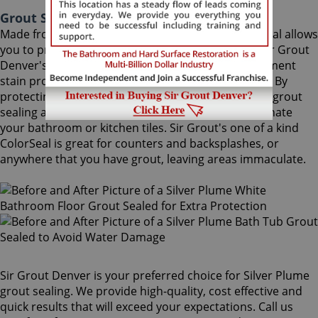
Grout Sealing Silver Plume Colorado
Made from the highest quality ingredients, ColorSeal allows
you to protect and preserve your existing grout. Sir Grout
Denver's Silver Plume grout sealing superior treatment
stain proofs grout so dirt and spills cannot soak in. By
protecting grout from future stains, a Silver Plume grout
sealing and sealing job is the perfect way to rejuvenate
your bathroom or kitchen tiles. Sir Grout's one of a kind
ColorSeal is great for counters and backsplashes, or
anywhere that you have grout, leaving areas immaculate.
Sir Grout Denver is your preferred choice for Silver Plume
grout sealing. We provide high-quality, cost effective and
quick results that will exceed your expectations. Call us