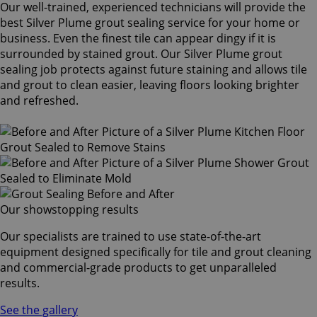
Our well-trained, experienced technicians will provide the
best Silver Plume grout sealing service for your home or
business. Even the finest tile can appear dingy if it is
surrounded by stained grout. Our Silver Plume grout
sealing job protects against future staining and allows tile
and grout to clean easier, leaving floors looking brighter
and refreshed.
Our showstopping results
Our specialists are trained to use state-of-the-art
equipment designed specifically for tile and grout cleaning
and commercial-grade products to get unparalleled
results.
See the gallery