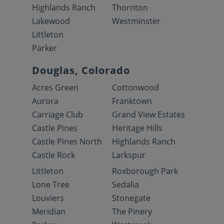
Highlands Ranch
Thornton
Lakewood
Westminster
Littleton
Parker
Douglas, Colorado
Acres Green
Cottonwood
Aurora
Franktown
Carriage Club
Grand View Estates
Castle Pines
Heritage Hills
Castle Pines North
Highlands Ranch
Castle Rock
Larkspur
Littleton
Roxborough Park
Lone Tree
Sedalia
Louviers
Stonegate
Meridian
The Pinery