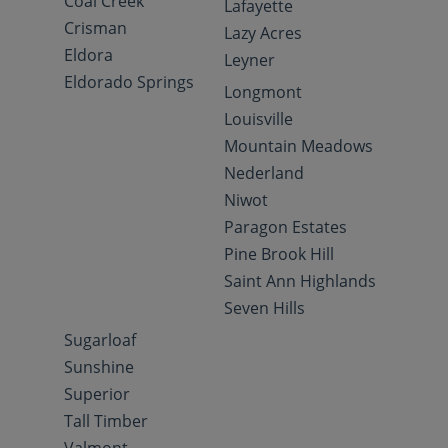
Coal Creek
Lafayette
Crisman
Lazy Acres
Eldora
Leyner
Eldorado Springs
Longmont
Louisville
Mountain Meadows
Nederland
Niwot
Paragon Estates
Pine Brook Hill
Saint Ann Highlands
Seven Hills
Sugarloaf
Sunshine
Superior
Tall Timber