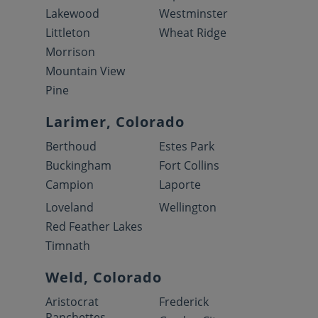
Lakewood
Westminster
Littleton
Wheat Ridge
Morrison
Mountain View
Pine
Larimer, Colorado
Berthoud
Estes Park
Buckingham
Fort Collins
Campion
Laporte
Loveland
Wellington
Red Feather Lakes
Timnath
Weld, Colorado
Aristocrat
Frederick
Ranchettes