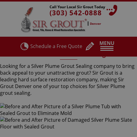
Call Your Local Sir Grout Today
(303) 542-0888
Denver
MENU
Schedule a Free Quote
Silver Plume Grout Sealing
Looking for a Silver Plume Grout Sealing company to bring
back appeal to your unattractive grout? Sir Grout is a
leading hard surface restoration company, making Sir
Grout Denver one of your top choices for Silver Plume
grout sealing.