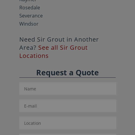
Rosedale
Severance
Windsor
Need Sir Grout in Another
Area?
See all Sir Grout
Locations
Request a Quote