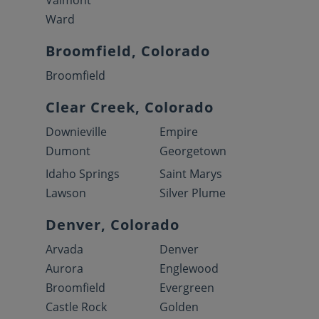
Valmont
Ward
Broomfield, Colorado
Broomfield
Clear Creek, Colorado
Downieville
Empire
Dumont
Georgetown
Idaho Springs
Saint Marys
Lawson
Silver Plume
Denver, Colorado
Arvada
Denver
Aurora
Englewood
Broomfield
Evergreen
Castle Rock
Golden