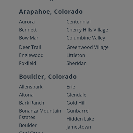
Arapahoe, Colorado
Aurora
Centennial
Bennett
Cherry Hills Village
Bow Mar
Columbine Valley
Deer Trail
Greenwood Village
Englewood
Littleton
Foxfield
Sheridan
Boulder, Colorado
Allenspark
Erie
Altona
Glendale
Bark Ranch
Gold Hill
Bonanza Mountain
Gunbarrel
Estates
Hidden Lake
Boulder
Jamestown