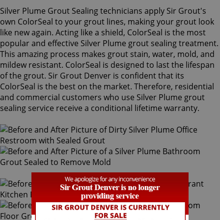
Silver Plume Grout Sealing technicians apply Sir Grout's
own ColorSeal to your grout lines, making your grout look
like new again. Acting like a shield, ColorSeal is the most
popular and effective Silver Plume grout sealing treatment.
This amazing process makes grout stain, water, mold, and
mildew resistant. ColorSeal is designed to last the lifespan
of the grout. Sir Grout Denver is confident that its
ColorSeal is the best on the market. Therefore, residential
and commercial customers who use Silver Plume grout
sealing service receive a conditional lifetime warranty.