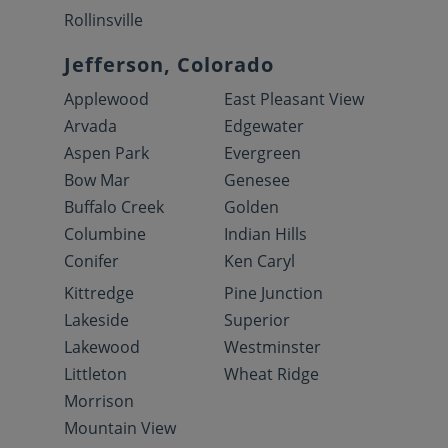
Rollinsville
Jefferson, Colorado
Applewood
East Pleasant View
Arvada
Edgewater
Aspen Park
Evergreen
Bow Mar
Genesee
Buffalo Creek
Golden
Columbine
Indian Hills
Conifer
Ken Caryl
Kittredge
Pine Junction
Lakeside
Superior
Lakewood
Westminster
Littleton
Wheat Ridge
Morrison
Mountain View