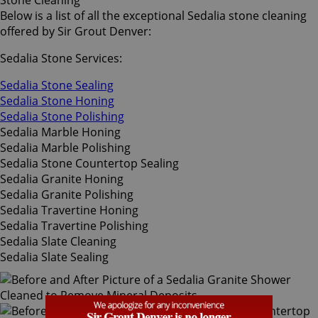
Stone Cleaning
Below is a list of all the exceptional Sedalia stone cleaning
offered by Sir Grout Denver:
Sedalia Stone Services:
Sedalia Stone Sealing
Sedalia Stone Honing
Sedalia Stone Polishing
Sedalia Marble Honing
Sedalia Marble Polishing
Sedalia Stone Countertop Sealing
Sedalia Granite Honing
Sedalia Granite Polishing
Sedalia Travertine Honing
Sedalia Travertine Polishing
Sedalia Slate Cleaning
Sedalia Slate Sealing