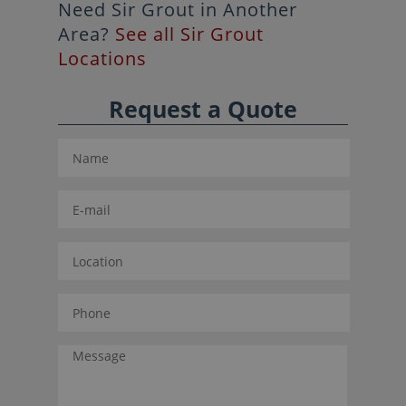
Need Sir Grout in Another
Area?
See all Sir Grout
Locations
Request a Quote