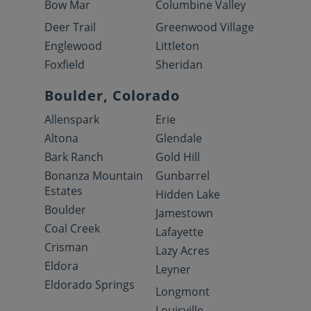
Bow Mar
Columbine Valley
Deer Trail
Greenwood Village
Englewood
Littleton
Foxfield
Sheridan
Boulder, Colorado
Allenspark
Erie
Altona
Glendale
Bark Ranch
Gold Hill
Bonanza Mountain
Gunbarrel
Estates
Hidden Lake
Boulder
Jamestown
Coal Creek
Lafayette
Crisman
Lazy Acres
Eldora
Leyner
Eldorado Springs
Longmont
Louisville