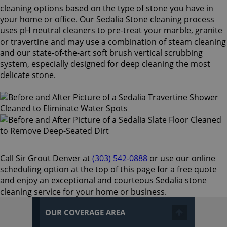
cleaning options based on the type of stone you have in
your home or office. Our Sedalia Stone cleaning process
uses pH neutral cleaners to pre-treat your marble, granite
or travertine and may use a combination of steam cleaning
and our state-of-the-art soft brush vertical scrubbing
system, especially designed for deep cleaning the most
delicate stone.
Call Sir Grout Denver at
(303) 542-0888
or use our online
scheduling option at the top of this page for a free quote
and enjoy an exceptional and courteous Sedalia stone
cleaning service for your home or business.
OUR COVERAGE AREA