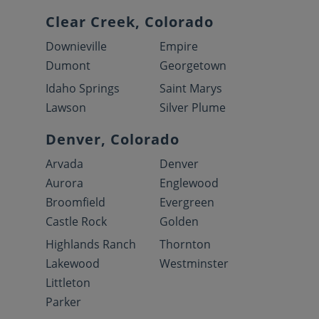
Clear Creek, Colorado
Downieville
Empire
Dumont
Georgetown
Idaho Springs
Saint Marys
Lawson
Silver Plume
Denver, Colorado
Arvada
Denver
Aurora
Englewood
Broomfield
Evergreen
Castle Rock
Golden
Highlands Ranch
Thornton
Lakewood
Westminster
Littleton
Parker