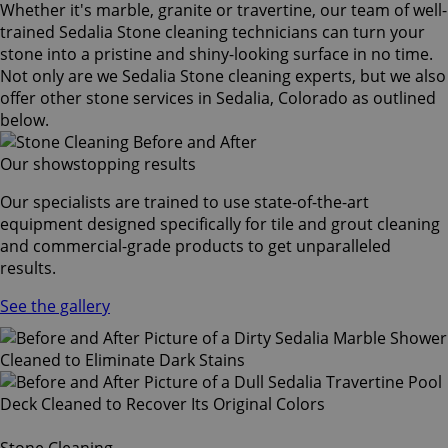
Whether it's marble, granite or travertine, our team of well-
trained Sedalia Stone cleaning technicians can turn your
stone into a pristine and shiny-looking surface in no time.
Not only are we Sedalia Stone cleaning experts, but we also
offer other stone services in Sedalia, Colorado as outlined
below.
Our showstopping results
Our specialists are trained to use state-of-the-art
equipment designed specifically for tile and grout cleaning
and commercial-grade products to get unparalleled
results.
See the gallery