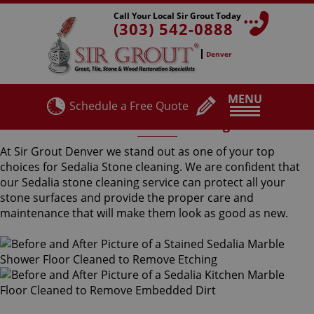
Call Your Local Sir Grout Today
(303) 542-0888
Denver
MENU
Schedule a Free Quote
Sedalia Stone Cleaning
At Sir Grout Denver we stand out as one of your top
choices for Sedalia Stone cleaning. We are confident that
our Sedalia stone cleaning service can protect all your
stone surfaces and provide the proper care and
maintenance that will make them look as good as new.