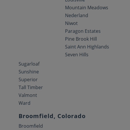
Mountain Meadows
Nederland
Niwot
Paragon Estates
Pine Brook Hill
Saint Ann Highlands
Seven Hills
Sugarloaf
Sunshine
Superior
Tall Timber
Valmont
Ward
Broomfield, Colorado
Broomfield