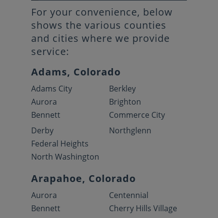
For your convenience, below
shows the various counties
and cities where we provide
service:
Adams, Colorado
Adams City
Berkley
Aurora
Brighton
Bennett
Commerce City
Derby
Northglenn
Federal Heights
North Washington
Arapahoe, Colorado
Aurora
Centennial
Bennett
Cherry Hills Village