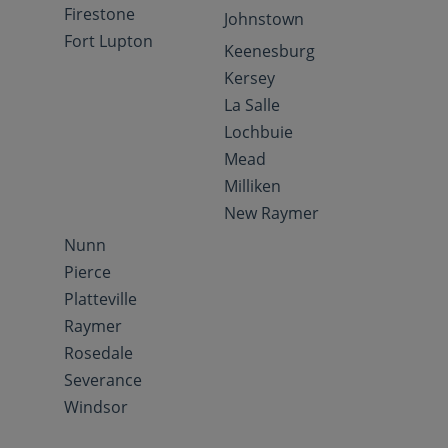
Firestone
Johnstown
Fort Lupton
Keenesburg
Kersey
La Salle
Lochbuie
Mead
Milliken
New Raymer
Nunn
Pierce
Platteville
Raymer
Rosedale
Severance
Windsor