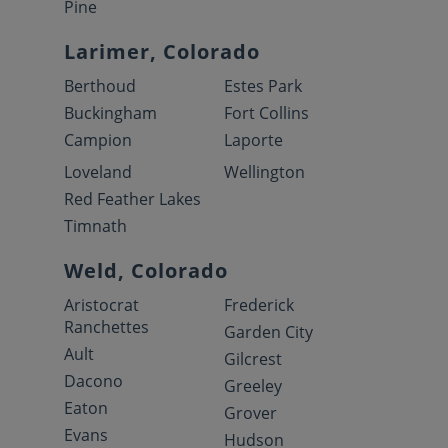
Pine
Larimer, Colorado
Berthoud
Estes Park
Buckingham
Fort Collins
Campion
Laporte
Loveland
Wellington
Red Feather Lakes
Timnath
Weld, Colorado
Aristocrat
Frederick
Ranchettes
Garden City
Ault
Gilcrest
Dacono
Greeley
Eaton
Grover
Evans
Hudson