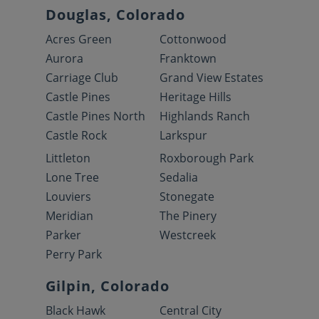
Douglas, Colorado
Acres Green
Cottonwood
Aurora
Franktown
Carriage Club
Grand View Estates
Castle Pines
Heritage Hills
Castle Pines North
Highlands Ranch
Castle Rock
Larkspur
Littleton
Roxborough Park
Lone Tree
Sedalia
Louviers
Stonegate
Meridian
The Pinery
Parker
Westcreek
Perry Park
Gilpin, Colorado
Black Hawk
Central City