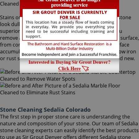
Stains on stone surfaces can make even the finest stone
look dull and unattractive. At Sir Grout Denver, our
superior Sedalia stone cleaning service can help you
remove any type of unwanted stains on your stone surface,
from common water spots and rings caused by surface
accumulation of hard water, to those brown to yellow iron
or rust stains, making your stained stone look brand new.
Stone Cleaning Sedalia Colorado
The first step in proper stone care is understanding the
nature and composition of your stone. Our team of Sedalia
stone cleaning experts can easily identify the best products
to use as Sir Grout Denver offers different Sedalia stone