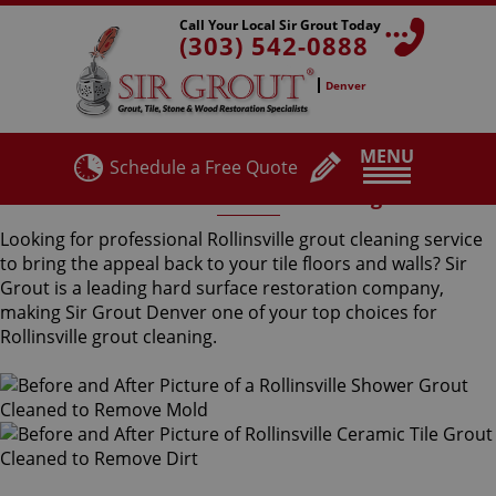
Call Your Local Sir Grout Today
(303) 542-0888
Denver
MENU
Schedule a Free Quote
Rollinsville Grout Cleaning
Looking for professional Rollinsville grout cleaning service
to bring the appeal back to your tile floors and walls? Sir
Grout is a leading hard surface restoration company,
making Sir Grout Denver one of your top choices for
Rollinsville grout cleaning.