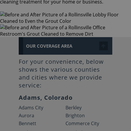
cleaning treatment for your home or business.
OUR COVERAGE AREA
For your convenience, below
shows the various counties
and cities where we provide
service:
Adams, Colorado
Adams City
Berkley
Aurora
Brighton
Bennett
Commerce City