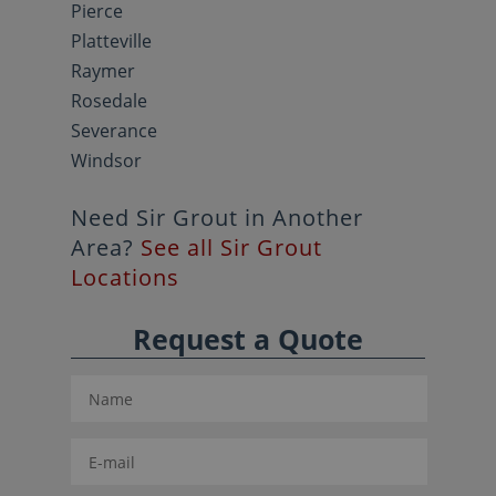
Pierce
Platteville
Raymer
Rosedale
Severance
Windsor
Need Sir Grout in Another
Area?
See all Sir Grout
Locations
Request a Quote