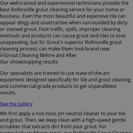
Our well-trained and experienced technicians provide the
best Rollinsville grout cleaning service for your home or
business. Even the most beautiful and expensive tile can
appear dingy and unattractive when surrounded by dirty
or stained grout. Foot traffic, spills, improper cleaning
methods and products can cause grout and tiles to look
unappealing, but Sir Grout's superior Rollinsville grout
cleaning process can make them look brand new.
Our showstopping results
Our specialists are trained to use state-of-the-art
equipment designed specifically for tile and grout cleaning
and commercial-grade products to get unparalleled
results.
See the gallery
We first apply a non-toxic pH neutral cleaner to your tile
and grout. Then, we deep clean with a high-speed gentle
scrubber that extracts dirt from your grout. For