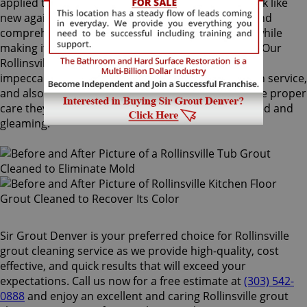
applied to your grout lines. Making your grouts look like
new again, ColorSeal is Sir Grout's most popular and
comprehensive service. It will re-color your grout while
making it stain, water, mold, and mildew resistant. Our
Rollinsville grout cleaning specialists perform an
impeccable cleaning, maintenance, and restoration service,
and also take our time to instruct customers on the proper
care they should use for keeping surfaces preserved and
gleaming.
Sir Grout Denver is your preferred choice for Rollinsville
grout cleaning service as we provide high-quality, cost
effective, and quick results that will exceed your
expectations. Call us now for a free estimate at
(303) 542-
0888
and enjoy an excellent and caring Rollinsville grout