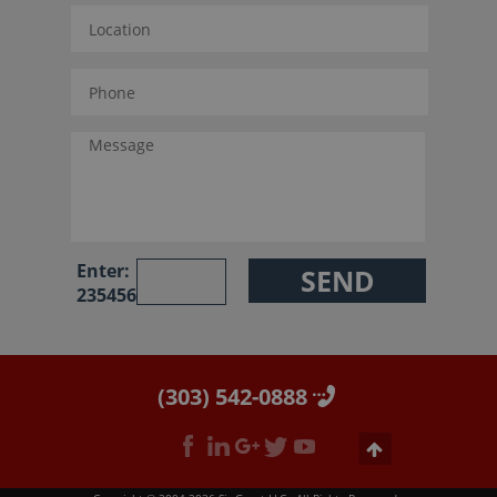
Enter:
235456
(303) 542-0888