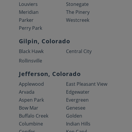
Louviers
Stonegate
Meridian
The Pinery
Parker
Westcreek
Perry Park
Gilpin, Colorado
Black Hawk
Central City
Rollinsville
Jefferson, Colorado
Applewood
East Pleasant View
Arvada
Edgewater
Aspen Park
Evergreen
Bow Mar
Genesee
Buffalo Creek
Golden
Columbine
Indian Hills
Conifer
Ken Caryl