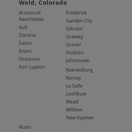
Weld, Colorado
Aristocrat
Frederick
Ranchettes
Garden City
Ault
Gilcrest
Dacono
Greeley
Eaton
Grover
Evans
Hudson
Firestone
Johnstown
Fort Lupton
Keenesburg
Kersey
La Salle
Lochbuie
Mead
Milliken
New Raymer
Nunn