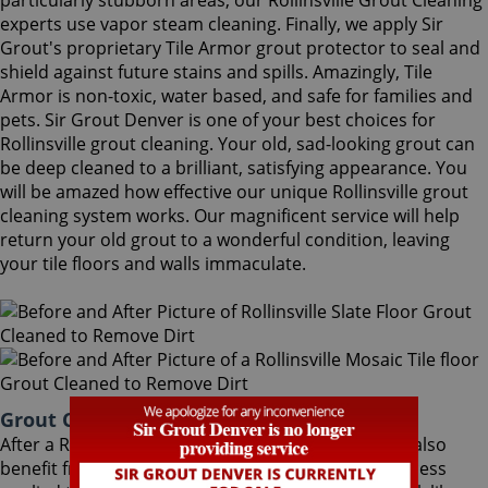
particularly stubborn areas, our Rollinsville Grout Cleaning
experts use vapor steam cleaning. Finally, we apply Sir
Grout's proprietary Tile Armor grout protector to seal and
shield against future stains and spills. Amazingly, Tile
Armor is non-toxic, water based, and safe for families and
pets. Sir Grout Denver is one of your best choices for
Rollinsville grout cleaning. Your old, sad-looking grout can
be deep cleaned to a brilliant, satisfying appearance. You
will be amazed how effective our unique Rollinsville grout
cleaning system works. Our magnificent service will help
return your old grout to a wonderful condition, leaving
your tile floors and walls immaculate.
Grout Cleaning Rollinsville Colorado
After a Rollinsville Grout Cleaning service, you can also
benefit from Sir Grout's proprietary ColorSeal process