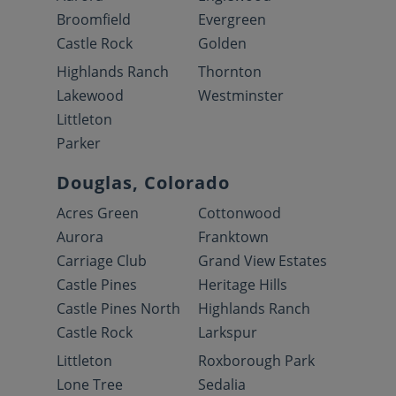
Broomfield
Evergreen
Castle Rock
Golden
Highlands Ranch
Thornton
Lakewood
Westminster
Littleton
Parker
Douglas, Colorado
Acres Green
Cottonwood
Aurora
Franktown
Carriage Club
Grand View Estates
Castle Pines
Heritage Hills
Castle Pines North
Highlands Ranch
Castle Rock
Larkspur
Littleton
Roxborough Park
Lone Tree
Sedalia