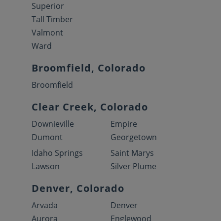
Superior
Tall Timber
Valmont
Ward
Broomfield, Colorado
Broomfield
Clear Creek, Colorado
Downieville
Empire
Dumont
Georgetown
Idaho Springs
Saint Marys
Lawson
Silver Plume
Denver, Colorado
Arvada
Denver
Aurora
Englewood