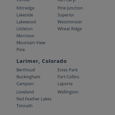
Kittredge
Pine Junction
Lakeside
Superior
Lakewood
Westminster
Littleton
Wheat Ridge
Morrison
Mountain View
Pine
Larimer, Colorado
Berthoud
Estes Park
Buckingham
Fort Collins
Campion
Laporte
Loveland
Wellington
Red Feather Lakes
Timnath