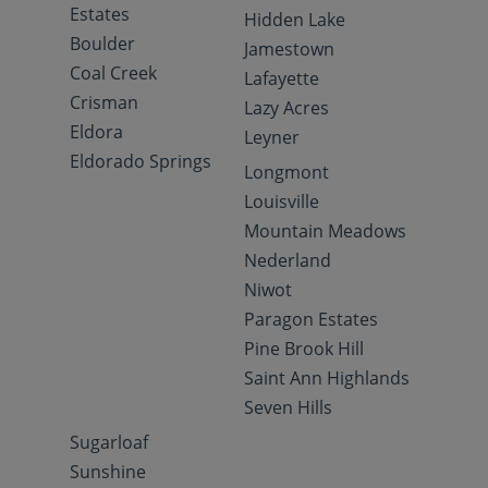
Estates
Hidden Lake
Boulder
Jamestown
Coal Creek
Lafayette
Crisman
Lazy Acres
Eldora
Leyner
Eldorado Springs
Longmont
Louisville
Mountain Meadows
Nederland
Niwot
Paragon Estates
Pine Brook Hill
Saint Ann Highlands
Seven Hills
Sugarloaf
Sunshine