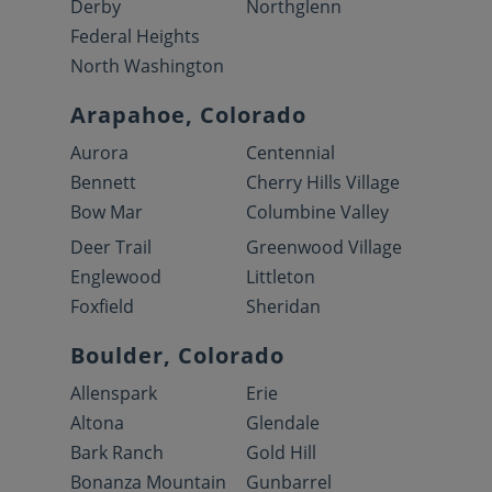
Derby
Northglenn
Federal Heights
North Washington
Arapahoe, Colorado
Aurora
Centennial
Bennett
Cherry Hills Village
Bow Mar
Columbine Valley
Deer Trail
Greenwood Village
Englewood
Littleton
Foxfield
Sheridan
Boulder, Colorado
Allenspark
Erie
Altona
Glendale
Bark Ranch
Gold Hill
Bonanza Mountain
Gunbarrel