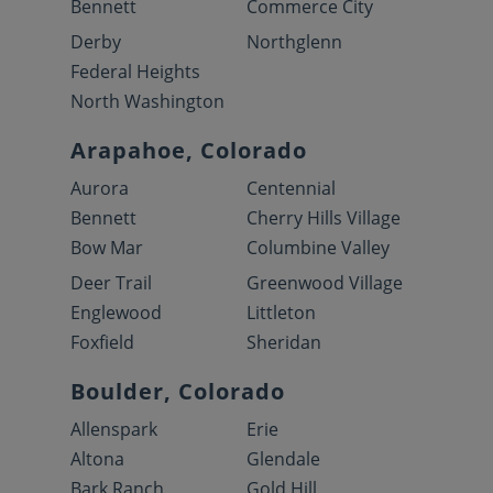
Bennett
Commerce City
Derby
Northglenn
Federal Heights
North Washington
Arapahoe, Colorado
Aurora
Centennial
Bennett
Cherry Hills Village
Bow Mar
Columbine Valley
Deer Trail
Greenwood Village
Englewood
Littleton
Foxfield
Sheridan
Boulder, Colorado
Allenspark
Erie
Altona
Glendale
Bark Ranch
Gold Hill