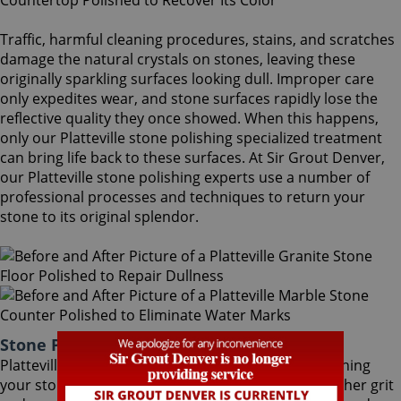
Traffic, harmful cleaning procedures, stains, and scratches
damage the natural crystals on stones, leaving these
originally sparkling surfaces looking dull. Improper care
only expedites wear, and stone surfaces rapidly lose the
reflective quality they once showed. When this happens,
only our Platteville stone polishing specialized treatment
can bring life back to these surfaces. At Sir Grout Denver,
our Platteville stone polishing experts use a number of
professional processes and techniques to return your
stone to its original splendor.
Stone Polishing Platteville Colorado
Platteville stone polishing is the next step in refinishing
your stone. Coming after the honing phase, the higher grit