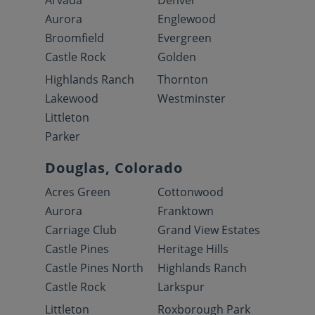
Arvada
Denver
Aurora
Englewood
Broomfield
Evergreen
Castle Rock
Golden
Highlands Ranch
Thornton
Lakewood
Westminster
Littleton
Parker
Douglas, Colorado
Acres Green
Cottonwood
Aurora
Franktown
Carriage Club
Grand View Estates
Castle Pines
Heritage Hills
Castle Pines North
Highlands Ranch
Castle Rock
Larkspur
Littleton
Roxborough Park