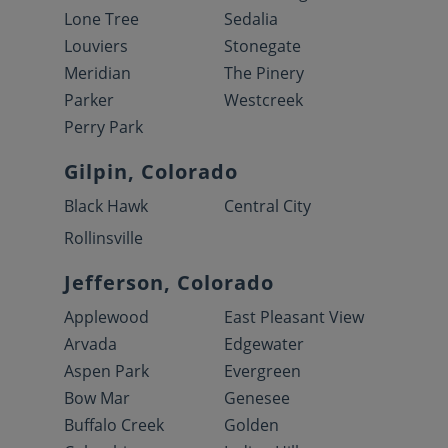
Lone Tree
Sedalia
Louviers
Stonegate
Meridian
The Pinery
Parker
Westcreek
Perry Park
Gilpin, Colorado
Black Hawk
Central City
Rollinsville
Jefferson, Colorado
Applewood
East Pleasant View
Arvada
Edgewater
Aspen Park
Evergreen
Bow Mar
Genesee
Buffalo Creek
Golden