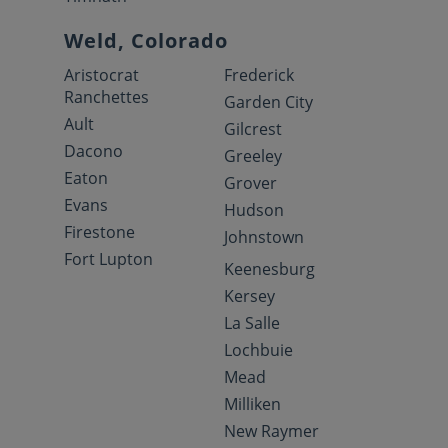
Weld, Colorado
Aristocrat
Frederick
Ranchettes
Garden City
Ault
Gilcrest
Dacono
Greeley
Eaton
Grover
Evans
Hudson
Firestone
Johnstown
Fort Lupton
Keenesburg
Kersey
La Salle
Lochbuie
Mead
Milliken
New Raymer