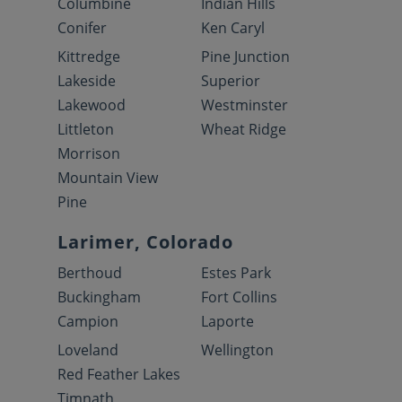
Columbine
Indian Hills
Conifer
Ken Caryl
Kittredge
Pine Junction
Lakeside
Superior
Lakewood
Westminster
Littleton
Wheat Ridge
Morrison
Mountain View
Pine
Larimer, Colorado
Berthoud
Estes Park
Buckingham
Fort Collins
Campion
Laporte
Loveland
Wellington
Red Feather Lakes
Timnath