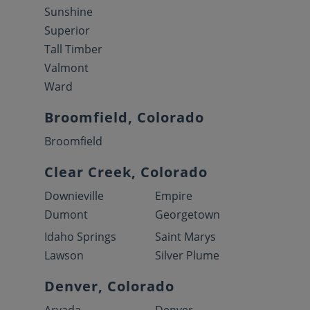
Sunshine
Superior
Tall Timber
Valmont
Ward
Broomfield, Colorado
Broomfield
Clear Creek, Colorado
Downieville
Empire
Dumont
Georgetown
Idaho Springs
Saint Marys
Lawson
Silver Plume
Denver, Colorado