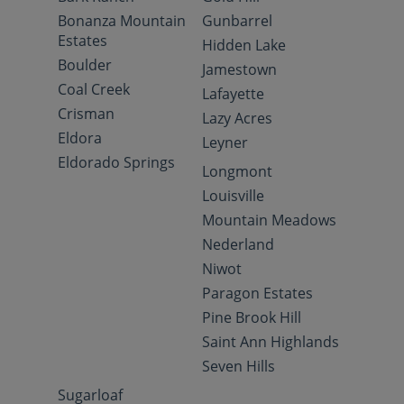
Bonanza Mountain
Gunbarrel
Estates
Hidden Lake
Boulder
Jamestown
Coal Creek
Lafayette
Crisman
Lazy Acres
Eldora
Leyner
Eldorado Springs
Longmont
Louisville
Mountain Meadows
Nederland
Niwot
Paragon Estates
Pine Brook Hill
Saint Ann Highlands
Seven Hills
Sugarloaf