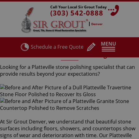
Call Your Local Sir Grout Today
(303) 542-0888
Denver
MENU
Schedule a Free Quote
Platteville Stone Polishing
Looking for a Platteville stone polishing specialist that can
provide results beyond your expectations?
At Sir Grout Denver, we understand that beautiful stone
surfaces including floors, showers, and countertops show
signs of wear and deterioration with time. Our Platteville