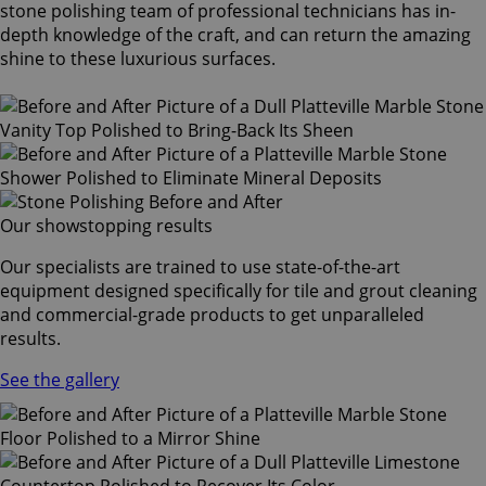
stone polishing team of professional technicians has in-
depth knowledge of the craft, and can return the amazing
shine to these luxurious surfaces.
Our showstopping results
Our specialists are trained to use state-of-the-art
equipment designed specifically for tile and grout cleaning
and commercial-grade products to get unparalleled
results.
See the gallery