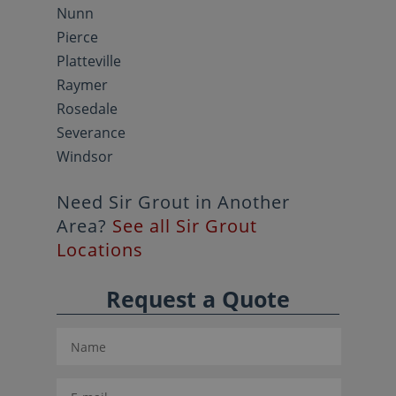
Nunn
Pierce
Platteville
Raymer
Rosedale
Severance
Windsor
Need Sir Grout in Another
Area?
See all Sir Grout
Locations
Request a Quote