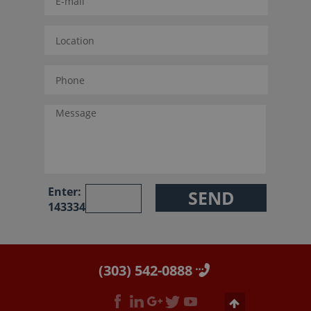
Enter:
143334
(303) 542-0888