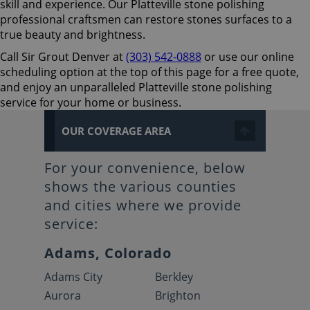
skill and experience. Our Platteville stone polishing
professional craftsmen can restore stones surfaces to a
true beauty and brightness.
Call Sir Grout Denver at
(303) 542-0888
or use our online
scheduling option at the top of this page for a free quote,
and enjoy an unparalleled Platteville stone polishing
service for your home or business.
OUR COVERAGE AREA
For your convenience, below
shows the various counties
and cities where we provide
service:
Adams, Colorado
Adams City
Berkley
Aurora
Brighton