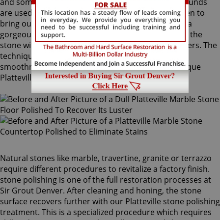
and sometimes combinations of higher grit compounds
are used by our Platteville stone polishing craftsmen to
bring out your stone's sheen. During this process, a
gorgeous deep shine blossoms forth from rubbing the
stone with a series of abrasive materials and powders. The
techniques that achieve this impressive degree of
smoothness require special skills that only our unique
Platteville stone polishing professionals have.
Natural stones like marble, travertine, granite or terrazzo
require different procedures to revitalize a factory finish.
stone polishing is one of the full restoration processes at
Sir Grout Denver. After cleaning and honing, the stone
surface recovers further with our Platteville stone polishing
treatment. This is a specialized procedure which requires