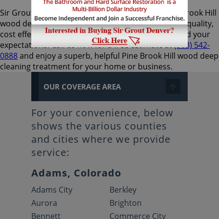
Sir Grout Denver is the preferred choice for Pine Brook Hill
wood deep cleaning services, as they provide high-quality,
cost effective, and expedient results that will exceed your
expectations. Call us now for a free estimate at
(303) 542-
0888
and enjoy a superb, helpful Pine Brook Hill wood deep
cleaning treatment for your home or business.
OUR COVERAGE AREA
For your convenience, below
shows the various counties
and cities where we provide
service:
Adams, Colorado
Adams City
Berkley
Aurora
Brighton
Bennett
Commerce City