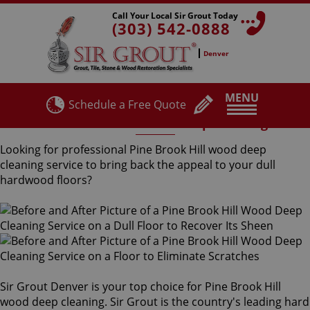
Call Your Local Sir Grout Today
(303) 542-0888
Denver
MENU
Schedule a Free Quote
Pine Brook Hill Wood Deep Cleaning
Looking for professional Pine Brook Hill wood deep
cleaning service to bring back the appeal to your dull
hardwood floors?
Sir Grout Denver is your top choice for Pine Brook Hill
wood deep cleaning. Sir Grout is the country's leading hard