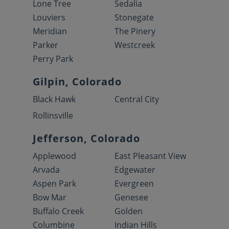
Lone Tree
Sedalia
Louviers
Stonegate
Meridian
The Pinery
Parker
Westcreek
Perry Park
Gilpin, Colorado
Black Hawk
Central City
Rollinsville
Jefferson, Colorado
Applewood
East Pleasant View
Arvada
Edgewater
Aspen Park
Evergreen
Bow Mar
Genesee
Buffalo Creek
Golden
Columbine
Indian Hills