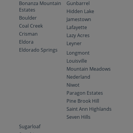
Bonanza Mountain
Gunbarrel
Estates
Hidden Lake
Boulder
Jamestown
Coal Creek
Lafayette
Crisman
Lazy Acres
Eldora
Leyner
Eldorado Springs
Longmont
Louisville
Mountain Meadows
Nederland
Niwot
Paragon Estates
Pine Brook Hill
Saint Ann Highlands
Seven Hills
Sugarloaf