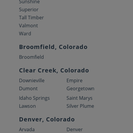
Sunshine
Superior
Tall Timber
Valmont
Ward
Broomfield, Colorado
Broomfield
Clear Creek, Colorado
Downieville
Empire
Dumont
Georgetown
Idaho Springs
Saint Marys
Lawson
Silver Plume
Denver, Colorado
Arvada
Denver