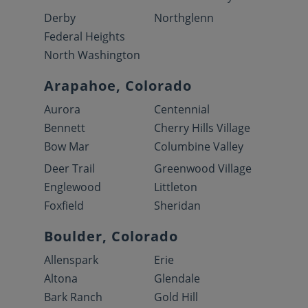
Derby
Northglenn
Federal Heights
North Washington
Arapahoe, Colorado
Aurora
Centennial
Bennett
Cherry Hills Village
Bow Mar
Columbine Valley
Deer Trail
Greenwood Village
Englewood
Littleton
Foxfield
Sheridan
Boulder, Colorado
Allenspark
Erie
Altona
Glendale
Bark Ranch
Gold Hill