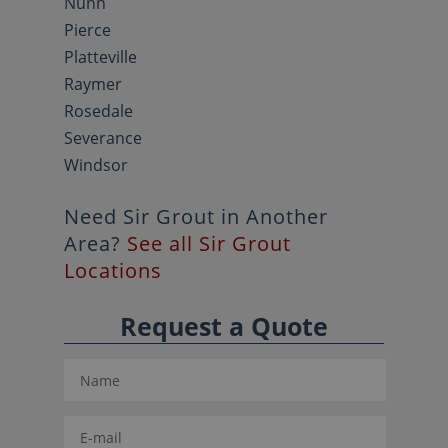
Nunn
Pierce
Platteville
Raymer
Rosedale
Severance
Windsor
Need Sir Grout in Another
Area?
See all Sir Grout
Locations
Request a Quote