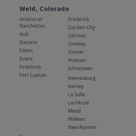
Weld, Colorado
Aristocrat
Frederick
Ranchettes
Garden City
Ault
Gilcrest
Dacono
Greeley
Eaton
Grover
Evans
Hudson
Firestone
Johnstown
Fort Lupton
Keenesburg
Kersey
La Salle
Lochbuie
Mead
Milliken
New Raymer