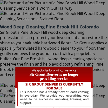
Wood Deep Cleaning Pine Brook Hill Colorado
Sir Grout's Pine Brook Hill wood deep cleaning
professionals can protect your investment and restore the
shine to your valuable hardwood floors. Sir Grout applies a
specially formulated hardwood cleaner to your floor, then
gently removes the ground-in dirt with a proprietary
buffer. Our Pine Brook Hill wood deep cleaning specialists
preserve the finish and help avoid costly refinishing. Pine
Brook Hill wood deep cleaning is a quick, safe, convenient
and economical.