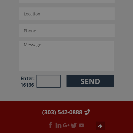
Enter:
16166
(303) 542-0888