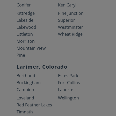
Conifer
Ken Caryl
Kittredge
Pine Junction
Lakeside
Superior
Lakewood
Westminster
Littleton
Wheat Ridge
Morrison
Mountain View
Pine
Larimer, Colorado
Berthoud
Estes Park
Buckingham
Fort Collins
Campion
Laporte
Loveland
Wellington
Red Feather Lakes
Timnath