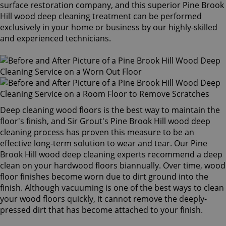
surface restoration company, and this superior Pine Brook
Hill wood deep cleaning treatment can be performed
exclusively in your home or business by our highly-skilled
and experienced technicians.
Deep cleaning wood floors is the best way to maintain the
floor's finish, and Sir Grout's Pine Brook Hill wood deep
cleaning process has proven this measure to be an
effective long-term solution to wear and tear. Our Pine
Brook Hill wood deep cleaning experts recommend a deep
clean on your hardwood floors biannually. Over time, wood
floor finishes become worn due to dirt ground into the
finish. Although vacuuming is one of the best ways to clean
your wood floors quickly, it cannot remove the deeply-
pressed dirt that has become attached to your finish.