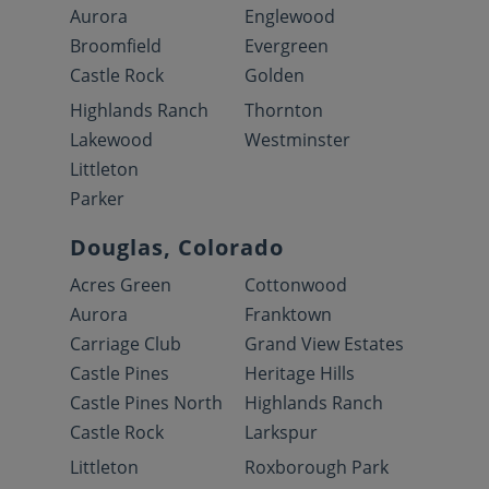
Aurora
Englewood
Broomfield
Evergreen
Castle Rock
Golden
Highlands Ranch
Thornton
Lakewood
Westminster
Littleton
Parker
Douglas, Colorado
Acres Green
Cottonwood
Aurora
Franktown
Carriage Club
Grand View Estates
Castle Pines
Heritage Hills
Castle Pines North
Highlands Ranch
Castle Rock
Larkspur
Littleton
Roxborough Park