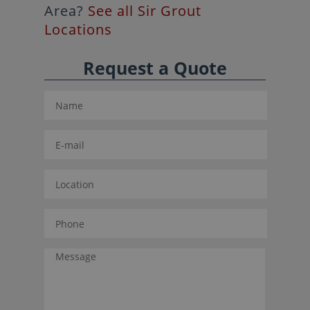
Area?
See all Sir Grout
Locations
Request a Quote