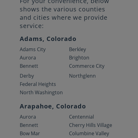
For your convenience, below
shows the various counties
and cities where we provide
service:
Adams, Colorado
Adams City
Berkley
Aurora
Brighton
Bennett
Commerce City
Derby
Northglenn
Federal Heights
North Washington
Arapahoe, Colorado
Aurora
Centennial
Bennett
Cherry Hills Village
Bow Mar
Columbine Valley