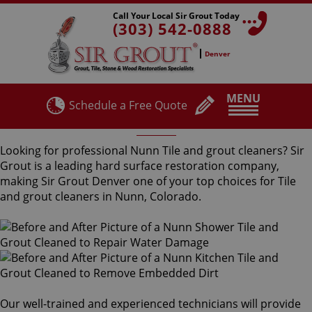
Call Your Local Sir Grout Today
(303) 542-0888
Denver
MENU
Schedule a Free Quote
Nunn Tile and Grout Cleaners
Looking for professional Nunn Tile and grout cleaners? Sir
Grout is a leading hard surface restoration company,
making Sir Grout Denver one of your top choices for Tile
and grout cleaners in Nunn, Colorado.
Our well-trained and experienced technicians will provide