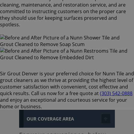
cleaning, maintenance, and restoration service, and are
committed to instructing customers on the proper care
they should use for keeping surfaces preserved and
spotless.
Sir Grout Denver is your preferred choice for Nunn Tile and
grout cleaners as we thrive at providing the highest level of
customer satisfaction with convenient, cost effective and
quick results. Call us now for a free quote at
(303) 542-0888
and enjoy an exceptional and courteous service for your
home or business.
OUR COVERAGE AREA