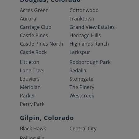
Acres Green
Cottonwood
Aurora
Franktown
Carriage Club
Grand View Estates
Castle Pines
Heritage Hills
Castle Pines North
Highlands Ranch
Castle Rock
Larkspur
Littleton
Roxborough Park
Lone Tree
Sedalia
Louviers
Stonegate
Meridian
The Pinery
Parker
Westcreek
Perry Park
Gilpin, Colorado
Black Hawk
Central City
Rollinsville