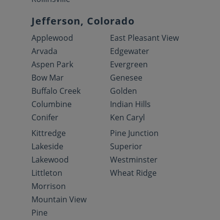
Jefferson, Colorado
Applewood
East Pleasant View
Arvada
Edgewater
Aspen Park
Evergreen
Bow Mar
Genesee
Buffalo Creek
Golden
Columbine
Indian Hills
Conifer
Ken Caryl
Kittredge
Pine Junction
Lakeside
Superior
Lakewood
Westminster
Littleton
Wheat Ridge
Morrison
Mountain View
Pine