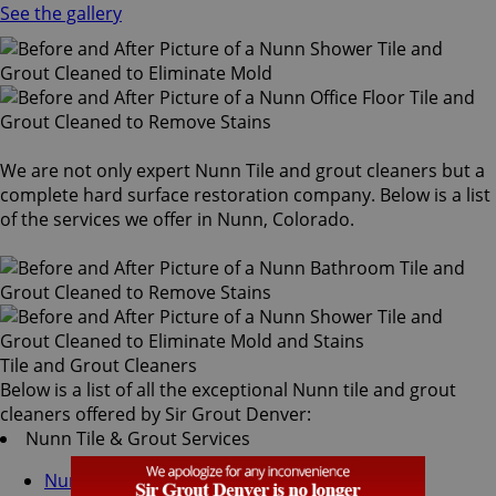
See the gallery
We are not only expert Nunn Tile and grout cleaners but a
complete hard surface restoration company. Below is a list
of the services we offer in Nunn, Colorado.
Tile and Grout Cleaners
Below is a list of all the exceptional Nunn tile and grout
cleaners offered by Sir Grout Denver:
Nunn Tile & Grout Services
Nunn Grout Recoloring