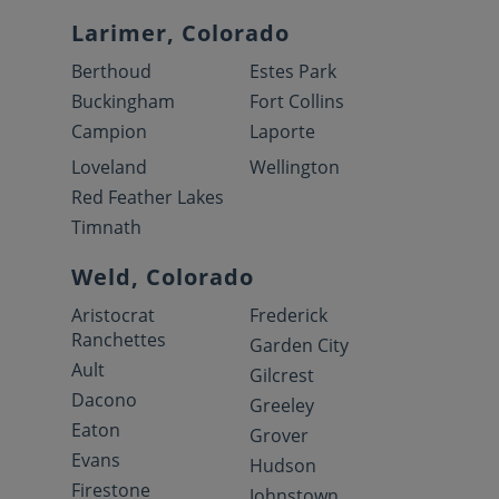
Larimer, Colorado
Berthoud
Estes Park
Buckingham
Fort Collins
Campion
Laporte
Loveland
Wellington
Red Feather Lakes
Timnath
Weld, Colorado
Aristocrat
Frederick
Ranchettes
Garden City
Ault
Gilcrest
Dacono
Greeley
Eaton
Grover
Evans
Hudson
Firestone
Johnstown