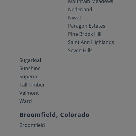
Mountain Meadows
Nederland
Niwot
Paragon Estates
Pine Brook Hill
Saint Ann Highlands
Seven Hills
Sugarloaf
Sunshine
Superior
Tall Timber
Valmont
Ward
Broomfield, Colorado
Broomfield