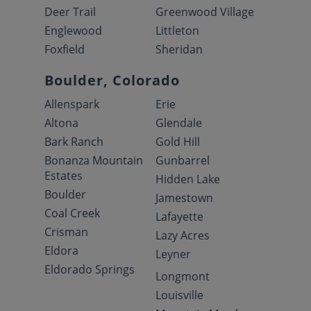
Deer Trail
Greenwood Village
Englewood
Littleton
Foxfield
Sheridan
Boulder, Colorado
Allenspark
Erie
Altona
Glendale
Bark Ranch
Gold Hill
Bonanza Mountain
Gunbarrel
Estates
Hidden Lake
Boulder
Jamestown
Coal Creek
Lafayette
Crisman
Lazy Acres
Eldora
Leyner
Eldorado Springs
Longmont
Louisville