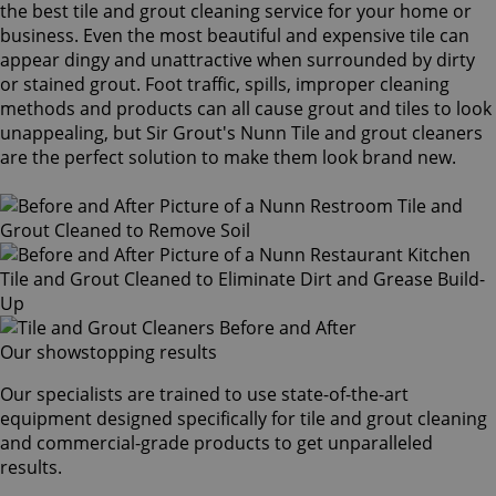
the best tile and grout cleaning service for your home or
business. Even the most beautiful and expensive tile can
appear dingy and unattractive when surrounded by dirty
or stained grout. Foot traffic, spills, improper cleaning
methods and products can all cause grout and tiles to look
unappealing, but Sir Grout's Nunn Tile and grout cleaners
are the perfect solution to make them look brand new.
Our showstopping results
Our specialists are trained to use state-of-the-art
equipment designed specifically for tile and grout cleaning
and commercial-grade products to get unparalleled
results.