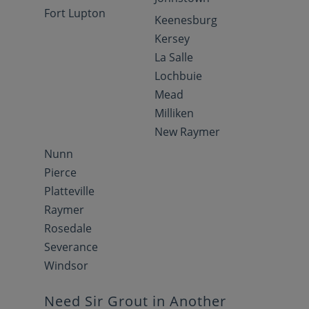
Fort Lupton
Keenesburg
Kersey
La Salle
Lochbuie
Mead
Milliken
New Raymer
Nunn
Pierce
Platteville
Raymer
Rosedale
Severance
Windsor
Need Sir Grout in Another