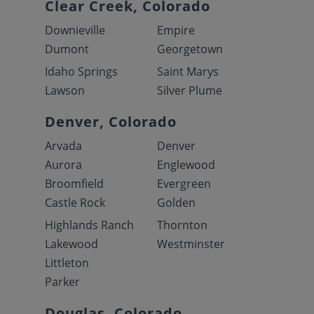
Clear Creek, Colorado
Downieville
Empire
Dumont
Georgetown
Idaho Springs
Saint Marys
Lawson
Silver Plume
Denver, Colorado
Arvada
Denver
Aurora
Englewood
Broomfield
Evergreen
Castle Rock
Golden
Highlands Ranch
Thornton
Lakewood
Westminster
Littleton
Parker
Douglas, Colorado