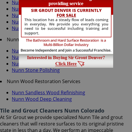
Nunn Grout Cleaning
Nunn Grout Sealing
Nunn Tile Cleaning
Nunn Tile Sealing
Nunn Caulking Services
Nunn Stone Services
Nunn Stone Cleaning
Nunn Stone Sealing
Nunn Stone Honing
Nunn Stone Polishing
Nunn Wood Restoration Services
Nunn Sandless Wood Refinishing
Nunn Wood Deep Cleaning
Tile and Grout Cleaners Nunn Colorado
At Sir Grout we provide specialized Nunn Tile and grout
cleaners that will restore surfaces to its original pristine
state in less than a day. We perform an impeccable