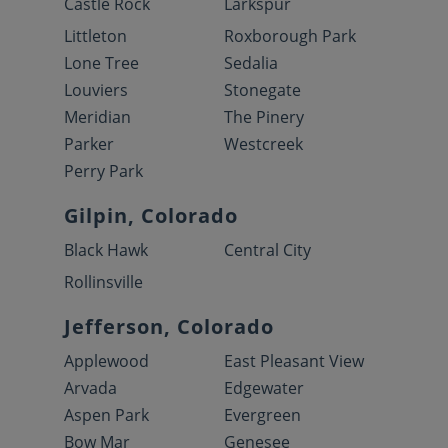
Castle Rock
Larkspur
Littleton
Roxborough Park
Lone Tree
Sedalia
Louviers
Stonegate
Meridian
The Pinery
Parker
Westcreek
Perry Park
Gilpin, Colorado
Black Hawk
Central City
Rollinsville
Jefferson, Colorado
Applewood
East Pleasant View
Arvada
Edgewater
Aspen Park
Evergreen
Bow Mar
Genesee