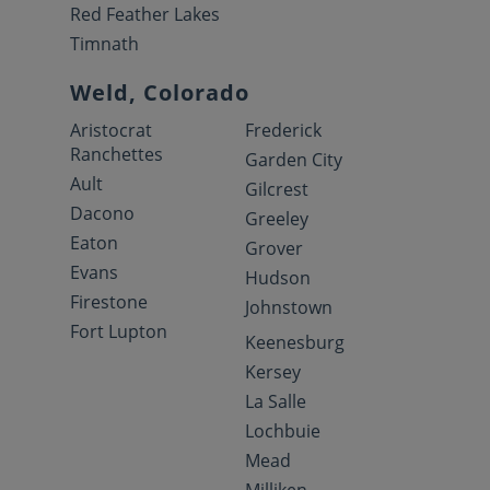
Red Feather Lakes
Timnath
Weld, Colorado
Aristocrat
Frederick
Ranchettes
Garden City
Ault
Gilcrest
Dacono
Greeley
Eaton
Grover
Evans
Hudson
Firestone
Johnstown
Fort Lupton
Keenesburg
Kersey
La Salle
Lochbuie
Mead