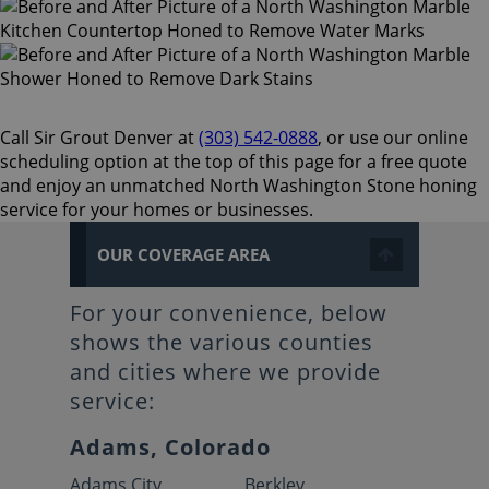
Call Sir Grout Denver at
(303) 542-0888
, or use our online
scheduling option at the top of this page for a free quote
and enjoy an unmatched North Washington Stone honing
service for your homes or businesses.
OUR COVERAGE AREA
For your convenience, below
shows the various counties
and cities where we provide
service:
Adams, Colorado
Adams City
Berkley