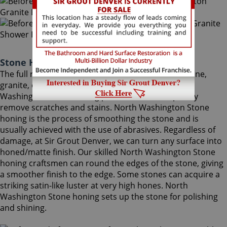
Stone Honing North Washington Colorado
The full restoration of slightly-used marble, travertine,
granite, or limestone should begin with a North
Washington Stone honing procedure, to completely
remove scratches and stains. North Washington Stone
honing is the process of smoothing the stone and is
usually achieved with the use of abrasives. Regardless of
damage, at Sir Grout Denver, we can turn any surface into
honed/matte finish. Our skilled North Washington Stone
honing craftsmen can round the edges of the stone, giving
a smoother finish to the edge. Some stones can acquire a
striking satin-like luster at very high hones. North
Washington Stone honing sets up the stone for polishing
and shining.