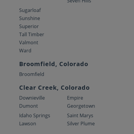
Seven Hills
Sugarloaf
Sunshine
Superior
Tall Timber
Valmont
Ward
Broomfield, Colorado
Broomfield
Clear Creek, Colorado
Downieville
Empire
Dumont
Georgetown
Idaho Springs
Saint Marys
Lawson
Silver Plume