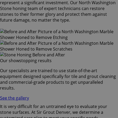
represent a significant investment. Our North Washington
Stone honing team of expert technicians can restore
stones to their former glory and protect them against
future damage, no matter the type.
Our showstopping results
Our specialists are trained to use state-of-the-art
equipment designed specifically for tile and grout cleaning
and commercial-grade products to get unparalleled
results.
See the gallery
It is very difficult for an untrained eye to evaluate your
stone surfaces. At Sir Grout Denver, we determine a