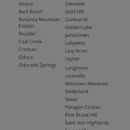
Altona
Glendale
Bark Ranch
Gold Hill
Bonanza Mountain
Gunbarrel
Estates
Hidden Lake
Boulder
Jamestown
Coal Creek
Lafayette
Crisman
Lazy Acres
Eldora
Leyner
Eldorado Springs
Longmont
Louisville
Mountain Meadows
Nederland
Niwot
Paragon Estates
Pine Brook Hill
Saint Ann Highlands