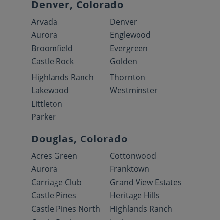
Denver, Colorado
Arvada
Denver
Aurora
Englewood
Broomfield
Evergreen
Castle Rock
Golden
Highlands Ranch
Thornton
Lakewood
Westminster
Littleton
Parker
Douglas, Colorado
Acres Green
Cottonwood
Aurora
Franktown
Carriage Club
Grand View Estates
Castle Pines
Heritage Hills
Castle Pines North
Highlands Ranch