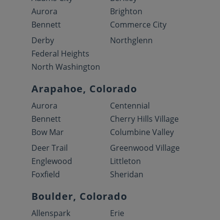
Aurora
Brighton
Bennett
Commerce City
Derby
Northglenn
Federal Heights
North Washington
Arapahoe, Colorado
Aurora
Centennial
Bennett
Cherry Hills Village
Bow Mar
Columbine Valley
Deer Trail
Greenwood Village
Englewood
Littleton
Foxfield
Sheridan
Boulder, Colorado
Allenspark
Erie