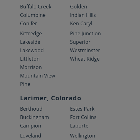
Buffalo Creek
Golden
Columbine
Indian Hills
Conifer
Ken Caryl
Kittredge
Pine Junction
Lakeside
Superior
Lakewood
Westminster
Littleton
Wheat Ridge
Morrison
Mountain View
Pine
Larimer, Colorado
Berthoud
Estes Park
Buckingham
Fort Collins
Campion
Laporte
Loveland
Wellington