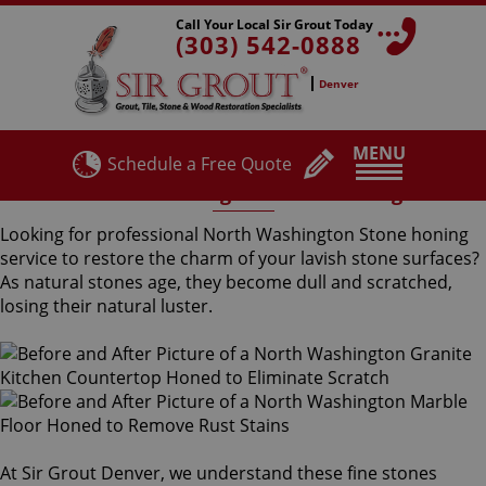
Call Your Local Sir Grout Today
(303) 542-0888
Denver
MENU
Schedule a Free Quote
North Washington Stone Honing
Looking for professional North Washington Stone honing
service to restore the charm of your lavish stone surfaces?
As natural stones age, they become dull and scratched,
losing their natural luster.
At Sir Grout Denver, we understand these fine stones