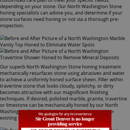
customized care plan to meet your specific needs,
depending on your stone. Our North Washington Stone
honing specialists can advise you, and determine if your
stone surfaces need honing or not via a thorough pre-
inspection.
Our superb North Washington Stone honing treatment
mechanically resurfaces stone using abrasives and water
to achieve a uniformly honed surface sheen. Filler within
travertine stone that looks cloudy, splotchy, or dirty
becomes attractive with our magnificent finishing
techniques. If desired, polished marble, granite, travertine
or limestone can be mechanically honed by our North
Washington Stone honing specialists to remove pre-
existing surfaces.