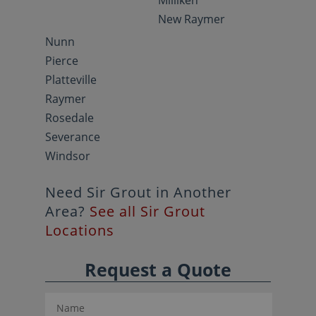
Milliken
New Raymer
Nunn
Pierce
Platteville
Raymer
Rosedale
Severance
Windsor
Need Sir Grout in Another
Area?
See all Sir Grout
Locations
Request a Quote