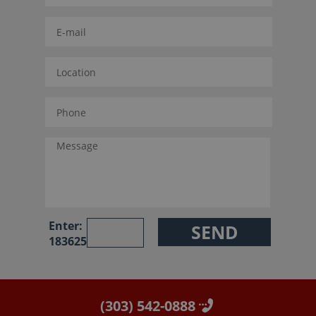
Enter:
183625
(303) 542-0888