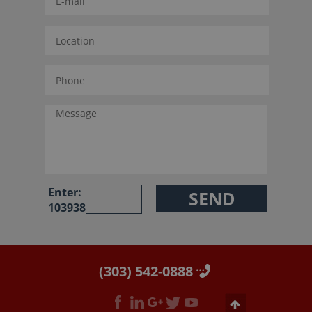
Enter:
103938
(303) 542-0888