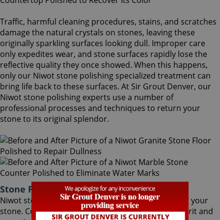
Traffic, harmful cleaning procedures, stains, and scratches
damage the natural crystals on stones, leaving these
originally sparkling surfaces looking dull. Improper care
only expedites wear, and stone surfaces rapidly lose the
reflective quality they once showed. When this happens,
only our Niwot stone polishing specialized treatment can
bring life back to these surfaces. At Sir Grout Denver, our
Niwot stone polishing experts use a number of
professional processes and techniques to return your
stone to its original splendor.
Stone Polishing Niwot Colorado
Niwot stone polishing is the next step in refinishing your
stone. Coming after the honing phase, the higher grit and