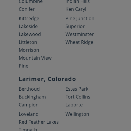
Columbine
Indian Hills
Conifer
Ken Caryl
Kittredge
Pine Junction
Lakeside
Superior
Lakewood
Westminster
Littleton
Wheat Ridge
Morrison
Mountain View
Pine
Larimer, Colorado
Berthoud
Estes Park
Buckingham
Fort Collins
Campion
Laporte
Loveland
Wellington
Red Feather Lakes
Timnath