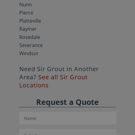
Nunn
Pierce
Platteville
Raymer
Rosedale
Severance
Windsor
Need Sir Grout in Another
Area?
See all Sir Grout
Locations
Request a Quote