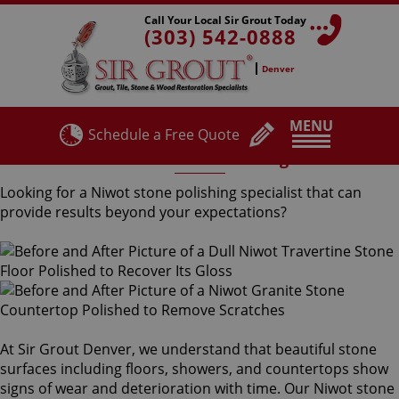
Call Your Local Sir Grout Today
(303) 542-0888
Denver
MENU
Schedule a Free Quote
Niwot Stone Polishing
Looking for a Niwot stone polishing specialist that can
provide results beyond your expectations?
At Sir Grout Denver, we understand that beautiful stone
surfaces including floors, showers, and countertops show
signs of wear and deterioration with time. Our Niwot stone