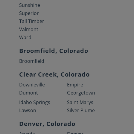
Sunshine
Superior
Tall Timber
Valmont
Ward
Broomfield, Colorado
Broomfield
Clear Creek, Colorado
Downieville
Empire
Dumont
Georgetown
Idaho Springs
Saint Marys
Lawson
Silver Plume
Denver, Colorado