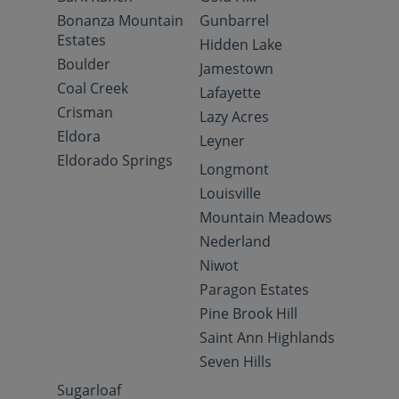
Bonanza Mountain
Gunbarrel
Estates
Hidden Lake
Boulder
Jamestown
Coal Creek
Lafayette
Crisman
Lazy Acres
Eldora
Leyner
Eldorado Springs
Longmont
Louisville
Mountain Meadows
Nederland
Niwot
Paragon Estates
Pine Brook Hill
Saint Ann Highlands
Seven Hills
Sugarloaf