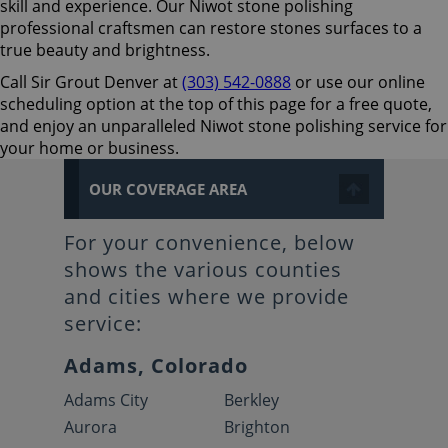
skill and experience. Our Niwot stone polishing
professional craftsmen can restore stones surfaces to a
true beauty and brightness.
Call Sir Grout Denver at
(303) 542-0888
or use our online
scheduling option at the top of this page for a free quote,
and enjoy an unparalleled Niwot stone polishing service for
your home or business.
OUR COVERAGE AREA
For your convenience, below
shows the various counties
and cities where we provide
service:
Adams, Colorado
Adams City
Berkley
Aurora
Brighton