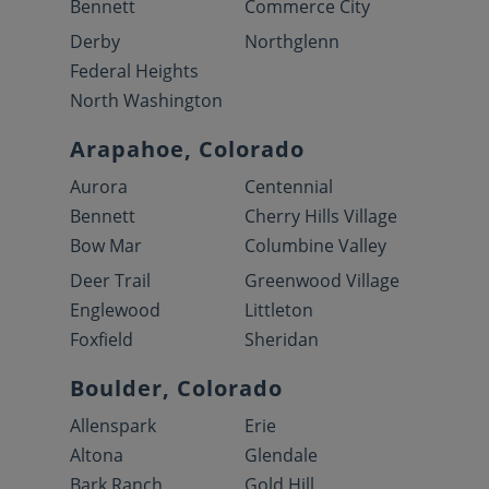
Bennett
Commerce City
Derby
Northglenn
Federal Heights
North Washington
Arapahoe, Colorado
Aurora
Centennial
Bennett
Cherry Hills Village
Bow Mar
Columbine Valley
Deer Trail
Greenwood Village
Englewood
Littleton
Foxfield
Sheridan
Boulder, Colorado
Allenspark
Erie
Altona
Glendale
Bark Ranch
Gold Hill