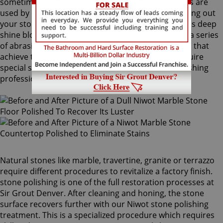
sometimes combinations of higher grit compounds are
used by our Niwot stone polishing craftsmen to bring out
your stone's sheen. During this process, a gorgeous deep
shine blossoms forth from rubbing the stone with a series
of abrasive materials and powders. The techniques that
achieve this impressive degree of smoothness require
special skills that only our unique Niwot stone polishing
professionals have.
Natural stones like marble, travertine, granite or terrazzo
require different procedures to revitalize a factory finish.
stone polishing is one of the full restoration processes at
Sir Grout Denver. After cleaning and honing, the stone
surface recovers further with our Niwot stone polishing
treatment. This is a specialized procedure which requires