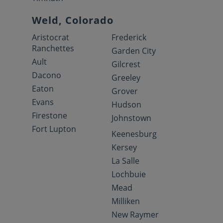
Weld, Colorado
Aristocrat
Frederick
Ranchettes
Garden City
Ault
Gilcrest
Dacono
Greeley
Eaton
Grover
Evans
Hudson
Firestone
Johnstown
Fort Lupton
Keenesburg
Kersey
La Salle
Lochbuie
Mead
Milliken
New Raymer