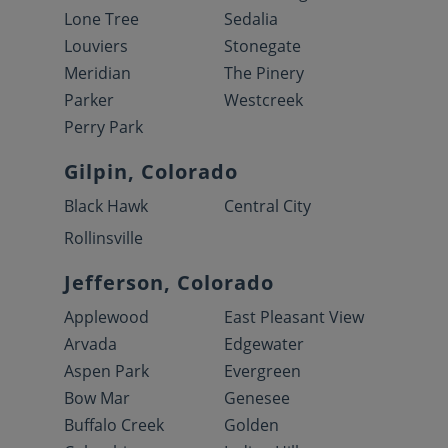
Lone Tree
Sedalia
Louviers
Stonegate
Meridian
The Pinery
Parker
Westcreek
Perry Park
Gilpin, Colorado
Black Hawk
Central City
Rollinsville
Jefferson, Colorado
Applewood
East Pleasant View
Arvada
Edgewater
Aspen Park
Evergreen
Bow Mar
Genesee
Buffalo Creek
Golden