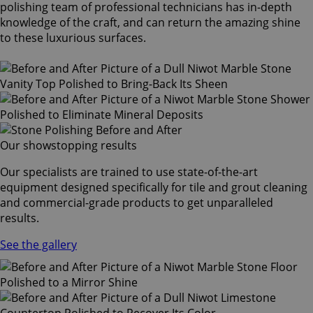
polishing team of professional technicians has in-depth
knowledge of the craft, and can return the amazing shine
to these luxurious surfaces.
Our showstopping results
Our specialists are trained to use state-of-the-art
equipment designed specifically for tile and grout cleaning
and commercial-grade products to get unparalleled
results.
See the gallery