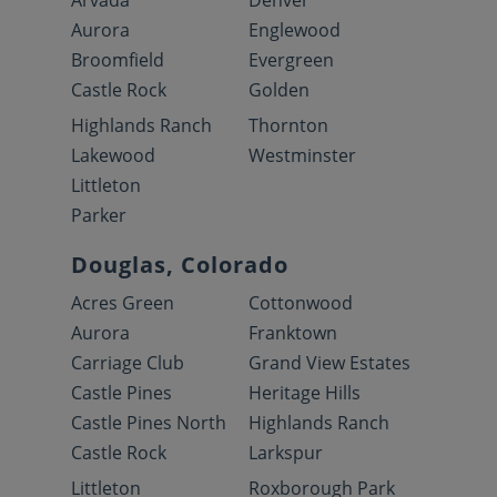
Arvada
Denver
Aurora
Englewood
Broomfield
Evergreen
Castle Rock
Golden
Highlands Ranch
Thornton
Lakewood
Westminster
Littleton
Parker
Douglas, Colorado
Acres Green
Cottonwood
Aurora
Franktown
Carriage Club
Grand View Estates
Castle Pines
Heritage Hills
Castle Pines North
Highlands Ranch
Castle Rock
Larkspur
Littleton
Roxborough Park