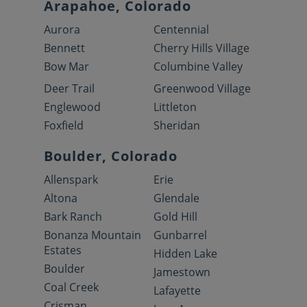
Arapahoe, Colorado
Aurora
Centennial
Bennett
Cherry Hills Village
Bow Mar
Columbine Valley
Deer Trail
Greenwood Village
Englewood
Littleton
Foxfield
Sheridan
Boulder, Colorado
Allenspark
Erie
Altona
Glendale
Bark Ranch
Gold Hill
Bonanza Mountain
Gunbarrel
Estates
Hidden Lake
Boulder
Jamestown
Coal Creek
Lafayette
Crisman