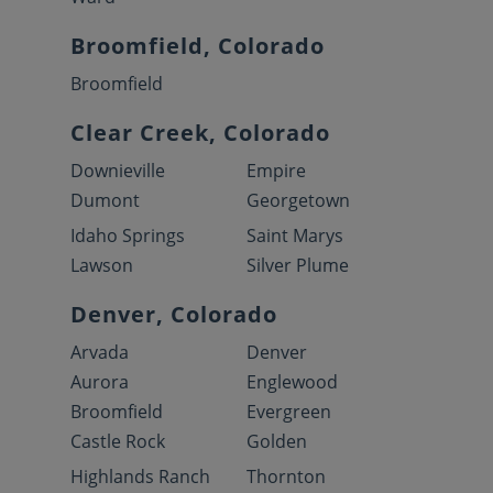
Broomfield, Colorado
Broomfield
Clear Creek, Colorado
Downieville
Empire
Dumont
Georgetown
Idaho Springs
Saint Marys
Lawson
Silver Plume
Denver, Colorado
Arvada
Denver
Aurora
Englewood
Broomfield
Evergreen
Castle Rock
Golden
Highlands Ranch
Thornton