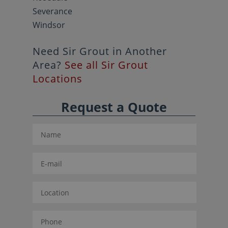
Severance
Windsor
Need Sir Grout in Another
Area?
See all Sir Grout
Locations
Request a Quote