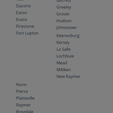
Gilcrest
Dacono
Greeley
Eaton
Grover
Evans
Hudson
Firestone
Johnstown
Fort Lupton
Keenesburg
Kersey
La Salle
Lochbuie
Mead
Milliken
New Raymer
Nunn
Pierce
Platteville
Raymer
Rosedale