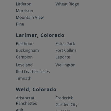
Littleton
Wheat Ridge
Morrison
Mountain View
Pine
Larimer, Colorado
Berthoud
Estes Park
Buckingham
Fort Collins
Campion
Laporte
Loveland
Wellington
Red Feather Lakes
Timnath
Weld, Colorado
Aristocrat
Frederick
Ranchettes
Garden City
Ault