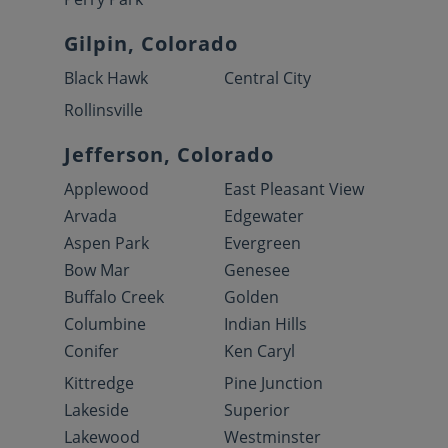
Gilpin, Colorado
Black Hawk
Central City
Rollinsville
Jefferson, Colorado
Applewood
East Pleasant View
Arvada
Edgewater
Aspen Park
Evergreen
Bow Mar
Genesee
Buffalo Creek
Golden
Columbine
Indian Hills
Conifer
Ken Caryl
Kittredge
Pine Junction
Lakeside
Superior
Lakewood
Westminster