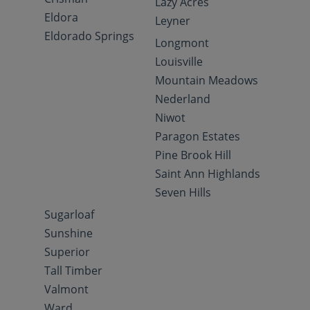
Lazy Acres
Eldora
Leyner
Eldorado Springs
Longmont
Louisville
Mountain Meadows
Nederland
Niwot
Paragon Estates
Pine Brook Hill
Saint Ann Highlands
Seven Hills
Sugarloaf
Sunshine
Superior
Tall Timber
Valmont
Ward