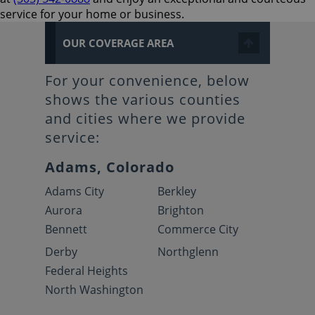
service for your home or business.
OUR COVERAGE AREA
For your convenience, below
shows the various counties
and cities where we provide
service:
Adams, Colorado
Adams City
Berkley
Aurora
Brighton
Bennett
Commerce City
Derby
Northglenn
Federal Heights
North Washington