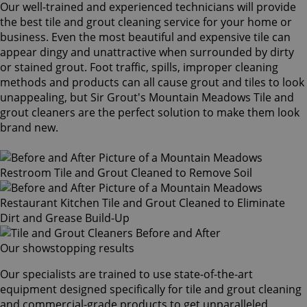
Our well-trained and experienced technicians will provide
the best tile and grout cleaning service for your home or
business. Even the most beautiful and expensive tile can
appear dingy and unattractive when surrounded by dirty
or stained grout. Foot traffic, spills, improper cleaning
methods and products can all cause grout and tiles to look
unappealing, but Sir Grout's Mountain Meadows Tile and
grout cleaners are the perfect solution to make them look
brand new.
Our showstopping results
Our specialists are trained to use state-of-the-art
equipment designed specifically for tile and grout cleaning
and commercial-grade products to get unparalleled