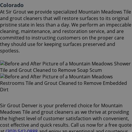
Colorado
At Sir Grout we provide specialized Mountain Meadows Tile
and grout cleaners that will restore surfaces to its original
pristine state in less than a day. We perform an impeccable
cleaning, maintenance, and restoration service, and are
committed to instructing customers on the proper care
they should use for keeping surfaces preserved and
spotless.
Sir Grout Denver is your preferred choice for Mountain
Meadows Tile and grout cleaners as we thrive at providing
the highest level of customer satisfaction with convenient,
cost effective and quick results. Call us now for a free quote
at
(303) 542-0888
and enjoy an exceptional and courteous