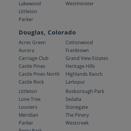
Lakewood
Westminster
Littleton
Parker
Douglas, Colorado
Acres Green
Cottonwood
Aurora
Franktown
Carriage Club
Grand View Estates
Castle Pines
Heritage Hills
Castle Pines North
Highlands Ranch
Castle Rock
Larkspur
Littleton
Roxborough Park
Lone Tree
Sedalia
Louviers
Stonegate
Meridian
The Pinery
Parker
Westcreek
Perry Park