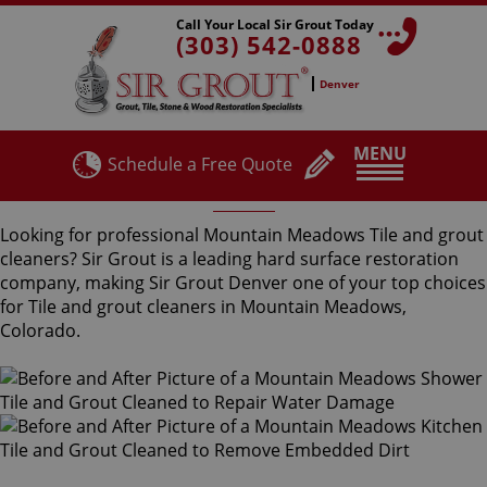
Call Your Local Sir Grout Today
(303) 542-0888
Denver
MENU
Schedule a Free Quote
Mountain Meadows Tile and Grout Cleaners
Looking for professional Mountain Meadows Tile and grout
cleaners? Sir Grout is a leading hard surface restoration
company, making Sir Grout Denver one of your top choices
for Tile and grout cleaners in Mountain Meadows,
Colorado.