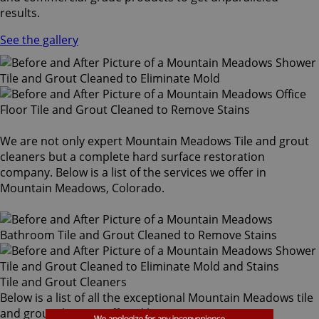
results.
See the gallery
We are not only expert Mountain Meadows Tile and grout
cleaners but a complete hard surface restoration
company. Below is a list of the services we offer in
Mountain Meadows, Colorado.
Tile and Grout Cleaners
Below is a list of all the exceptional Mountain Meadows tile
and grout cleaners offered by Sir Grout Denver: