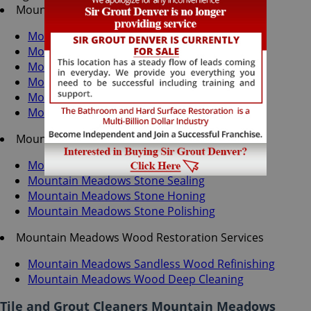
Mountain Meadows Tile & Grout Services
Mountain Meadows Grout Recoloring
Mountain Meadows Grout Cleaning
Mountain Meadows Grout Sealing
Mountain Meadows Tile Cleaning
Mountain Meadows Tile Sealing
Mountain Meadows Caulking Services
Mountain Meadows Stone Services
Mountain Meadows Stone Cleaning
Mountain Meadows Stone Sealing
Mountain Meadows Stone Honing
Mountain Meadows Stone Polishing
Mountain Meadows Wood Restoration Services
Mountain Meadows Sandless Wood Refinishing
Mountain Meadows Wood Deep Cleaning
Tile and Grout Cleaners Mountain Meadows