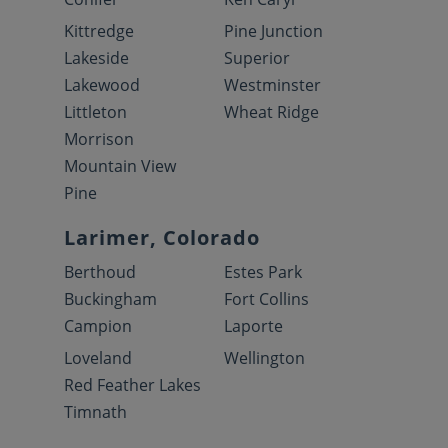
Kittredge
Pine Junction
Lakeside
Superior
Lakewood
Westminster
Littleton
Wheat Ridge
Morrison
Mountain View
Pine
Larimer, Colorado
Berthoud
Estes Park
Buckingham
Fort Collins
Campion
Laporte
Loveland
Wellington
Red Feather Lakes
Timnath