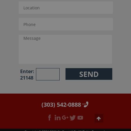
Enter:
21148
(303) 542-0888