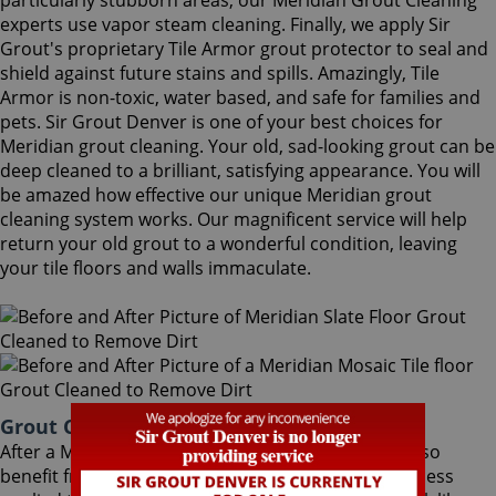
particularly stubborn areas, our Meridian Grout Cleaning
experts use vapor steam cleaning. Finally, we apply Sir
Grout's proprietary Tile Armor grout protector to seal and
shield against future stains and spills. Amazingly, Tile
Armor is non-toxic, water based, and safe for families and
pets. Sir Grout Denver is one of your best choices for
Meridian grout cleaning. Your old, sad-looking grout can be
deep cleaned to a brilliant, satisfying appearance. You will
be amazed how effective our unique Meridian grout
cleaning system works. Our magnificent service will help
return your old grout to a wonderful condition, leaving
your tile floors and walls immaculate.
Grout Cleaning Meridian Colorado
After a Meridian Grout Cleaning service, you can also
benefit from Sir Grout's proprietary ColorSeal process