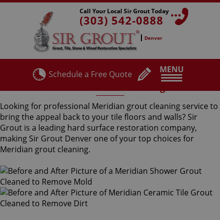
Call Your Local Sir Grout Today
(303) 542-0888
Denver
MENU
Schedule a Free Quote
Meridian Grout Cleaning
Looking for professional Meridian grout cleaning service to
bring the appeal back to your tile floors and walls? Sir
Grout is a leading hard surface restoration company,
making Sir Grout Denver one of your top choices for
Meridian grout cleaning.