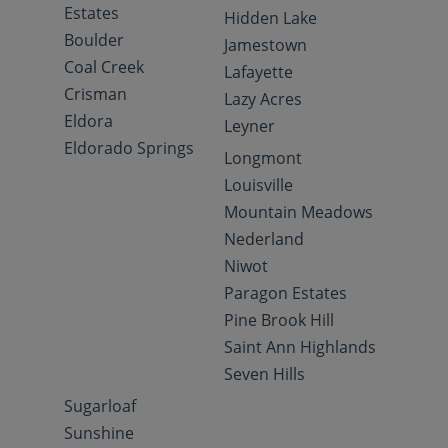
Estates
Hidden Lake
Boulder
Jamestown
Coal Creek
Lafayette
Crisman
Lazy Acres
Eldora
Leyner
Eldorado Springs
Longmont
Louisville
Mountain Meadows
Nederland
Niwot
Paragon Estates
Pine Brook Hill
Saint Ann Highlands
Seven Hills
Sugarloaf
Sunshine