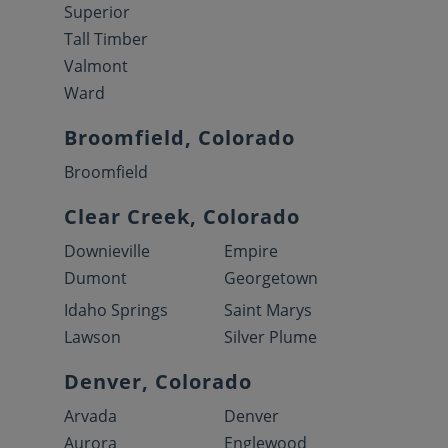
Superior
Tall Timber
Valmont
Ward
Broomfield, Colorado
Broomfield
Clear Creek, Colorado
Downieville
Empire
Dumont
Georgetown
Idaho Springs
Saint Marys
Lawson
Silver Plume
Denver, Colorado
Arvada
Denver
Aurora
Englewood