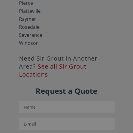
Pierce
Platteville
Raymer
Rosedale
Severance
Windsor
Need Sir Grout in Another
Area?
See all Sir Grout
Locations
Request a Quote