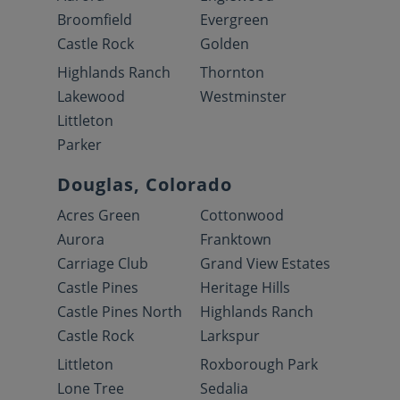
Broomfield
Evergreen
Castle Rock
Golden
Highlands Ranch
Thornton
Lakewood
Westminster
Littleton
Parker
Douglas, Colorado
Acres Green
Cottonwood
Aurora
Franktown
Carriage Club
Grand View Estates
Castle Pines
Heritage Hills
Castle Pines North
Highlands Ranch
Castle Rock
Larkspur
Littleton
Roxborough Park
Lone Tree
Sedalia