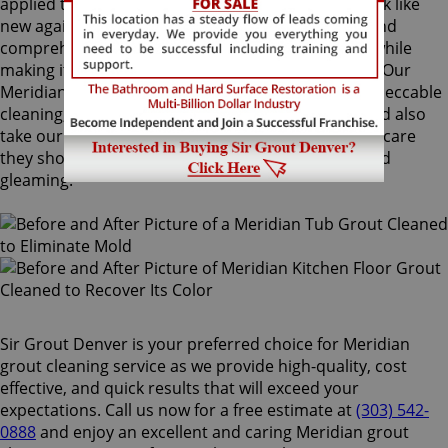
applied to your grout lines. Making your grouts look like
new again, ColorSeal is Sir Grout's most popular and
comprehensive service. It will re-color your grout while
making it stain, water, mold, and mildew resistant. Our
Meridian grout cleaning specialists perform an impeccable
cleaning, maintenance, and restoration service, and also
take our time to instruct customers on the proper care
they should use for keeping surfaces preserved and
gleaming.
Sir Grout Denver is your preferred choice for Meridian
grout cleaning service as we provide high-quality, cost
effective, and quick results that will exceed your
expectations. Call us now for a free estimate at
(303) 542-
0888
and enjoy an excellent and caring Meridian grout