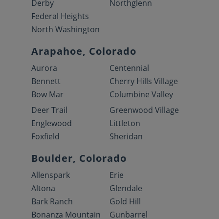
Derby
Northglenn
Federal Heights
North Washington
Arapahoe, Colorado
Aurora
Centennial
Bennett
Cherry Hills Village
Bow Mar
Columbine Valley
Deer Trail
Greenwood Village
Englewood
Littleton
Foxfield
Sheridan
Boulder, Colorado
Allenspark
Erie
Altona
Glendale
Bark Ranch
Gold Hill
Bonanza Mountain
Gunbarrel