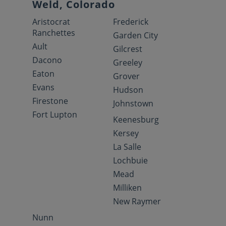
Weld, Colorado
Aristocrat
Frederick
Ranchettes
Garden City
Ault
Gilcrest
Dacono
Greeley
Eaton
Grover
Evans
Hudson
Firestone
Johnstown
Fort Lupton
Keenesburg
Kersey
La Salle
Lochbuie
Mead
Milliken
New Raymer
Nunn