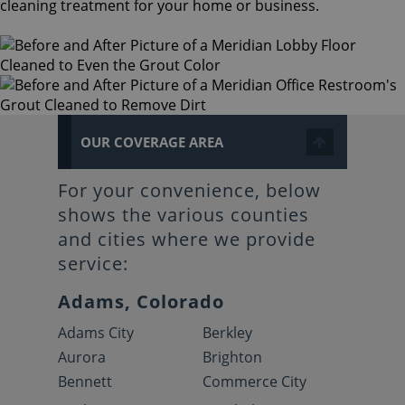
cleaning treatment for your home or business.
OUR COVERAGE AREA
For your convenience, below
shows the various counties
and cities where we provide
service:
Adams, Colorado
Adams City
Berkley
Aurora
Brighton
Bennett
Commerce City