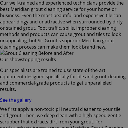
Our well-trained and experienced technicians provide the
best Meridian grout cleaning service for your home or
business. Even the most beautiful and expensive tile can
appear dingy and unattractive when surrounded by dirty
or stained grout. Foot traffic, spills, improper cleaning
methods and products can cause grout and tiles to look
unappealing, but Sir Grout's superior Meridian grout
cleaning process can make them look brand new.
Our showstopping results
Our specialists are trained to use state-of-the-art
equipment designed specifically for tile and grout cleaning
and commercial-grade products to get unparalleled
results.
See the gallery
We first apply a non-toxic pH neutral cleaner to your tile
and grout. Then, we deep clean with a high-speed gentle
scrubber that extracts dirt from your grout. For