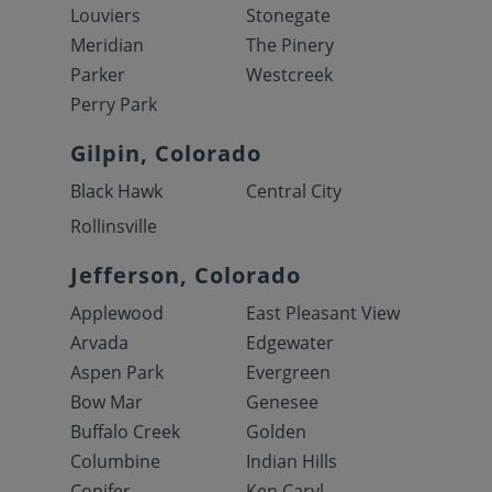
Louviers
Stonegate
Meridian
The Pinery
Parker
Westcreek
Perry Park
Gilpin, Colorado
Black Hawk
Central City
Rollinsville
Jefferson, Colorado
Applewood
East Pleasant View
Arvada
Edgewater
Aspen Park
Evergreen
Bow Mar
Genesee
Buffalo Creek
Golden
Columbine
Indian Hills
Conifer
Ken Caryl