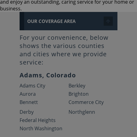
and enjoy an outstanding, caring service for your home or
business.
OUR COVERAGE AREA
For your convenience, below
shows the various counties
and cities where we provide
service:
Adams, Colorado
Adams City
Berkley
Aurora
Brighton
Bennett
Commerce City
Derby
Northglenn
Federal Heights
North Washington