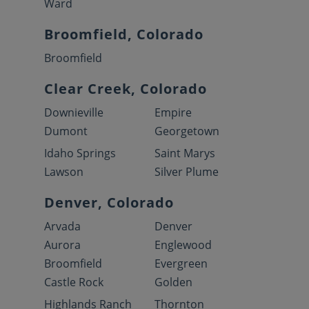
Ward
Broomfield, Colorado
Broomfield
Clear Creek, Colorado
Downieville
Empire
Dumont
Georgetown
Idaho Springs
Saint Marys
Lawson
Silver Plume
Denver, Colorado
Arvada
Denver
Aurora
Englewood
Broomfield
Evergreen
Castle Rock
Golden
Highlands Ranch
Thornton