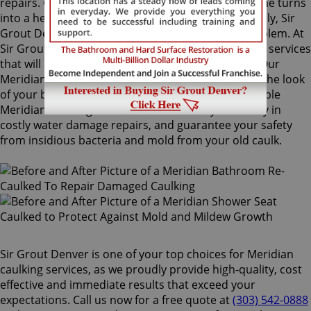
repairs. Once mold grows behind the tiles, the home turns
into a health risk for adults and children. Fortunately, Sir
Grout Denver knows how to treat this serious problem. At
Sir Grout, we provide specialized Meridian caulking services
that will restore tiles to an original, pristine state. Our
Meridian caulking services will drastically improve the look
of your bathroom in no time. We perform impeccable
Meridian caulking services that will save you money in
costly water damage repairs, and guarantee your safety
from insidious bacteria and mold from your old caulk.
Sir Grout Denver is one of your top choices for Meridian
caulking services, as we proudly provide high-quality, cost
effective and immediate results that exceed your
expectations. Call us now for a free quote at
(303) 542-0888