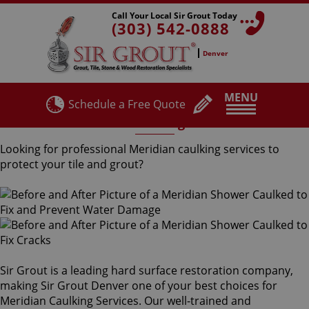
Call Your Local Sir Grout Today
(303) 542-0888
Denver
MENU
Schedule a Free Quote
Meridian Caulking Services
Looking for professional Meridian caulking services to
protect your tile and grout?
Sir Grout is a leading hard surface restoration company,
making Sir Grout Denver one of your best choices for
Meridian Caulking Services. Our well-trained and