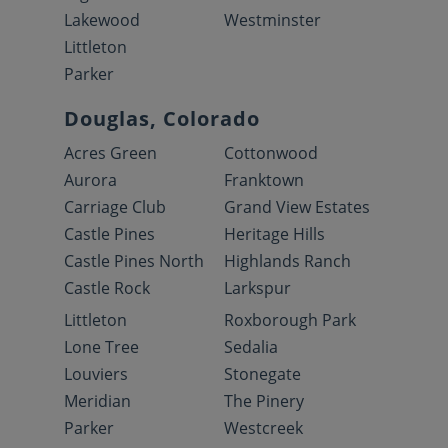
Lakewood
Westminster
Littleton
Parker
Douglas, Colorado
Acres Green
Cottonwood
Aurora
Franktown
Carriage Club
Grand View Estates
Castle Pines
Heritage Hills
Castle Pines North
Highlands Ranch
Castle Rock
Larkspur
Littleton
Roxborough Park
Lone Tree
Sedalia
Louviers
Stonegate
Meridian
The Pinery
Parker
Westcreek