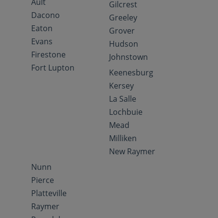
Ault
Gilcrest
Dacono
Greeley
Eaton
Grover
Evans
Hudson
Firestone
Johnstown
Fort Lupton
Keenesburg
Kersey
La Salle
Lochbuie
Mead
Milliken
New Raymer
Nunn
Pierce
Platteville
Raymer