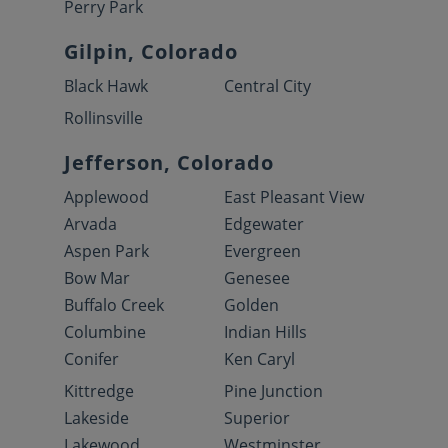
Perry Park
Gilpin, Colorado
Black Hawk
Central City
Rollinsville
Jefferson, Colorado
Applewood
East Pleasant View
Arvada
Edgewater
Aspen Park
Evergreen
Bow Mar
Genesee
Buffalo Creek
Golden
Columbine
Indian Hills
Conifer
Ken Caryl
Kittredge
Pine Junction
Lakeside
Superior
Lakewood
Westminster