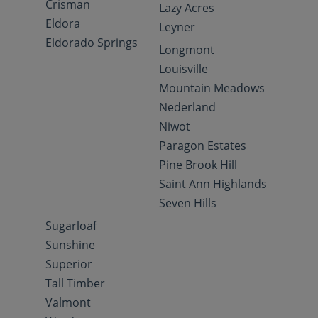
Crisman
Lazy Acres
Eldora
Leyner
Eldorado Springs
Longmont
Louisville
Mountain Meadows
Nederland
Niwot
Paragon Estates
Pine Brook Hill
Saint Ann Highlands
Seven Hills
Sugarloaf
Sunshine
Superior
Tall Timber
Valmont