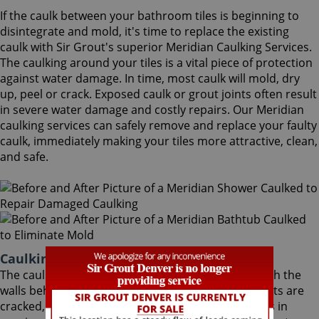
If the caulk between your bathroom tiles is beginning to
disintegrate and mold, it's time to replace the existing
caulk with Sir Grout's superior Meridian Caulking Services.
The caulking around your tiles is a vital piece of protection
against water damage. In time, most caulk will mold, dry
up, peel or crack. Exposed caulk or grout joints often result
in severe water damage and costly repairs. Our Meridian
caulking services can safely remove and replace your faulty
caulk, immediately making your tiles more attractive, clean,
and safe.
Caulking Services Meridian Colorado
The caulk around your bathroom tiles protects both the
walls behind it and the sub-floor below it. If the joints are
cracked, water seeps through and costs thousands in