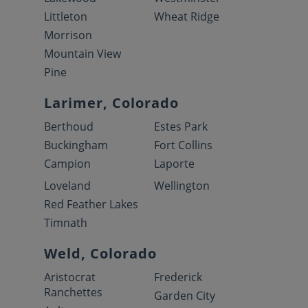
Littleton
Wheat Ridge
Morrison
Mountain View
Pine
Larimer, Colorado
Berthoud
Estes Park
Buckingham
Fort Collins
Campion
Laporte
Loveland
Wellington
Red Feather Lakes
Timnath
Weld, Colorado
Aristocrat
Frederick
Ranchettes
Garden City