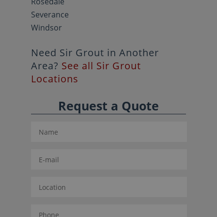
Rosedale
Severance
Windsor
Need Sir Grout in Another
Area?
See all Sir Grout
Locations
Request a Quote