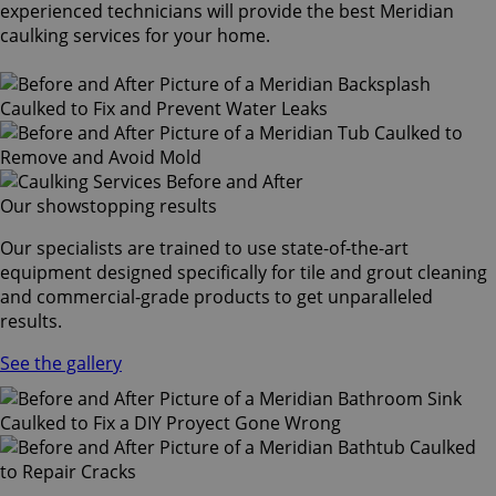
experienced technicians will provide the best Meridian
caulking services for your home.
Our showstopping results
Our specialists are trained to use state-of-the-art
equipment designed specifically for tile and grout cleaning
and commercial-grade products to get unparalleled
results.
See the gallery