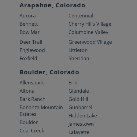
Arapahoe, Colorado
Aurora
Centennial
Bennett
Cherry Hills Village
Bow Mar
Columbine Valley
Deer Trail
Greenwood Village
Englewood
Littleton
Foxfield
Sheridan
Boulder, Colorado
Allenspark
Erie
Altona
Glendale
Bark Ranch
Gold Hill
Bonanza Mountain
Gunbarrel
Estates
Hidden Lake
Boulder
Jamestown
Coal Creek
Lafayette