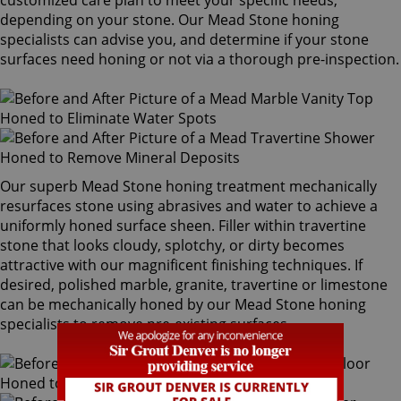
customized care plan to meet your specific needs,
depending on your stone. Our Mead Stone honing
specialists can advise you, and determine if your stone
surfaces need honing or not via a thorough pre-inspection.
Our superb Mead Stone honing treatment mechanically
resurfaces stone using abrasives and water to achieve a
uniformly honed surface sheen. Filler within travertine
stone that looks cloudy, splotchy, or dirty becomes
attractive with our magnificent finishing techniques. If
desired, polished marble, granite, travertine or limestone
can be mechanically honed by our Mead Stone honing
specialists to remove pre-existing surfaces.