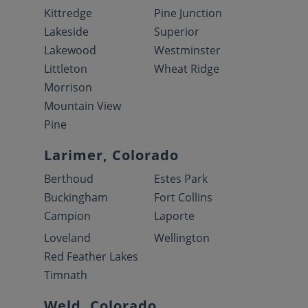
Kittredge
Pine Junction
Lakeside
Superior
Lakewood
Westminster
Littleton
Wheat Ridge
Morrison
Mountain View
Pine
Larimer, Colorado
Berthoud
Estes Park
Buckingham
Fort Collins
Campion
Laporte
Loveland
Wellington
Red Feather Lakes
Timnath
Weld, Colorado