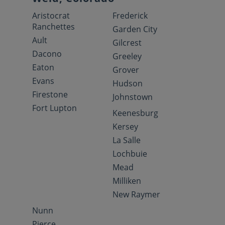
Aristocrat
Frederick
Ranchettes
Garden City
Ault
Gilcrest
Dacono
Greeley
Eaton
Grover
Evans
Hudson
Firestone
Johnstown
Fort Lupton
Keenesburg
Kersey
La Salle
Lochbuie
Mead
Milliken
New Raymer
Nunn
Pierce