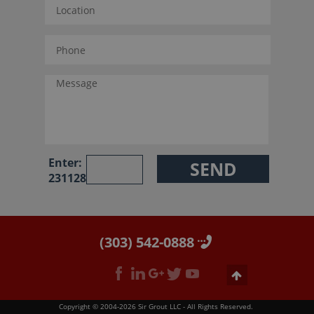
Enter:
231128
(303) 542-0888
Copyright © 2004-2026 Sir Grout LLC - All Rights Reserved.