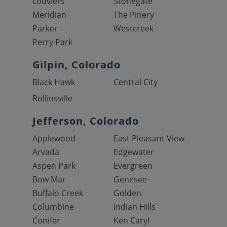
Louviers
Stonegate
Meridian
The Pinery
Parker
Westcreek
Perry Park
Gilpin, Colorado
Black Hawk
Central City
Rollinsville
Jefferson, Colorado
Applewood
East Pleasant View
Arvada
Edgewater
Aspen Park
Evergreen
Bow Mar
Genesee
Buffalo Creek
Golden
Columbine
Indian Hills
Conifer
Ken Caryl