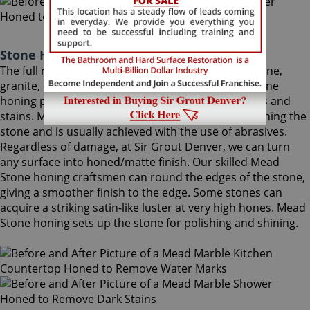
Stone Honing Mead Colorado
The full restoration of slightly-used marble, travertine,
granite, or limestone should begin with a Mead Stone
honing procedure, to completely remove scratches and
stains. Mead Stone honing is the process of smoothing the
stone and is usually achieved with the use of abrasives.
Regardless of damage, at Sir Grout Denver, we can turn
any surface into honed/matte finish. Our skilled Mead
Stone honing craftsmen can round the edges of the stone,
giving a smoother finish to the edge. Some stones can
acquire a striking satin-like luster at very high hones. Mead
Stone honing sets up the stone for polishing and shining.