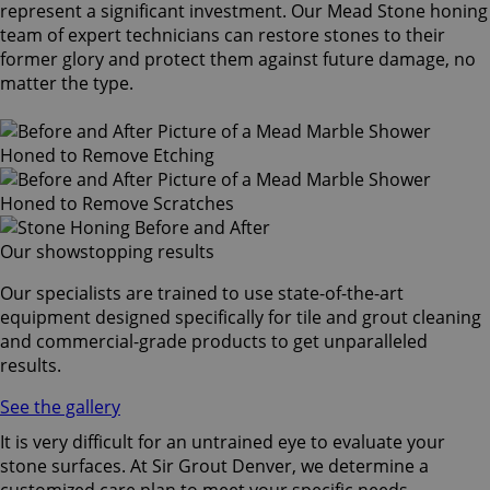
represent a significant investment. Our Mead Stone honing
team of expert technicians can restore stones to their
former glory and protect them against future damage, no
matter the type.
Our showstopping results
Our specialists are trained to use state-of-the-art
equipment designed specifically for tile and grout cleaning
and commercial-grade products to get unparalleled
results.
See the gallery
It is very difficult for an untrained eye to evaluate your
stone surfaces. At Sir Grout Denver, we determine a