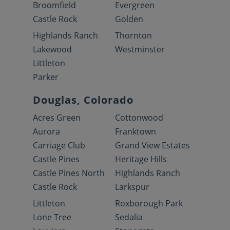
Broomfield
Evergreen
Castle Rock
Golden
Highlands Ranch
Thornton
Lakewood
Westminster
Littleton
Parker
Douglas, Colorado
Acres Green
Cottonwood
Aurora
Franktown
Carriage Club
Grand View Estates
Castle Pines
Heritage Hills
Castle Pines North
Highlands Ranch
Castle Rock
Larkspur
Littleton
Roxborough Park
Lone Tree
Sedalia