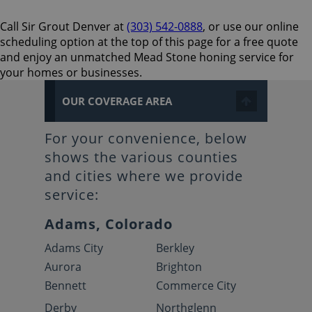
Call Sir Grout Denver at
(303) 542-0888
, or use our online
scheduling option at the top of this page for a free quote
and enjoy an unmatched Mead Stone honing service for
your homes or businesses.
OUR COVERAGE AREA
For your convenience, below
shows the various counties
and cities where we provide
service:
Adams, Colorado
Adams City
Berkley
Aurora
Brighton
Bennett
Commerce City
Derby
Northglenn