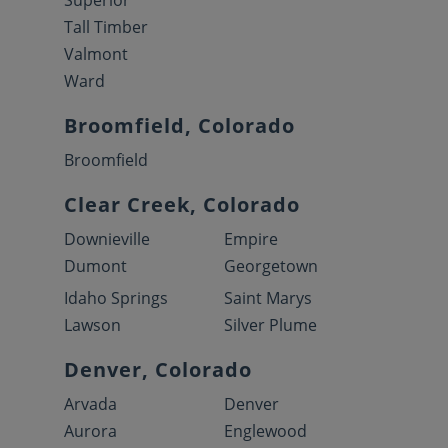
Superior
Tall Timber
Valmont
Ward
Broomfield, Colorado
Broomfield
Clear Creek, Colorado
Downieville
Empire
Dumont
Georgetown
Idaho Springs
Saint Marys
Lawson
Silver Plume
Denver, Colorado
Arvada
Denver
Aurora
Englewood