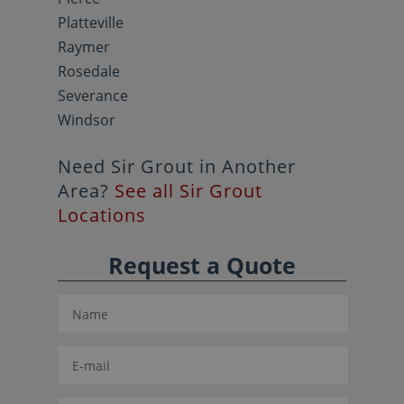
Platteville
Raymer
Rosedale
Severance
Windsor
Need Sir Grout in Another
Area?
See all Sir Grout
Locations
Request a Quote