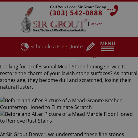
Call Your Local Sir Grout Today
(303) 542-0888
Denver
MENU
Schedule a Free Quote
Mead Stone Honing
Looking for professional Mead Stone honing service to
restore the charm of your lavish stone surfaces? As natural
stones age, they become dull and scratched, losing their
natural luster.
At Sir Grout Denver, we understand these fine stones