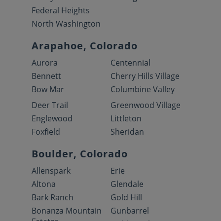
Federal Heights
North Washington
Arapahoe, Colorado
Aurora
Centennial
Bennett
Cherry Hills Village
Bow Mar
Columbine Valley
Deer Trail
Greenwood Village
Englewood
Littleton
Foxfield
Sheridan
Boulder, Colorado
Allenspark
Erie
Altona
Glendale
Bark Ranch
Gold Hill
Bonanza Mountain
Gunbarrel