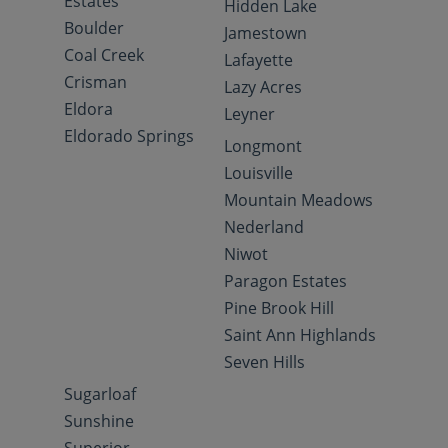
Estates
Hidden Lake
Boulder
Jamestown
Coal Creek
Lafayette
Crisman
Lazy Acres
Eldora
Leyner
Eldorado Springs
Longmont
Louisville
Mountain Meadows
Nederland
Niwot
Paragon Estates
Pine Brook Hill
Saint Ann Highlands
Seven Hills
Sugarloaf
Sunshine