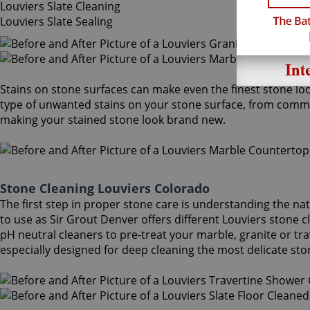
Louviers Slate Cleaning
Louviers Slate Sealing
Stains on stone surfaces can make even the finest stone loo
type of unwanted stains on your stone surface, from common
making your stained stone look brand new.
Stone Cleaning Louviers Colorado
The first step in proper stone care is understanding the na
to use as Sir Grout Denver offers different Louviers stone 
pH neutral cleaners to pre-treat your marble, granite or tr
especially designed for deep cleaning the most delicate sto