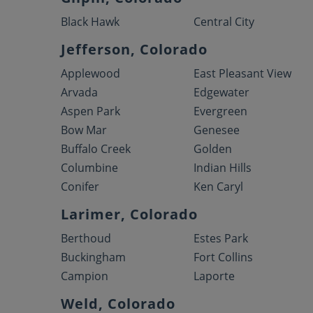
Black Hawk
Central City
Jefferson, Colorado
Applewood
East Pleasant View
Arvada
Edgewater
Aspen Park
Evergreen
Bow Mar
Genesee
Buffalo Creek
Golden
Columbine
Indian Hills
Conifer
Ken Caryl
Larimer, Colorado
Berthoud
Estes Park
Buckingham
Fort Collins
Campion
Laporte
Weld, Colorado