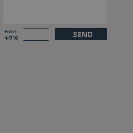
Enter:
44710