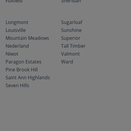
Foxfield
Sheridan
Longmont
Sugarloaf
Louisville
Sunshine
Mountain Meadows
Superior
Nederland
Tall Timber
Niwot
Valmont
Paragon Estates
Ward
Pine Brook Hill
Saint Ann Highlands
Seven Hills