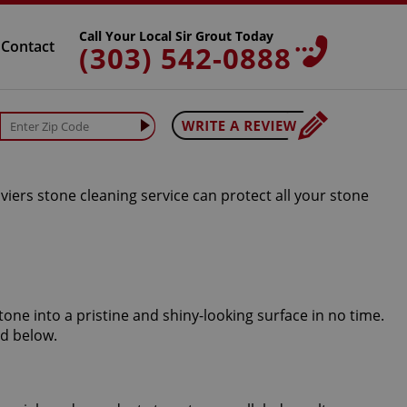
Call Your Local Sir Grout Today
Contact
(303) 542-0888
iers stone cleaning service can protect all your stone
tone into a pristine and shiny-looking surface in no time.
ed below.