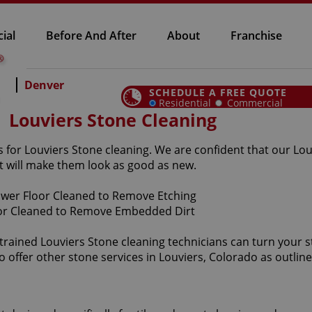
ial
Before And After
About
Franchise
Denver
SCHEDULE A FREE QUOTE
Residential
Commercial
Louviers Stone Cleaning
 for Louviers Stone cleaning. We are confident that our Louv
 will make them look as good as new.
-trained Louviers Stone cleaning technicians can turn your s
o offer other stone services in Louviers, Colorado as outlin