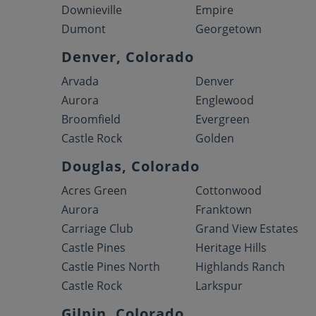
Downieville
Empire
Dumont
Georgetown
Denver, Colorado
Arvada
Denver
Aurora
Englewood
Broomfield
Evergreen
Castle Rock
Golden
Douglas, Colorado
Acres Green
Cottonwood
Aurora
Franktown
Carriage Club
Grand View Estates
Castle Pines
Heritage Hills
Castle Pines North
Highlands Ranch
Castle Rock
Larkspur
Gilpin, Colorado