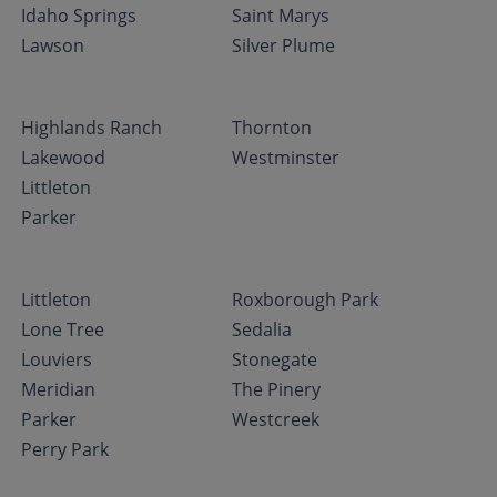
Idaho Springs
Saint Marys
Lawson
Silver Plume
Highlands Ranch
Thornton
Lakewood
Westminster
Littleton
Parker
Littleton
Roxborough Park
Lone Tree
Sedalia
Louviers
Stonegate
Meridian
The Pinery
Parker
Westcreek
Perry Park