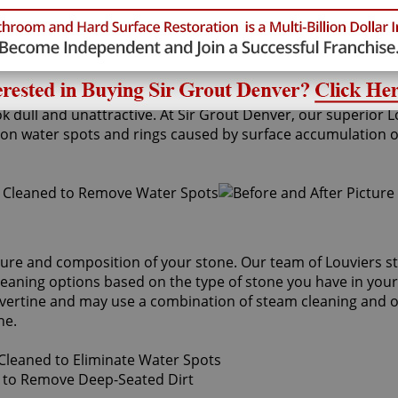
k dull and unattractive. At Sir Grout Denver, our superior 
 water spots and rings caused by surface accumulation of h
ture and composition of your stone. Our team of Louviers st
cleaning options based on the type of stone you have in you
avertine and may use a combination of steam cleaning and ou
ne.