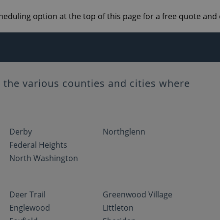
heduling option at the top of this page for a free quote an
the various counties and cities where
Derby
Northglenn
Federal Heights
North Washington
Deer Trail
Greenwood Village
Englewood
Littleton