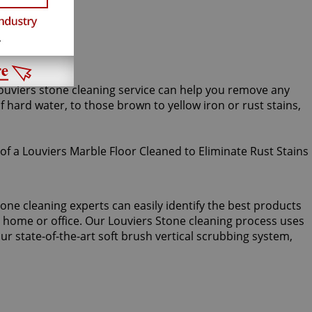
Louviers stone cleaning service can help you remove any
ard water, to those brown to yellow iron or rust stains,
one cleaning experts can easily identify the best products
r home or office. Our Louviers Stone cleaning process uses
r state-of-the-art soft brush vertical scrubbing system,