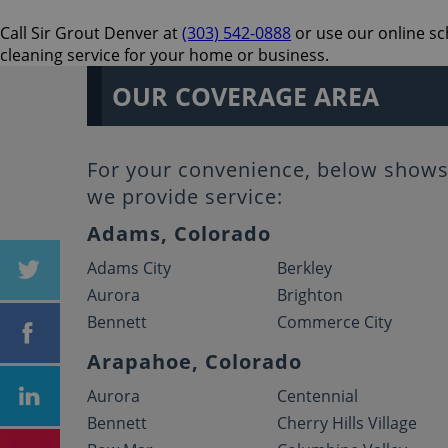
Call Sir Grout Denver at
(303) 542-0888
or use our online sc
cleaning service for your home or business.
OUR COVERAGE AREA
For your convenience, below shows 
we provide service:
Adams, Colorado
Adams City
Berkley
Aurora
Brighton
Bennett
Commerce City
Arapahoe, Colorado
Aurora
Centennial
Bennett
Cherry Hills Village