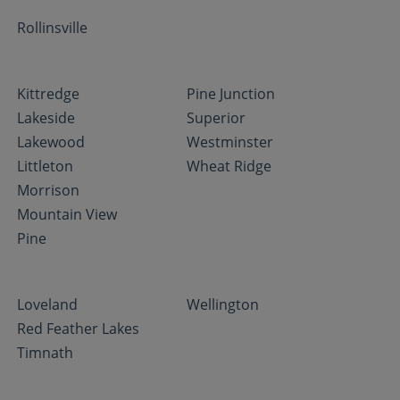
Rollinsville
Kittredge
Pine Junction
Lakeside
Superior
Lakewood
Westminster
Littleton
Wheat Ridge
Morrison
Mountain View
Pine
Loveland
Wellington
Red Feather Lakes
Timnath