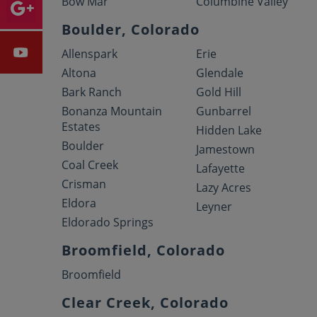
Bow Mar
Columbine Valley
Boulder, Colorado
Allenspark
Erie
Altona
Glendale
Bark Ranch
Gold Hill
Bonanza Mountain
Gunbarrel
Estates
Hidden Lake
Boulder
Jamestown
Coal Creek
Lafayette
Crisman
Lazy Acres
Eldora
Leyner
Eldorado Springs
Broomfield, Colorado
Broomfield
Clear Creek, Colorado