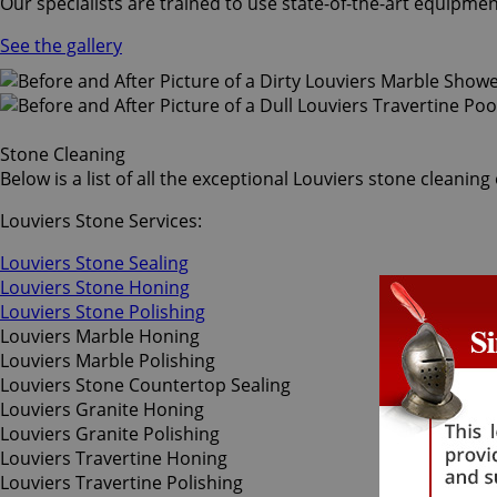
Our specialists are trained to use state-of-the-art equipmen
See the gallery
Stone Cleaning
Below is a list of all the exceptional Louviers stone cleanin
Louviers Stone Services:
Louviers Stone Sealing
Louviers Stone Honing
Louviers Stone Polishing
Louviers Marble Honing
Louviers Marble Polishing
Louviers Stone Countertop Sealing
Louviers Granite Honing
Louviers Granite Polishing
Louviers Travertine Honing
Louviers Travertine Polishing