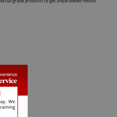
ercial-grade products to get unparalleled results.