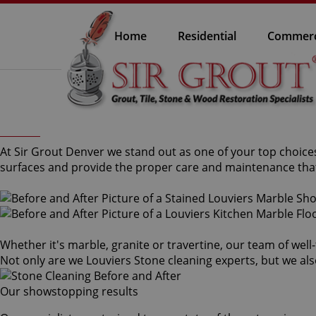
Home
Residential
Commerc
At Sir Grout Denver we stand out as one of your top choices
surfaces and provide the proper care and maintenance that
Whether it's marble, granite or travertine, our team of well
Not only are we Louviers Stone cleaning experts, but we als
Our showstopping results