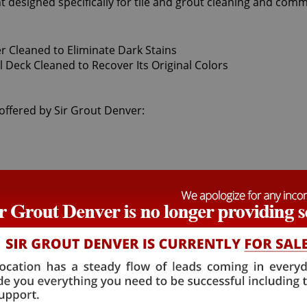
t designed specifically for tile and grout cleaning and comm
g offered by Sir Grout Denver: