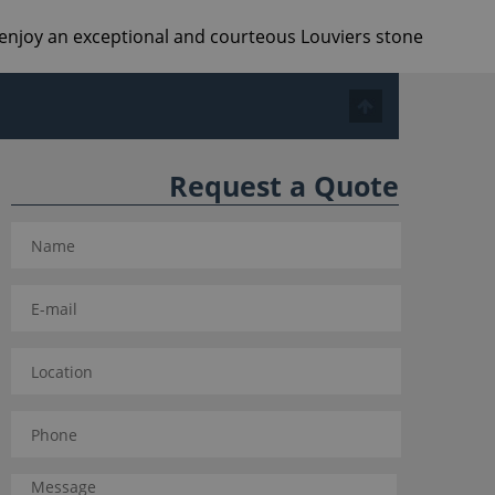
d enjoy an exceptional and courteous Louviers stone
Request a Quote