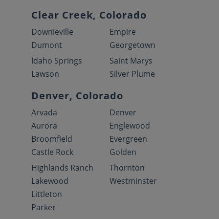
Clear Creek, Colorado
Downieville
Empire
Dumont
Georgetown
Idaho Springs
Saint Marys
Lawson
Silver Plume
Denver, Colorado
Arvada
Denver
Aurora
Englewood
Broomfield
Evergreen
Castle Rock
Golden
Highlands Ranch
Thornton
Lakewood
Westminster
Littleton
Parker