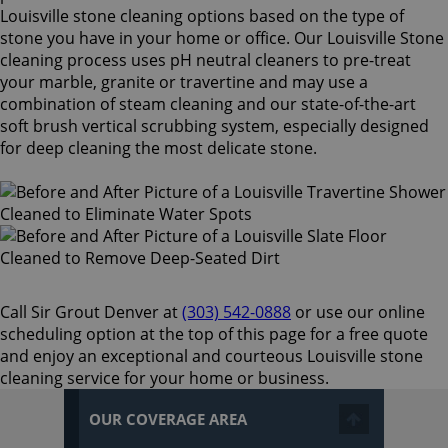
Louisville stone cleaning options based on the type of
stone you have in your home or office. Our Louisville Stone
cleaning process uses pH neutral cleaners to pre-treat
your marble, granite or travertine and may use a
combination of steam cleaning and our state-of-the-art
soft brush vertical scrubbing system, especially designed
for deep cleaning the most delicate stone.
Call Sir Grout Denver at
(303) 542-0888
or use our online
scheduling option at the top of this page for a free quote
and enjoy an exceptional and courteous Louisville stone
cleaning service for your home or business.
OUR COVERAGE AREA