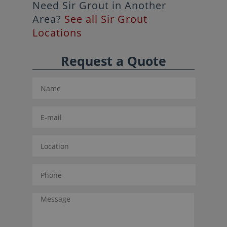
Need Sir Grout in Another
Area?
See all Sir Grout
Locations
Request a Quote