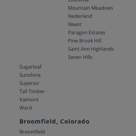
Mountain Meadows
Nederland
Niwot
Paragon Estates
Pine Brook Hill
Saint Ann Highlands
Seven Hills
Sugarloaf
Sunshine
Superior
Tall Timber
Valmont
Ward
Broomfield, Colorado
Broomfield