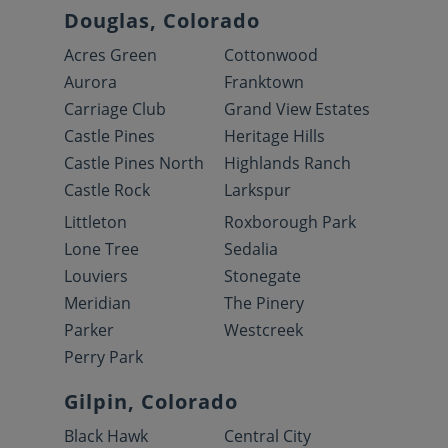
Douglas, Colorado
Acres Green
Cottonwood
Aurora
Franktown
Carriage Club
Grand View Estates
Castle Pines
Heritage Hills
Castle Pines North
Highlands Ranch
Castle Rock
Larkspur
Littleton
Roxborough Park
Lone Tree
Sedalia
Louviers
Stonegate
Meridian
The Pinery
Parker
Westcreek
Perry Park
Gilpin, Colorado
Black Hawk
Central City