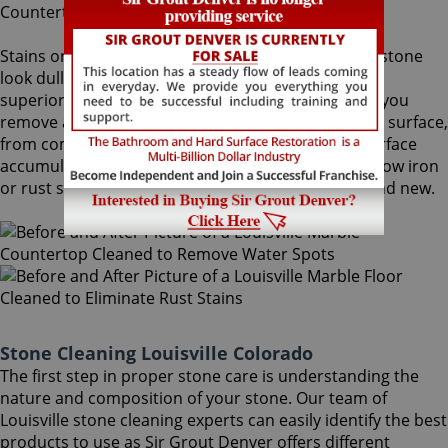
Stains on stone surfaces can make even the finest stone
look dull and unattractive. At Sir Grout Denver, our
superior Louisville stone cleaning service can help you
remove any type of unwanted stains on your stone surface,
from common water spots and rings caused by surface
accumulation of hard water, to those brown to yellow iron
or rust stains, making your stained stone look brand new.
Stone Cleaning Louisville Colorado
The first step in proper stone care is understanding the
nature and composition of your stone. Our team of
Louisville stone cleaning experts can easily identify the best
products to use as Sir Grout Denver offers different