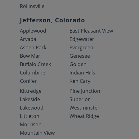
Rollinsville
Jefferson, Colorado
Applewood
East Pleasant View
Arvada
Edgewater
Aspen Park
Evergreen
Bow Mar
Genesee
Buffalo Creek
Golden
Columbine
Indian Hills
Conifer
Ken Caryl
Kittredge
Pine Junction
Lakeside
Superior
Lakewood
Westminster
Littleton
Wheat Ridge
Morrison
Mountain View