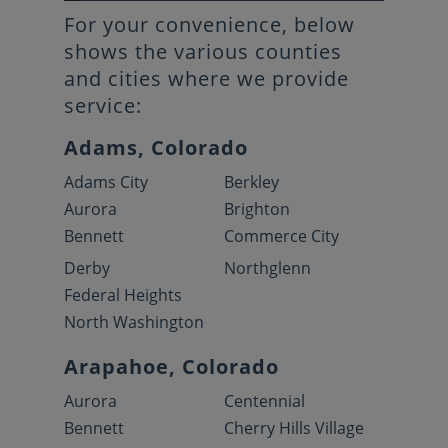
For your convenience, below
shows the various counties
and cities where we provide
service:
Adams, Colorado
Adams City
Berkley
Aurora
Brighton
Bennett
Commerce City
Derby
Northglenn
Federal Heights
North Washington
Arapahoe, Colorado
Aurora
Centennial
Bennett
Cherry Hills Village