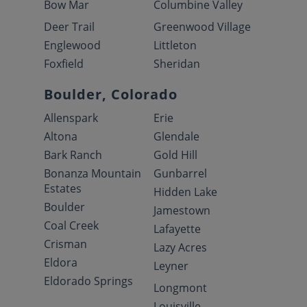
Bow Mar
Columbine Valley
Deer Trail
Greenwood Village
Englewood
Littleton
Foxfield
Sheridan
Boulder, Colorado
Allenspark
Erie
Altona
Glendale
Bark Ranch
Gold Hill
Bonanza Mountain
Gunbarrel
Estates
Hidden Lake
Boulder
Jamestown
Coal Creek
Lafayette
Crisman
Lazy Acres
Eldora
Leyner
Eldorado Springs
Longmont
Louisville