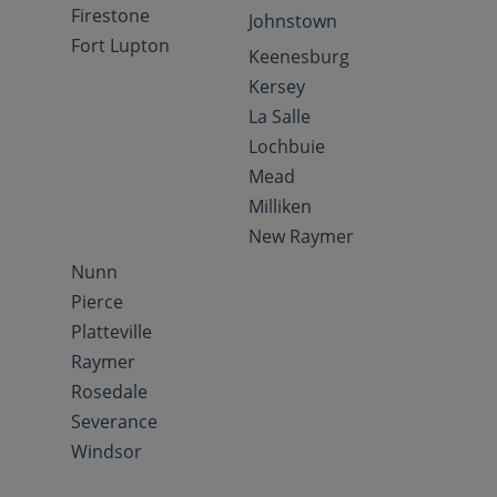
Firestone
Johnstown
Fort Lupton
Keenesburg
Kersey
La Salle
Lochbuie
Mead
Milliken
New Raymer
Nunn
Pierce
Platteville
Raymer
Rosedale
Severance
Windsor