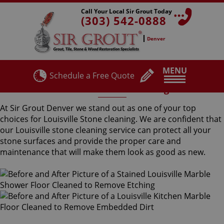
Call Your Local Sir Grout Today
(303) 542-0888
Denver
MENU
Schedule a Free Quote
Louisville Stone Cleaning
At Sir Grout Denver we stand out as one of your top
choices for Louisville Stone cleaning. We are confident that
our Louisville stone cleaning service can protect all your
stone surfaces and provide the proper care and
maintenance that will make them look as good as new.