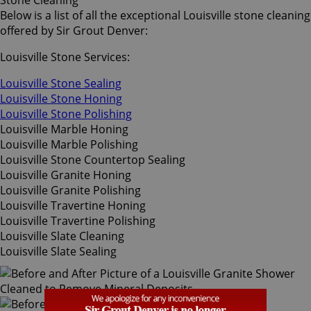
Stone Cleaning
Below is a list of all the exceptional Louisville stone cleaning
offered by Sir Grout Denver:
Louisville Stone Services:
Louisville Stone Sealing
Louisville Stone Honing
Louisville Stone Polishing
Louisville Marble Honing
Louisville Marble Polishing
Louisville Stone Countertop Sealing
Louisville Granite Honing
Louisville Granite Polishing
Louisville Travertine Honing
Louisville Travertine Polishing
Louisville Slate Cleaning
Louisville Slate Sealing