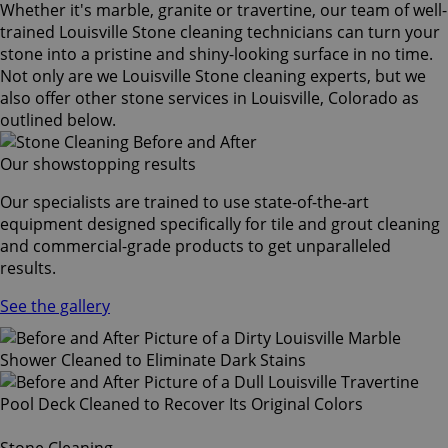
Whether it's marble, granite or travertine, our team of well-
trained Louisville Stone cleaning technicians can turn your
stone into a pristine and shiny-looking surface in no time.
Not only are we Louisville Stone cleaning experts, but we
also offer other stone services in Louisville, Colorado as
outlined below.
Our showstopping results
Our specialists are trained to use state-of-the-art
equipment designed specifically for tile and grout cleaning
and commercial-grade products to get unparalleled
results.
See the gallery