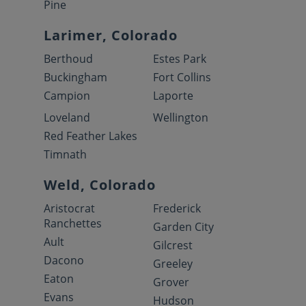
Pine
Larimer, Colorado
Berthoud
Estes Park
Buckingham
Fort Collins
Campion
Laporte
Loveland
Wellington
Red Feather Lakes
Timnath
Weld, Colorado
Aristocrat
Frederick
Ranchettes
Garden City
Ault
Gilcrest
Dacono
Greeley
Eaton
Grover
Evans
Hudson