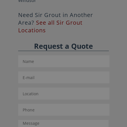
Windsor
Need Sir Grout in Another
Area?
See all Sir Grout
Locations
Request a Quote