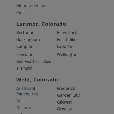
Mountain View
Pine
Larimer, Colorado
Berthoud
Estes Park
Buckingham
Fort Collins
Campion
Laporte
Loveland
Wellington
Red Feather Lakes
Timnath
Weld, Colorado
Aristocrat
Frederick
Ranchettes
Garden City
Ault
Gilcrest
Dacono
Greeley