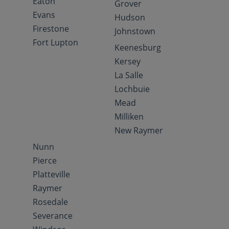
Eaton
Grover
Evans
Hudson
Firestone
Johnstown
Fort Lupton
Keenesburg
Kersey
La Salle
Lochbuie
Mead
Milliken
New Raymer
Nunn
Pierce
Platteville
Raymer
Rosedale
Severance