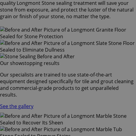
quality Longmont Stone sealing treatment will save your
stone from exposure, and protect the luster of the natural
grain or finish of your stone, no matter the type.
Our showstopping results
Our specialists are trained to use state-of-the-art
equipment designed specifically for tile and grout cleaning
and commercial-grade products to get unparalleled
results.
See the gallery