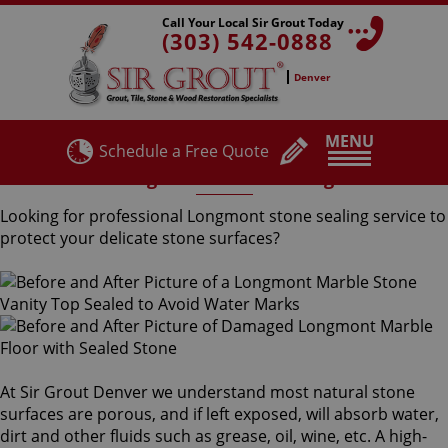
Call Your Local Sir Grout Today
(303) 542-0888
Denver
MENU
Schedule a Free Quote
Longmont Stone Sealing
Looking for professional Longmont stone sealing service to
protect your delicate stone surfaces?
At Sir Grout Denver we understand most natural stone
surfaces are porous, and if left exposed, will absorb water,
dirt and other fluids such as grease, oil, wine, etc. A high-