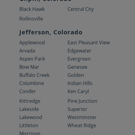
Black Hawk
Central City
Rollinsville
Jefferson, Colorado
Applewood
East Pleasant View
Arvada
Edgewater
Aspen Park
Evergreen
Bow Mar
Genesee
Buffalo Creek
Golden
Columbine
Indian Hills
Conifer
Ken Caryl
Kittredge
Pine Junction
Lakeside
Superior
Lakewood
Westminster
Littleton
Wheat Ridge
Morrison