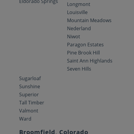
Eldorado Springs
Longmont
Louisville
Mountain Meadows
Nederland
Niwot
Paragon Estates
Pine Brook Hill
Saint Ann Highlands
Seven Hills
Sugarloaf
Sunshine
Superior
Tall Timber
Valmont
Ward
Broomfield, Colorado