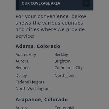
OUR COVERAGE AREA
For your convenience, below
shows the various counties
and cities where we provide
service:
Adams, Colorado
Adams City
Berkley
Aurora
Brighton
Bennett
Commerce City
Derby
Northglenn
Federal Heights
North Washington
Arapahoe, Colorado
Aurora
Centennial