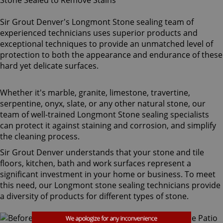
Sir Grout Denver's Longmont Stone sealing team of
experienced technicians uses superior products and
exceptional techniques to provide an unmatched level of
protection to both the appearance and endurance of these
hard yet delicate surfaces.
Whether it's marble, granite, limestone, travertine,
serpentine, onyx, slate, or any other natural stone, our
team of well-trained Longmont Stone sealing specialists
can protect it against staining and corrosion, and simplify
the cleaning process.
Sir Grout Denver understands that your stone and tile
floors, kitchen, bath and work surfaces represent a
significant investment in your home or business. To meet
this need, our Longmont stone sealing technicians provide
a diversity of products for different types of stone.