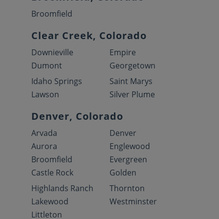
Broomfield
Clear Creek, Colorado
Downieville
Empire
Dumont
Georgetown
Idaho Springs
Saint Marys
Lawson
Silver Plume
Denver, Colorado
Arvada
Denver
Aurora
Englewood
Broomfield
Evergreen
Castle Rock
Golden
Highlands Ranch
Thornton
Lakewood
Westminster
Littleton