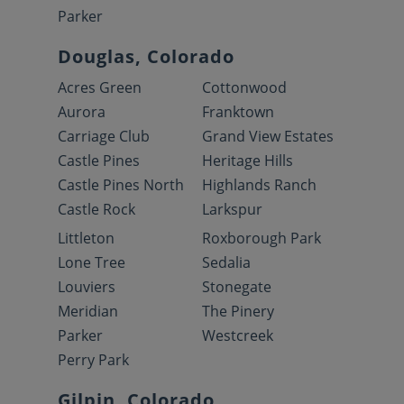
Parker
Douglas, Colorado
Acres Green
Cottonwood
Aurora
Franktown
Carriage Club
Grand View Estates
Castle Pines
Heritage Hills
Castle Pines North
Highlands Ranch
Castle Rock
Larkspur
Littleton
Roxborough Park
Lone Tree
Sedalia
Louviers
Stonegate
Meridian
The Pinery
Parker
Westcreek
Perry Park
Gilpin, Colorado