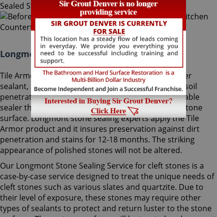
Longmont Stone Sealing Colorado:
Tile Armor, Sir Grout's exclusive water-born polymer
sealant, supplies maximum protection as it delays soil
penetration into stone. It's an odorless, nonflammable
sealer that will not change the striking look of the stone
surface. Longmont stone sealing experts apply the Tile
Armor product and it insures preservation against dirt
penetration and stains for 12-18 months. The striking
appearance of polished stones will not be altered.
Our Longmont Stone Sealing Service for cleft stones is a
case-by-case service designed to treat the unique needs of
cleft stones such as various slates and quartzite. Due to
their level of exposure, these stones may require other
types of sealants to protect and return luster to the stone