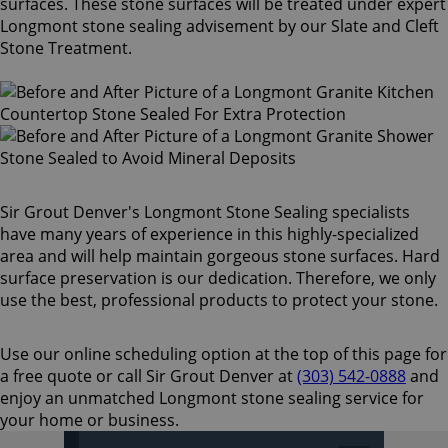
surfaces. These stone surfaces will be treated under expert
Longmont stone sealing advisement by our Slate and Cleft
Stone Treatment.
Sir Grout Denver's Longmont Stone Sealing specialists
have many years of experience in this highly-specialized
area and will help maintain gorgeous stone surfaces. Hard
surface preservation is our dedication. Therefore, we only
use the best, professional products to protect your stone.
Use our online scheduling option at the top of this page for
a free quote or call Sir Grout Denver at
(303) 542-0888
and
enjoy an unmatched Longmont stone sealing service for
your home or business.