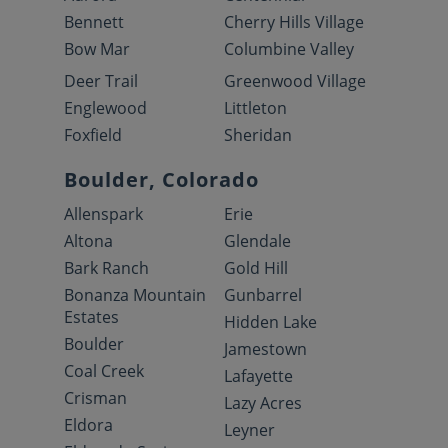
Bennett
Cherry Hills Village
Bow Mar
Columbine Valley
Deer Trail
Greenwood Village
Englewood
Littleton
Foxfield
Sheridan
Boulder, Colorado
Allenspark
Erie
Altona
Glendale
Bark Ranch
Gold Hill
Bonanza Mountain
Gunbarrel
Estates
Hidden Lake
Boulder
Jamestown
Coal Creek
Lafayette
Crisman
Lazy Acres
Eldora
Leyner