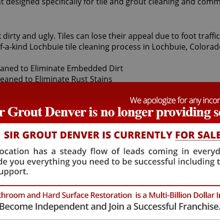
t designed specifically for tile and grout cleaning and comm
 dirty and ugly. Tiles can lose their appeal due to foot traf
f-a-kind Lochbuie tile cleaning process in Lochbuie, Colorad
s first apply a non-toxic pH neutral cleaner to your bathroom
anted dirt. For particularly stubborn areas, vapor steam cle
and grout protector to seal and shield tiles against future st
leaning treatment are astounding. At moderate cost, our inc
ng brighter and refreshed. At Sir Grout Denver, we offer sev