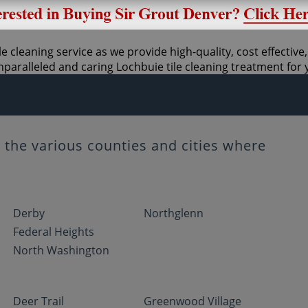
e cleaning service as we provide high-quality, cost effective,
paralleled and caring Lochbuie tile cleaning treatment for
the various counties and cities where
Derby
Northglenn
Federal Heights
North Washington
Deer Trail
Greenwood Village