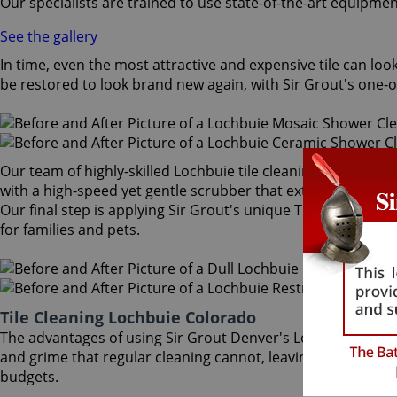
Our specialists are trained to use state-of-the-art equipmen
See the gallery
In time, even the most attractive and expensive tile can look
be restored to look brand new again, with Sir Grout's one-o
Our team of highly-skilled Lochbuie tile cleaning specialist
with a high-speed yet gentle scrubber that extracts all unw
Our final step is applying Sir Grout's unique Tile Armor tile 
for families and pets.
Tile Cleaning Lochbuie Colorado
The advantages of using Sir Grout Denver's Lochbuie tile c
and grime that regular cleaning cannot, leaving floors looki
budgets.