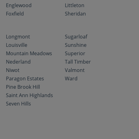
Englewood
Littleton
Foxfield
Sheridan
Longmont
Sugarloaf
Louisville
Sunshine
Mountain Meadows
Superior
Nederland
Tall Timber
Niwot
Valmont
Paragon Estates
Ward
Pine Brook Hill
Saint Ann Highlands
Seven Hills