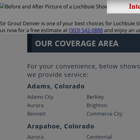
Sir Grout Denver is one of your best choices for Lochbuie til
us now for a free estimate at
(303) 542-0888
and enjoy an un
OUR COVERAGE AREA
For your convenience, below shows 
we provide service:
Adams, Colorado
Adams City
Berkley
Aurora
Brighton
Bennett
Commerce City
Arapahoe, Colorado
Aurora
Centennial