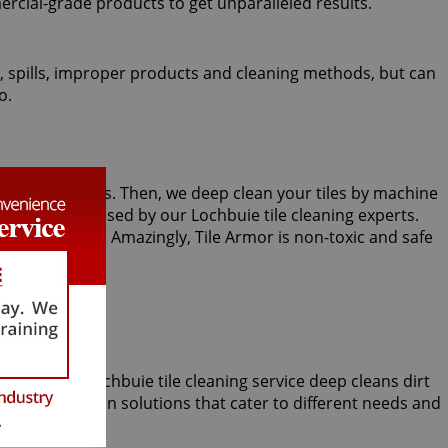
ercial-grade products to get unparalleled results.
fic, spills, improper products and cleaning methods, but can
o.
 or kitchen tiles. Then, we deep clean your tiles by machine
aning may be used by our Lochbuie tile cleaning experts.
ains and spills. Amazingly, Tile Armor is non-toxic and safe
omparable Lochbuie tile cleaning service deep cleans dirt
eral restoration solutions that cater to different needs and