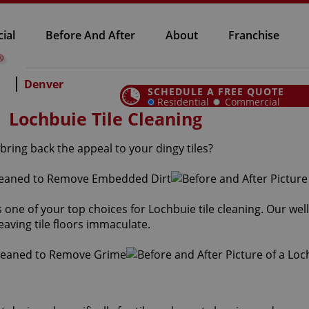
ial
Before And After
About
Franchise
Denver
SCHEDULE A FREE QUOTE
Residential
Commercial
Lochbuie Tile Cleaning
bring back the appeal to your dingy tiles?
is one of your top choices for Lochbuie tile cleaning. Our we
eaving tile floors immaculate.