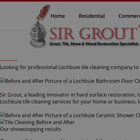
Home
Residential
Commerc
Looking for professional Lochbuie tile cleaning company to 
Sir Grout, a leading innovator in hard surface restoration, 
Lochbuie tile cleaning services for your home or business, l
Our showstopping results