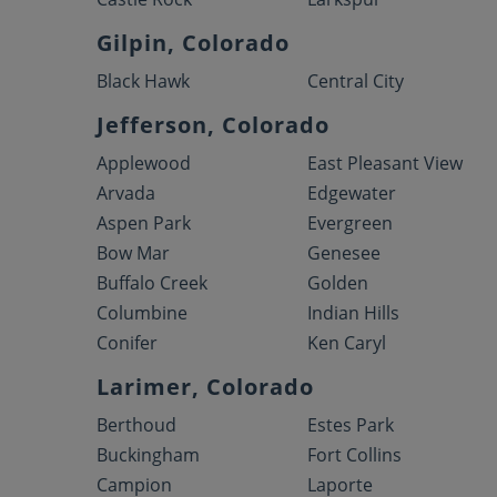
Gilpin, Colorado
Black Hawk
Central City
Jefferson, Colorado
Applewood
East Pleasant View
Arvada
Edgewater
Aspen Park
Evergreen
Bow Mar
Genesee
Buffalo Creek
Golden
Columbine
Indian Hills
Conifer
Ken Caryl
Larimer, Colorado
Berthoud
Estes Park
Buckingham
Fort Collins
Campion
Laporte