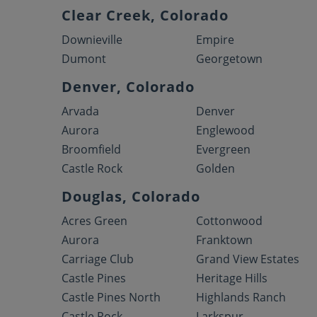
Clear Creek, Colorado
Downieville
Empire
Dumont
Georgetown
Denver, Colorado
Arvada
Denver
Aurora
Englewood
Broomfield
Evergreen
Castle Rock
Golden
Douglas, Colorado
Acres Green
Cottonwood
Aurora
Franktown
Carriage Club
Grand View Estates
Castle Pines
Heritage Hills
Castle Pines North
Highlands Ranch
Castle Rock
Larkspur