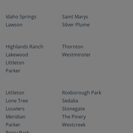
Idaho Springs
Saint Marys
Lawson
Silver Plume
Highlands Ranch
Thornton
Lakewood
Westminster
Littleton
Parker
Littleton
Roxborough Park
Lone Tree
Sedalia
Louviers
Stonegate
Meridian
The Pinery
Parker
Westcreek
Perry Park