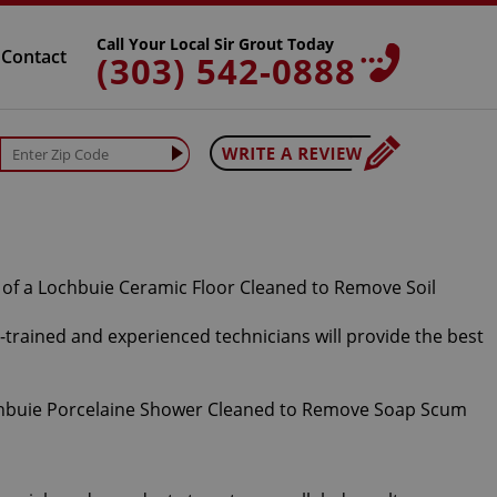
Call Your Local Sir Grout Today
Contact
(303) 542-0888
ll-trained and experienced technicians will provide the best