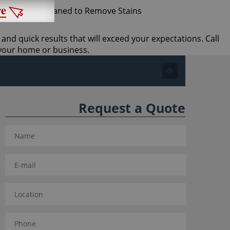
 and quick results that will exceed your expectations. Call
 your home or business.
Request a Quote