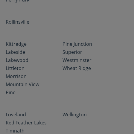
Rollinsville
Kittredge
Pine Junction
Lakeside
Superior
Lakewood
Westminster
Littleton
Wheat Ridge
Morrison
Mountain View
Pine
Loveland
Wellington
Red Feather Lakes
Timnath