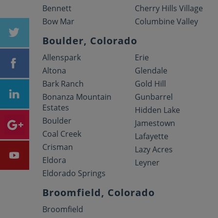
Bennett
Cherry Hills Village
Bow Mar
Columbine Valley
Boulder, Colorado
Allenspark
Erie
Altona
Glendale
Bark Ranch
Gold Hill
Bonanza Mountain
Gunbarrel
Estates
Hidden Lake
Boulder
Jamestown
Coal Creek
Lafayette
Crisman
Lazy Acres
Eldora
Leyner
Eldorado Springs
Broomfield, Colorado
Broomfield