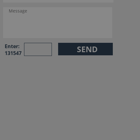
Enter:
131547