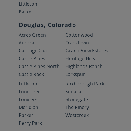
Littleton
Parker
Douglas, Colorado
Acres Green
Cottonwood
Aurora
Franktown
Carriage Club
Grand View Estates
Castle Pines
Heritage Hills
Castle Pines North
Highlands Ranch
Castle Rock
Larkspur
Littleton
Roxborough Park
Lone Tree
Sedalia
Louviers
Stonegate
Meridian
The Pinery
Parker
Westcreek
Perry Park