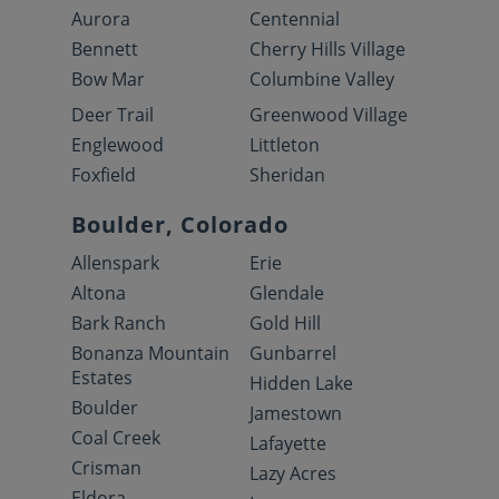
Aurora
Centennial
Bennett
Cherry Hills Village
Bow Mar
Columbine Valley
Deer Trail
Greenwood Village
Englewood
Littleton
Foxfield
Sheridan
Boulder, Colorado
Allenspark
Erie
Altona
Glendale
Bark Ranch
Gold Hill
Bonanza Mountain
Gunbarrel
Estates
Hidden Lake
Boulder
Jamestown
Coal Creek
Lafayette
Crisman
Lazy Acres
Eldora