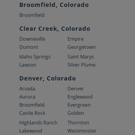
Broomfield, Colorado
Broomfield
Clear Creek, Colorado
Downieville
Empire
Dumont
Georgetown
Idaho Springs
Saint Marys
Lawson
Silver Plume
Denver, Colorado
Arvada
Denver
Aurora
Englewood
Broomfield
Evergreen
Castle Rock
Golden
Highlands Ranch
Thornton
Lakewood
Westminster