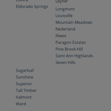
Leyner
Eldorado Springs
Longmont
Louisville
Mountain Meadows
Nederland
Niwot
Paragon Estates
Pine Brook Hill
Saint Ann Highlands
Seven Hills
Sugarloaf
Sunshine
Superior
Tall Timber
Valmont
Ward