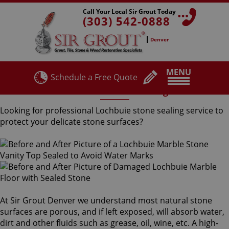
Call Your Local Sir Grout Today
(303) 542-0888
Denver
MENU
Schedule a Free Quote
Lochbuie Stone Sealing
Looking for professional Lochbuie stone sealing service to
protect your delicate stone surfaces?
At Sir Grout Denver we understand most natural stone
surfaces are porous, and if left exposed, will absorb water,
dirt and other fluids such as grease, oil, wine, etc. A high-