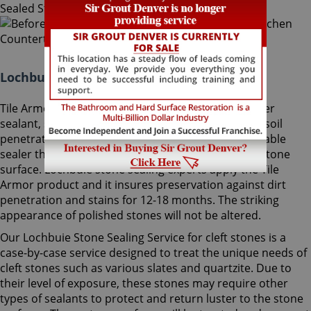
Lochbuie Stone Sealing Colorado:
Tile Armor, Sir Grout's exclusive water-born polymer
sealant, supplies maximum protection as it delays soil
penetration into stone. It's an odorless, nonflammable
sealer that will not change the striking look of the stone
surface. Lochbuie stone sealing experts apply the Tile
Armor product and it insures preservation against dirt
penetration and stains for 12-18 months. The striking
appearance of polished stones will not be altered.
Our Lochbuie Stone Sealing Service for cleft stones is a
case-by-case service designed to treat the unique needs of
cleft stones such as various slates and quartzite. Due to
their level of exposure, these stones may require other
types of sealants to protect and return luster to the stone