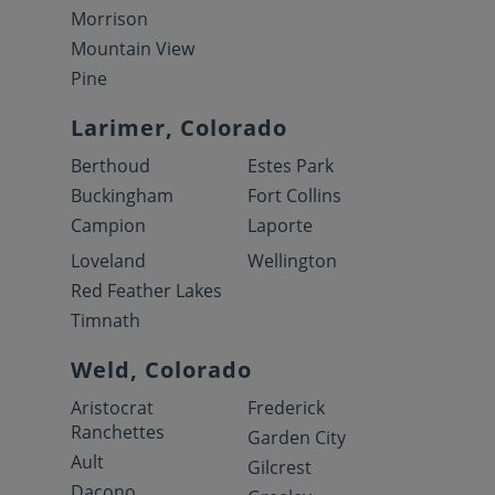
Morrison
Mountain View
Pine
Larimer, Colorado
Berthoud
Estes Park
Buckingham
Fort Collins
Campion
Laporte
Loveland
Wellington
Red Feather Lakes
Timnath
Weld, Colorado
Aristocrat
Frederick
Ranchettes
Garden City
Ault
Gilcrest
Dacono