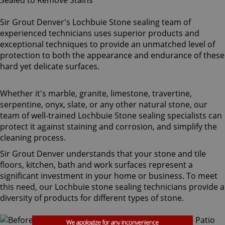
Sir Grout Denver's Lochbuie Stone sealing team of
experienced technicians uses superior products and
exceptional techniques to provide an unmatched level of
protection to both the appearance and endurance of these
hard yet delicate surfaces.
Whether it's marble, granite, limestone, travertine,
serpentine, onyx, slate, or any other natural stone, our
team of well-trained Lochbuie Stone sealing specialists can
protect it against staining and corrosion, and simplify the
cleaning process.
Sir Grout Denver understands that your stone and tile
floors, kitchen, bath and work surfaces represent a
significant investment in your home or business. To meet
this need, our Lochbuie stone sealing technicians provide a
diversity of products for different types of stone.