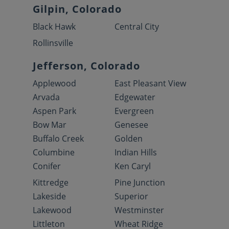
Gilpin, Colorado
Black Hawk
Central City
Rollinsville
Jefferson, Colorado
Applewood
East Pleasant View
Arvada
Edgewater
Aspen Park
Evergreen
Bow Mar
Genesee
Buffalo Creek
Golden
Columbine
Indian Hills
Conifer
Ken Caryl
Kittredge
Pine Junction
Lakeside
Superior
Lakewood
Westminster
Littleton
Wheat Ridge