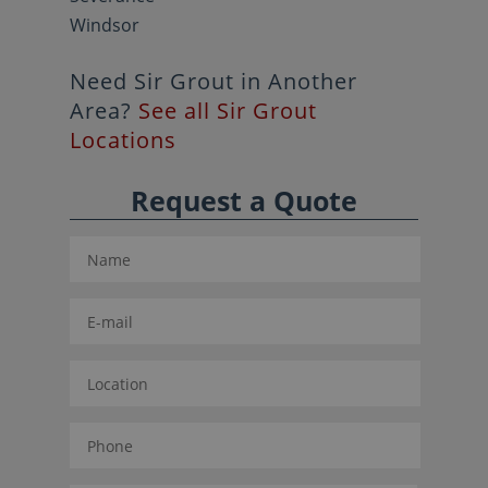
Windsor
Need Sir Grout in Another
Area?
See all Sir Grout
Locations
Request a Quote