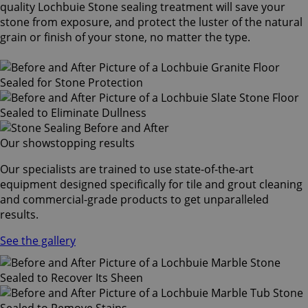
quality Lochbuie Stone sealing treatment will save your
stone from exposure, and protect the luster of the natural
grain or finish of your stone, no matter the type.
Our showstopping results
Our specialists are trained to use state-of-the-art
equipment designed specifically for tile and grout cleaning
and commercial-grade products to get unparalleled
results.
See the gallery