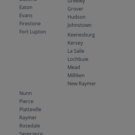
Greeley
Eaton
Grover
Evans
Hudson
Firestone
Johnstown
Fort Lupton
Keenesburg
Kersey
La Salle
Lochbuie
Mead
Milliken
New Raymer
Nunn
Pierce
Platteville
Raymer
Rosedale
Severance