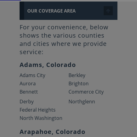
OUR COVERAGE AREA
For your convenience, below
shows the various counties
and cities where we provide
service:
Adams, Colorado
Adams City
Berkley
Aurora
Brighton
Bennett
Commerce City
Derby
Northglenn
Federal Heights
North Washington
Arapahoe, Colorado