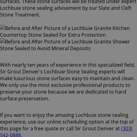
surfaces. These stone surfaces will be treated under expert
Lochbuie stone sealing advisement by our Slate and Cleft
Stone Treatment.
With nearly ten years of experience in this specialized field,
Sir Grout Denver's Lochbuie Stone Sealing experts will
make luxurious stone surfaces easy to maintain and clean.
We only use the most exclusive professional products to
preserve your stone because we are dedicated to hard
surface preservation.
If you want to enjoy the amazing Lochbuie stone sealing
experience, use our online scheduling option at the top of
this page for a free quote or call Sir Grout Denver at
(303)
542-0888
.