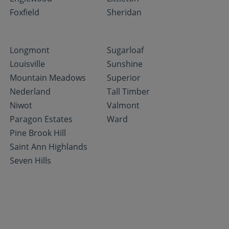
Foxfield
Sheridan
Longmont
Sugarloaf
Louisville
Sunshine
Mountain Meadows
Superior
Nederland
Tall Timber
Niwot
Valmont
Paragon Estates
Ward
Pine Brook Hill
Saint Ann Highlands
Seven Hills