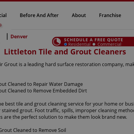
ial
Before And After
About
Franchise
Denver
SCHEDULE A FREE QUOTE
Residential
Commercial
Littleton Tile and Grout Cleaners
 Sir Grout is a leading hard surface restoration company, ma
he best tile and grout cleaning service for your home or bus
tained grout. Foot traffic, spills, improper cleaning method
ers are the perfect solution to make them look brand new.