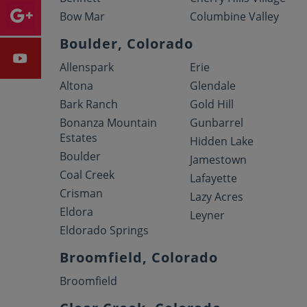
Bow Mar
Columbine Valley
Boulder, Colorado
Allenspark
Erie
Altona
Glendale
Bark Ranch
Gold Hill
Bonanza Mountain
Gunbarrel
Estates
Hidden Lake
Boulder
Jamestown
Coal Creek
Lafayette
Crisman
Lazy Acres
Eldora
Leyner
Eldorado Springs
Broomfield, Colorado
Broomfield