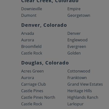
Clear Creek, Colorado
Downieville
Empire
Dumont
Georgetown
Denver, Colorado
Arvada
Denver
Aurora
Englewood
Broomfield
Evergreen
Castle Rock
Golden
Douglas, Colorado
Acres Green
Cottonwood
Aurora
Franktown
Carriage Club
Grand View Estates
Castle Pines
Heritage Hills
Castle Pines North
Highlands Ranch
Castle Rock
Larkspur