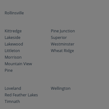
Rollinsville
Kittredge
Pine Junction
Lakeside
Superior
Lakewood
Westminster
Littleton
Wheat Ridge
Morrison
Mountain View
Pine
Loveland
Wellington
Red Feather Lakes
Timnath