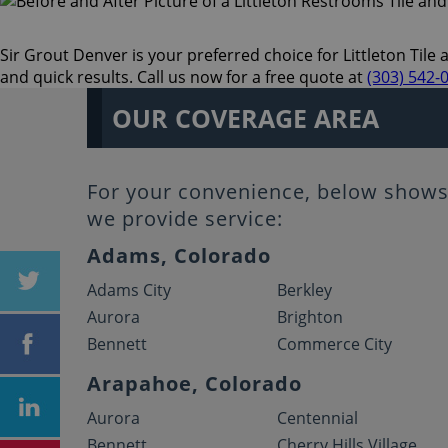
Sir Grout Denver is your preferred choice for Littleton Tile 
and quick results. Call us now for a free quote at
(303) 542-
OUR COVERAGE AREA
For your convenience, below shows 
we provide service:
Adams, Colorado
Adams City
Berkley
Aurora
Brighton
Bennett
Commerce City
Arapahoe, Colorado
Aurora
Centennial
Bennett
Cherry Hills Village