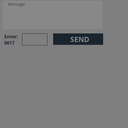
Enter:
0617