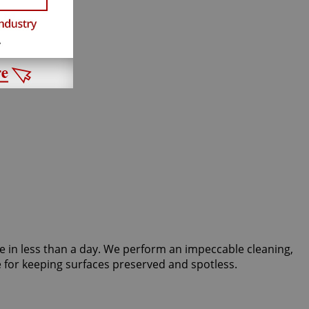
tate in less than a day. We perform an impeccable cleaning,
 for keeping surfaces preserved and spotless.