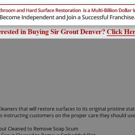
cleaners that will restore surfaces to its original pristine s
o instructing customers on the proper care they should use