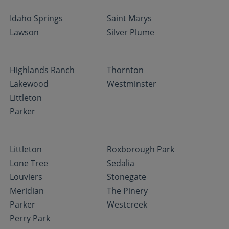
Idaho Springs
Saint Marys
Lawson
Silver Plume
Highlands Ranch
Thornton
Lakewood
Westminster
Littleton
Parker
Littleton
Roxborough Park
Lone Tree
Sedalia
Louviers
Stonegate
Meridian
The Pinery
Parker
Westcreek
Perry Park