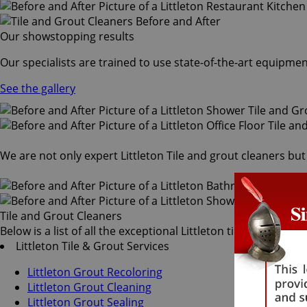
Our showstopping results
Our specialists are trained to use state-of-the-art equipmen
See the gallery
We are not only expert Littleton Tile and grout cleaners but
Tile and Grout Cleaners
Below is a list of all the exceptional Littleton tile and grout
Littleton Tile & Grout Services
Littleton Grout Recoloring
Littleton Grout Cleaning
Littleton Grout Sealing