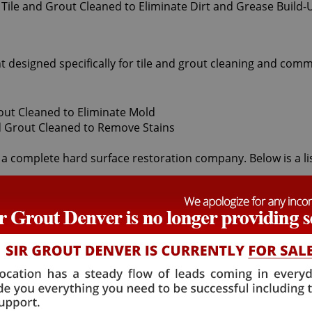
t designed specifically for tile and grout cleaning and comm
 a complete hard surface restoration company. Below is a list
 cleaners offered by Sir Grout Denver: