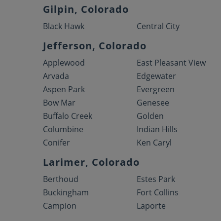
Gilpin, Colorado
Black Hawk
Central City
Jefferson, Colorado
Applewood
East Pleasant View
Arvada
Edgewater
Aspen Park
Evergreen
Bow Mar
Genesee
Buffalo Creek
Golden
Columbine
Indian Hills
Conifer
Ken Caryl
Larimer, Colorado
Berthoud
Estes Park
Buckingham
Fort Collins
Campion
Laporte