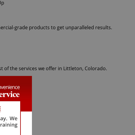
ercial-grade products to get unparalleled results.
 of the services we offer in Littleton, Colorado.