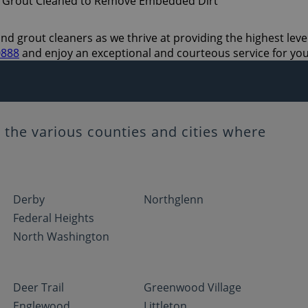
and grout cleaners as we thrive at providing the highest leve
0888
and enjoy an exceptional and courteous service for yo
the various counties and cities where
Derby
Northglenn
Federal Heights
North Washington
Deer Trail
Greenwood Village
Englewood
Littleton