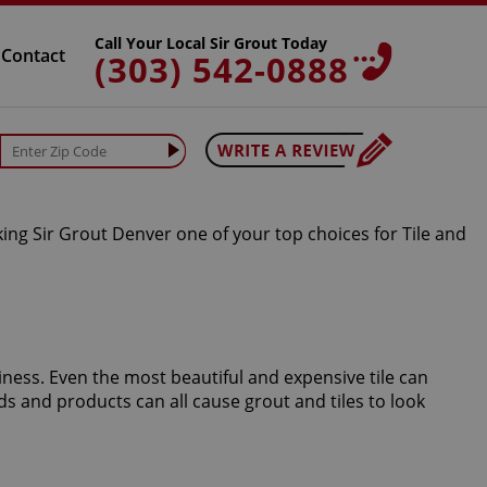
Call Your Local Sir Grout Today
Contact
(303) 542-0888
king Sir Grout Denver one of your top choices for Tile and
iness. Even the most beautiful and expensive tile can
s and products can all cause grout and tiles to look