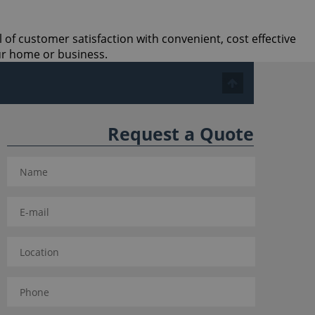
l of customer satisfaction with convenient, cost effective
ur home or business.
Request a Quote