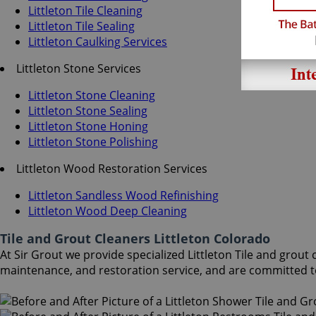
Littleton Tile Cleaning
Littleton Tile Sealing
Littleton Caulking Services
Littleton Stone Services
Littleton Stone Cleaning
Littleton Stone Sealing
Littleton Stone Honing
Littleton Stone Polishing
Littleton Wood Restoration Services
Littleton Sandless Wood Refinishing
Littleton Wood Deep Cleaning
Tile and Grout Cleaners Littleton Colorado
At Sir Grout we provide specialized Littleton Tile and grout 
maintenance, and restoration service, and are committed t