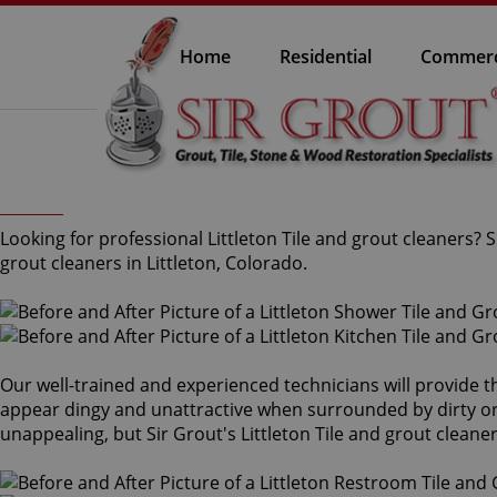
Home
Residential
Commerc
Looking for professional Littleton Tile and grout cleaners?
grout cleaners in Littleton, Colorado.
Our well-trained and experienced technicians will provide t
appear dingy and unattractive when surrounded by dirty or s
unappealing, but Sir Grout's Littleton Tile and grout clean