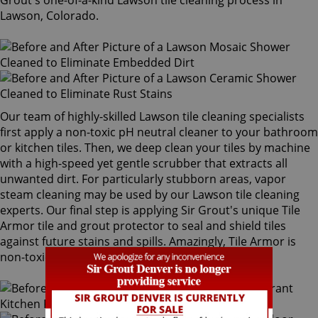
Grout's one-of-a-kind Lawson tile cleaning process in
Lawson, Colorado.
Our team of highly-skilled Lawson tile cleaning specialists
first apply a non-toxic pH neutral cleaner to your bathroom
or kitchen tiles. Then, we deep clean your tiles by machine
with a high-speed yet gentle scrubber that extracts all
unwanted dirt. For particularly stubborn areas, vapor
steam cleaning may be used by our Lawson tile cleaning
experts. Our final step is applying Sir Grout's unique Tile
Armor tile and grout protector to seal and shield tiles
against future stains and spills. Amazingly, Tile Armor is
non-toxic and safe for families and pets.