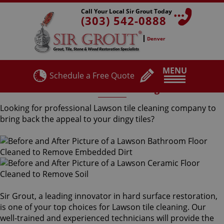
Call Your Local Sir Grout Today
(303) 542-0888
Denver
MENU
Schedule a Free Quote
Lawson Tile Cleaning
Looking for professional Lawson tile cleaning company to
bring back the appeal to your dingy tiles?
Sir Grout, a leading innovator in hard surface restoration,
is one of your top choices for Lawson tile cleaning. Our
well-trained and experienced technicians will provide the