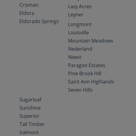
Crisman
Lazy Acres
Eldora
Leyner
Eldorado Springs
Longmont
Louisville
Mountain Meadows
Nederland
Niwot
Paragon Estates
Pine Brook Hill
Saint Ann Highlands
Seven Hills
Sugarloaf
Sunshine
Superior
Tall Timber
Valmont