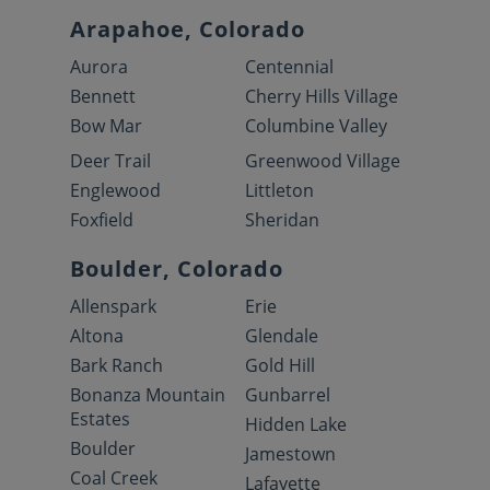
Arapahoe, Colorado
Aurora
Centennial
Bennett
Cherry Hills Village
Bow Mar
Columbine Valley
Deer Trail
Greenwood Village
Englewood
Littleton
Foxfield
Sheridan
Boulder, Colorado
Allenspark
Erie
Altona
Glendale
Bark Ranch
Gold Hill
Bonanza Mountain
Gunbarrel
Estates
Hidden Lake
Boulder
Jamestown
Coal Creek
Lafayette