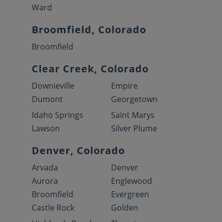
Ward
Broomfield, Colorado
Broomfield
Clear Creek, Colorado
Downieville
Empire
Dumont
Georgetown
Idaho Springs
Saint Marys
Lawson
Silver Plume
Denver, Colorado
Arvada
Denver
Aurora
Englewood
Broomfield
Evergreen
Castle Rock
Golden