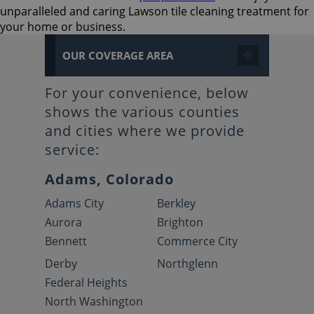
unparalleled and caring Lawson tile cleaning treatment for
your home or business.
OUR COVERAGE AREA
For your convenience, below
shows the various counties
and cities where we provide
service:
Adams, Colorado
Adams City
Berkley
Aurora
Brighton
Bennett
Commerce City
Derby
Northglenn
Federal Heights
North Washington