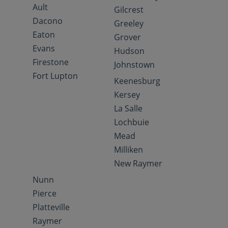
Ault
Gilcrest
Dacono
Greeley
Eaton
Grover
Evans
Hudson
Firestone
Johnstown
Fort Lupton
Keenesburg
Kersey
La Salle
Lochbuie
Mead
Milliken
New Raymer
Nunn
Pierce
Platteville
Raymer