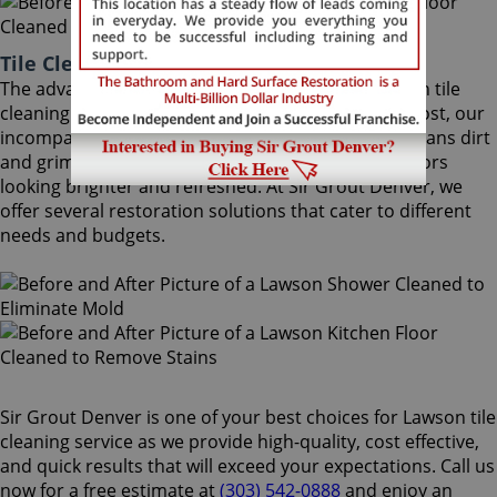
Tile Cleaning Lawson Colorado
The advantages of using Sir Grout Denver's Lawson tile
cleaning treatment are astounding. At moderate cost, our
incomparable Lawson tile cleaning service deep cleans dirt
and grime that regular cleaning cannot, leaving floors
looking brighter and refreshed. At Sir Grout Denver, we
offer several restoration solutions that cater to different
needs and budgets.
Sir Grout Denver is one of your best choices for Lawson tile
cleaning service as we provide high-quality, cost effective,
and quick results that will exceed your expectations. Call us
now for a free estimate at
(303) 542-0888
and enjoy an