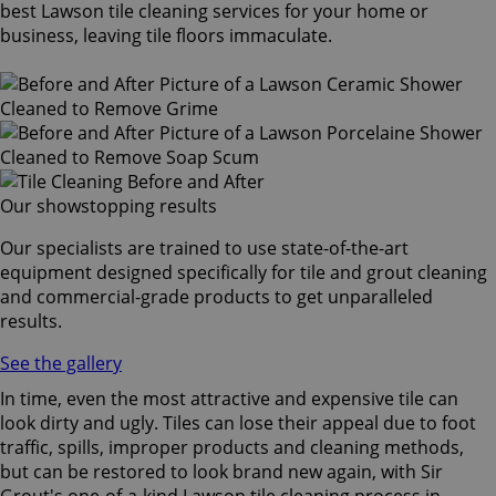
best Lawson tile cleaning services for your home or
business, leaving tile floors immaculate.
Our showstopping results
Our specialists are trained to use state-of-the-art
equipment designed specifically for tile and grout cleaning
and commercial-grade products to get unparalleled
results.
See the gallery
In time, even the most attractive and expensive tile can
look dirty and ugly. Tiles can lose their appeal due to foot
traffic, spills, improper products and cleaning methods,
but can be restored to look brand new again, with Sir