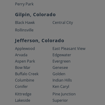
Perry Park
Gilpin, Colorado
Black Hawk
Central City
Rollinsville
Jefferson, Colorado
Applewood
East Pleasant View
Arvada
Edgewater
Aspen Park
Evergreen
Bow Mar
Genesee
Buffalo Creek
Golden
Columbine
Indian Hills
Conifer
Ken Caryl
Kittredge
Pine Junction
Lakeside
Superior