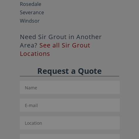
Rosedale
Severance
Windsor
Need Sir Grout in Another
Area?
See all Sir Grout
Locations
Request a Quote