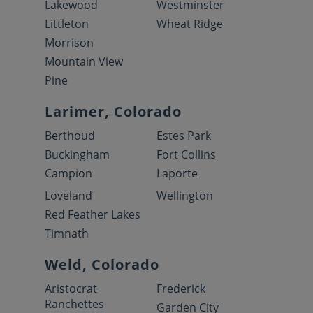
Lakewood
Westminster
Littleton
Wheat Ridge
Morrison
Mountain View
Pine
Larimer, Colorado
Berthoud
Estes Park
Buckingham
Fort Collins
Campion
Laporte
Loveland
Wellington
Red Feather Lakes
Timnath
Weld, Colorado
Aristocrat
Frederick
Ranchettes
Garden City