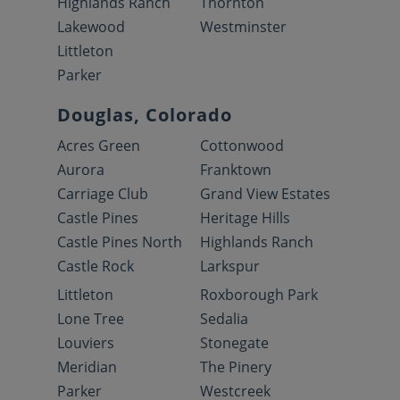
Highlands Ranch
Thornton
Lakewood
Westminster
Littleton
Parker
Douglas, Colorado
Acres Green
Cottonwood
Aurora
Franktown
Carriage Club
Grand View Estates
Castle Pines
Heritage Hills
Castle Pines North
Highlands Ranch
Castle Rock
Larkspur
Littleton
Roxborough Park
Lone Tree
Sedalia
Louviers
Stonegate
Meridian
The Pinery
Parker
Westcreek