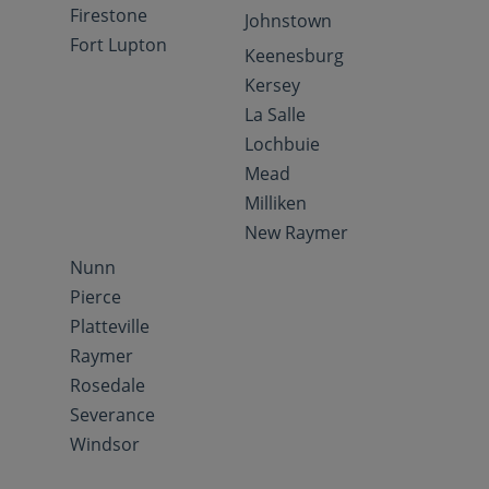
Firestone
Johnstown
Fort Lupton
Keenesburg
Kersey
La Salle
Lochbuie
Mead
Milliken
New Raymer
Nunn
Pierce
Platteville
Raymer
Rosedale
Severance
Windsor