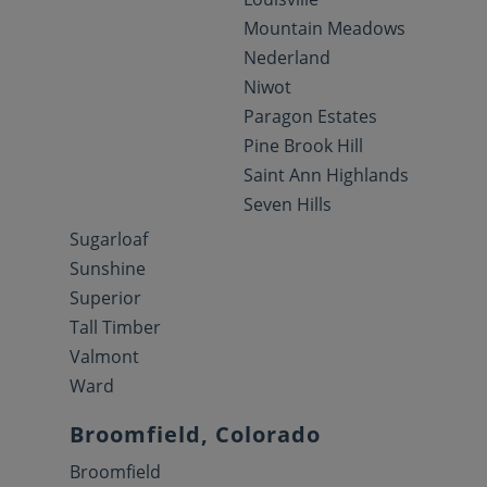
Mountain Meadows
Nederland
Niwot
Paragon Estates
Pine Brook Hill
Saint Ann Highlands
Seven Hills
Sugarloaf
Sunshine
Superior
Tall Timber
Valmont
Ward
Broomfield, Colorado
Broomfield