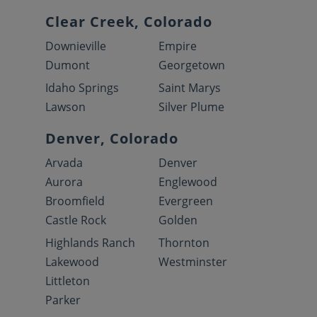
Clear Creek, Colorado
Downieville
Empire
Dumont
Georgetown
Idaho Springs
Saint Marys
Lawson
Silver Plume
Denver, Colorado
Arvada
Denver
Aurora
Englewood
Broomfield
Evergreen
Castle Rock
Golden
Highlands Ranch
Thornton
Lakewood
Westminster
Littleton
Parker