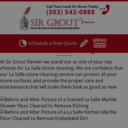
Call Your Local Sir Grout Today
(303) 542-0888
Denver
MENU
Schedule a Free Quote
La Salle Stone Cleaning
At Sir Grout Denver we stand out as one of your top
choices for La Salle Stone cleaning. We are confident that
our La Salle stone cleaning service can protect all your
stone surfaces and provide the proper care and
maintenance that will make them look as good as new.