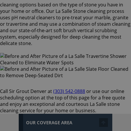
cleaning options based on the type of stone you have in
your home or office. Our La Salle Stone cleaning process
uses pH neutral cleaners to pre-treat your marble, granite
or travertine and may use a combination of steam cleaning
and our state-of-the-art soft brush vertical scrubbing
system, especially designed for deep cleaning the most
delicate stone.
Call Sir Grout Denver at
(303) 542-0888
or use our online
scheduling option at the top of this page for a free quote
and enjoy an exceptional and courteous La Salle stone
cleaning service for your home or business.
OUR COVERAGE AREA