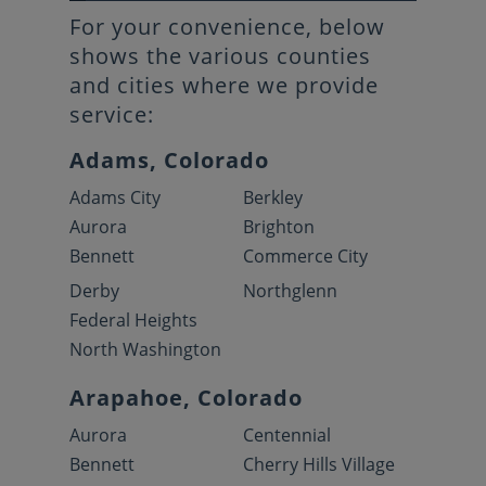
For your convenience, below
shows the various counties
and cities where we provide
service:
Adams, Colorado
Adams City
Berkley
Aurora
Brighton
Bennett
Commerce City
Derby
Northglenn
Federal Heights
North Washington
Arapahoe, Colorado
Aurora
Centennial
Bennett
Cherry Hills Village