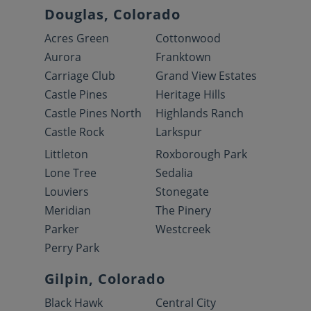
Douglas, Colorado
Acres Green
Cottonwood
Aurora
Franktown
Carriage Club
Grand View Estates
Castle Pines
Heritage Hills
Castle Pines North
Highlands Ranch
Castle Rock
Larkspur
Littleton
Roxborough Park
Lone Tree
Sedalia
Louviers
Stonegate
Meridian
The Pinery
Parker
Westcreek
Perry Park
Gilpin, Colorado
Black Hawk
Central City