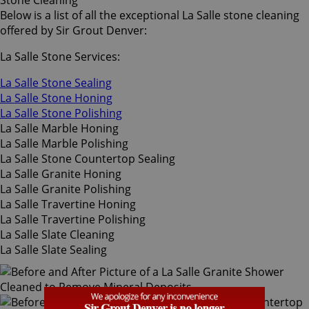
Stone Cleaning
Below is a list of all the exceptional La Salle stone cleaning
offered by Sir Grout Denver:
La Salle Stone Services:
La Salle Stone Sealing
La Salle Stone Honing
La Salle Stone Polishing
La Salle Marble Honing
La Salle Marble Polishing
La Salle Stone Countertop Sealing
La Salle Granite Honing
La Salle Granite Polishing
La Salle Travertine Honing
La Salle Travertine Polishing
La Salle Slate Cleaning
La Salle Slate Sealing