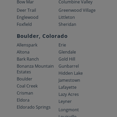
Bow Mar
Columbine Valley
Deer Trail
Greenwood Village
Englewood
Littleton
Foxfield
Sheridan
Boulder, Colorado
Allenspark
Erie
Altona
Glendale
Bark Ranch
Gold Hill
Bonanza Mountain
Gunbarrel
Estates
Hidden Lake
Boulder
Jamestown
Coal Creek
Lafayette
Crisman
Lazy Acres
Eldora
Leyner
Eldorado Springs
Longmont
Louisville