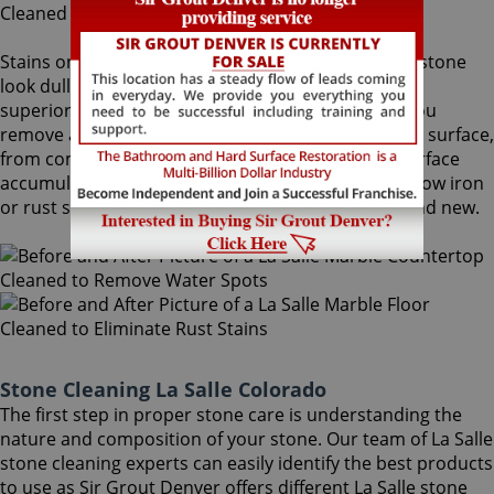
Stains on stone surfaces can make even the finest stone
look dull and unattractive. At Sir Grout Denver, our
superior La Salle stone cleaning service can help you
remove any type of unwanted stains on your stone surface,
from common water spots and rings caused by surface
accumulation of hard water, to those brown to yellow iron
or rust stains, making your stained stone look brand new.
Stone Cleaning La Salle Colorado
The first step in proper stone care is understanding the
nature and composition of your stone. Our team of La Salle
stone cleaning experts can easily identify the best products
to use as Sir Grout Denver offers different La Salle stone