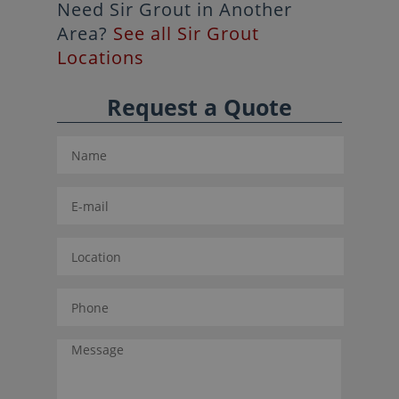
Need Sir Grout in Another
Area?
See all Sir Grout
Locations
Request a Quote