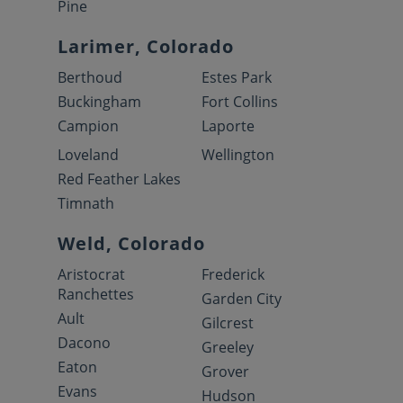
Pine
Larimer, Colorado
Berthoud
Estes Park
Buckingham
Fort Collins
Campion
Laporte
Loveland
Wellington
Red Feather Lakes
Timnath
Weld, Colorado
Aristocrat
Frederick
Ranchettes
Garden City
Ault
Gilcrest
Dacono
Greeley
Eaton
Grover
Evans
Hudson