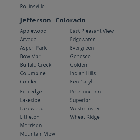
Rollinsville
Jefferson, Colorado
Applewood
East Pleasant View
Arvada
Edgewater
Aspen Park
Evergreen
Bow Mar
Genesee
Buffalo Creek
Golden
Columbine
Indian Hills
Conifer
Ken Caryl
Kittredge
Pine Junction
Lakeside
Superior
Lakewood
Westminster
Littleton
Wheat Ridge
Morrison
Mountain View