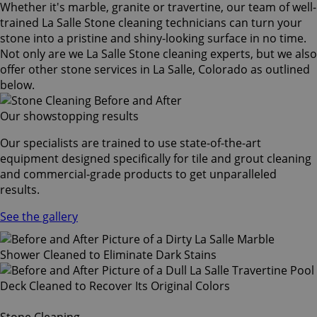
Whether it's marble, granite or travertine, our team of well-
trained La Salle Stone cleaning technicians can turn your
stone into a pristine and shiny-looking surface in no time.
Not only are we La Salle Stone cleaning experts, but we also
offer other stone services in La Salle, Colorado as outlined
below.
Our showstopping results
Our specialists are trained to use state-of-the-art
equipment designed specifically for tile and grout cleaning
and commercial-grade products to get unparalleled
results.
See the gallery