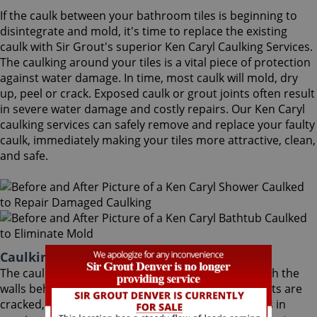
If the caulk between your bathroom tiles is beginning to
disintegrate and mold, it's time to replace the existing
caulk with Sir Grout's superior Ken Caryl Caulking Services.
The caulking around your tiles is a vital piece of protection
against water damage. In time, most caulk will mold, dry
up, peel or crack. Exposed caulk or grout joints often result
in severe water damage and costly repairs. Our Ken Caryl
caulking services can safely remove and replace your faulty
caulk, immediately making your tiles more attractive, clean,
and safe.
Caulking Services Ken Caryl Colorado
The caulk around your bathroom tiles protects both the
walls behind it and the sub-floor below it. If the joints are
cracked, water seeps through and costs thousands in