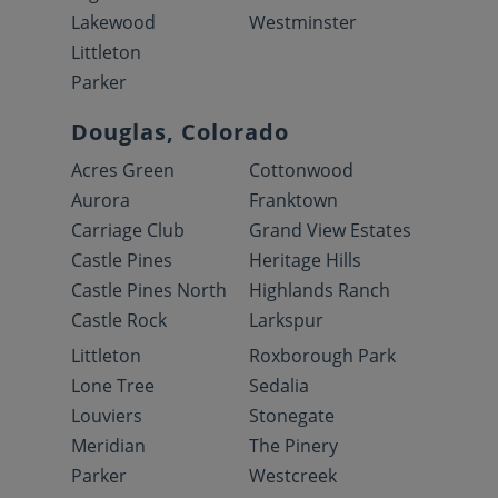
Lakewood
Westminster
Littleton
Parker
Douglas, Colorado
Acres Green
Cottonwood
Aurora
Franktown
Carriage Club
Grand View Estates
Castle Pines
Heritage Hills
Castle Pines North
Highlands Ranch
Castle Rock
Larkspur
Littleton
Roxborough Park
Lone Tree
Sedalia
Louviers
Stonegate
Meridian
The Pinery
Parker
Westcreek