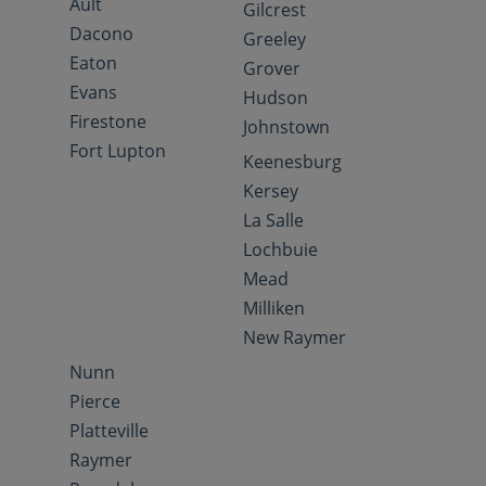
Ault
Gilcrest
Dacono
Greeley
Eaton
Grover
Evans
Hudson
Firestone
Johnstown
Fort Lupton
Keenesburg
Kersey
La Salle
Lochbuie
Mead
Milliken
New Raymer
Nunn
Pierce
Platteville
Raymer