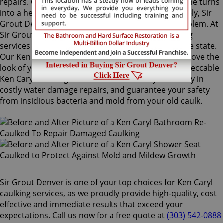
repairs. Once mold grows behind the tiles, the home turns
into a health risk for adults and children. Fortunately, Sir
Grout Denver knows how to treat this serious problem. At
Sir Grout, we provide specialized Ken Caryl caulking
services that will restore tiles to an original, pristine state.
Our Ken Caryl caulking services will drastically improve the
look of your bathroom in no time. We perform impeccable
Ken Caryl caulking services that will save you money in
costly water damage repairs, and guarantee your safety
from insidious bacteria and mold from your old caulk.
Sir Grout Denver is one of your top choices for Ken Caryl
caulking services, as we proudly provide high-quality, cost
effective and immediate results that exceed your
expectations. Call us now for a free quote at
(303) 542-0888