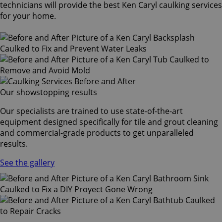
technicians will provide the best Ken Caryl caulking services
for your home.
Our showstopping results
Our specialists are trained to use state-of-the-art
equipment designed specifically for tile and grout cleaning
and commercial-grade products to get unparalleled
results.
See the gallery