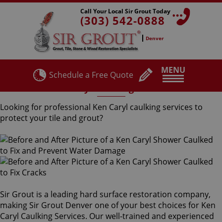
Call Your Local Sir Grout Today
(303) 542-0888
Denver
MENU
Schedule a Free Quote
Ken Caryl Caulking Services
Looking for professional Ken Caryl caulking services to
protect your tile and grout?
Sir Grout is a leading hard surface restoration company,
making Sir Grout Denver one of your best choices for Ken
Caryl Caulking Services. Our well-trained and experienced