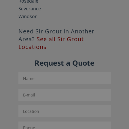
Rosedale
Severance
Windsor
Need Sir Grout in Another
Area?
See all Sir Grout
Locations
Request a Quote