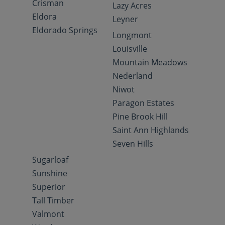
Crisman
Lazy Acres
Eldora
Leyner
Eldorado Springs
Longmont
Louisville
Mountain Meadows
Nederland
Niwot
Paragon Estates
Pine Brook Hill
Saint Ann Highlands
Seven Hills
Sugarloaf
Sunshine
Superior
Tall Timber
Valmont