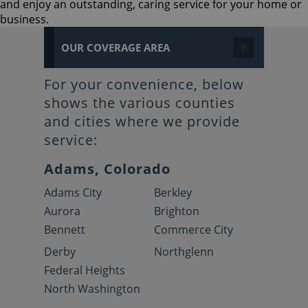
and enjoy an outstanding, caring service for your home or
business.
OUR COVERAGE AREA
For your convenience, below
shows the various counties
and cities where we provide
service:
Adams, Colorado
Adams City
Berkley
Aurora
Brighton
Bennett
Commerce City
Derby
Northglenn
Federal Heights
North Washington