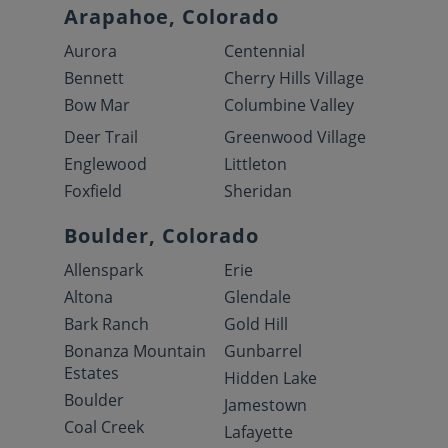
Arapahoe, Colorado
Aurora
Centennial
Bennett
Cherry Hills Village
Bow Mar
Columbine Valley
Deer Trail
Greenwood Village
Englewood
Littleton
Foxfield
Sheridan
Boulder, Colorado
Allenspark
Erie
Altona
Glendale
Bark Ranch
Gold Hill
Bonanza Mountain
Gunbarrel
Estates
Hidden Lake
Boulder
Jamestown
Coal Creek
Lafayette