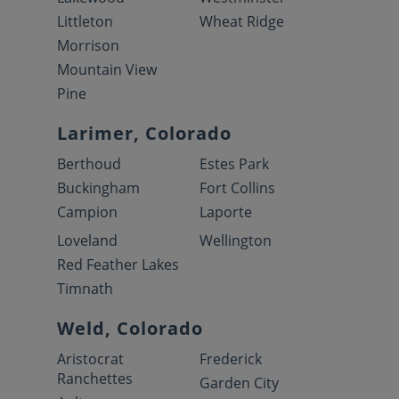
Littleton
Wheat Ridge
Morrison
Mountain View
Pine
Larimer, Colorado
Berthoud
Estes Park
Buckingham
Fort Collins
Campion
Laporte
Loveland
Wellington
Red Feather Lakes
Timnath
Weld, Colorado
Aristocrat
Frederick
Ranchettes
Garden City