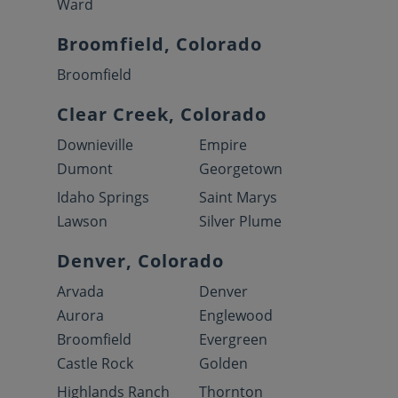
Ward
Broomfield, Colorado
Broomfield
Clear Creek, Colorado
Downieville
Empire
Dumont
Georgetown
Idaho Springs
Saint Marys
Lawson
Silver Plume
Denver, Colorado
Arvada
Denver
Aurora
Englewood
Broomfield
Evergreen
Castle Rock
Golden
Highlands Ranch
Thornton