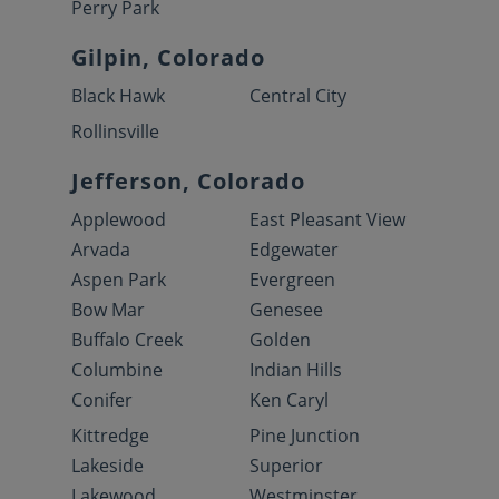
Perry Park
Gilpin, Colorado
Black Hawk
Central City
Rollinsville
Jefferson, Colorado
Applewood
East Pleasant View
Arvada
Edgewater
Aspen Park
Evergreen
Bow Mar
Genesee
Buffalo Creek
Golden
Columbine
Indian Hills
Conifer
Ken Caryl
Kittredge
Pine Junction
Lakeside
Superior
Lakewood
Westminster