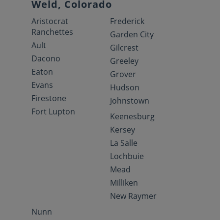
Weld, Colorado
Aristocrat
Frederick
Ranchettes
Garden City
Ault
Gilcrest
Dacono
Greeley
Eaton
Grover
Evans
Hudson
Firestone
Johnstown
Fort Lupton
Keenesburg
Kersey
La Salle
Lochbuie
Mead
Milliken
New Raymer
Nunn