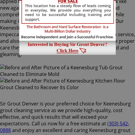
applied to your grout lines. Making your grouts look like
new again, ColorSeal is Sir Grout's most popular and
comprehensive service. It will re-color your grout while
making it stain, water, mold, and mildew resistant. Our
Keenesburg grout cleaning specialists perform an
impeccable cleaning, maintenance, and restoration service,
and also take our time to instruct customers on the proper
care they should use for keeping surfaces preserved and
gleaming.
Sir Grout Denver is your preferred choice for Keenesburg
grout cleaning service as we provide high-quality, cost
effective, and quick results that will exceed your
expectations. Call us now for a free estimate at
(303) 542-
0888
and enjoy an excellent and caring Keenesburg grout