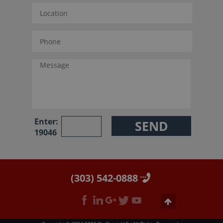
Enter:
19046
(303) 542-0888