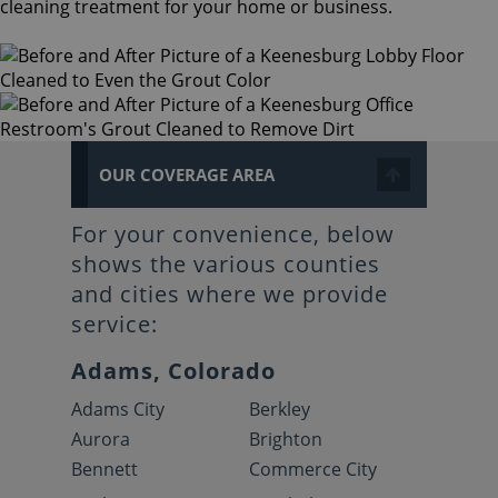
cleaning treatment for your home or business.
OUR COVERAGE AREA
For your convenience, below
shows the various counties
and cities where we provide
service:
Adams, Colorado
Adams City
Berkley
Aurora
Brighton
Bennett
Commerce City