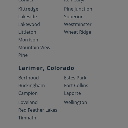
Kittredge
Pine Junction
Lakeside
Superior
Lakewood
Westminster
Littleton
Wheat Ridge
Morrison
Mountain View
Pine
Larimer, Colorado
Berthoud
Estes Park
Buckingham
Fort Collins
Campion
Laporte
Loveland
Wellington
Red Feather Lakes
Timnath