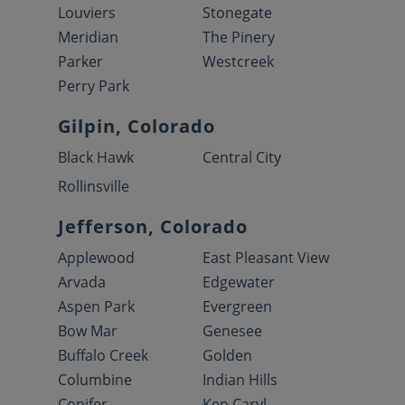
Louviers
Stonegate
Meridian
The Pinery
Parker
Westcreek
Perry Park
Gilpin, Colorado
Black Hawk
Central City
Rollinsville
Jefferson, Colorado
Applewood
East Pleasant View
Arvada
Edgewater
Aspen Park
Evergreen
Bow Mar
Genesee
Buffalo Creek
Golden
Columbine
Indian Hills
Conifer
Ken Caryl