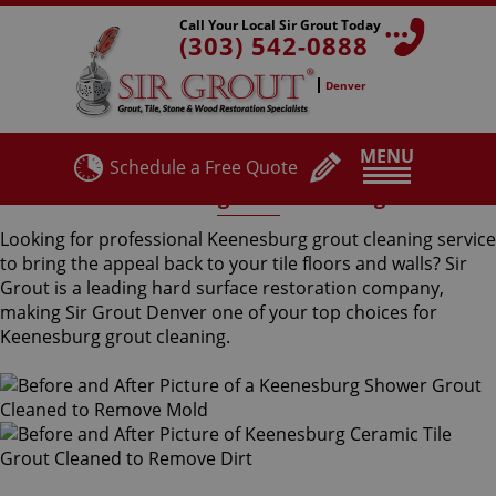
Call Your Local Sir Grout Today
(303) 542-0888
Denver
MENU
Schedule a Free Quote
Keenesburg Grout Cleaning
Looking for professional Keenesburg grout cleaning service
to bring the appeal back to your tile floors and walls? Sir
Grout is a leading hard surface restoration company,
making Sir Grout Denver one of your top choices for
Keenesburg grout cleaning.