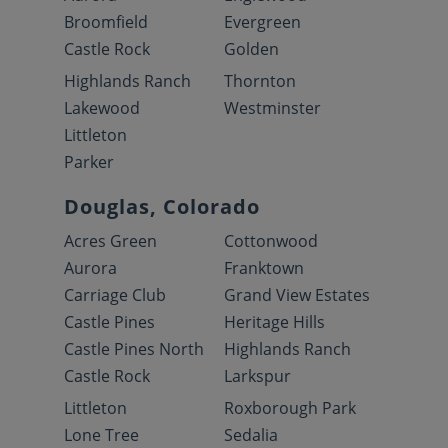
Broomfield
Evergreen
Castle Rock
Golden
Highlands Ranch
Thornton
Lakewood
Westminster
Littleton
Parker
Douglas, Colorado
Acres Green
Cottonwood
Aurora
Franktown
Carriage Club
Grand View Estates
Castle Pines
Heritage Hills
Castle Pines North
Highlands Ranch
Castle Rock
Larkspur
Littleton
Roxborough Park
Lone Tree
Sedalia