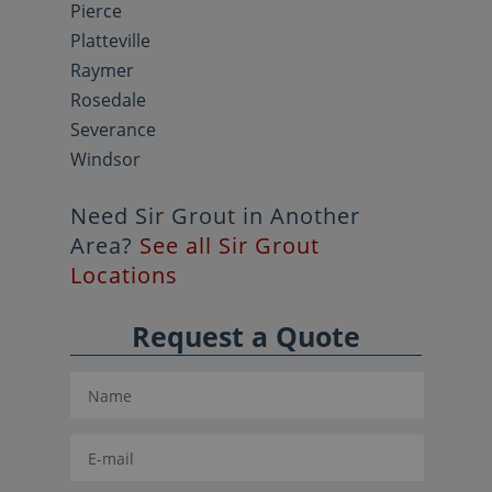
Pierce
Platteville
Raymer
Rosedale
Severance
Windsor
Need Sir Grout in Another
Area?
See all Sir Grout
Locations
Request a Quote