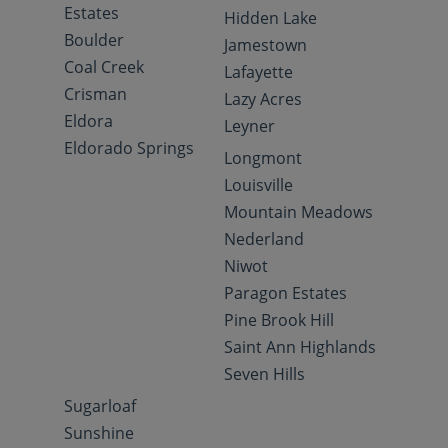
Estates
Hidden Lake
Boulder
Jamestown
Coal Creek
Lafayette
Crisman
Lazy Acres
Eldora
Leyner
Eldorado Springs
Longmont
Louisville
Mountain Meadows
Nederland
Niwot
Paragon Estates
Pine Brook Hill
Saint Ann Highlands
Seven Hills
Sugarloaf
Sunshine