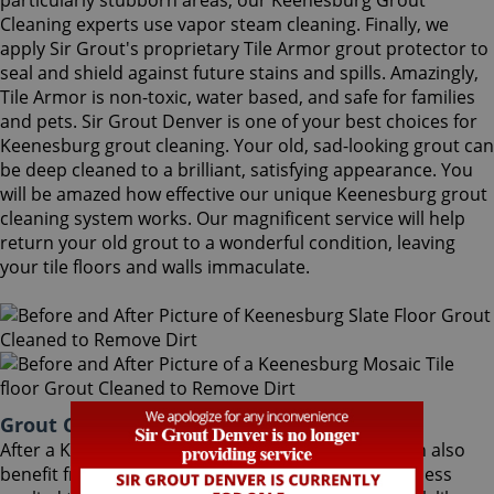
particularly stubborn areas, our Keenesburg Grout
Cleaning experts use vapor steam cleaning. Finally, we
apply Sir Grout's proprietary Tile Armor grout protector to
seal and shield against future stains and spills. Amazingly,
Tile Armor is non-toxic, water based, and safe for families
and pets. Sir Grout Denver is one of your best choices for
Keenesburg grout cleaning. Your old, sad-looking grout can
be deep cleaned to a brilliant, satisfying appearance. You
will be amazed how effective our unique Keenesburg grout
cleaning system works. Our magnificent service will help
return your old grout to a wonderful condition, leaving
your tile floors and walls immaculate.
Grout Cleaning Keenesburg Colorado
After a Keenesburg Grout Cleaning service, you can also
benefit from Sir Grout's proprietary ColorSeal process