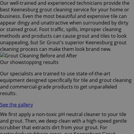
Our well-trained and experienced technicians provide the
best Keenesburg grout cleaning service for your home or
business. Even the most beautiful and expensive tile can
appear dingy and unattractive when surrounded by dirty
or stained grout. Foot traffic, spills, improper cleaning
methods and products can cause grout and tiles to look
unappealing, but Sir Grout's superior Keenesburg grout
cleaning process can make them look brand new.
Our showstopping results
Our specialists are trained to use state-of-the-art
equipment designed specifically for tile and grout cleaning
and commercial-grade products to get unparalleled
results.
See the gallery
We first apply a non-toxic pH neutral cleaner to your tile
and grout. Then, we deep clean with a high-speed gentle
scrubber that extracts dirt from your grout. For