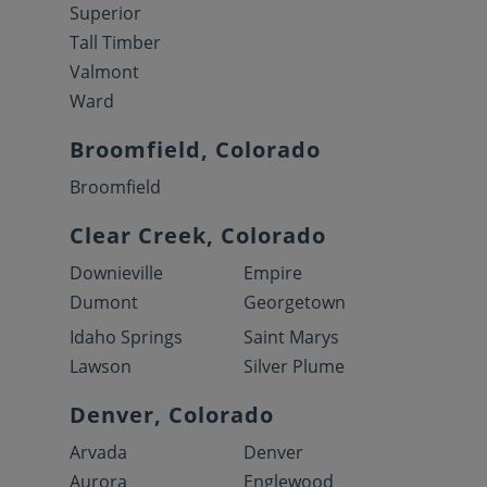
Superior
Tall Timber
Valmont
Ward
Broomfield, Colorado
Broomfield
Clear Creek, Colorado
Downieville
Empire
Dumont
Georgetown
Idaho Springs
Saint Marys
Lawson
Silver Plume
Denver, Colorado
Arvada
Denver
Aurora
Englewood