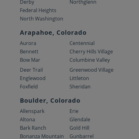
Derby
Northglenn
Federal Heights
North Washington
Arapahoe, Colorado
Aurora
Centennial
Bennett
Cherry Hills Village
Bow Mar
Columbine Valley
Deer Trail
Greenwood Village
Englewood
Littleton
Foxfield
Sheridan
Boulder, Colorado
Allenspark
Erie
Altona
Glendale
Bark Ranch
Gold Hill
Bonanza Mountain
Gunbarrel