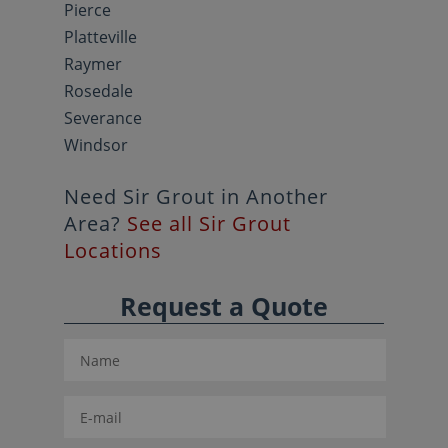
Pierce
Platteville
Raymer
Rosedale
Severance
Windsor
Need Sir Grout in Another
Area?
See all Sir Grout
Locations
Request a Quote