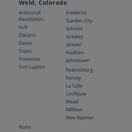
Weld, Colorado
Aristocrat
Frederick
Ranchettes
Garden City
Ault
Gilcrest
Dacono
Greeley
Eaton
Grover
Evans
Hudson
Firestone
Johnstown
Fort Lupton
Keenesburg
Kersey
La Salle
Lochbuie
Mead
Milliken
New Raymer
Nunn