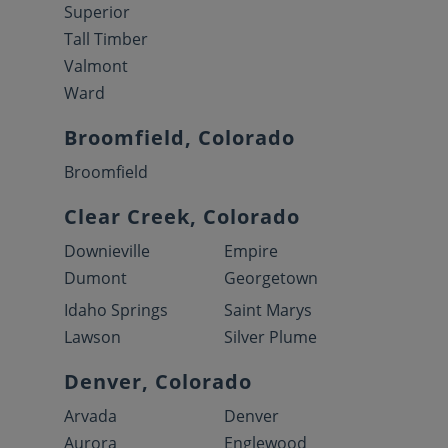
Superior
Tall Timber
Valmont
Ward
Broomfield, Colorado
Broomfield
Clear Creek, Colorado
Downieville
Empire
Dumont
Georgetown
Idaho Springs
Saint Marys
Lawson
Silver Plume
Denver, Colorado
Arvada
Denver
Aurora
Englewood