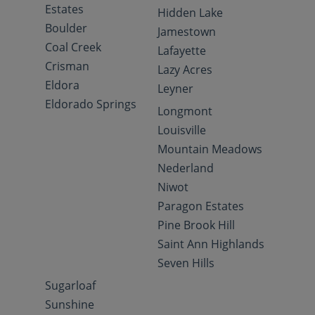
Estates
Hidden Lake
Boulder
Jamestown
Coal Creek
Lafayette
Crisman
Lazy Acres
Eldora
Leyner
Eldorado Springs
Longmont
Louisville
Mountain Meadows
Nederland
Niwot
Paragon Estates
Pine Brook Hill
Saint Ann Highlands
Seven Hills
Sugarloaf
Sunshine