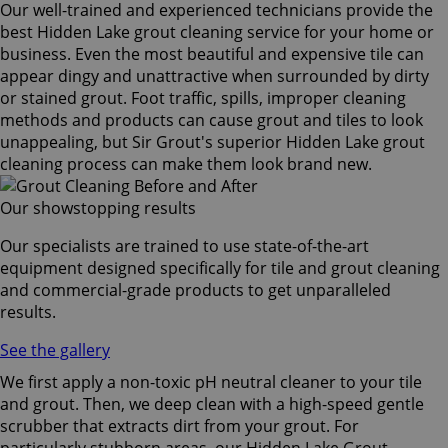
Our well-trained and experienced technicians provide the
best Hidden Lake grout cleaning service for your home or
business. Even the most beautiful and expensive tile can
appear dingy and unattractive when surrounded by dirty
or stained grout. Foot traffic, spills, improper cleaning
methods and products can cause grout and tiles to look
unappealing, but Sir Grout's superior Hidden Lake grout
cleaning process can make them look brand new.
Our showstopping results
Our specialists are trained to use state-of-the-art
equipment designed specifically for tile and grout cleaning
and commercial-grade products to get unparalleled
results.
See the gallery
We first apply a non-toxic pH neutral cleaner to your tile
and grout. Then, we deep clean with a high-speed gentle
scrubber that extracts dirt from your grout. For