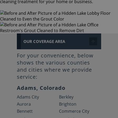
cleaning treatment for your home or business.
OUR COVERAGE AREA
For your convenience, below
shows the various counties
and cities where we provide
service:
Adams, Colorado
Adams City
Berkley
Aurora
Brighton
Bennett
Commerce City