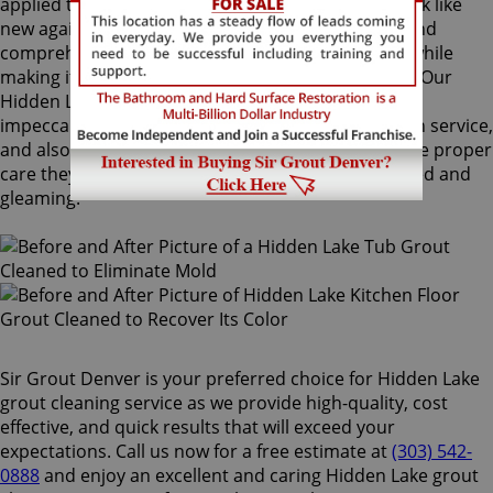
applied to your grout lines. Making your grouts look like
new again, ColorSeal is Sir Grout's most popular and
comprehensive service. It will re-color your grout while
making it stain, water, mold, and mildew resistant. Our
Hidden Lake grout cleaning specialists perform an
impeccable cleaning, maintenance, and restoration service,
and also take our time to instruct customers on the proper
care they should use for keeping surfaces preserved and
gleaming.
Sir Grout Denver is your preferred choice for Hidden Lake
grout cleaning service as we provide high-quality, cost
effective, and quick results that will exceed your
expectations. Call us now for a free estimate at
(303) 542-
0888
and enjoy an excellent and caring Hidden Lake grout