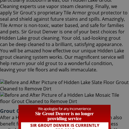
particularly stubborn areas, our Hidden Lake Grout
Cleaning experts use vapor steam cleaning. Finally, we
apply Sir Grout's proprietary Tile Armor grout protector to
seal and shield against future stains and spills. Amazingly,
Tile Armor is non-toxic, water based, and safe for families
and pets. Sir Grout Denver is one of your best choices for
Hidden Lake grout cleaning. Your old, sad-looking grout
can be deep cleaned to a brilliant, satisfying appearance.
You will be amazed how effective our unique Hidden Lake
grout cleaning system works. Our magnificent service will
help return your old grout to a wonderful condition,
leaving your tile floors and walls immaculate.
Grout Cleaning Hidden Lake Colorado
After a Hidden Lake Grout Cleaning service, you can also
benefit from Sir Grout's proprietary ColorSeal process