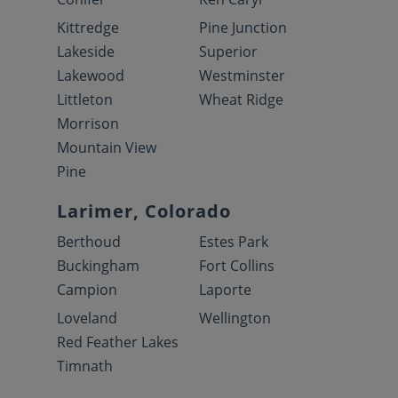
Kittredge
Pine Junction
Lakeside
Superior
Lakewood
Westminster
Littleton
Wheat Ridge
Morrison
Mountain View
Pine
Larimer, Colorado
Berthoud
Estes Park
Buckingham
Fort Collins
Campion
Laporte
Loveland
Wellington
Red Feather Lakes
Timnath