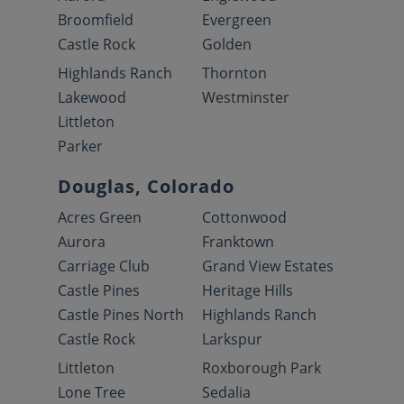
Broomfield
Evergreen
Castle Rock
Golden
Highlands Ranch
Thornton
Lakewood
Westminster
Littleton
Parker
Douglas, Colorado
Acres Green
Cottonwood
Aurora
Franktown
Carriage Club
Grand View Estates
Castle Pines
Heritage Hills
Castle Pines North
Highlands Ranch
Castle Rock
Larkspur
Littleton
Roxborough Park
Lone Tree
Sedalia