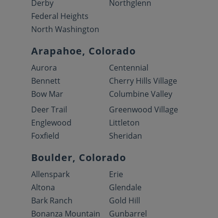
Derby
Northglenn
Federal Heights
North Washington
Arapahoe, Colorado
Aurora
Centennial
Bennett
Cherry Hills Village
Bow Mar
Columbine Valley
Deer Trail
Greenwood Village
Englewood
Littleton
Foxfield
Sheridan
Boulder, Colorado
Allenspark
Erie
Altona
Glendale
Bark Ranch
Gold Hill
Bonanza Mountain
Gunbarrel