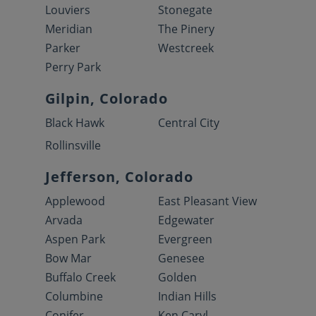
Louviers
Stonegate
Meridian
The Pinery
Parker
Westcreek
Perry Park
Gilpin, Colorado
Black Hawk
Central City
Rollinsville
Jefferson, Colorado
Applewood
East Pleasant View
Arvada
Edgewater
Aspen Park
Evergreen
Bow Mar
Genesee
Buffalo Creek
Golden
Columbine
Indian Hills
Conifer
Ken Caryl