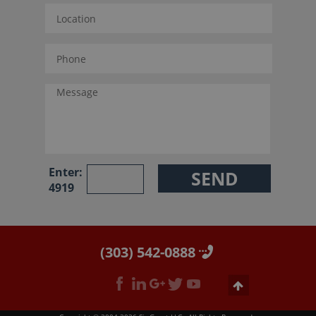
Enter:
4919
(303) 542-0888