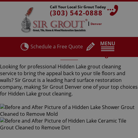
Call Your Local Sir Grout Today
(303) 542-0888
Denver
MENU
Schedule a Free Quote
Hidden Lake Grout Cleaning
Looking for professional Hidden Lake grout cleaning
service to bring the appeal back to your tile floors and
walls? Sir Grout is a leading hard surface restoration
company, making Sir Grout Denver one of your top choices
for Hidden Lake grout cleaning.