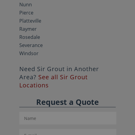
Nunn
Pierce
Platteville
Raymer
Rosedale
Severance
Windsor
Need Sir Grout in Another
Area?
See all Sir Grout
Locations
Request a Quote