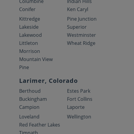
Columbine
Indian Hills
Conifer
Ken Caryl
Kittredge
Pine Junction
Lakeside
Superior
Lakewood
Westminster
Littleton
Wheat Ridge
Morrison
Mountain View
Pine
Larimer, Colorado
Berthoud
Estes Park
Buckingham
Fort Collins
Campion
Laporte
Loveland
Wellington
Red Feather Lakes
Timnath