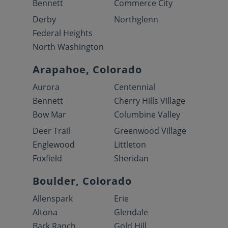
Bennett
Commerce City
Derby
Northglenn
Federal Heights
North Washington
Arapahoe, Colorado
Aurora
Centennial
Bennett
Cherry Hills Village
Bow Mar
Columbine Valley
Deer Trail
Greenwood Village
Englewood
Littleton
Foxfield
Sheridan
Boulder, Colorado
Allenspark
Erie
Altona
Glendale
Bark Ranch
Gold Hill