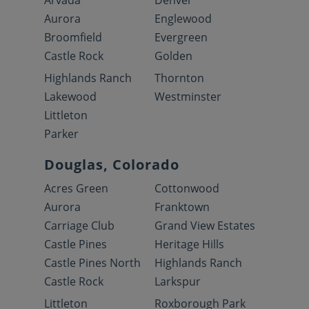
Arvada
Denver
Aurora
Englewood
Broomfield
Evergreen
Castle Rock
Golden
Highlands Ranch
Thornton
Lakewood
Westminster
Littleton
Parker
Douglas, Colorado
Acres Green
Cottonwood
Aurora
Franktown
Carriage Club
Grand View Estates
Castle Pines
Heritage Hills
Castle Pines North
Highlands Ranch
Castle Rock
Larkspur
Littleton
Roxborough Park