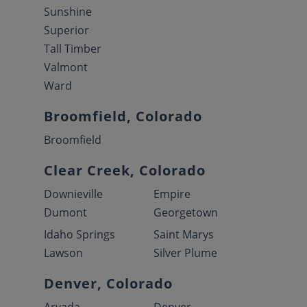
Sunshine
Superior
Tall Timber
Valmont
Ward
Broomfield, Colorado
Broomfield
Clear Creek, Colorado
Downieville
Empire
Dumont
Georgetown
Idaho Springs
Saint Marys
Lawson
Silver Plume
Denver, Colorado