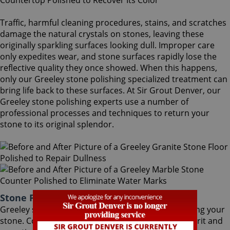
Traffic, harmful cleaning procedures, stains, and scratches
damage the natural crystals on stones, leaving these
originally sparkling surfaces looking dull. Improper care
only expedites wear, and stone surfaces rapidly lose the
reflective quality they once showed. When this happens,
only our Greeley stone polishing specialized treatment can
bring life back to these surfaces. At Sir Grout Denver, our
Greeley stone polishing experts use a number of
professional processes and techniques to return your
stone to its original splendor.
Stone Polishing Greeley Colorado
Greeley stone polishing is the next step in refinishing your
stone. Coming after the honing phase, the higher grit and