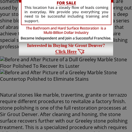
sometimes combinations of higher grit compounds are
used by our Greeley stone polishing craftsmen to bring out
your stone's sheen. During this process, a gorgeous deep
shine blossoms forth from rubbing the stone with a series
of abrasive materials and powders. The techniques that
achieve this impressive degree of smoothness require
special skills that only our unique Greeley stone polishing
professionals have.
Natural stones like marble, travertine, granite or terrazzo
require different procedures to revitalize a factory finish.
stone polishing is one of the full restoration processes at
Sir Grout Denver. After cleaning and honing, the stone
surface recovers further with our Greeley stone polishing
treatment. This is a specialized procedure which requires