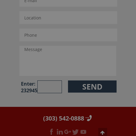
Enter:
232945
(303) 542-0888