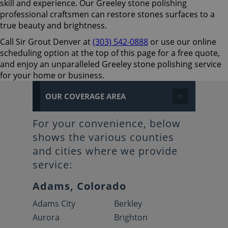
skill and experience. Our Greeley stone polishing
professional craftsmen can restore stones surfaces to a
true beauty and brightness.
Call Sir Grout Denver at
(303) 542-0888
or use our online
scheduling option at the top of this page for a free quote,
and enjoy an unparalleled Greeley stone polishing service
for your home or business.
OUR COVERAGE AREA
For your convenience, below
shows the various counties
and cities where we provide
service:
Adams, Colorado
Adams City
Berkley
Aurora
Brighton