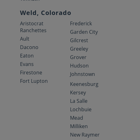
Weld, Colorado
Aristocrat
Frederick
Ranchettes
Garden City
Ault
Gilcrest
Dacono
Greeley
Eaton
Grover
Evans
Hudson
Firestone
Johnstown
Fort Lupton
Keenesburg
Kersey
La Salle
Lochbuie
Mead
Milliken
New Raymer