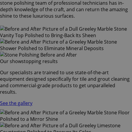
stone polishing team of professional technicians has in-
depth knowledge of the craft, and can return the amazing
shine to these luxurious surfaces.
Our showstopping results
Our specialists are trained to use state-of-the-art
equipment designed specifically for tile and grout cleaning
and commercial-grade products to get unparalleled
results.
See the gallery