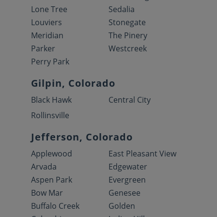
Lone Tree
Sedalia
Louviers
Stonegate
Meridian
The Pinery
Parker
Westcreek
Perry Park
Gilpin, Colorado
Black Hawk
Central City
Rollinsville
Jefferson, Colorado
Applewood
East Pleasant View
Arvada
Edgewater
Aspen Park
Evergreen
Bow Mar
Genesee
Buffalo Creek
Golden