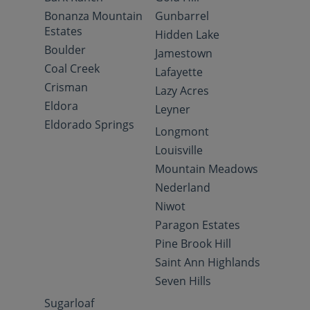
Bonanza Mountain
Gunbarrel
Estates
Hidden Lake
Boulder
Jamestown
Coal Creek
Lafayette
Crisman
Lazy Acres
Eldora
Leyner
Eldorado Springs
Longmont
Louisville
Mountain Meadows
Nederland
Niwot
Paragon Estates
Pine Brook Hill
Saint Ann Highlands
Seven Hills
Sugarloaf