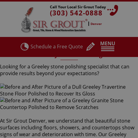
Call Your Local Sir Grout Today
(303) 542-0888
Denver
MENU
Schedule a Free Quote
Greeley Stone Polishing
Looking for a Greeley stone polishing specialist that can
provide results beyond your expectations?
At Sir Grout Denver, we understand that beautiful stone
surfaces including floors, showers, and countertops show
signs of wear and deterioration with time. Our Greeley