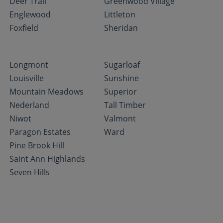
Deer Trail
Greenwood Village
Englewood
Littleton
Foxfield
Sheridan
Longmont
Sugarloaf
Louisville
Sunshine
Mountain Meadows
Superior
Nederland
Tall Timber
Niwot
Valmont
Paragon Estates
Ward
Pine Brook Hill
Saint Ann Highlands
Seven Hills