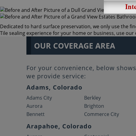
Dedicated to hard surface preservation, we only use the fin
Tile sealing experience for your home or business, use our o
OUR COVERAGE AREA
For your convenience, below shows 
we provide service:
Adams, Colorado
Adams City
Berkley
Aurora
Brighton
Bennett
Commerce City
Arapahoe, Colorado