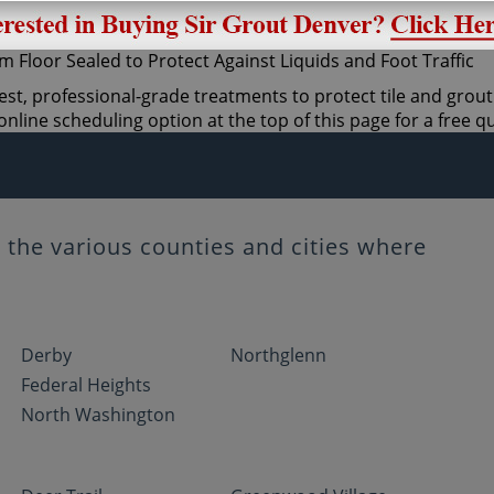
est, professional-grade treatments to protect tile and grout
nline scheduling option at the top of this page for a free q
the various counties and cities where
Derby
Northglenn
Federal Heights
North Washington