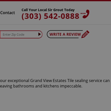
Call Your Local Sir Grout Today
Contact
(303) 542-0888
 our exceptional Grand View Estates Tile sealing service can
 leaving bathrooms and kitchens impeccable.