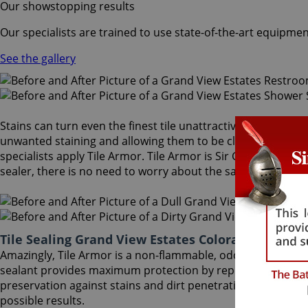
Our showstopping results
Our specialists are trained to use state-of-the-art equipmen
See the gallery
Stains can turn even the finest tile unattractive and dull. A
unwanted staining and allowing them to be cleaned more eas
specialists apply Tile Armor. Tile Armor is Sir Grout's one-o
sealer, there is no need to worry about the safety of family 
Tile Sealing Grand View Estates Colorado
Amazingly, Tile Armor is a non-flammable, odorless sealer t
sealant provides maximum protection by repelling dust accu
preservation against stains and dirt penetration for up to 
possible results.