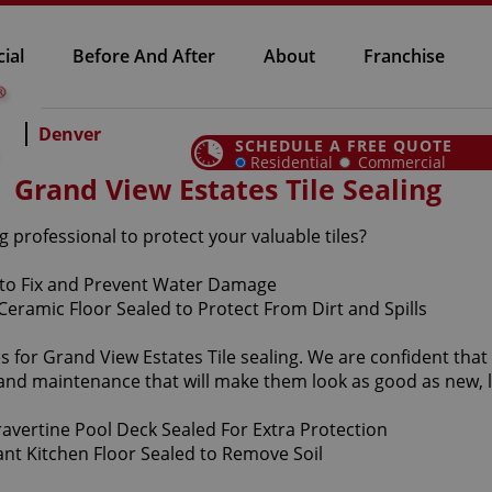
ial
Before And After
About
Franchise
Denver
SCHEDULE A FREE QUOTE
Residential
Commercial
Grand View Estates Tile Sealing
g professional to protect your valuable tiles?
s for Grand View Estates Tile sealing. We are confident that
e and maintenance that will make them look as good as new,