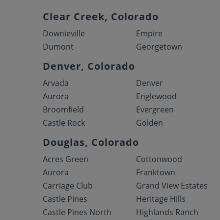
Clear Creek, Colorado
Downieville
Empire
Dumont
Georgetown
Denver, Colorado
Arvada
Denver
Aurora
Englewood
Broomfield
Evergreen
Castle Rock
Golden
Douglas, Colorado
Acres Green
Cottonwood
Aurora
Franktown
Carriage Club
Grand View Estates
Castle Pines
Heritage Hills
Castle Pines North
Highlands Ranch