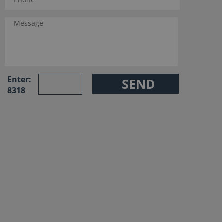
Enter:
8318