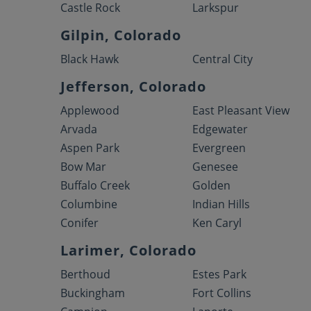
Castle Rock
Larkspur
Gilpin, Colorado
Black Hawk
Central City
Jefferson, Colorado
Applewood
East Pleasant View
Arvada
Edgewater
Aspen Park
Evergreen
Bow Mar
Genesee
Buffalo Creek
Golden
Columbine
Indian Hills
Conifer
Ken Caryl
Larimer, Colorado
Berthoud
Estes Park
Buckingham
Fort Collins