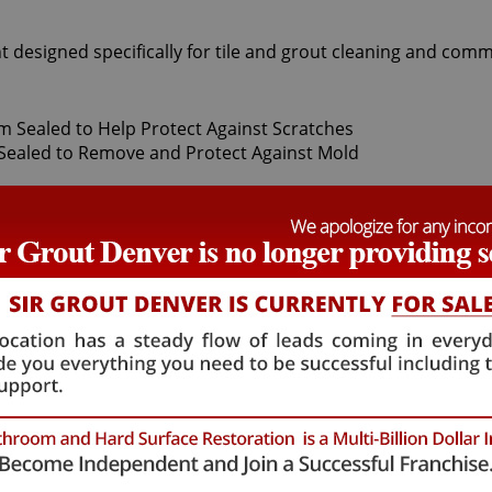
t designed specifically for tile and grout cleaning and comm
t Sir Grout Denver, our superior Grand View Estates Tile seal
ily. After thoroughly deep cleaning with gentle scrubbers o
f-a-kind tile and grout protector to seal and shield against 
and pets.
hat will not alter the appearance of your kitchen or bathroo
mulation. Grand View Estates Tile sealing technicians prov
18 months. Our Grand View Estates Tile sealing process ensur