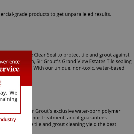
ercial-grade products to get unparalleled results.
ing experts use Clear Seal to protect tile and grout against
r vapor steam, Sir Grout's Grand View Estates Tile sealing
stains and spills. With our unique, non-toxic, water-based
m tiles. Only Sir Grout's exclusive water-born polymer
ide the Tile Armor treatment, and it guarantees
es that future tile and grout cleaning yield the best