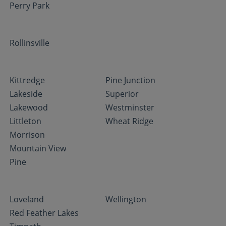
Perry Park
Rollinsville
Kittredge
Pine Junction
Lakeside
Superior
Lakewood
Westminster
Littleton
Wheat Ridge
Morrison
Mountain View
Pine
Loveland
Wellington
Red Feather Lakes