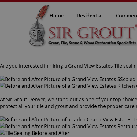
Home
Residential
Commerc
Are you interested in hiring a Grand View Estates Tile sealin
At Sir Grout Denver, we stand out as one of your top choice
protect all your tile and grout and provide the proper car