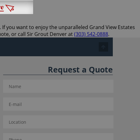
. If you want to enjoy the unparalleled Grand View Estates
uote, or call Sir Grout Denver at
(303) 542-0888
.
Request a Quote