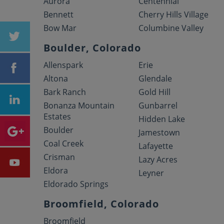
Aurora
Centennial
Bennett
Cherry Hills Village
Bow Mar
Columbine Valley
Boulder, Colorado
Allenspark
Erie
Altona
Glendale
Bark Ranch
Gold Hill
Bonanza Mountain
Gunbarrel
Estates
Hidden Lake
Boulder
Jamestown
Coal Creek
Lafayette
Crisman
Lazy Acres
Eldora
Leyner
Eldorado Springs
Broomfield, Colorado
Broomfield