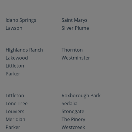
Idaho Springs
Saint Marys
Lawson
Silver Plume
Highlands Ranch
Thornton
Lakewood
Westminster
Littleton
Parker
Littleton
Roxborough Park
Lone Tree
Sedalia
Louviers
Stonegate
Meridian
The Pinery
Parker
Westcreek